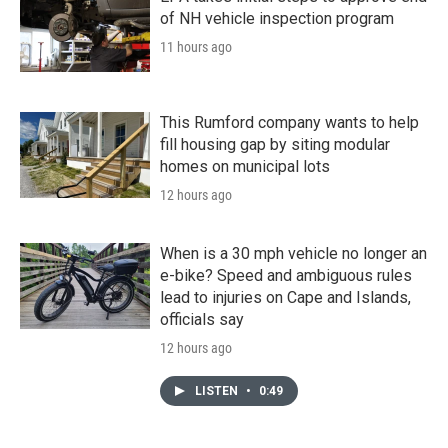
of NH vehicle inspection program
11 hours ago
This Rumford company wants to help
fill housing gap by siting modular
homes on municipal lots
12 hours ago
When is a 30 mph vehicle no longer an
e-bike? Speed and ambiguous rules
lead to injuries on Cape and Islands,
officials say
12 hours ago
LISTEN
•
0:49