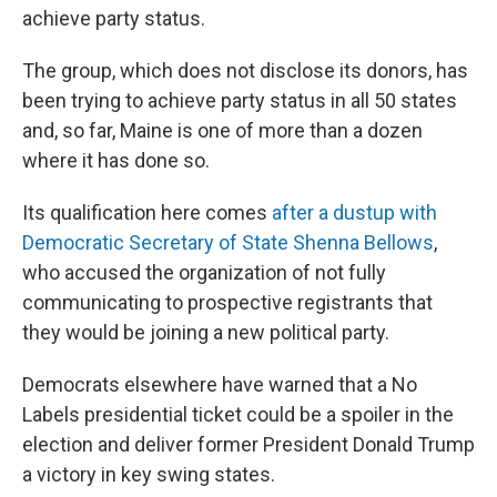
achieve party status.
The group, which does not disclose its donors, has
been trying to achieve party status in all 50 states
and, so far, Maine is one of more than a dozen
where it has done so.
Its qualification here comes
after a dustup with
Democratic Secretary of State Shenna Bellows
,
who accused the organization of not fully
communicating to prospective registrants that
they would be joining a new political party.
Democrats elsewhere have warned that a No
Labels presidential ticket could be a spoiler in the
election and deliver former President Donald Trump
a victory in key swing states.