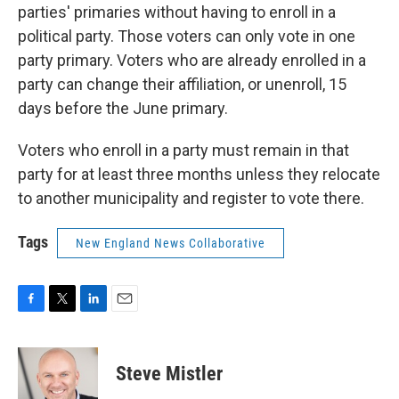
parties' primaries without having to enroll in a
political party. Those voters can only vote in one
party primary. Voters who are already enrolled in a
party can change their affiliation, or unenroll, 15
days before the June primary.
Voters who enroll in a party must remain in that
party for at least three months unless they relocate
to another municipality and register to vote there.
Tags
New England News Collaborative
F
T
L
E
a
w
i
m
c
i
n
a
e
t
k
i
Steve Mistler
b
t
e
l