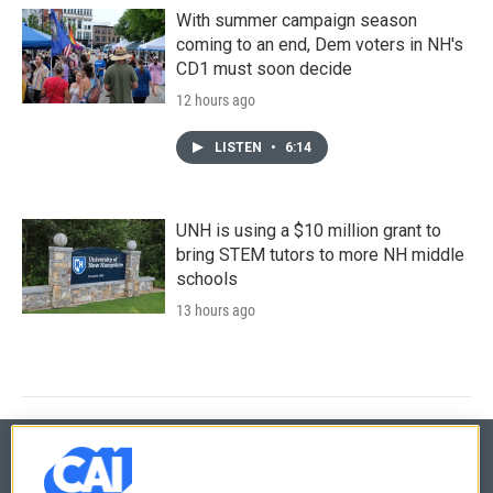
With summer campaign season
coming to an end, Dem voters in NH's
CD1 must soon decide
12 hours ago
LISTEN
•
6:14
UNH is using a $10 million grant to
bring STEM tutors to more NH middle
schools
13 hours ago