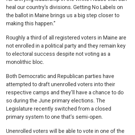
heal our country’s divisions. Getting No Labels on
the ballot in Maine brings us a big step closer to
making this happen.”
Roughly a third of all registered voters in Maine are
not enrolled in a political party and they remain key
to electoral success despite not voting as a
monolithic bloc.
Both Democratic and Republican parties have
attempted to draft unenrolled voters into their
respective camps and they'll have a chance to do
so during the June primary elections. The
Legislature recently switched from a closed
primary system to one that's semi-open.
Unenrolled voters will be able to vote in one of the