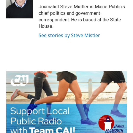
o
e
d
o
r
I
Journalist Steve Mistler is Maine Public’s
k
n
chief politics and government
correspondent. He is based at the State
House.
See stories by Steve Mistler