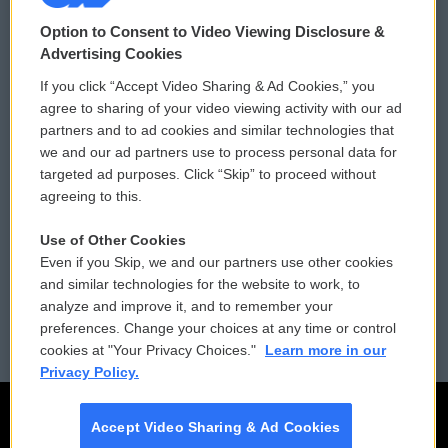
© 2026
Option to Consent to Video Viewing Disclosure &
Privacy and Terms
Sonics: Community Voices
Advertising Cookies
If you click “Accept Video Sharing & Ad Cookies,” you
Comments Policy
WCAI eNews Sign Up
agree to sharing of your video viewing activity with our ad
partners and to ad cookies and similar technologies that
Donor Privacy Policy
Submit a PSA
we and our ad partners use to process personal data for
targeted ad purposes. Click “Skip” to proceed without
Contact Us
Vehicle Donation
agreeing to this.
Membership
Podcasts
Use of Other Cookies
Even if you Skip, we and our partners use other cookies
Reports and Filings
Public File Assistance
and similar technologies for the website to work, to
analyze and improve it, and to remember your
Employment
FCC Public Files
preferences. Change your choices at any time or control
cookies at "Your Privacy Choices."
Learn more in our
Privacy Policy.
Accept Video Sharing & Ad Cookies