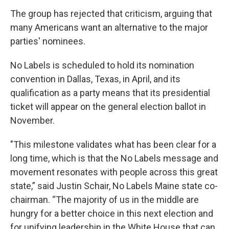
The group has rejected that criticism, arguing that
many Americans want an alternative to the major
parties' nominees.
No Labels is scheduled to hold its nomination
convention in Dallas, Texas, in April, and its
qualification as a party means that its presidential
ticket will appear on the general election ballot in
November.
"This milestone validates what has been clear for a
long time, which is that the No Labels message and
movement resonates with people across this great
state,” said Justin Schair, No Labels Maine state co-
chairman. “The majority of us in the middle are
hungry for a better choice in this next election and
for unifying leadership in the White House that can