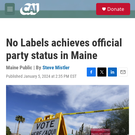
Skip to main content
S
Donate
e
M
a
e
r
n
c
u
h
No Labels achieves official
u
e
party status in Maine
r
y
Maine Public | By
Steve Mistler
Published January 5, 2024 at 2:35 PM EST
F
T
L
E
a
w
i
m
c
i
n
a
e
t
k
i
b
t
e
l
o
e
d
o
r
I
k
n