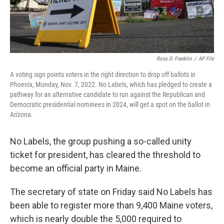
Ross D. Franklin
/
AP File
A voting sign points voters in the right direction to drop off ballots in
Phoenix, Monday, Nov. 7, 2022. No Labels, which has pledged to create a
pathway for an alternative candidate to run against the Republican and
Democratic presidential nominees in 2024, will get a spot on the ballot in
Arizona.
No Labels, the group pushing a so-called unity
ticket for president, has cleared the threshold to
become an official party in Maine.
The secretary of state on Friday said No Labels has
been able to register more than 9,400 Maine voters,
which is nearly double the 5,000 required to