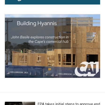
EPA takes initial steps to approve end