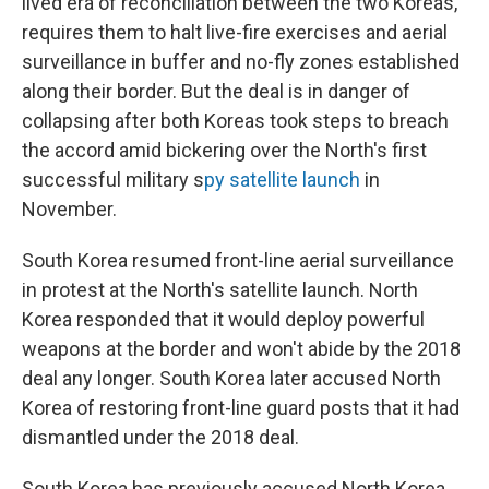
lived era of reconciliation between the two Koreas,
requires them to halt live-fire exercises and aerial
surveillance in buffer and no-fly zones established
along their border. But the deal is in danger of
collapsing after both Koreas took steps to breach
the accord amid bickering over the North's first
successful military s
py satellite launch
in
November.
South Korea resumed front-line aerial surveillance
in protest at the North's satellite launch. North
Korea responded that it would deploy powerful
weapons at the border and won't abide by the 2018
deal any longer. South Korea later accused North
Korea of restoring front-line guard posts that it had
dismantled under the 2018 deal.
South Korea has previously accused North Korea