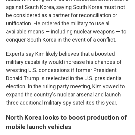
against South Korea, saying South Korea must not
be considered as a partner for reconciliation or
unification. He ordered the military to use all
available means — including nuclear weapons — to
conquer South Korea in the event of a conflict.
Experts say Kim likely believes that a boosted
military capability would increase his chances of
wresting U.S. concessions if former President
Donald Trump is reelected in the U.S. presidential
election. In the ruling party meeting, Kim vowed to
expand the country's nuclear arsenal and launch
three additional military spy satellites this year.
North Korea looks to boost production of
mobile launch vehicles