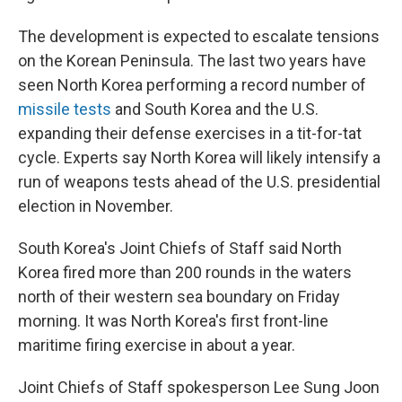
The development is expected to escalate tensions
on the Korean Peninsula. The last two years have
seen North Korea performing a record number of
missile tests
and South Korea and the U.S.
expanding their defense exercises in a tit-for-tat
cycle. Experts say North Korea will likely intensify a
run of weapons tests ahead of the U.S. presidential
election in November.
South Korea's Joint Chiefs of Staff said North
Korea fired more than 200 rounds in the waters
north of their western sea boundary on Friday
morning. It was North Korea's first front-line
maritime firing exercise in about a year.
Joint Chiefs of Staff spokesperson Lee Sung Joon