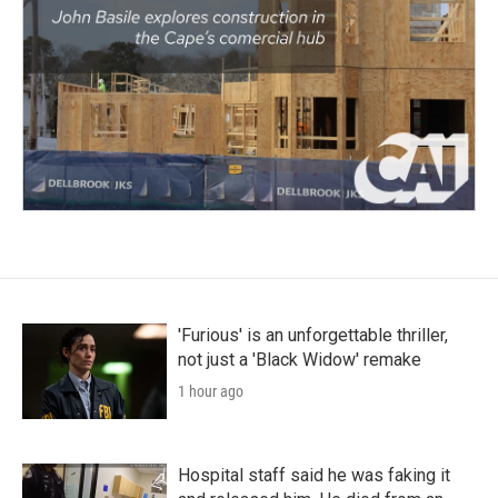
'Furious' is an unforgettable thriller,
not just a 'Black Widow' remake
1 hour ago
Hospital staff said he was faking it