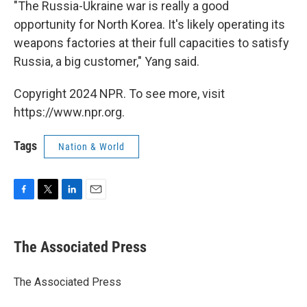
"The Russia-Ukraine war is really a good
opportunity for North Korea. It's likely operating its
weapons factories at their full capacities to satisfy
Russia, a big customer," Yang said.
Copyright 2024 NPR. To see more, visit
https://www.npr.org.
Tags
Nation & World
F
T
L
E
a
w
i
m
c
i
n
a
e
t
k
i
The Associated Press
b
t
e
l
o
e
d
o
r
I
The Associated Press
k
n