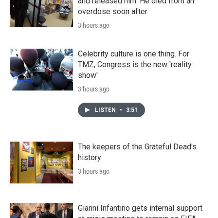
and released him. He died from an
overdose soon after
3 hours ago
Celebrity culture is one thing. For
TMZ, Congress is the new 'reality
show'
3 hours ago
LISTEN
•
3:51
The keepers of the Grateful Dead's
history
3 hours ago
Gianni Infantino gets internal support