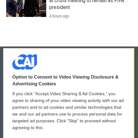
at crisis meeting to remain as FIFA
president
4 hours ago
© 2026
Option to Consent to Video Viewing Disclosure &
Privacy and Terms
Sonics: Community Voices
Advertising Cookies
If you click “Accept Video Sharing & Ad Cookies,” you
Comments Policy
WCAI eNews Sign Up
agree to sharing of your video viewing activity with our ad
partners and to ad cookies and similar technologies that
Donor Privacy Policy
Submit a PSA
we and our ad partners use to process personal data for
targeted ad purposes. Click “Skip” to proceed without
Contact Us
Vehicle Donation
agreeing to this.
Membership
Podcasts