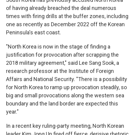
of having already breached the deal numerous
times with firing drills at the buffer zones, including
one as recently as December 2022 off the Korean
Peninsula's east coast.
"North Korea is now in the stage of finding a
justification for provocation after scrapping the
2018 military agreement," said Lee Sang Sook, a
research professor at the Institute of Foreign
Affairs and National Security. "There is a possibility
for North Korea to ramp up provocation steadily, so
big and small provocations along the western sea
boundary and the land border are expected this
year."
In a recent key ruling-party meeting, North Korean
leader Kim Jong Un fired off fierce, derisive rhetoric