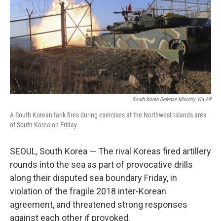
o
r
I
k
n
South Korea Defense Ministry Via AP
A South Korean tank fires during exercises at the Northwest Islands area
of South Korea on Friday.
SEOUL, South Korea — The rival Koreas fired artillery
rounds into the sea as part of provocative drills
along their disputed sea boundary Friday, in
violation of the fragile 2018 inter-Korean
agreement, and threatened strong responses
against each other if provoked.