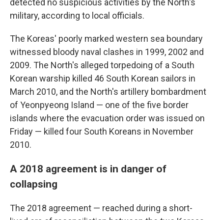
detected no suspicious activities by the North's
military, according to local officials.
The Koreas' poorly marked western sea boundary
witnessed bloody naval clashes in 1999, 2002 and
2009. The North's alleged torpedoing of a South
Korean warship killed 46 South Korean sailors in
March 2010, and the North's artillery bombardment
of Yeonpyeong Island — one of the five border
islands where the evacuation order was issued on
Friday — killed four South Koreans in November
2010.
A 2018 agreement is in danger of
collapsing
The 2018 agreement — reached during a short-