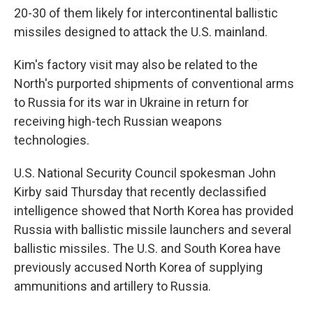
20-30 of them likely for intercontinental ballistic
missiles designed to attack the U.S. mainland.
Kim's factory visit may also be related to the
North's purported shipments of conventional arms
to Russia for its war in Ukraine in return for
receiving high-tech Russian weapons
technologies.
U.S. National Security Council spokesman John
Kirby said Thursday that recently declassified
intelligence showed that North Korea has provided
Russia with ballistic missile launchers and several
ballistic missiles. The U.S. and South Korea have
previously accused North Korea of supplying
ammunitions and artillery to Russia.