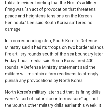
told a televised briefing that the North's artillery
firing was "an act of provocation that threatens
peace and heightens tensions on the Korean
Peninsula." Lee said South Korea suffered no
damage.
In a corresponding step, South Korea's Defense
Ministry said it had its troops on two border islands
fire artillery rounds south of the sea boundary later
Friday. Local media said South Korea fired 400
rounds. A Defense Ministry statement said the
military will maintain a firm readiness to strongly
punish any provocations by North Korea.
North Korea's military later said that its firing drills
were "a sort of natural countermeasure" against
the South's other military drills earlier this week. It