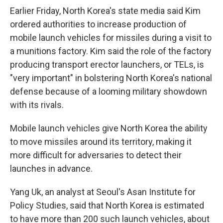
Earlier Friday, North Korea's state media said Kim
ordered authorities to increase production of
mobile launch vehicles for missiles during a visit to
a munitions factory. Kim said the role of the factory
producing transport erector launchers, or TELs, is
"very important" in bolstering North Korea's national
defense because of a looming military showdown
with its rivals.
Mobile launch vehicles give North Korea the ability
to move missiles around its territory, making it
more difficult for adversaries to detect their
launches in advance.
Yang Uk, an analyst at Seoul's Asan Institute for
Policy Studies, said that North Korea is estimated
to have more than 200 such launch vehicles, about