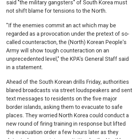
said "the military gangsters" of South Korea must
not shift blame for tensions to the North.
"If the enemies commit an act which may be
regarded as a provocation under the pretext of so-
called counteraction, the (North) Korean People's
Army will show tough counteraction on an
unprecedented level," the KPA's General Staff said
in a statement.
Ahead of the South Korean drills Friday, authorities
blared broadcasts via street loudspeakers and sent
text messages to residents on the five major
border islands, asking them to evacuate to safe
places. They worried North Korea could conduct a
new round of firing training in response but lifted
the evacuation order a few hours later as they