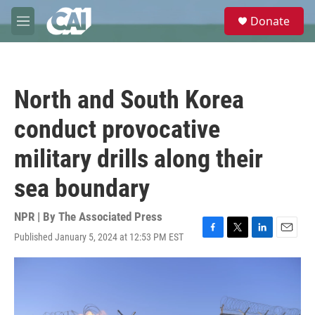
Skip to main content
S
Donate
e
M
a
e
r
n
c
u
h
North and South Korea
u
e
conduct provocative
r
y
military drills along their
sea boundary
NPR | By
The Associated Press
Published January 5, 2024 at 12:53 PM EST
F
T
L
E
a
w
i
m
c
i
n
a
e
t
k
i
b
t
e
l
o
e
d