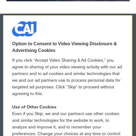
© 2026
Option to Consent to Video Viewing Disclosure &
Privacy and Terms
Sonics: Community Voices
Advertising Cookies
If you click “Accept Video Sharing & Ad Cookies,” you
Comments Policy
WCAI eNews Sign Up
agree to sharing of your video viewing activity with our ad
partners and to ad cookies and similar technologies that
Donor Privacy Policy
Submit a PSA
we and our ad partners use to process personal data for
targeted ad purposes. Click “Skip” to proceed without
Contact Us
Vehicle Donation
agreeing to this.
Membership
Podcasts
Use of Other Cookies
Even if you Skip, we and our partners use other cookies
Reports and Filings
Public File Assistance
and similar technologies for the website to work, to
analyze and improve it, and to remember your
Employment
FCC Public Files
preferences. Change your choices at any time or control