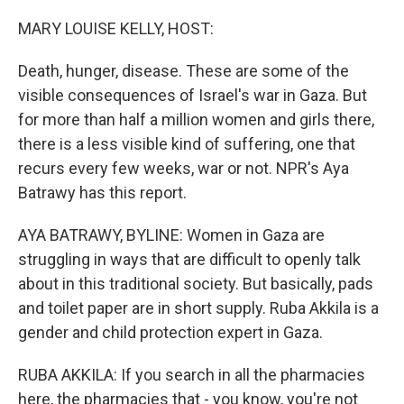
o
r
I
k
n
MARY LOUISE KELLY, HOST:
Death, hunger, disease. These are some of the
visible consequences of Israel's war in Gaza. But
for more than half a million women and girls there,
there is a less visible kind of suffering, one that
recurs every few weeks, war or not. NPR's Aya
Batrawy has this report.
AYA BATRAWY, BYLINE: Women in Gaza are
struggling in ways that are difficult to openly talk
about in this traditional society. But basically, pads
and toilet paper are in short supply. Ruba Akkila is a
gender and child protection expert in Gaza.
RUBA AKKILA: If you search in all the pharmacies
here, the pharmacies that - you know, you're not