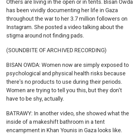
Others are living in the open or in tents. Bisan Owda
has been vividly documenting her life in Gaza
throughout the war to her 3.7 million followers on
Instagram. She posted a video talking about the
stigma around not finding pads.
(SOUNDBITE OF ARCHIVED RECORDING)
BISAN OWDA: Women now are simply exposed to
psychological and physical health risks because
there's no products to use during their periods.
Women are trying to tell you this, but they don't
have to be shy, actually.
BATRAWY: In another video, she showed what the
inside of a makeshift bathroom in a tent
encampment in Khan Younis in Gaza looks like.