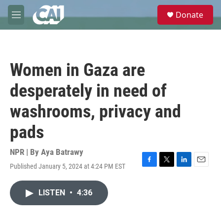
Skip to main content
S
Donate
e
M
a
e
r
n
c
u
h
Women in Gaza are
u
e
desperately in need of
r
y
washrooms, privacy and
pads
NPR | By
Aya Batrawy
Published January 5, 2024 at 4:24 PM EST
F
T
L
E
a
w
i
m
c
i
n
a
LISTEN
•
4:36
e
t
k
i
b
t
e
l
o
e
d