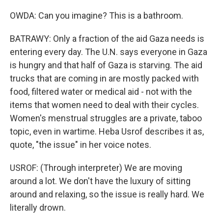
OWDA: Can you imagine? This is a bathroom.
BATRAWY: Only a fraction of the aid Gaza needs is
entering every day. The U.N. says everyone in Gaza
is hungry and that half of Gaza is starving. The aid
trucks that are coming in are mostly packed with
food, filtered water or medical aid - not with the
items that women need to deal with their cycles.
Women's menstrual struggles are a private, taboo
topic, even in wartime. Heba Usrof describes it as,
quote, "the issue" in her voice notes.
USROF: (Through interpreter) We are moving
around a lot. We don't have the luxury of sitting
around and relaxing, so the issue is really hard. We
literally drown.