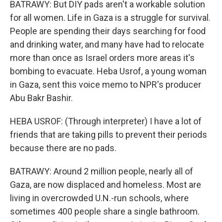
BATRAWY: But DIY pads aren't a workable solution
for all women. Life in Gaza is a struggle for survival.
People are spending their days searching for food
and drinking water, and many have had to relocate
more than once as Israel orders more areas it's
bombing to evacuate. Heba Usrof, a young woman
in Gaza, sent this voice memo to NPR's producer
Abu Bakr Bashir.
HEBA USROF: (Through interpreter) I have a lot of
friends that are taking pills to prevent their periods
because there are no pads.
BATRAWY: Around 2 million people, nearly all of
Gaza, are now displaced and homeless. Most are
living in overcrowded U.N.-run schools, where
sometimes 400 people share a single bathroom.