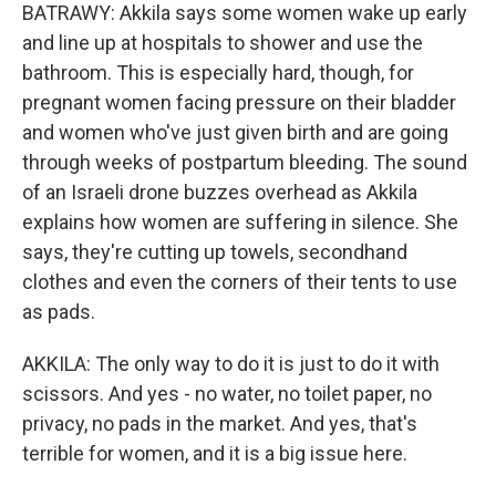
BATRAWY: Akkila says some women wake up early
and line up at hospitals to shower and use the
bathroom. This is especially hard, though, for
pregnant women facing pressure on their bladder
and women who've just given birth and are going
through weeks of postpartum bleeding. The sound
of an Israeli drone buzzes overhead as Akkila
explains how women are suffering in silence. She
says, they're cutting up towels, secondhand
clothes and even the corners of their tents to use
as pads.
AKKILA: The only way to do it is just to do it with
scissors. And yes - no water, no toilet paper, no
privacy, no pads in the market. And yes, that's
terrible for women, and it is a big issue here.