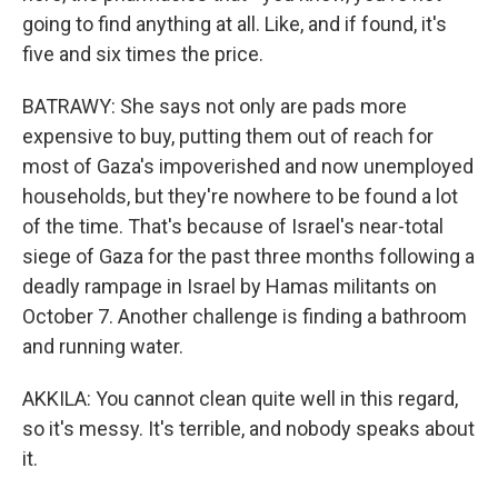
going to find anything at all. Like, and if found, it's
five and six times the price.
BATRAWY: She says not only are pads more
expensive to buy, putting them out of reach for
most of Gaza's impoverished and now unemployed
households, but they're nowhere to be found a lot
of the time. That's because of Israel's near-total
siege of Gaza for the past three months following a
deadly rampage in Israel by Hamas militants on
October 7. Another challenge is finding a bathroom
and running water.
AKKILA: You cannot clean quite well in this regard,
so it's messy. It's terrible, and nobody speaks about
it.