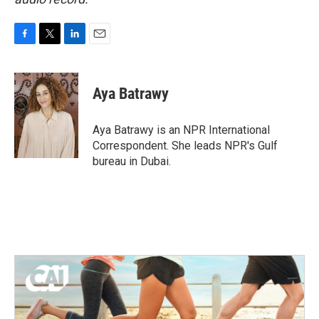
F
T
L
E
a
w
i
m
c
i
n
a
e
t
k
i
Aya Batrawy
b
t
e
l
o
e
d
o
r
I
Aya Batrawy is an NPR International
k
n
Correspondent. She leads NPR's Gulf
bureau in Dubai.