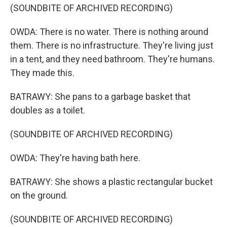
(SOUNDBITE OF ARCHIVED RECORDING)
OWDA: There is no water. There is nothing around
them. There is no infrastructure. They're living just
in a tent, and they need bathroom. They're humans.
They made this.
BATRAWY: She pans to a garbage basket that
doubles as a toilet.
(SOUNDBITE OF ARCHIVED RECORDING)
OWDA: They're having bath here.
BATRAWY: She shows a plastic rectangular bucket
on the ground.
(SOUNDBITE OF ARCHIVED RECORDING)