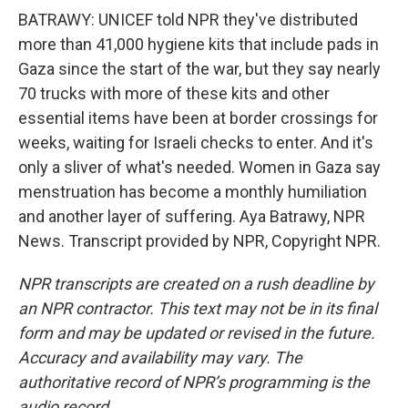
BATRAWY: UNICEF told NPR they've distributed
more than 41,000 hygiene kits that include pads in
Gaza since the start of the war, but they say nearly
70 trucks with more of these kits and other
essential items have been at border crossings for
weeks, waiting for Israeli checks to enter. And it's
only a sliver of what's needed. Women in Gaza say
menstruation has become a monthly humiliation
and another layer of suffering. Aya Batrawy, NPR
News. Transcript provided by NPR, Copyright NPR.
NPR transcripts are created on a rush deadline by
an NPR contractor. This text may not be in its final
form and may be updated or revised in the future.
Accuracy and availability may vary. The
authoritative record of NPR’s programming is the
audio record.