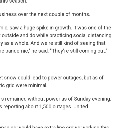
 this season.
business over the next couple of months.
emic, saw a huge spike in growth. It was one of the
t outside and do while practicing social distancing.
y as a whole. And we're still kind of seeing that:
he pandemic," he said. "They're still coming out."
et snow could lead to power outages, but as of
ric grid were minimal.
rs remained without power as of Sunday evening.
as reporting about 1,500 outages. United
mpanies would have extra line crews working this