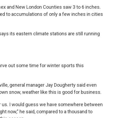
sex and New London Counties saw 3 to 6 inches.
 led to accumulations of only a few inches in cities
s its eastern climate stations are still running
rve out some time for winter sports this
sville, general manager Jay Dougherty said even
wn snow, weather like this is good for business.
g for us. I would guess we have somewhere between
right now,” he said, compared to a thousand to