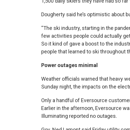
1,500 daily skiers they have had so far
Dougherty said he’s optimistic about 
“The ski industry, starting in the pand
few activities people could actually ge
So it kind of gave a boost to the industr
people that learned to ski throughout t
Power outages minimal
Weather officials warned that heavy w
Sunday night, the impacts on the elect
Only a handful of Eversource custome
Earlier in the afternoon, Eversource w
Illuminating reported no outages.
Gov. Ned Lamont said Friday utility co