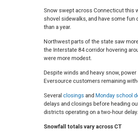
Snow swept across Connecticut this we
shovel sidewalks, and have some fun d
than a year.
Northwest parts of the state saw more
the Interstate 84 corridor hovering ar
were more modest.
Despite winds and heavy snow, power o
Eversource customers remaining witho
Several
closings
and
Monday school d
delays and closings before heading ou
districts operating on a two-hour delay
Snowfall totals vary across CT