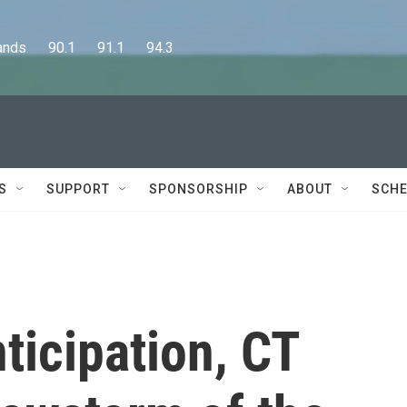
      90.1      91.1      94.3
S
SUPPORT
SPONSORSHIP
ABOUT
SCHE
ticipation, CT