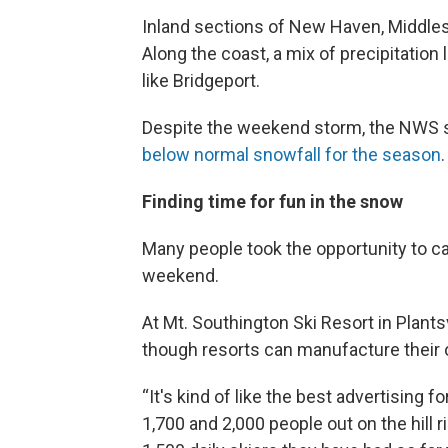
Inland sections of New Haven, Middle
Along the coast, a mix of precipitation
like Bridgeport.
Despite the weekend storm, the NWS say
below normal snowfall for the season
.
Finding time for fun in the snow
Many people took the opportunity to ca
weekend.
At Mt. Southington Ski Resort in Plant
though resorts can manufacture their o
“It's kind of like the best advertisin
1,700 and 2,000 people out on the hill 