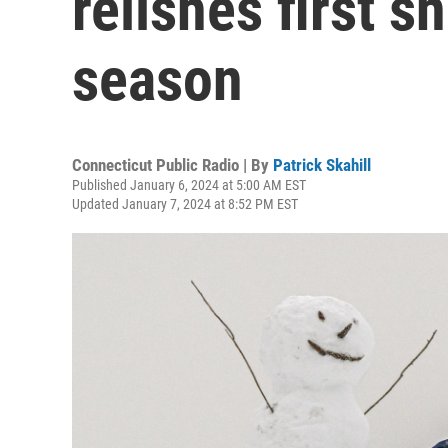
relishes first 
season
Connecticut Public Radio | By
Patrick Skahill
Published January 6, 2024 at 5:00 AM EST
Updated January 7, 2024 at 8:52 PM EST