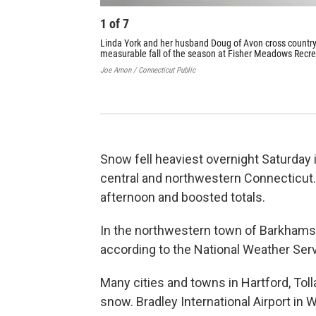
1
of
7
Linda York and her husband Doug of Avon cross country 
measurable fall of the season at Fisher Meadows Recre
Joe Amon / Connecticut Public
Snow fell heaviest overnight Saturday i
central and northwestern Connecticut.
afternoon and boosted totals.
In the northwestern town of Barkhams
according to the National Weather Serv
Many cities and towns in Hartford, To
snow. Bradley International Airport in