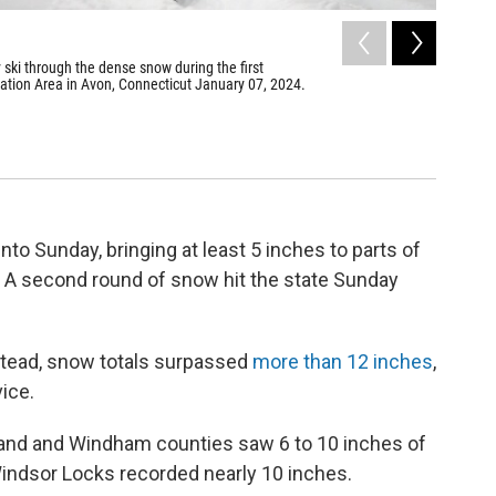
2
of
7
ski through the dense snow during the first
Siddhisha
ation Area in Avon, Connecticut January 07, 2024.
sled on J
shoreline
Ryan Caron K
nto Sunday, bringing at least 5 inches to parts of
 A second round of snow hit the state Sunday
tead, snow totals surpassed
more than 12 inches
,
ice.
lland and Windham counties saw 6 to 10 inches of
 Windsor Locks recorded nearly 10 inches.