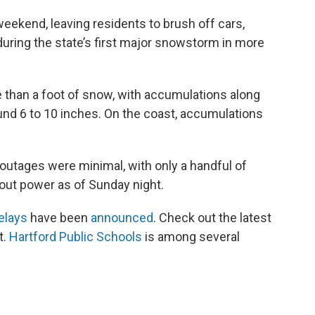
ekend, leaving residents to brush off cars,
uring the state’s first major snowstorm in more
 than a foot of snow, with accumulations along
ound 6 to 10 inches. On the coast, accumulations
utages were minimal, with only a handful of
ut power as of Sunday night.
elays
have been
announced
. Check out the latest
t.
Hartford Public Schools
is among several
.