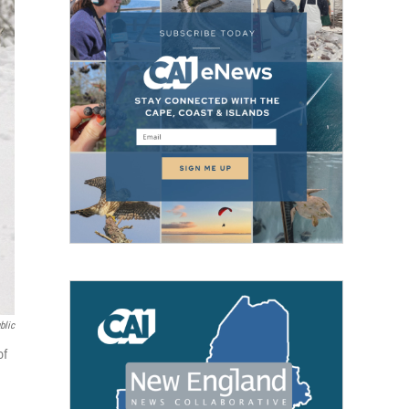
blic
of