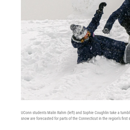
UConn students Malin Rahm (left) and Sophie Coughlin take a tumbl
snow are forecasted for parts of the Connecticut in the region’s first