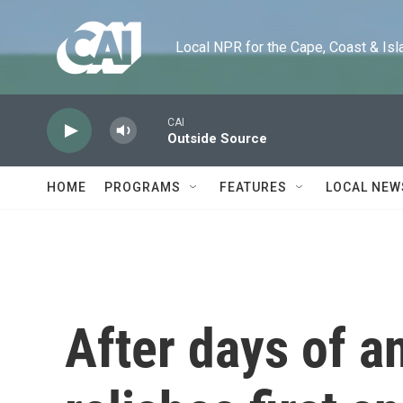
Skip to main content
Local NPR for the Cape, Coast & Islands
CAI
Outside Source
HOME
PROGRAMS
FEATURES
LOCAL NEW
After days of an