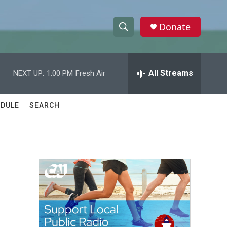
Donate
S
S
e
h
a
r
All Streams
NEXT UP:
1:00 PM
Fresh Air
o
c
h
w
Q
DULE
SEARCH
u
S
e
r
e
y
a
r
c
h