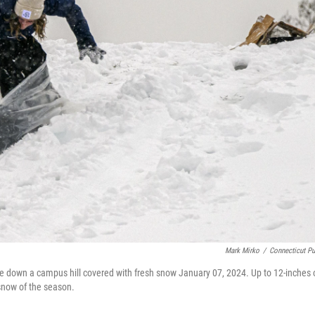
Mark Mirko
/
Connecticut Pu
e down a campus hill covered with fresh snow January 07, 2024. Up to 12-inches 
 snow of the season.