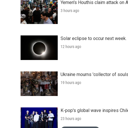
Yemen's Houthis claim attack on A
3 hours ago
Solar eclipse to occur next week.
12 hours ago
Ukraine mourns 'collector of souls
19 hours ago
K-pop's global wave inspires Chil
23 hours ago