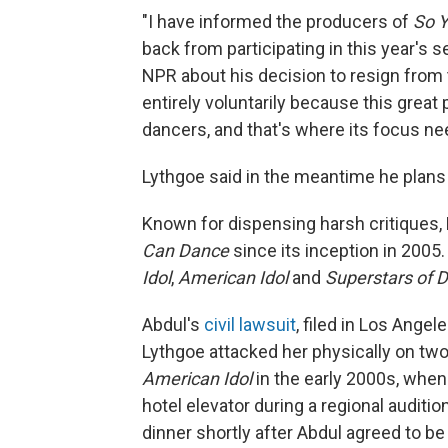
"I have informed the producers of
So 
back from participating in this year's 
NPR about his decision to resign from 
entirely voluntarily because this gre
dancers, and that's where its focus ne
Lythgoe said in the meantime he plans 
Known for dispensing harsh critiques,
Can Dance
since its inception in 200
Idol
,
American Idol
and
Superstars of 
Abdul's
civil lawsuit
, filed in Los Ange
Lythgoe attacked her physically on two
American Idol
in the early 2000s, when
hotel elevator during a regional auditio
dinner shortly after Abdul agreed to b