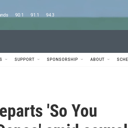
      90.1      91.1      94.3
S
SUPPORT
SPONSORSHIP
ABOUT
SCHE
eparts 'So You