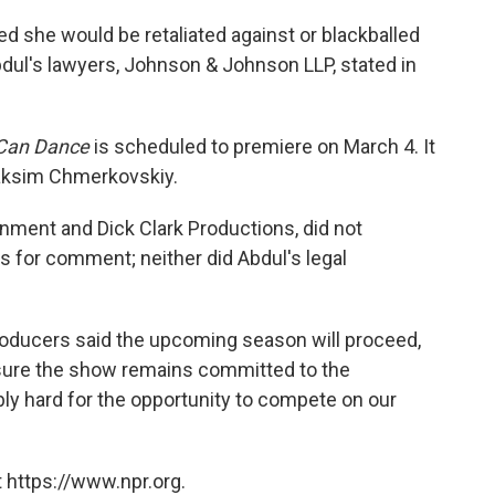
red she would be retaliated against or blackballed
Abdul's lawyers, Johnson & Johnson LLP, stated in
 Can Dance
is scheduled to premiere on March 4. It
Maksim Chmerkovskiy.
nment and Dick Clark Productions, did not
 for comment; neither did Abdul's legal
roducers said the upcoming season will proceed,
nsure the show remains committed to the
ly hard for the opportunity to compete on our
 https://www.npr.org.