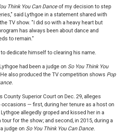
You Think You Can Dance
of my decision to step
series," said Lythgoe in a statement shared with
the TV show. "I did so with a heavy heart but
at program has always been about dance and
eds to remain."
to dedicate himself to clearing his name.
 Lythgoe had been a judge on
So You Think You
5. He also produced the TV competition shows
Pop
Dance.
les County Superior Court on Dec. 29, alleges
 occasions — first, during her tenure as a host on
 Lythgoe allegedly groped and kissed her in a
n tour for the show; and second, in 2015, during a
e a judge on
So You Think You Can Dance.