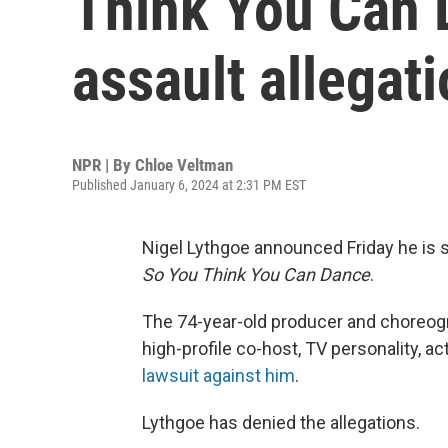
Think You Can 
assault allegat
NPR | By
Chloe Veltman
Published January 6, 2024 at 2:31 PM EST
Nigel Lythgoe announced Friday he is
So You Think You Can Dance
.
The 74-year-old producer and choreog
high-profile co-host, TV personality, ac
lawsuit against him
.
Lythgoe has denied the allegations.