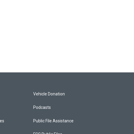
Vehicle Donation
Podcasts
ces
Public File Assistance