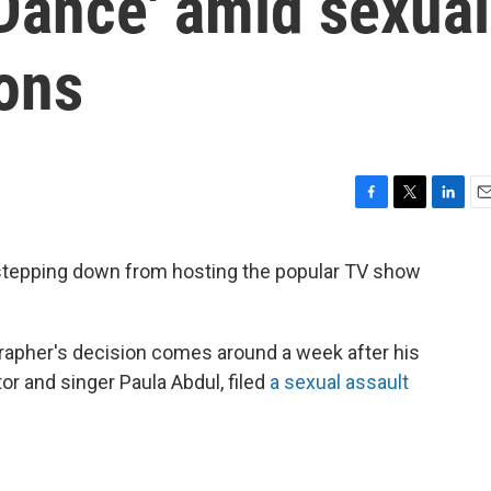
Dance' amid sexual
ions
F
T
L
E
a
w
i
m
c
i
n
a
 stepping down from hosting the popular TV show
e
t
k
i
b
t
e
l
o
e
d
o
r
I
rapher's decision comes around a week after his
k
n
tor and singer Paula Abdul, filed
a sexual assault