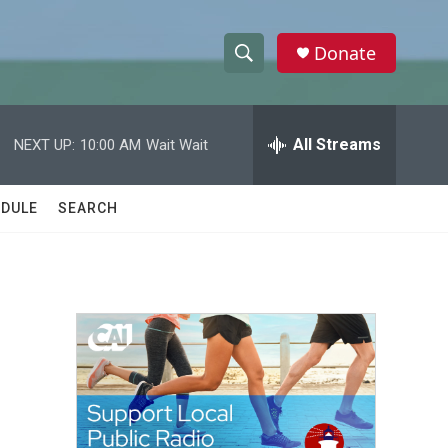
Donate
S
S
e
h
a
r
All Streams
NEXT UP:
10:00 AM
Wait Wait
o
c
h
w
Q
DULE
SEARCH
u
S
e
r
e
y
a
r
c
h