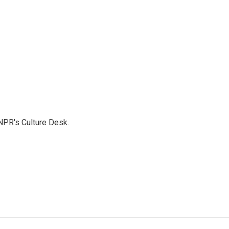
NPR's Culture Desk.