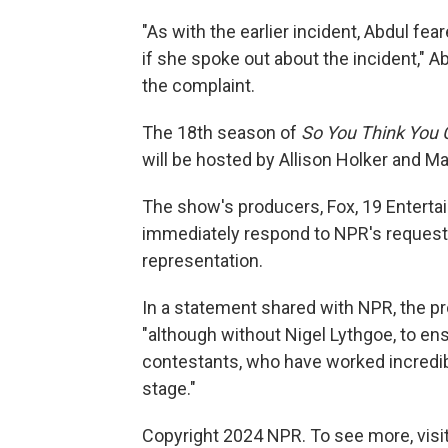
"As with the earlier incident, Abdul fea
if she spoke out about the incident," 
the complaint.
The 18th season of
So You Think You
will be hosted by Allison Holker and 
The show's producers, Fox, 19 Entertai
immediately respond to NPR's requests
representation.
In a statement shared with NPR, the p
"although without Nigel Lythgoe, to e
contestants, who have worked incredib
stage."
Copyright 2024 NPR. To see more, visit