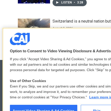
LISTEN
•
3:28
Switzerland is a neutral nation bu
August 8, 2026
LISTEN
•
7:25
Option to Consent to Video Viewing Disclosure & Adverti
If you click “Accept Video Sharing & Ad Cookies,” you agree to sh
with our ad partners and to ad cookies and similar technologies 
process personal data for targeted ad purposes. Click “Skip” to p
Use of Other Cookies
© 2026
Even if you Skip, we and our partners use other cookies and simi
work, to analyze and improve it, and to remember your preferen
time or control cookies at "Your Privacy Choices."
Learn more i
Accept Video Sharing & Ad Cookies
Skip