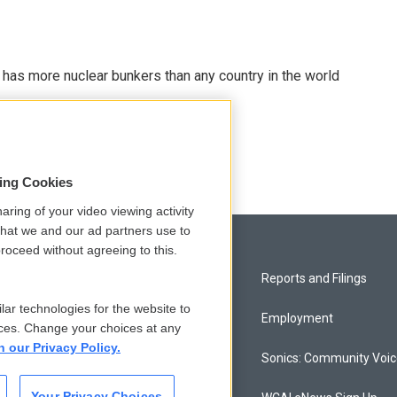
t has more nuclear bunkers than any country in the world
sing Cookies
aring of your video viewing activity
that we and our ad partners use to
roceed without agreeing to this.
Privacy and Terms
Reports and Filings
lar technologies for the website to
Comments Policy
Employment
ces. Change your choices at any
n our Privacy Policy.
Donor Privacy Policy
Sonics: Community Voi
Your Privacy Choices