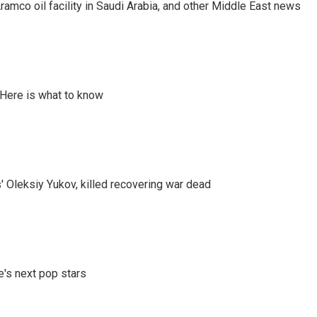
ramco oil facility in Saudi Arabia, and other Middle East news
 Here is what to know
' Oleksiy Yukov, killed recovering war dead
e's next pop stars