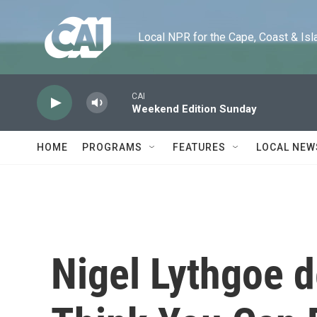
Skip to main content
Local NPR for the Cape, Coast & Islands
CAI
Weekend Edition Sunday
HOME
PROGRAMS
FEATURES
LOCAL NEW
Nigel Lythgoe d