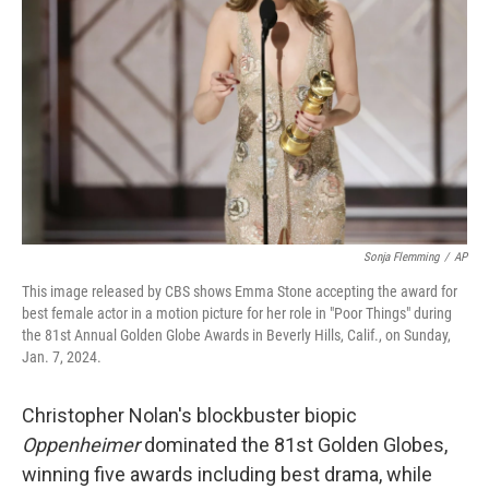
o
r
I
k
n
Sonja Flemming
/
AP
This image released by CBS shows Emma Stone accepting the award for
best female actor in a motion picture for her role in "Poor Things" during
the 81st Annual Golden Globe Awards in Beverly Hills, Calif., on Sunday,
Jan. 7, 2024.
Christopher Nolan's blockbuster biopic
Oppenheimer
dominated the 81st Golden Globes,
winning five awards including best drama, while