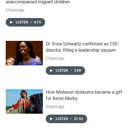
unaccompanied migrant children
6 hours ago
LISTEN
•
4:15
Dr. Erica Schwartz confirmed as CDC
director, filling a leadership vacuum
7 hours ago
LISTEN
•
2:50
How Midwest doldrums became a gift
for Kevin Morby
9 hours ago
LISTEN
•
31:52