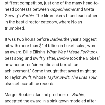
stiffest competition, just one of the many head-to-
head contests between
Oppenheimer
and Greta
Gerwig's
Barbie
. The filmmakers faced each other
in the best director category, where Nolan
triumphed.
It was two hours before
Barbie
, the year's biggest
hit with more than $1.4 billion in ticket sales, won
an award. Billie Eilish's
What Was I Made For?
took
best song, and swiftly after,
Barbie
took the Globes'
new honor for "cinematic and box office
achievement." Some thought that award might go
to Taylor Swift, whose
Taylor Swift: The Eras Tour
also set box-office records.
Margot Robbie, star and producer of
Barbie
,
accepted the award in a pink gown modeled after