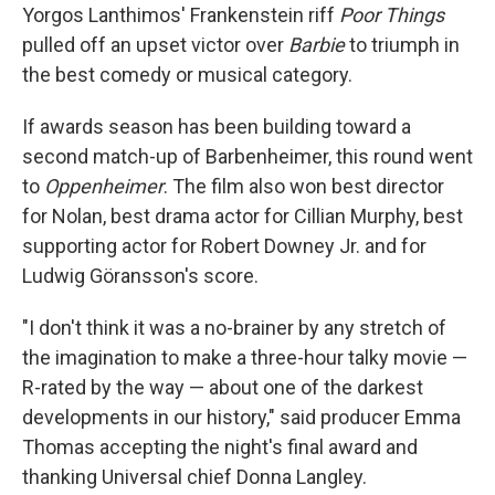
Yorgos Lanthimos' Frankenstein riff
Poor Things
pulled off an upset victor over
Barbie
to triumph in
the best comedy or musical category.
If awards season has been building toward a
second match-up of Barbenheimer, this round went
to
Oppenheimer
. The film also won best director
for Nolan, best drama actor for Cillian Murphy, best
supporting actor for Robert Downey Jr. and for
Ludwig Göransson's score.
"I don't think it was a no-brainer by any stretch of
the imagination to make a three-hour talky movie —
R-rated by the way — about one of the darkest
developments in our history," said producer Emma
Thomas accepting the night's final award and
thanking Universal chief Donna Langley.