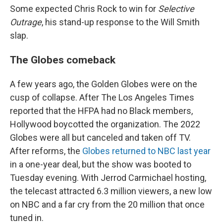
Some expected Chris Rock to win for
Selective
Outrage
, his stand-up response to the Will Smith
slap.
The Globes comeback
A few years ago, the Golden Globes were on the
cusp of collapse. After The Los Angeles Times
reported that the HFPA had no Black members,
Hollywood boycotted the organization. The 2022
Globes were all but canceled and taken off TV.
After reforms, the
Globes returned to NBC last year
in a one-year deal, but the show was booted to
Tuesday evening. With Jerrod Carmichael hosting,
the telecast attracted 6.3 million viewers, a new low
on NBC and a far cry from the 20 million that once
tuned in.