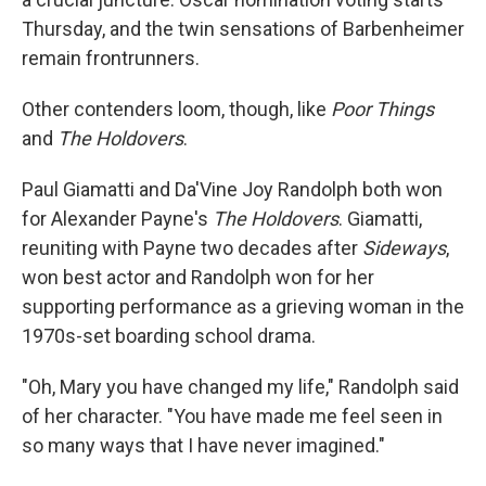
Thursday, and the twin sensations of Barbenheimer
remain frontrunners.
Other contenders loom, though, like
Poor Things
and
The Holdovers
.
Paul Giamatti and Da'Vine Joy Randolph both won
for Alexander Payne's
The Holdovers
. Giamatti,
reuniting with Payne two decades after
Sideways
,
won best actor and Randolph won for her
supporting performance as a grieving woman in the
1970s-set boarding school drama.
"Oh, Mary you have changed my life," Randolph said
of her character. "You have made me feel seen in
so many ways that I have never imagined."