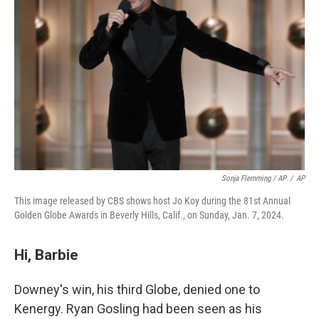
Sonja Flemming / AP
/
AP
This image released by CBS shows host Jo Koy during the 81st Annual
Golden Globe Awards in Beverly Hills, Calif., on Sunday, Jan. 7, 2024.
Hi, Barbie
Downey's win, his third Globe, denied one to
Kenergy. Ryan Gosling had been seen as his