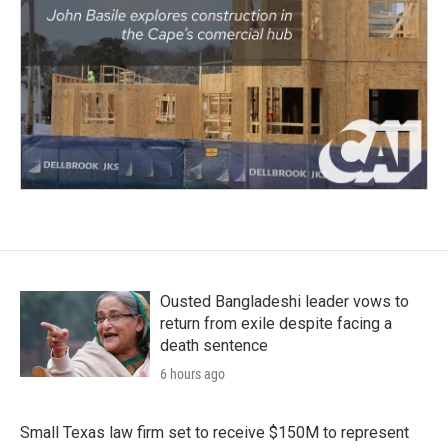
Ousted Bangladeshi leader vows to
return from exile despite facing a
death sentence
6 hours ago
Small Texas law firm set to receive $150M to represent