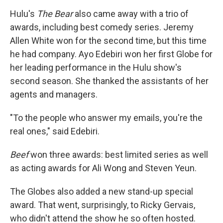
Hulu's
The Bear
also came away with a trio of
awards, including best comedy series. Jeremy
Allen White won for the second time, but this time
he had company. Ayo Edebiri won her first Globe for
her leading performance in the Hulu show's
second season. She thanked the assistants of her
agents and managers.
"To the people who answer my emails, you're the
real ones," said Edebiri.
Beef
won three awards: best limited series as well
as acting awards for Ali Wong and Steven Yeun.
The Globes also added a new stand-up special
award. That went, surprisingly, to Ricky Gervais,
who didn't attend the show he so often hosted.