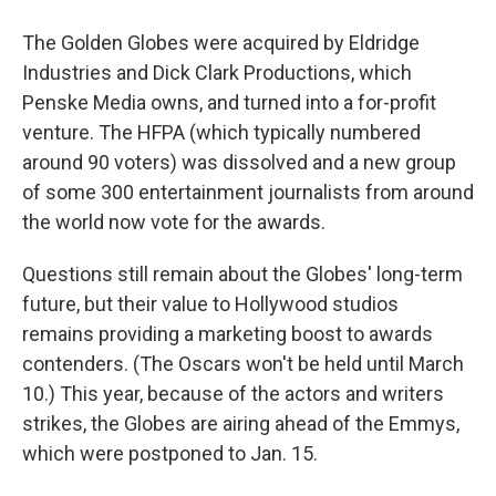
The Golden Globes were acquired by Eldridge
Industries and Dick Clark Productions, which
Penske Media owns, and turned into a for-profit
venture. The HFPA (which typically numbered
around 90 voters) was dissolved and a new group
of some 300 entertainment journalists from around
the world now vote for the awards.
Questions still remain about the Globes' long-term
future, but their value to Hollywood studios
remains providing a marketing boost to awards
contenders. (The Oscars won't be held until March
10.) This year, because of the actors and writers
strikes, the Globes are airing ahead of the Emmys,
which were postponed to Jan. 15.