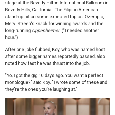
stage at the Beverly Hilton International Ballroom in
Beverly Hills, California
.
The Filipino American
stand-up hit on some expected topics: Ozempic,
Meryl Streep's knack for winning awards and the
long-running
Oppenheimer
. ("I needed another
hour.")
After one joke flubbed, Koy, who was named host
after some bigger names reportedly passed, also
noted how fast he was thrust into the job.
"Yo, I got the gig 10 days ago. You want a perfect
monologue?" said Koy. "I wrote some of these and
they're the ones you're laughing at."