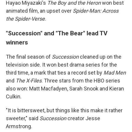
Hayao Miyazaki's
The Boy and the Heron
won best
animated film, an upset over
Spider-Man: Across
the Spider-Verse
.
"Succession" and "The Bear" lead TV
winners
The final season of
Succession
cleaned up on the
television side. It won best drama series for the
third time, a mark that ties a record set by
Mad Men
and
The X-Files
. Three stars from the HBO series
also won: Matt Macfadyen, Sarah Snook and Kieran
Culkin.
"It is bittersweet, but things like this make it rather
sweeter," said
Succession
creator Jesse
Armstrong.