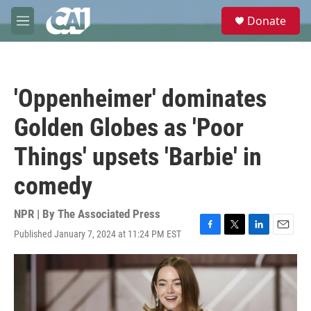
Skip to main content
S
Donate
e
M
a
e
r
n
c
u
h
'Oppenheimer' dominates
u
e
Golden Globes as 'Poor
r
y
Things' upsets 'Barbie' in
comedy
NPR | By
The Associated Press
Published January 7, 2024 at 11:24 PM EST
F
T
L
E
a
w
i
m
c
i
n
a
e
t
k
i
b
t
e
l
o
e
d