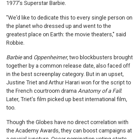
1977's Superstar Barbie.
"We'd like to dedicate this to every single person on
the planet who dressed up and went to the
greatest place on Earth: the movie theaters," said
Robbie.
Barbie
and
Oppenheimer
, two blockbusters brought
together by a common release date, also faced off
in the best screenplay category. But in an upset,
Justine Triet and Arthur Harari won for the script to
the French courtroom drama
Anatomy of a Fall
.
Later, Triet's film picked up best international film,
too.
Though the Globes have no direct correlation with
the Academy Awards, they can boost campaigns at
a crucial juncture. Oscar nomination voting starts