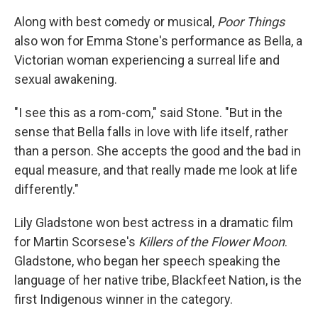
Along with best comedy or musical,
Poor Things
also won for Emma Stone's performance as Bella, a
Victorian woman experiencing a surreal life and
sexual awakening.
"I see this as a rom-com," said Stone. "But in the
sense that Bella falls in love with life itself, rather
than a person. She accepts the good and the bad in
equal measure, and that really made me look at life
differently."
Lily Gladstone won best actress in a dramatic film
for Martin Scorsese's
Killers of the Flower Moon
.
Gladstone, who began her speech speaking the
language of her native tribe, Blackfeet Nation, is the
first Indigenous winner in the category.