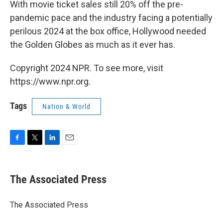
With movie ticket sales still 20% off the pre-
pandemic pace and the industry facing a potentially
perilous 2024 at the box office, Hollywood needed
the Golden Globes as much as it ever has.
Copyright 2024 NPR. To see more, visit
https://www.npr.org.
Tags
Nation & World
F
T
L
E
a
w
i
m
c
i
n
a
e
t
k
i
The Associated Press
b
t
e
l
o
e
d
o
r
I
The Associated Press
k
n