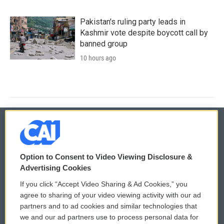
Pakistan's ruling party leads in
Kashmir vote despite boycott call by
banned group
10 hours ago
© 2026
Option to Consent to Video Viewing Disclosure &
Privacy and Terms
Sonics: Community Voices
Advertising Cookies
If you click “Accept Video Sharing & Ad Cookies,” you
Comments Policy
WCAI eNews Sign Up
agree to sharing of your video viewing activity with our ad
partners and to ad cookies and similar technologies that
Donor Privacy Policy
Submit a PSA
we and our ad partners use to process personal data for