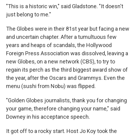
"This is a historic win," said Gladstone. "It doesn't
just belong to me."
The Globes were in their 81st year but facing a new
and uncertain chapter. After a tumultuous few
years and heaps of scandals, the Hollywood
Foreign Press Association was dissolved, leaving a
new Globes, on a new network (CBS), to try to
regain its perch as the third biggest award show of
the year, after the Oscars and Grammys. Even the
menu (sushi from Nobu) was flipped.
"Golden Globes journalists, thank you for changing
your game, therefore changing your name," said
Downey in his acceptance speech.
It got off to a rocky start. Host Jo Koy took the