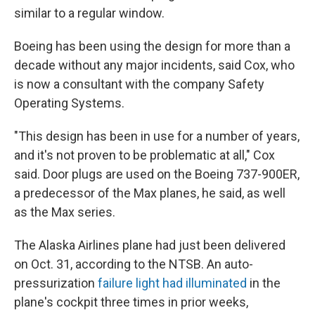
similar to a regular window.
Boeing has been using the design for more than a
decade without any major incidents, said Cox, who
is now a consultant with the company Safety
Operating Systems.
"This design has been in use for a number of years,
and it's not proven to be problematic at all," Cox
said. Door plugs are used on the Boeing 737-900ER,
a predecessor of the Max planes, he said, as well
as the Max series.
The Alaska Airlines plane had just been delivered
on Oct. 31, according to the NTSB. An auto-
pressurization
failure light had illuminated
in the
plane's cockpit three times in prior weeks,