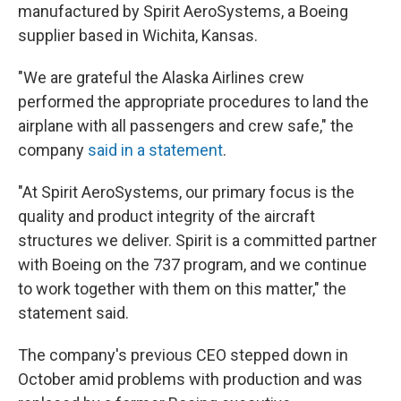
manufactured by Spirit AeroSystems, a Boeing
supplier based in Wichita, Kansas.
"We are grateful the Alaska Airlines crew
performed the appropriate procedures to land the
airplane with all passengers and crew safe," the
company
said in a statement
.
"At Spirit AeroSystems, our primary focus is the
quality and product integrity of the aircraft
structures we deliver. Spirit is a committed partner
with Boeing on the 737 program, and we continue
to work together with them on this matter," the
statement said.
The company's previous CEO stepped down in
October amid problems with production and was