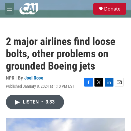
Skip to main content
S
Donate
e
M
a
e
r
n
c
u
h
2 major airlines find loose
u
e
bolts, other problems on
r
y
grounded Boeing jets
NPR | By
Joel Rose
Published January 8, 2024 at 1:10 PM EST
F
T
L
E
a
w
i
m
c
i
n
a
LISTEN
•
3:33
e
t
k
i
b
t
e
l
o
e
d
o
r
I
k
n