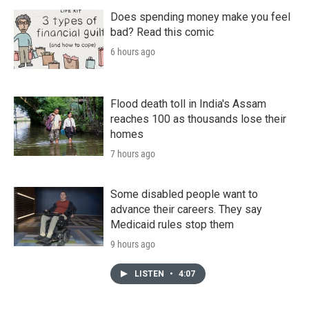
Does spending money make you feel
bad? Read this comic
6 hours ago
Flood death toll in India's Assam
reaches 100 as thousands lose their
homes
7 hours ago
Some disabled people want to
advance their careers. They say
Medicaid rules stop them
9 hours ago
LISTEN
•
4:07