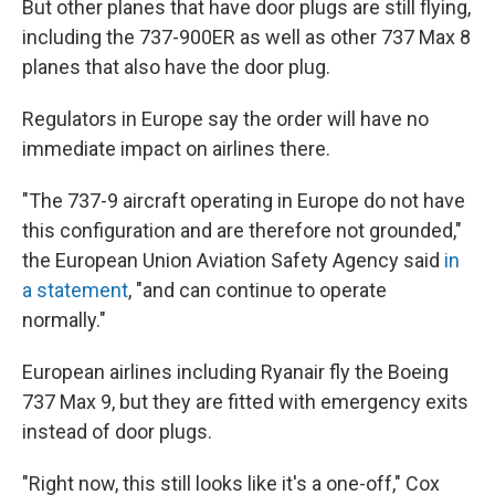
But other planes that have door plugs are still flying,
including the 737-900ER as well as other 737 Max 8
planes that also have the door plug.
Regulators in Europe say the order will have no
immediate impact on airlines there.
"The 737-9 aircraft operating in Europe do not have
this configuration and are therefore not grounded,"
the European Union Aviation Safety Agency said
in
a statement
, "and can continue to operate
normally."
European airlines including Ryanair fly the Boeing
737 Max 9, but they are fitted with emergency exits
instead of door plugs.
"Right now, this still looks like it's a one-off," Cox