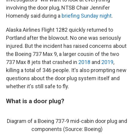
involving the door plug, NTSB Chair Jennifer
Homendy said during a
briefing Sunday night
.
Alaska Airlines Flight 1282 quickly returned to
Portland after the blowout. No one was seriously
injured. But the incident has raised concerns about
the Boeing 737 Max 9, a larger cousin of the two
737 Max 8 jets that crashed in
2018
and
2019
,
killing a total of 346 people. It's also prompting new
questions about the door plug system itself and
whether it's still safe to fly.
What is a door plug?
Diagram of a Boeing 737-9 mid-cabin door plug and
components (Source: Boeing)