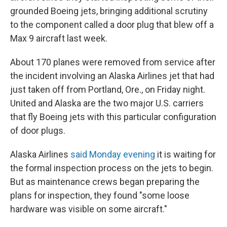
grounded Boeing jets, bringing additional scrutiny
to the component called a door plug that blew off a
Max 9 aircraft last week.
About 170 planes were removed from service after
the incident involving an Alaska Airlines jet that had
just taken off from Portland, Ore., on Friday night.
United and Alaska are the two major U.S. carriers
that fly Boeing jets with this particular configuration
of door plugs.
Alaska Airlines
said Monday evening
it is waiting for
the formal inspection process on the jets to begin.
But as maintenance crews began preparing the
plans for inspection, they found "some loose
hardware was visible on some aircraft."