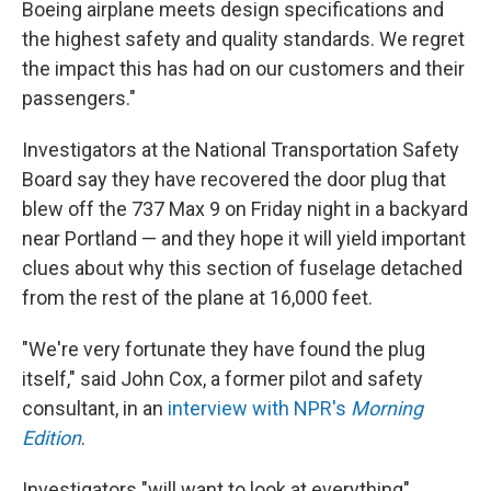
Boeing airplane meets design specifications and
the highest safety and quality standards. We regret
the impact this has had on our customers and their
passengers."
Investigators at the National Transportation Safety
Board say they have recovered the door plug that
blew off the 737 Max 9 on Friday night in a backyard
near Portland — and they hope it will yield important
clues about why this section of fuselage detached
from the rest of the plane at 16,000 feet.
"We're very fortunate they have found the plug
itself," said John Cox, a former pilot and safety
consultant, in an
interview with NPR's
Morning
Edition
.
Investigators "will want to look at everything"