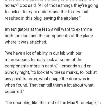
holes?" Cox said. "All of those things they're going
to look at to try to understand the forces that
resulted in this plug leaving the airplane."
Investigators at the NTSB will want to examine
both the door and the components of the plane
where it was attached.
"We have a lot of ability in our lab with our
microscopes to really look at some of the
components more in depth," Homendy said on
Sunday night, "to look at witness marks, to look at
any paint transfer, what shape the door was in
when found. That can tell them a lot about what
occurred."
The door plug, like the rest of the Max 9 fuselage, is