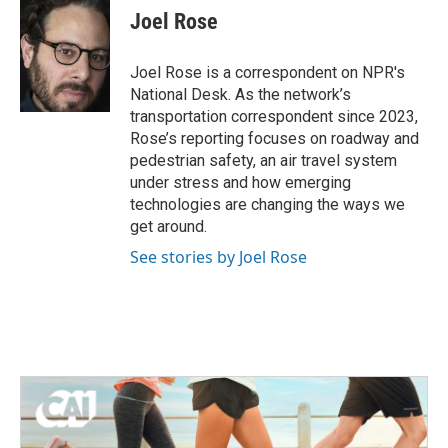
e
t
k
i
Joel Rose
b
t
e
l
o
e
d
o
r
I
Joel Rose is a correspondent on NPR's
k
n
National Desk. As the network’s
transportation correspondent since 2023,
Rose’s reporting focuses on roadway and
pedestrian safety, an air travel system
under stress and how emerging
technologies are changing the ways we
get around.
See stories by Joel Rose