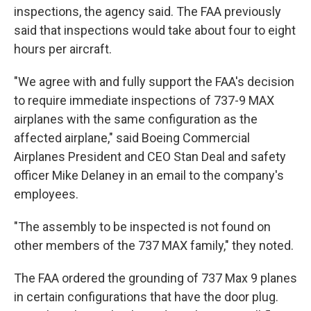
inspections, the agency said. The FAA previously
said that inspections would take about four to eight
hours per aircraft.
"We agree with and fully support the FAA's decision
to require immediate inspections of 737-9 MAX
airplanes with the same configuration as the
affected airplane," said Boeing Commercial
Airplanes President and CEO Stan Deal and safety
officer Mike Delaney in an email to the company's
employees.
"The assembly to be inspected is not found on
other members of the 737 MAX family," they noted.
The FAA ordered the grounding of 737 Max 9 planes
in certain configurations that have the door plug.