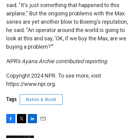
said. "It's just something that happened to this
airplane." But the ongoing problems with the Max
series are yet another blow to Boeing's reputation,
he said. "An operator around the world is going to
look at this and say, 'OK, if we buy the Max, are we
buying a problem?'"
NPR's Ayana Archie contributed reporting.
Copyright 2024 NPR. To see more, visit
https://www.npr.org.
Tags
Nation & World
F
T
L
E
a
w
i
m
c
i
n
a