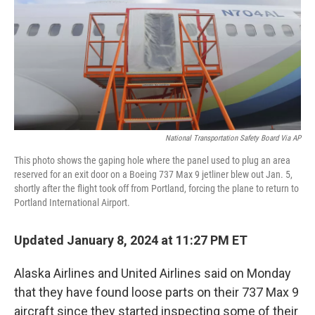
National Transportation Safety Board Via AP
This photo shows the gaping hole where the panel used to plug an area
reserved for an exit door on a Boeing 737 Max 9 jetliner blew out Jan. 5,
shortly after the flight took off from Portland, forcing the plane to return to
Portland International Airport.
Updated January 8, 2024 at 11:27 PM ET
Alaska Airlines and United Airlines said on Monday
that they have found loose parts on their 737 Max 9
aircraft since they started inspecting some of their