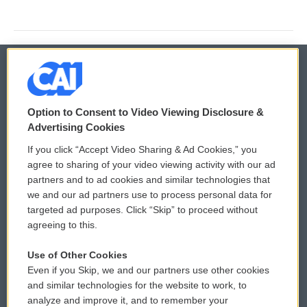
© 2026
Option to Consent to Video Viewing Disclosure &
Privacy and Terms
Sonics: Community Voices
Advertising Cookies
If you click “Accept Video Sharing & Ad Cookies,” you
Comments Policy
WCAI eNews Sign Up
agree to sharing of your video viewing activity with our ad
partners and to ad cookies and similar technologies that
Donor Privacy Policy
Submit a PSA
we and our ad partners use to process personal data for
targeted ad purposes. Click “Skip” to proceed without
Contact Us
Vehicle Donation
agreeing to this.
Membership
Podcasts
Use of Other Cookies
Even if you Skip, we and our partners use other cookies
Reports and Filings
Public File Assistance
and similar technologies for the website to work, to
analyze and improve it, and to remember your
Employment
FCC Public Files