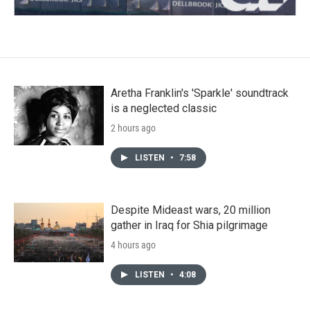
Aretha Franklin's 'Sparkle' soundtrack
is a neglected classic
2 hours ago
LISTEN
•
7:58
Despite Mideast wars, 20 million
gather in Iraq for Shia pilgrimage
4 hours ago
LISTEN
•
4:08