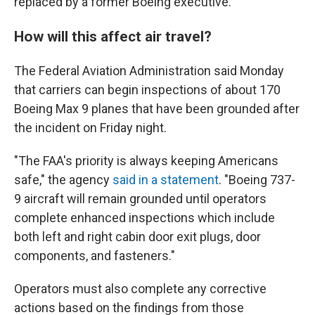
replaced by a former Boeing executive.
How will this affect air travel?
The Federal Aviation Administration said Monday
that carriers can begin inspections of about 170
Boeing Max 9 planes that have been grounded after
the incident on Friday night.
"The FAA's priority is always keeping Americans
safe," the agency
said in a statement
. "Boeing 737-
9 aircraft will remain grounded until operators
complete enhanced inspections which include
both left and right cabin door exit plugs, door
components, and fasteners."
Operators must also complete any corrective
actions based on the findings from those