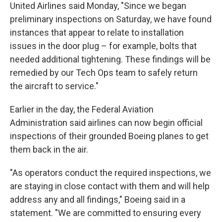
United Airlines said Monday, "Since we began
preliminary inspections on Saturday, we have found
instances that appear to relate to installation
issues in the door plug – for example, bolts that
needed additional tightening. These findings will be
remedied by our Tech Ops team to safely return
the aircraft to service."
Earlier in the day, the Federal Aviation
Administration said airlines can now begin official
inspections of their grounded Boeing planes to get
them back in the air.
"As operators conduct the required inspections, we
are staying in close contact with them and will help
address any and all findings," Boeing said in a
statement. "We are committed to ensuring every