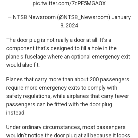
pic.twitter.com/7qPF5MGAOX
— NTSB Newsroom (@NTSB_Newsroom)
January
8, 2024
The door plug is not really a door at all. It's a
component that's designed to fill a hole in the
plane's fuselage where an optional emergency exit
would also fit.
Planes that carry more than about 200 passengers
require more emergency exits to comply with
safety regulations, while airplanes that carry fewer
passengers can be fitted with the door plug
instead.
Under ordinary circumstances, most passengers
wouldn't notice the door plug at all because it looks