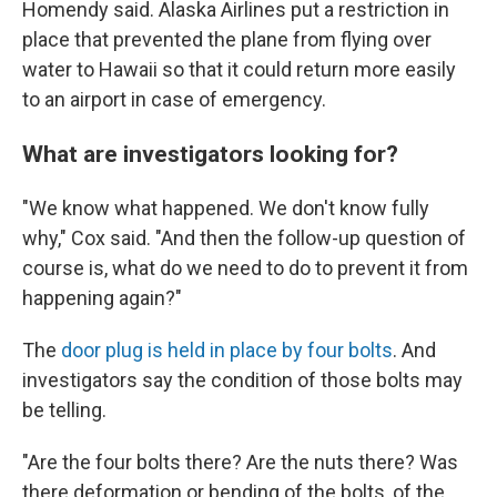
Homendy said. Alaska Airlines put a restriction in
place that prevented the plane from flying over
water to Hawaii so that it could return more easily
to an airport in case of emergency.
What are investigators looking for?
"We know what happened. We don't know fully
why," Cox said. "And then the follow-up question of
course is, what do we need to do to prevent it from
happening again?"
The
door plug is held in place by four bolts
. And
investigators say the condition of those bolts may
be telling.
"Are the four bolts there? Are the nuts there? Was
there deformation or bending of the bolts, of the