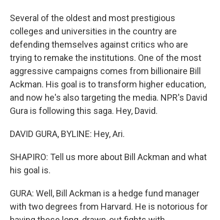
Several of the oldest and most prestigious
colleges and universities in the country are
defending themselves against critics who are
trying to remake the institutions. One of the most
aggressive campaigns comes from billionaire Bill
Ackman. His goal is to transform higher education,
and now he's also targeting the media. NPR's David
Gura is following this saga. Hey, David.
DAVID GURA, BYLINE: Hey, Ari.
SHAPIRO: Tell us more about Bill Ackman and what
his goal is.
GURA: Well, Bill Ackman is a hedge fund manager
with two degrees from Harvard. He is notorious for
having these long, drawn-out fights with