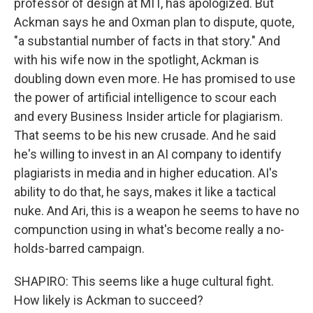
professor of design at MIT, has apologized. But
Ackman says he and Oxman plan to dispute, quote,
"a substantial number of facts in that story." And
with his wife now in the spotlight, Ackman is
doubling down even more. He has promised to use
the power of artificial intelligence to scour each
and every Business Insider article for plagiarism.
That seems to be his new crusade. And he said
he's willing to invest in an AI company to identify
plagiarists in media and in higher education. AI's
ability to do that, he says, makes it like a tactical
nuke. And Ari, this is a weapon he seems to have no
compunction using in what's become really a no-
holds-barred campaign.
SHAPIRO: This seems like a huge cultural fight.
How likely is Ackman to succeed?