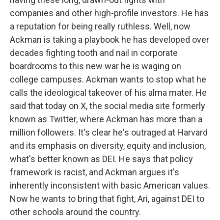
companies and other high-profile investors. He has
a reputation for being really ruthless. Well, now
Ackman is taking a playbook he has developed over
decades fighting tooth and nail in corporate
boardrooms to this new war he is waging on
college campuses. Ackman wants to stop what he
calls the ideological takeover of his alma mater. He
said that today on X, the social media site formerly
known as Twitter, where Ackman has more than a
million followers. It's clear he's outraged at Harvard
and its emphasis on diversity, equity and inclusion,
what's better known as DEI. He says that policy
framework is racist, and Ackman argues it's
inherently inconsistent with basic American values.
Now he wants to bring that fight, Ari, against DEI to
other schools around the country.