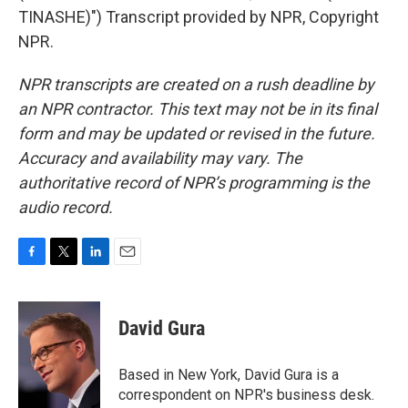
TINASHE)") Transcript provided by NPR, Copyright
NPR.
NPR transcripts are created on a rush deadline by
an NPR contractor. This text may not be in its final
form and may be updated or revised in the future.
Accuracy and availability may vary. The
authoritative record of NPR’s programming is the
audio record.
F
T
L
E
a
w
i
m
c
i
n
a
e
t
k
i
David Gura
b
t
e
l
o
e
d
o
r
I
Based in New York, David Gura is a
k
n
correspondent on NPR's business desk.