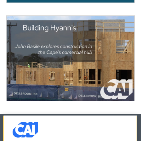
© 2026