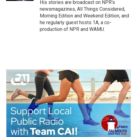
His stories are broadcast on NPR's
newsmagazines, All Things Considered,
Morning Edition and Weekend Edition, and
he regularly guest hosts 1A, a co-
production of NPR and WAMU.