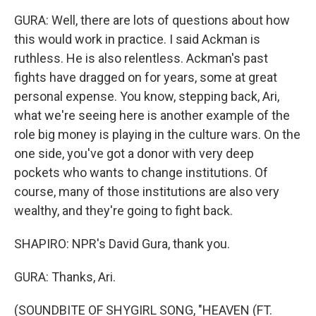
GURA: Well, there are lots of questions about how
this would work in practice. I said Ackman is
ruthless. He is also relentless. Ackman's past
fights have dragged on for years, some at great
personal expense. You know, stepping back, Ari,
what we're seeing here is another example of the
role big money is playing in the culture wars. On the
one side, you've got a donor with very deep
pockets who wants to change institutions. Of
course, many of those institutions are also very
wealthy, and they're going to fight back.
SHAPIRO: NPR's David Gura, thank you.
GURA: Thanks, Ari.
(SOUNDBITE OF SHYGIRL SONG, "HEAVEN (FT.