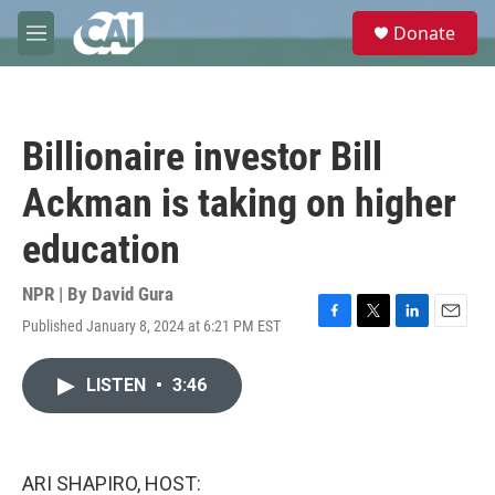
Skip to main content
S
Donate
e
M
a
e
r
n
c
u
h
Billionaire investor Bill
u
e
Ackman is taking on higher
r
y
education
NPR | By
David Gura
Published January 8, 2024 at 6:21 PM EST
F
T
L
E
a
w
i
m
c
i
n
a
LISTEN
•
3:46
e
t
k
i
b
t
e
l
o
e
d
o
r
I
k
n
ARI SHAPIRO, HOST: