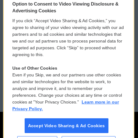
Option to Consent to Video Viewing Disclosure &
Privacy and Terms
Sonics: Community Voices
Advertising Cookies
If you click “Accept Video Sharing & Ad Cookies,” you
Comments Policy
WCAI eNews Sign Up
agree to sharing of your video viewing activity with our ad
partners and to ad cookies and similar technologies that
Donor Privacy Policy
Submit a PSA
we and our ad partners use to process personal data for
targeted ad purposes. Click “Skip” to proceed without
Contact Us
Vehicle Donation
agreeing to this.
Membership
Podcasts
Use of Other Cookies
Even if you Skip, we and our partners use other cookies
Reports and Filings
Public File Assistance
and similar technologies for the website to work, to
analyze and improve it, and to remember your
Employment
FCC Public Files
preferences. Change your choices at any time or control
cookies at "Your Privacy Choices."
Learn more in our
Privacy Policy.
Accept Video Sharing & Ad Cookies