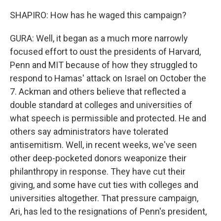
SHAPIRO: How has he waged this campaign?
GURA: Well, it began as a much more narrowly
focused effort to oust the presidents of Harvard,
Penn and MIT because of how they struggled to
respond to Hamas' attack on Israel on October the
7. Ackman and others believe that reflected a
double standard at colleges and universities of
what speech is permissible and protected. He and
others say administrators have tolerated
antisemitism. Well, in recent weeks, we've seen
other deep-pocketed donors weaponize their
philanthropy in response. They have cut their
giving, and some have cut ties with colleges and
universities altogether. That pressure campaign,
Ari, has led to the resignations of Penn's president,