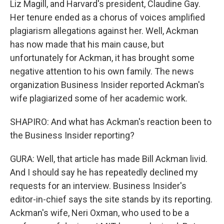
Liz Magill, and Harvard's president, Claudine Gay.
Her tenure ended as a chorus of voices amplified
plagiarism allegations against her. Well, Ackman
has now made that his main cause, but
unfortunately for Ackman, it has brought some
negative attention to his own family. The news
organization Business Insider reported Ackman's
wife plagiarized some of her academic work.
SHAPIRO: And what has Ackman's reaction been to
the Business Insider reporting?
GURA: Well, that article has made Bill Ackman livid.
And I should say he has repeatedly declined my
requests for an interview. Business Insider's
editor-in-chief says the site stands by its reporting.
Ackman's wife, Neri Oxman, who used to be a