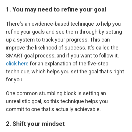
1. You may need to refine your goal
There's an evidence-based technique to help you
refine your goals and see them through by setting
up a system to track your progress. This can
improve the likelihood of success. It's called the
SMART goal process, and if you want to follow it,
click here
for an explanation of the five-step
technique, which helps you set the goal that's right
for you.
One common stumbling block is setting an
unrealistic goal, so this technique helps you
commit to one that's actually achievable.
2. Shift your mindset