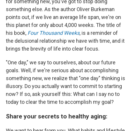
for something new, you've got to stop doing
something else. As the author Oliver Burkeman
points out, if we live an average life span, we're on
this planet for only about 4,000 weeks. The title of
his book,
Four Thousand Weeks
, is a reminder of
the delusional relationship we have with time, and it
brings the brevity of life into clear focus.
"One day," we say to ourselves, about our future
goals. Well, if we're serious about accomplishing
something new, we realize that "one day" thinking is
illusory. Do you actually want to commit to starting
now? If so, ask yourself this: What can I say no to
today to clear the time to accomplish my goal?
Share your secrets to healthy aging:
We want to hear from you. What habits and lifestyle