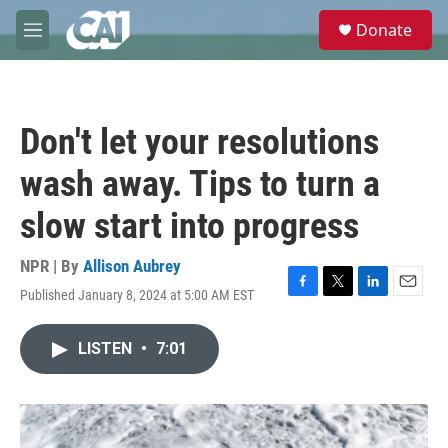
Skip to main content
S
Donate
e
M
a
e
r
n
c
u
h
Don't let your resolutions
u
e
wash away. Tips to turn a
r
y
slow start into progress
NPR | By
Allison Aubrey
Published January 8, 2024 at 5:00 AM EST
F
T
L
E
a
w
i
m
c
i
n
a
LISTEN
•
7:01
e
t
k
i
b
t
e
l
o
e
d
o
r
I
k
n