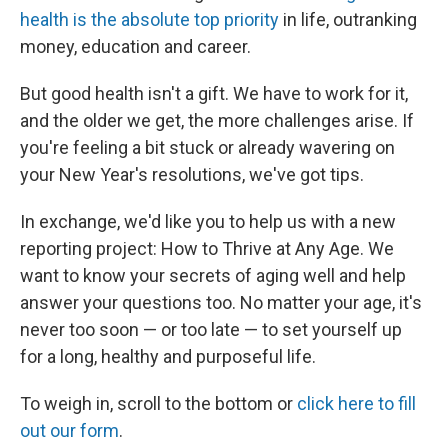
health is the absolute top priority
in life, outranking
money, education and career.
But good health isn't a gift. We have to work for it,
and the older we get, the more challenges arise. If
you're feeling a bit stuck or already wavering on
your New Year's resolutions, we've got tips.
In exchange, we'd like you to help us with a new
reporting project: How to Thrive at Any Age. We
want to know your secrets of aging well and help
answer your questions too. No matter your age, it's
never too soon — or too late — to set yourself up
for a long, healthy and purposeful life.
To weigh in, scroll to the bottom or
click here to fill
out our form
.