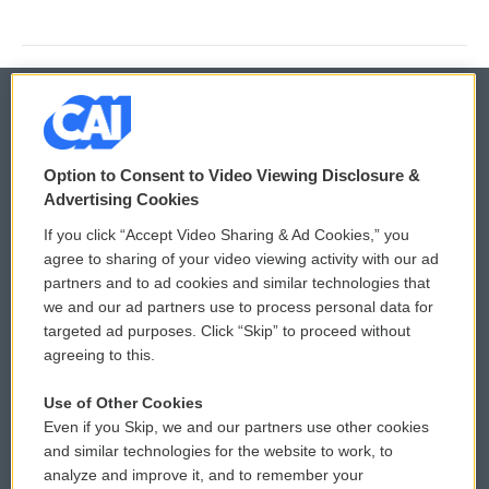
© 2026
Option to Consent to Video Viewing Disclosure &
Privacy and Terms
Sonics: Community Voices
Advertising Cookies
If you click “Accept Video Sharing & Ad Cookies,” you
Comments Policy
WCAI eNews Sign Up
agree to sharing of your video viewing activity with our ad
partners and to ad cookies and similar technologies that
Donor Privacy Policy
Submit a PSA
we and our ad partners use to process personal data for
targeted ad purposes. Click “Skip” to proceed without
Contact Us
Vehicle Donation
agreeing to this.
Membership
Podcasts
Use of Other Cookies
Even if you Skip, we and our partners use other cookies
Reports and Filings
Public File Assistance
and similar technologies for the website to work, to
analyze and improve it, and to remember your
Employment
FCC Public Files