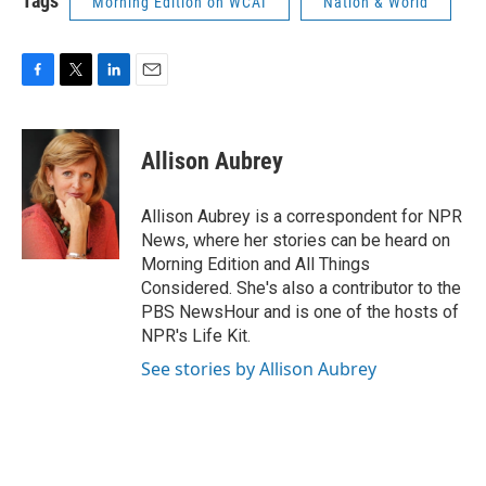
Tags
Morning Edition on WCAI
Nation & World
F
T
L
E
a
w
i
m
c
i
n
a
e
t
k
i
Allison Aubrey
b
t
e
l
o
e
d
o
r
I
Allison Aubrey is a correspondent for NPR
k
n
News, where her stories can be heard on
Morning Edition and All Things
Considered. She's also a contributor to the
PBS NewsHour and is one of the hosts of
NPR's Life Kit.
See stories by Allison Aubrey