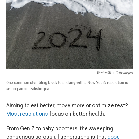
Westend61
/
Getty Images
One common stumbling block to sticking with a New Year's resolution is
setting an unrealistic goal.
Aiming to eat better, move more or optimize rest?
Most resolutions
focus on better health.
From Gen Z to baby boomers, the sweeping
consensus across all generations is that
good