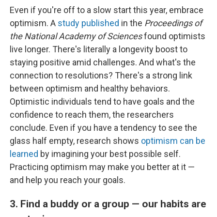
Even if you're off to a slow start this year, embrace
optimism. A
study published
in the
Proceedings of
the National Academy of Sciences
found optimists
live longer. There's literally a longevity boost to
staying positive amid challenges. And what's the
connection to resolutions? There's a strong link
between optimism and healthy behaviors.
Optimistic individuals tend to have goals and the
confidence to reach them, the researchers
conclude. Even if you have a tendency to see the
glass half empty, research shows
optimism can be
learned
by imagining your best possible self.
Practicing optimism may make you better at it —
and help you reach your goals.
3. Find a buddy or a group — our habits are