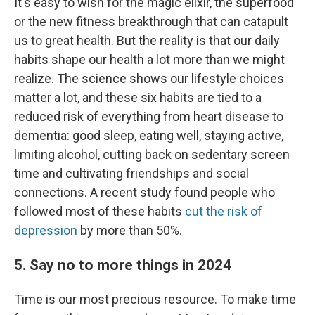
It's easy to wish for the magic elixir, the superfood
or the new fitness breakthrough that can catapult
us to great health. But the reality is that our daily
habits shape our health a lot more than we might
realize. The science shows our lifestyle choices
matter a lot, and these six habits are tied to a
reduced risk of everything from heart disease to
dementia: good sleep, eating well, staying active,
limiting alcohol, cutting back on sedentary screen
time and cultivating friendships and social
connections. A recent study found people who
followed most of these habits
cut the risk of
depression
by more than 50%.
5. Say no to more things in 2024
Time is our most precious resource. To make time