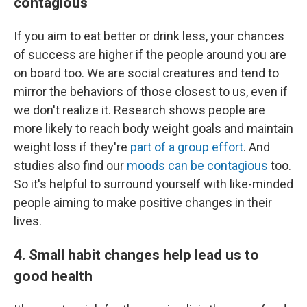
contagious
If you aim to eat better or drink less, your chances
of success are higher if the people around you are
on board too. We are social creatures and tend to
mirror the behaviors of those closest to us, even if
we don't realize it. Research shows people are
more likely to reach body weight goals and maintain
weight loss if they're
part of a group effort
. And
studies also find our
moods can be contagious
too.
So it's helpful to surround yourself with like-minded
people aiming to make positive changes in their
lives.
4. Small habit changes help lead us to
good health