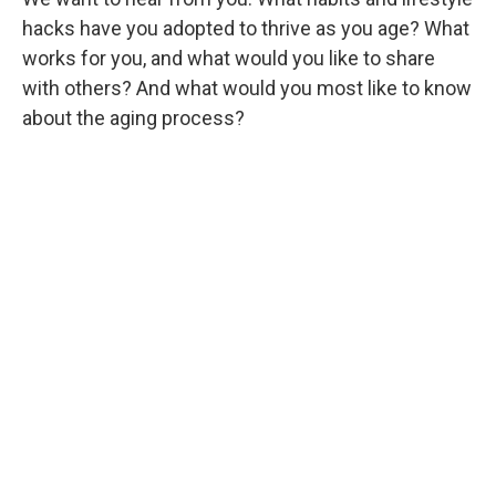
hacks have you adopted to thrive as you age? What
works for you, and what would you like to share
with others? And what would you most like to know
about the aging process?