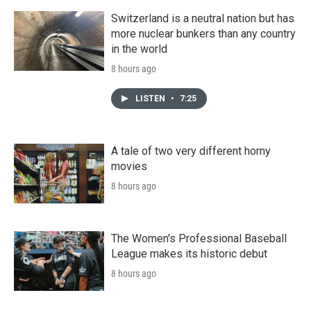
Switzerland is a neutral nation but has
more nuclear bunkers than any country
in the world
8 hours ago
LISTEN
•
7:25
A tale of two very different horny
movies
8 hours ago
The Women's Professional Baseball
League makes its historic debut
8 hours ago