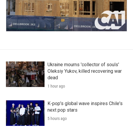
Ukraine mourns 'collector of souls'
Oleksiy Yukov, killed recovering war
dead
1 hour ago
K-pop's global wave inspires Chile's
next pop stars
5 hours ago