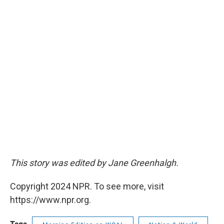
This story was edited by Jane Greenhalgh.
Copyright 2024 NPR. To see more, visit
https://www.npr.org.