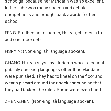
schoolgirl because her Mandarin was so excellent.
In fact, she won many speech and debate
competitions and brought back awards for her
school.
FENG: But then her daughter, Hsi-yin, chimes in to
add one more detail.
HSI-YIN: (Non-English language spoken).
CHANG: Hsi-yin says any students who are caught
publicly speaking languages other than Mandarin
were punished. They had to kneel on the floor and
wear a placard around their neck announcing that
they had broken the rules. Some were even fined.
ZHEN-ZHEN: (Non-English language spoken).