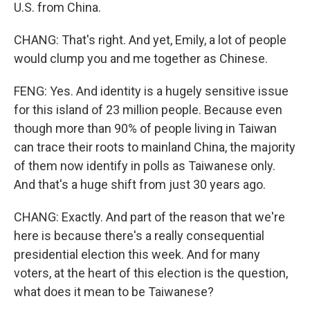
U.S. from China.
CHANG: That's right. And yet, Emily, a lot of people
would clump you and me together as Chinese.
FENG: Yes. And identity is a hugely sensitive issue
for this island of 23 million people. Because even
though more than 90% of people living in Taiwan
can trace their roots to mainland China, the majority
of them now identify in polls as Taiwanese only.
And that's a huge shift from just 30 years ago.
CHANG: Exactly. And part of the reason that we're
here is because there's a really consequential
presidential election this week. And for many
voters, at the heart of this election is the question,
what does it mean to be Taiwanese?