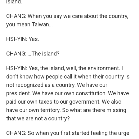
island.
CHANG: When you say we care about the country,
you mean Taiwan...
HSI-YIN: Yes.
CHANG: ...The island?
HSI-YIN: Yes, the island, well, the environment. I
don't know how people call it when their country is
not recognized as a country. We have our
president. We have our own constitution. We have
paid our own taxes to our government. We also
have our own territory. So what are there missing
that we are not a country?
CHANG: So when you first started feeling the urge