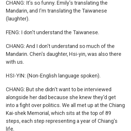
CHANG: It's so funny. Emily's translating the
Mandarin, and I'm translating the Taiwanese
(laughter).
FENG: I don't understand the Taiwanese.
CHANG: And I don't understand so much of the
Mandarin. Chen's daughter, Hsi-yin, was also there
with us.
HSI-YIN: (Non-English language spoken).
CHANG: But she didn't want to be interviewed
alongside her dad because she knew they'd get
into a fight over politics. We all met up at the Chiang
Kai-shek Memorial, which sits at the top of 89
steps, each step representing a year of Chiang's
life.