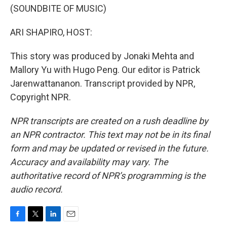
(SOUNDBITE OF MUSIC)
ARI SHAPIRO, HOST:
This story was produced by Jonaki Mehta and
Mallory Yu with Hugo Peng. Our editor is Patrick
Jarenwattananon. Transcript provided by NPR,
Copyright NPR.
NPR transcripts are created on a rush deadline by
an NPR contractor. This text may not be in its final
form and may be updated or revised in the future.
Accuracy and availability may vary. The
authoritative record of NPR’s programming is the
audio record.
F
T
L
E