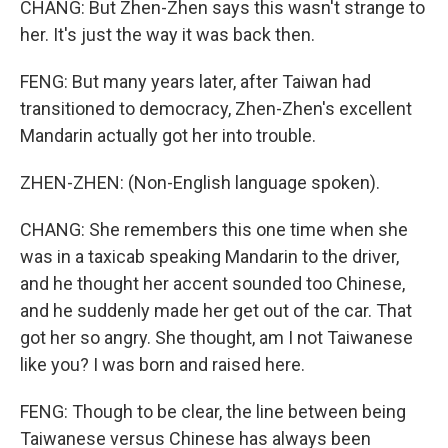
CHANG: But Zhen-Zhen says this wasn't strange to
her. It's just the way it was back then.
FENG: But many years later, after Taiwan had
transitioned to democracy, Zhen-Zhen's excellent
Mandarin actually got her into trouble.
ZHEN-ZHEN: (Non-English language spoken).
CHANG: She remembers this one time when she
was in a taxicab speaking Mandarin to the driver,
and he thought her accent sounded too Chinese,
and he suddenly made her get out of the car. That
got her so angry. She thought, am I not Taiwanese
like you? I was born and raised here.
FENG: Though to be clear, the line between being
Taiwanese versus Chinese has always been