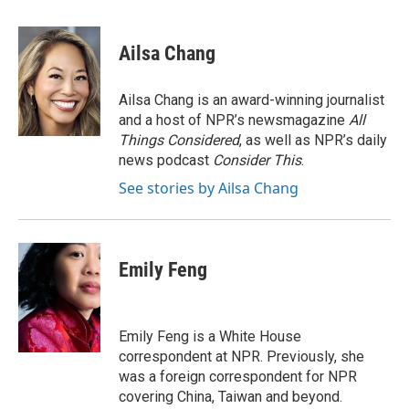
a
w
i
m
c
i
n
a
e
t
k
i
Ailsa Chang
b
t
e
l
o
e
d
o
r
I
Ailsa Chang is an award-winning journalist
k
n
and a host of NPR’s newsmagazine
All
Things Considered
, as well as NPR’s daily
news podcast
Consider This
.
See stories by Ailsa Chang
Emily Feng
Emily Feng is a White House
correspondent at NPR. Previously, she
was a foreign correspondent for NPR
covering China, Taiwan and beyond.