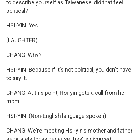
to describe yourself as Taiwanese, did that feel
political?
HSI-YIN: Yes.
(LAUGHTER)
CHANG: Why?
HSI-YIN: Because if it's not political, you don't have
to say it.
CHANG: At this point, Hsi-yin gets a call from her
mom.
HSI-YIN: (Non-English language spoken).
CHANG: We're meeting Hsi-yin's mother and father
separately today because they're divorced.