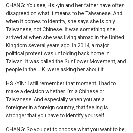
CHANG: You see, Hsi-yin and her father have often
disagreed on what it means to be Taiwanese. And
when it comes to identity, she says she is only
Taiwanese, not Chinese. It was something she
arrived at when she was living abroad in the United
Kingdom several years ago. In 2014, a major
political protest was unfolding back home in
Taiwan. It was called the Sunflower Movement, and
people in the U.K. were asking her about it.
HSI-YIN: I still remember that moment. I had to
make a decision whether I'm a Chinese or
Taiwanese. And especially when you are a
foreigner in a foreign country, that feeling is
stronger that you have to identify yourself.
CHANG: So you get to choose what you want to be,