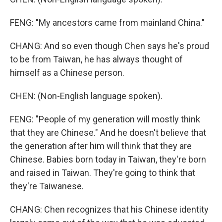
FENG: "My ancestors came from mainland China."
CHANG: And so even though Chen says he's proud
to be from Taiwan, he has always thought of
himself as a Chinese person.
CHEN: (Non-English language spoken).
FENG: "People of my generation will mostly think
that they are Chinese." And he doesn't believe that
the generation after him will think that they are
Chinese. Babies born today in Taiwan, they're born
and raised in Taiwan. They're going to think that
they're Taiwanese.
CHANG: Chen recognizes that his Chinese identity