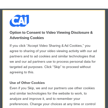
© 2026
Option to Consent to Video Viewing Disclosure &
Privacy and Terms
Sonics: Community Voices
Advertising Cookies
If you click “Accept Video Sharing & Ad Cookies,” you
Comments Policy
WCAI eNews Sign Up
agree to sharing of your video viewing activity with our ad
partners and to ad cookies and similar technologies that
Donor Privacy Policy
Submit a PSA
we and our ad partners use to process personal data for
targeted ad purposes. Click “Skip” to proceed without
Contact Us
Vehicle Donation
agreeing to this.
Membership
Podcasts
Use of Other Cookies
Even if you Skip, we and our partners use other cookies
Reports and Filings
Public File Assistance
and similar technologies for the website to work, to
analyze and improve it, and to remember your
Employment
FCC Public Files
preferences. Change your choices at any time or control