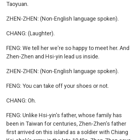
Taoyuan.
ZHEN-ZHEN: (Non-English language spoken).
CHANG: (Laughter).
FENG: We tell her we're so happy to meet her. And
Zhen-Zhen and Hsi-yin lead us inside.
ZHEN-ZHEN: (Non-English language spoken).
FENG: You can take off your shoes or not.
CHANG: Oh.
FENG: Unlike Hsi-yin's father, whose family has
been in Taiwan for centuries, Zhen-Zhen's father
first arrived on this island as a soldier with Chiang