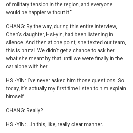
of military tension in the region, and everyone
would be happier without it."
CHANG: By the way, during this entire interview,
Chen's daughter, Hsi-yin, had been listening in
silence. And then at one point, she texted our team,
this is brutal. We didn't get a chance to ask her
what she meant by that until we were finally in the
car alone with her.
HSI-YIN: I've never asked him those questions. So
today, it's actually my first time listen to him explain
himself...
CHANG: Really?
HSI-YIN: ...In this, like, really clear manner.