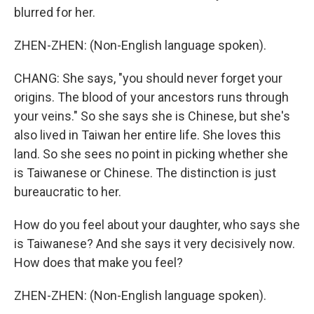
blurred for her.
ZHEN-ZHEN: (Non-English language spoken).
CHANG: She says, "you should never forget your
origins. The blood of your ancestors runs through
your veins." So she says she is Chinese, but she's
also lived in Taiwan her entire life. She loves this
land. So she sees no point in picking whether she
is Taiwanese or Chinese. The distinction is just
bureaucratic to her.
How do you feel about your daughter, who says she
is Taiwanese? And she says it very decisively now.
How does that make you feel?
ZHEN-ZHEN: (Non-English language spoken).