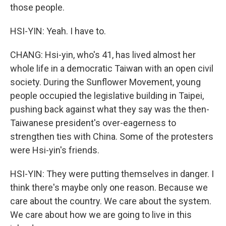
those people.
HSI-YIN: Yeah. I have to.
CHANG: Hsi-yin, who's 41, has lived almost her
whole life in a democratic Taiwan with an open civil
society. During the Sunflower Movement, young
people occupied the legislative building in Taipei,
pushing back against what they say was the then-
Taiwanese president's over-eagerness to
strengthen ties with China. Some of the protesters
were Hsi-yin's friends.
HSI-YIN: They were putting themselves in danger. I
think there's maybe only one reason. Because we
care about the country. We care about the system.
We care about how we are going to live in this