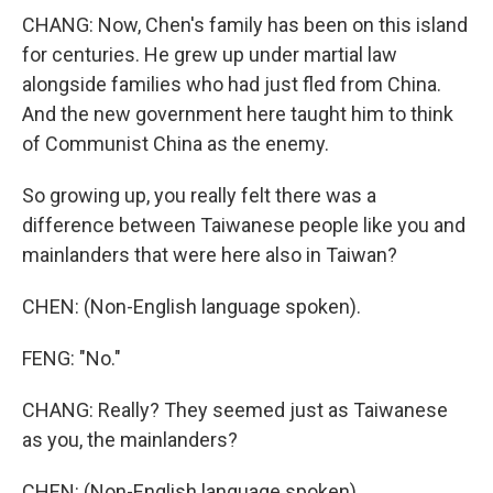
CHANG: Now, Chen's family has been on this island
for centuries. He grew up under martial law
alongside families who had just fled from China.
And the new government here taught him to think
of Communist China as the enemy.
So growing up, you really felt there was a
difference between Taiwanese people like you and
mainlanders that were here also in Taiwan?
CHEN: (Non-English language spoken).
FENG: "No."
CHANG: Really? They seemed just as Taiwanese
as you, the mainlanders?
CHEN: (Non-English language spoken).