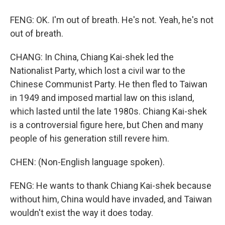
FENG: OK. I'm out of breath. He's not. Yeah, he's not
out of breath.
CHANG: In China, Chiang Kai-shek led the
Nationalist Party, which lost a civil war to the
Chinese Communist Party. He then fled to Taiwan
in 1949 and imposed martial law on this island,
which lasted until the late 1980s. Chiang Kai-shek
is a controversial figure here, but Chen and many
people of his generation still revere him.
CHEN: (Non-English language spoken).
FENG: He wants to thank Chiang Kai-shek because
without him, China would have invaded, and Taiwan
wouldn't exist the way it does today.