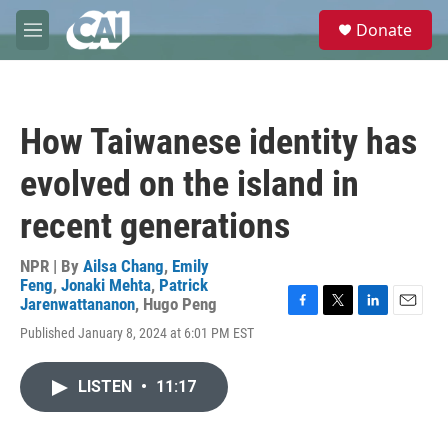
Skip to main content
S
Donate
e
M
a
e
r
n
c
u
h
How Taiwanese identity has
u
e
evolved on the island in
r
y
recent generations
NPR | By
Ailsa Chang
,
Emily
Feng
,
Jonaki Mehta
,
Patrick
Jarenwattananon
,
Hugo Peng
F
T
L
E
Published January 8, 2024 at 6:01 PM EST
a
w
i
m
c
i
n
a
e
t
k
i
LISTEN
•
11:17
b
t
e
l
o
e
d
o
r
I