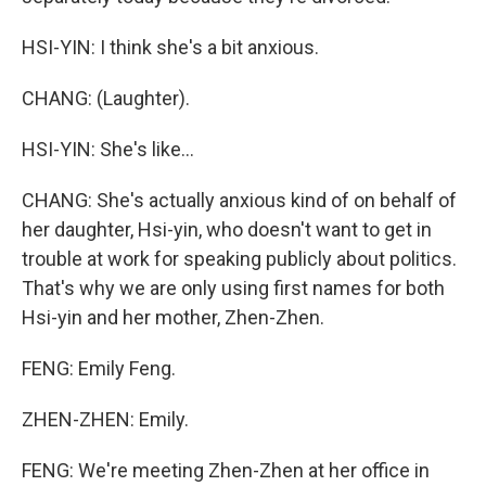
HSI-YIN: I think she's a bit anxious.
CHANG: (Laughter).
HSI-YIN: She's like...
CHANG: She's actually anxious kind of on behalf of
her daughter, Hsi-yin, who doesn't want to get in
trouble at work for speaking publicly about politics.
That's why we are only using first names for both
Hsi-yin and her mother, Zhen-Zhen.
FENG: Emily Feng.
ZHEN-ZHEN: Emily.
FENG: We're meeting Zhen-Zhen at her office in