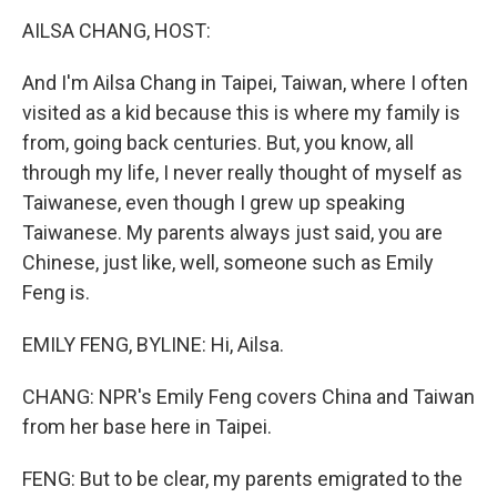
k
n
AILSA CHANG, HOST:
And I'm Ailsa Chang in Taipei, Taiwan, where I often
visited as a kid because this is where my family is
from, going back centuries. But, you know, all
through my life, I never really thought of myself as
Taiwanese, even though I grew up speaking
Taiwanese. My parents always just said, you are
Chinese, just like, well, someone such as Emily
Feng is.
EMILY FENG, BYLINE: Hi, Ailsa.
CHANG: NPR's Emily Feng covers China and Taiwan
from her base here in Taipei.
FENG: But to be clear, my parents emigrated to the