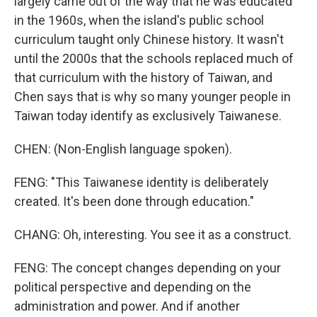
largely came out of the way that he was educated
in the 1960s, when the island's public school
curriculum taught only Chinese history. It wasn't
until the 2000s that the schools replaced much of
that curriculum with the history of Taiwan, and
Chen says that is why so many younger people in
Taiwan today identify as exclusively Taiwanese.
CHEN: (Non-English language spoken).
FENG: "This Taiwanese identity is deliberately
created. It's been done through education."
CHANG: Oh, interesting. You see it as a construct.
FENG: The concept changes depending on your
political perspective and depending on the
administration and power. And if another