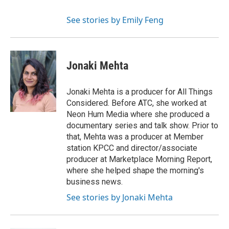
See stories by Emily Feng
Jonaki Mehta
Jonaki Mehta is a producer for All Things
Considered. Before ATC, she worked at
Neon Hum Media where she produced a
documentary series and talk show. Prior to
that, Mehta was a producer at Member
station KPCC and director/associate
producer at Marketplace Morning Report,
where she helped shape the morning's
business news.
See stories by Jonaki Mehta