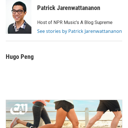
Patrick Jarenwattananon
Host of NPR Music's A Blog Supreme
See stories by Patrick Jarenwattananon
Hugo Peng