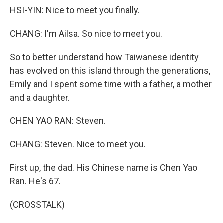
HSI-YIN: Nice to meet you finally.
CHANG: I'm Ailsa. So nice to meet you.
So to better understand how Taiwanese identity
has evolved on this island through the generations,
Emily and I spent some time with a father, a mother
and a daughter.
CHEN YAO RAN: Steven.
CHANG: Steven. Nice to meet you.
First up, the dad. His Chinese name is Chen Yao
Ran. He's 67.
(CROSSTALK)