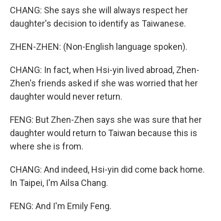
CHANG: She says she will always respect her
daughter's decision to identify as Taiwanese.
ZHEN-ZHEN: (Non-English language spoken).
CHANG: In fact, when Hsi-yin lived abroad, Zhen-
Zhen's friends asked if she was worried that her
daughter would never return.
FENG: But Zhen-Zhen says she was sure that her
daughter would return to Taiwan because this is
where she is from.
CHANG: And indeed, Hsi-yin did come back home.
In Taipei, I'm Ailsa Chang.
FENG: And I'm Emily Feng.