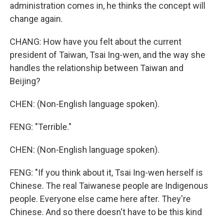
administration comes in, he thinks the concept will
change again.
CHANG: How have you felt about the current
president of Taiwan, Tsai Ing-wen, and the way she
handles the relationship between Taiwan and
Beijing?
CHEN: (Non-English language spoken).
FENG: "Terrible."
CHEN: (Non-English language spoken).
FENG: "If you think about it, Tsai Ing-wen herself is
Chinese. The real Taiwanese people are Indigenous
people. Everyone else came here after. They're
Chinese. And so there doesn't have to be this kind