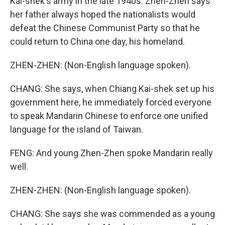
Kai-shek's army in the late 1940s. Zhen-Zhen says
her father always hoped the nationalists would
defeat the Chinese Communist Party so that he
could return to China one day, his homeland.
ZHEN-ZHEN: (Non-English language spoken).
CHANG: She says, when Chiang Kai-shek set up his
government here, he immediately forced everyone
to speak Mandarin Chinese to enforce one unified
language for the island of Taiwan.
FENG: And young Zhen-Zhen spoke Mandarin really
well.
ZHEN-ZHEN: (Non-English language spoken).
CHANG: She says she was commended as a young