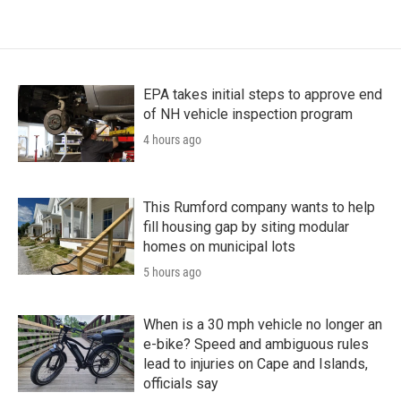
EPA takes initial steps to approve end
of NH vehicle inspection program
4 hours ago
This Rumford company wants to help
fill housing gap by siting modular
homes on municipal lots
5 hours ago
When is a 30 mph vehicle no longer an
e-bike? Speed and ambiguous rules
lead to injuries on Cape and Islands,
officials say