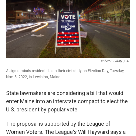
o
r
I
k
n
Robert F. Bukaty
/
AP
A sign reminds residents to do their civic duty on Election Day, Tuesday,
Nov. 8, 2022, in Lewiston, Maine.
State lawmakers are considering a bill that would
enter Maine into an interstate compact to elect the
U.S. president by popular vote.
The proposal is supported by the League of
Women Voters. The League's Will Hayward says a