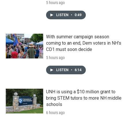
5 hours ago
LISTEN
•
0:49
With summer campaign season
coming to an end, Dem voters in NH's
CD1 must soon decide
5 hours ago
LISTEN
•
6:14
UNH is using a $10 million grant to
bring STEM tutors to more NH middle
schools
6 hours ago