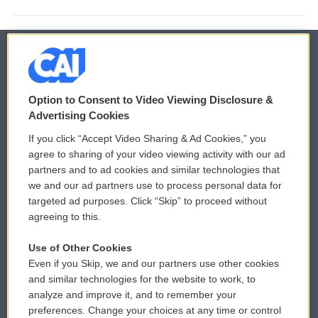
© 2026
Option to Consent to Video Viewing Disclosure &
Privacy and Terms
Sonics: Community Voices
Advertising Cookies
If you click “Accept Video Sharing & Ad Cookies,” you
Comments Policy
WCAI eNews Sign Up
agree to sharing of your video viewing activity with our ad
partners and to ad cookies and similar technologies that
Donor Privacy Policy
Submit a PSA
we and our ad partners use to process personal data for
targeted ad purposes. Click “Skip” to proceed without
Contact Us
Vehicle Donation
agreeing to this.
Membership
Podcasts
Use of Other Cookies
Even if you Skip, we and our partners use other cookies
Reports and Filings
Public File Assistance
and similar technologies for the website to work, to
analyze and improve it, and to remember your
Employment
FCC Public Files
preferences. Change your choices at any time or control