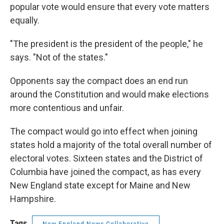
popular vote would ensure that every vote matters
equally.
"The president is the president of the people," he
says. "Not of the states."
Opponents say the compact does an end run
around the Constitution and would make elections
more contentious and unfair.
The compact would go into effect when joining
states hold a majority of the total overall number of
electoral votes. Sixteen states and the District of
Columbia have joined the compact, as has every
New England state except for Maine and New
Hampshire.
Tags