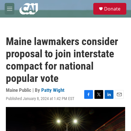
Skip to main content
S
Donate
e
M
a
e
r
n
c
u
h
Maine lawmakers consider
u
e
proposal to join interstate
r
y
compact for national
popular vote
Maine Public | By
Patty Wight
Published January 8, 2024 at 1:42 PM EST
F
T
L
E
a
w
i
m
c
i
n
a
e
t
k
i
b
t
e
l
o
e
d