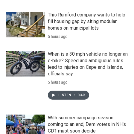
This Rumford company wants to help
fill housing gap by siting modular
homes on municipal lots
5 hours ago
When is a 30 mph vehicle no longer an
e-bike? Speed and ambiguous rules
lead to injuries on Cape and Islands,
officials say
5 hours ago
LISTEN
•
0:49
With summer campaign season
coming to an end, Dem voters in NH's
CD1 must soon decide