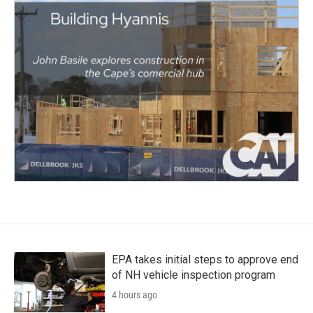
EPA takes initial steps to approve end
of NH vehicle inspection program
4 hours ago