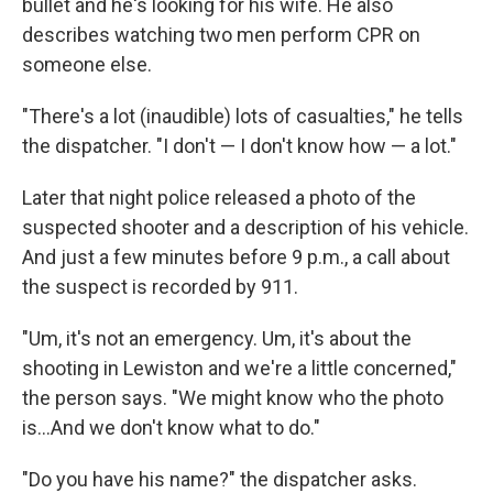
bullet and he's looking for his wife. He also
describes watching two men perform CPR on
someone else.
"There's a lot (inaudible) lots of casualties," he tells
the dispatcher. "I don't — I don't know how — a lot."
Later that night police released a photo of the
suspected shooter and a description of his vehicle.
And just a few minutes before 9 p.m., a call about
the suspect is recorded by 911.
"Um, it's not an emergency. Um, it's about the
shooting in Lewiston and we're a little concerned,"
the person says. "We might know who the photo
is...And we don't know what to do."
"Do you have his name?" the dispatcher asks.