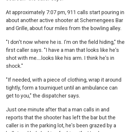
At approximately 7:07 pm, 911 calls start pouring in
about another active shooter at Schemengees Bar
and Grille, about four miles from the bowling alley.
"I don't now where he is. I'm on the field hiding," the
first caller says. "I have a man that looks like he's
shot with me....looks like his arm. I think he's in
shock."
"If needed, with a piece of clothing, wrap it around
tightly, form a tourniquet until an ambulance can
get to you," the dispatcher says.
Just one minute after that a man calls in and
reports that the shooter has left the bar but the
caller is in the parking lot, he's been grazed by a