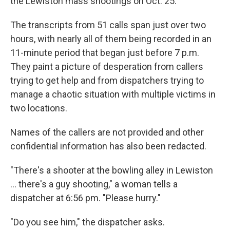
the Lewiston mass shootings on Oct. 25.
The transcripts from 51 calls span just over two
hours, with nearly all of them being recorded in an
11-minute period that began just before 7 p.m.
They paint a picture of desperation from callers
trying to get help and from dispatchers trying to
manage a chaotic situation with multiple victims in
two locations.
Names of the callers are not provided and other
confidential information has also been redacted.
"There's a shooter at the bowling alley in Lewiston
... there's a guy shooting," a woman tells a
dispatcher at 6:56 pm. "Please hurry."
"Do you see him," the dispatcher asks.