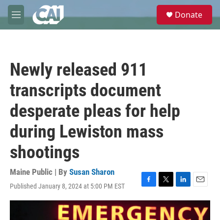
Skip to main content
S
Donate
e
M
a
e
r
n
c
u
h
Newly released 911
u
e
transcripts document
r
y
desperate pleas for help
during Lewiston mass
shootings
Maine Public | By
Susan Sharon
Published January 8, 2024 at 5:00 PM EST
F
T
L
E
a
w
i
m
c
i
n
a
e
t
k
i