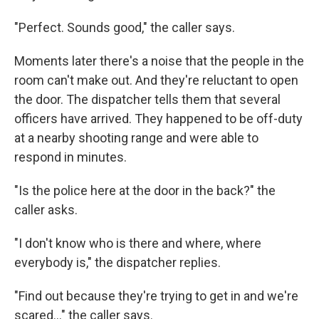
"Perfect. Sounds good," the caller says.
Moments later there's a noise that the people in the
room can't make out. And they're reluctant to open
the door. The dispatcher tells them that several
officers have arrived. They happened to be off-duty
at a nearby shooting range and were able to
respond in minutes.
"Is the police here at the door in the back?" the
caller asks.
"I don't know who is there and where, where
everybody is," the dispatcher replies.
"Find out because they're trying to get in and we're
scared..." the caller says.