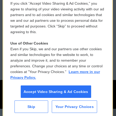
If you click “Accept Video Sharing & Ad Cookies,” you
Comments Policy
WCAI eNews Sign Up
agree to sharing of your video viewing activity with our ad
partners and to ad cookies and similar technologies that
Donor Privacy Policy
Submit a PSA
we and our ad partners use to process personal data for
targeted ad purposes. Click “Skip” to proceed without
Contact Us
Vehicle Donation
agreeing to this.
Membership
Podcasts
Use of Other Cookies
Even if you Skip, we and our partners use other cookies
Reports and Filings
Public File Assistance
and similar technologies for the website to work, to
analyze and improve it, and to remember your
Employment
FCC Public Files
preferences. Change your choices at any time or control
cookies at "Your Privacy Choices."
Learn more in our
Privacy Policy.
Accept Video Sharing & Ad Cookies
Skip
Your Privacy Choices
CAI