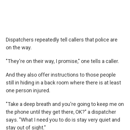
Dispatchers repeatedly tell callers that police are
on the way.
"They're on their way, I promise," one tells a caller.
And they also offer instructions to those people
still in hiding in a back room where there is at least
one person injured.
"Take a deep breath and you're going to keep me on
the phone until they get there, OK?" a dispatcher
says. "What I need you to do is stay very quiet and
stay out of sight."