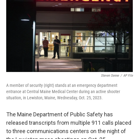
b
t
e
l
o
e
d
o
r
I
k
n
Steven Senne
/
AP File
A member of security (right) stands at an emergency department
entrance at Central Maine Medical Center during an active shooter
situation, in Lewiston, Maine, Wednesday, Oct. 25, 2023.
The Maine Department of Public Safety has
released transcripts from multiple 911 calls placed
to three communications centers on the night of