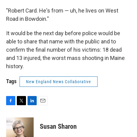
"Robert Card. He's from — uh, he lives on West
Road in Bowdoin."
It would be the next day before police would be
able to share that name with the public and to
confirm the final number of his victims: 18 dead
and 13 injured, the worst mass shooting in Maine
history.
Tags
New England News Collaborative
F
T
L
E
a
w
i
m
c
i
n
a
e
t
k
i
Susan Sharon
b
t
e
l
o
e
d