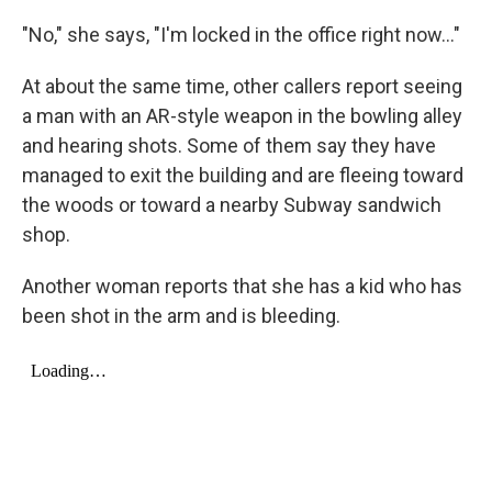
"No," she says, "I'm locked in the office right now..."
At about the same time, other callers report seeing
a man with an AR-style weapon in the bowling alley
and hearing shots. Some of them say they have
managed to exit the building and are fleeing toward
the woods or toward a nearby Subway sandwich
shop.
Another woman reports that she has a kid who has
been shot in the arm and is bleeding.