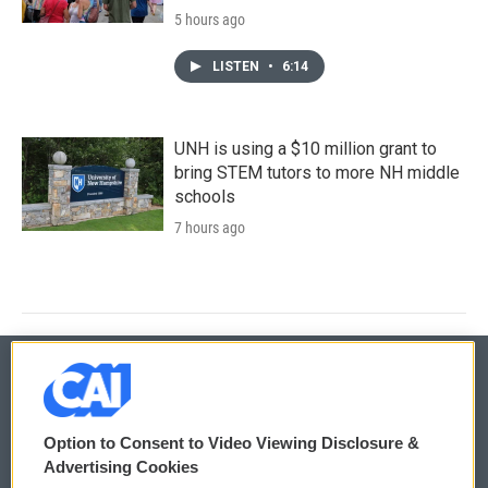
5 hours ago
LISTEN
•
6:14
UNH is using a $10 million grant to
bring STEM tutors to more NH middle
schools
7 hours ago
© 2026
Option to Consent to Video Viewing Disclosure &
Privacy and Terms
Sonics: Community Voices
Advertising Cookies