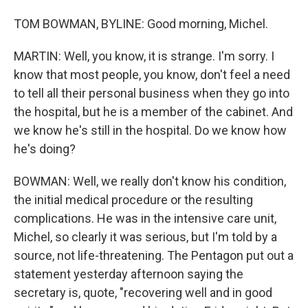
TOM BOWMAN, BYLINE: Good morning, Michel.
MARTIN: Well, you know, it is strange. I'm sorry. I
know that most people, you know, don't feel a need
to tell all their personal business when they go into
the hospital, but he is a member of the cabinet. And
we know he's still in the hospital. Do we know how
he's doing?
BOWMAN: Well, we really don't know his condition,
the initial medical procedure or the resulting
complications. He was in the intensive care unit,
Michel, so clearly it was serious, but I'm told by a
source, not life-threatening. The Pentagon put out a
statement yesterday afternoon saying the
secretary is, quote, "recovering well and in good