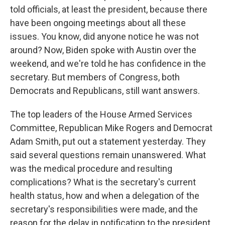
told officials, at least the president, because there
have been ongoing meetings about all these
issues. You know, did anyone notice he was not
around? Now, Biden spoke with Austin over the
weekend, and we're told he has confidence in the
secretary. But members of Congress, both
Democrats and Republicans, still want answers.
The top leaders of the House Armed Services
Committee, Republican Mike Rogers and Democrat
Adam Smith, put out a statement yesterday. They
said several questions remain unanswered. What
was the medical procedure and resulting
complications? What is the secretary's current
health status, how and when a delegation of the
secretary's responsibilities were made, and the
reason for the delay in notification to the president