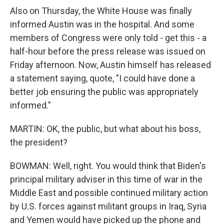
Also on Thursday, the White House was finally
informed Austin was in the hospital. And some
members of Congress were only told - get this - a
half-hour before the press release was issued on
Friday afternoon. Now, Austin himself has released
a statement saying, quote, "I could have done a
better job ensuring the public was appropriately
informed."
MARTIN: OK, the public, but what about his boss,
the president?
BOWMAN: Well, right. You would think that Biden's
principal military adviser in this time of war in the
Middle East and possible continued military action
by U.S. forces against militant groups in Iraq, Syria
and Yemen would have picked up the phone and