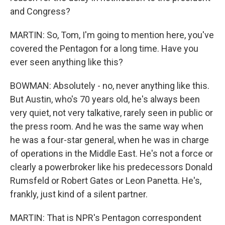
and Congress?
MARTIN: So, Tom, I'm going to mention here, you've
covered the Pentagon for a long time. Have you
ever seen anything like this?
BOWMAN: Absolutely - no, never anything like this.
But Austin, who's 70 years old, he's always been
very quiet, not very talkative, rarely seen in public or
the press room. And he was the same way when
he was a four-star general, when he was in charge
of operations in the Middle East. He's not a force or
clearly a powerbroker like his predecessors Donald
Rumsfeld or Robert Gates or Leon Panetta. He's,
frankly, just kind of a silent partner.
MARTIN: That is NPR's Pentagon correspondent