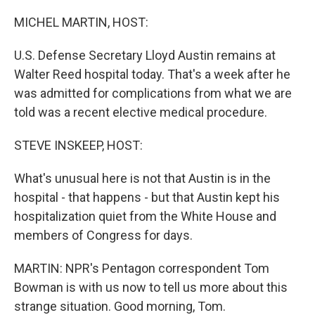
o
r
I
k
n
MICHEL MARTIN, HOST:
U.S. Defense Secretary Lloyd Austin remains at
Walter Reed hospital today. That's a week after he
was admitted for complications from what we are
told was a recent elective medical procedure.
STEVE INSKEEP, HOST:
What's unusual here is not that Austin is in the
hospital - that happens - but that Austin kept his
hospitalization quiet from the White House and
members of Congress for days.
MARTIN: NPR's Pentagon correspondent Tom
Bowman is with us now to tell us more about this
strange situation. Good morning, Tom.