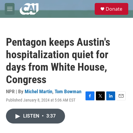
Skip to main content
S
Donate
e
M
a
e
r
n
c
u
h
Pentagon keeps Austin's
u
e
hospitalization quiet for
r
y
days from White House,
Congress
NPR | By
Michel Martin
,
Tom Bowman
Published January 8, 2024 at 5:06 AM EST
F
T
L
E
a
w
i
m
c
i
n
a
LISTEN
•
3:37
e
t
k
i
b
t
e
l
o
e
d