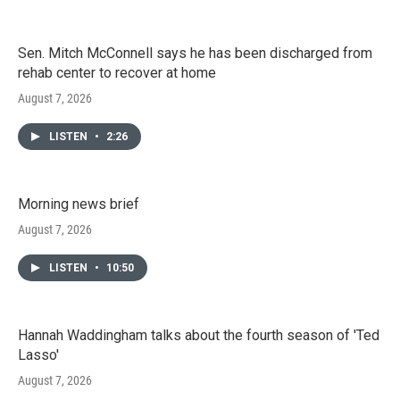
Sen. Mitch McConnell says he has been discharged from
rehab center to recover at home
August 7, 2026
LISTEN
•
2:26
Morning news brief
August 7, 2026
LISTEN
•
10:50
Hannah Waddingham talks about the fourth season of 'Ted
Lasso'
August 7, 2026