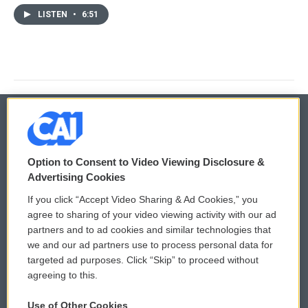
LISTEN
•
6:51
© 2026
Option to Consent to Video Viewing Disclosure &
Privacy and Terms
Sonics: Community Voices
Advertising Cookies
If you click “Accept Video Sharing & Ad Cookies,” you
Comments Policy
WCAI eNews Sign Up
agree to sharing of your video viewing activity with our ad
partners and to ad cookies and similar technologies that
Donor Privacy Policy
Submit a PSA
we and our ad partners use to process personal data for
targeted ad purposes. Click “Skip” to proceed without
Contact Us
Vehicle Donation
agreeing to this.
Membership
Podcasts
Use of Other Cookies