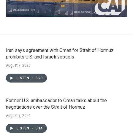
Iran says agreement with Oman for Strait of Hormuz
prohibits U.S. and Israeli vessels
August 7, 2026
LISTEN
•
3:20
Former U.S. ambassador to Oman talks about the
negotiations over the Strait of Hormuz
August 7, 2026
LISTEN
•
5:14