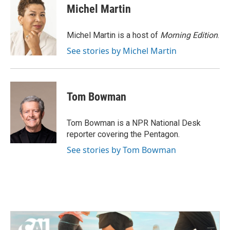
e
t
k
i
Michel Martin
b
t
e
l
o
e
d
o
r
I
Michel Martin is a host of
Morning Edition
.
k
n
See stories by Michel Martin
Tom Bowman
Tom Bowman is a NPR National Desk
reporter covering the Pentagon.
See stories by Tom Bowman