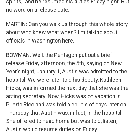
spirits," and he resumed his duties Friday night. But
no word on a release date.
MARTIN: Can you walk us through this whole story
about who knew what when? I'm talking about
officials in Washington here.
BOWMAN: Well, the Pentagon put out a brief
release Friday afternoon, the 5th, saying on New
Year's night, January 1, Austin was admitted to the
hospital. We were later told his deputy, Kathleen
Hicks, was informed the next day that she was the
acting secretary. Now, Hicks was on vacation in
Puerto Rico and was told a couple of days later on
Thursday that Austin was, in fact, in the hospital.
She offered to head home but was told, listen,
Austin would resume duties on Friday.