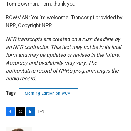
Tom Bowman. Tom, thank you.
BOWMAN: You're welcome. Transcript provided by
NPR, Copyright NPR.
NPR transcripts are created on a rush deadline by
an NPR contractor. This text may not be in its final
form and may be updated or revised in the future.
Accuracy and availability may vary. The
authoritative record of NPR’s programming is the
audio record.
Tags
Morning Edition on WCAI
F
T
L
E
a
w
i
m
c
i
n
a