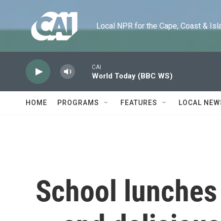
Skip to main content
Local NPR for the Cape, Coast & Islands
CAI
World Today (BBC WS)
HOME
PROGRAMS
FEATURES
LOCAL NEW
School lunches 