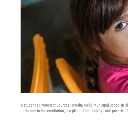
A student at Professor Lourdes Heredia Mello Municipal School in São
enshrined in its constitution, is a pillar of the country's anti-poverty ef