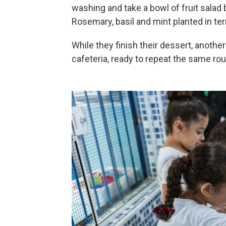
washing and take a bowl of fruit salad
Rosemary, basil and mint planted in terr
While they finish their dessert, anothe
cafeteria, ready to repeat the same rou