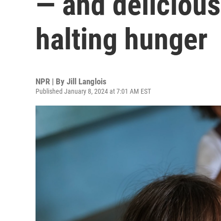
— and deliciou
halting hunger
NPR | By
Jill Langlois
Published January 8, 2024 at 7:01 AM EST