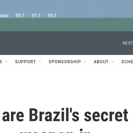
      90.1      91.1      94.3
NEXT
S
SUPPORT
SPONSORSHIP
ABOUT
SCHE
are Brazil's secret