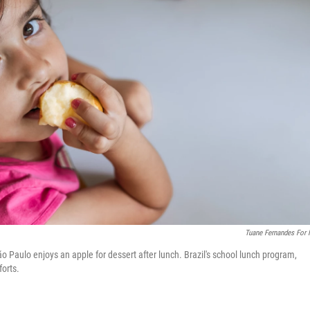
Tuane Fernandes For
 Paulo enjoys an apple for dessert after lunch. Brazil's school lunch program,
forts.