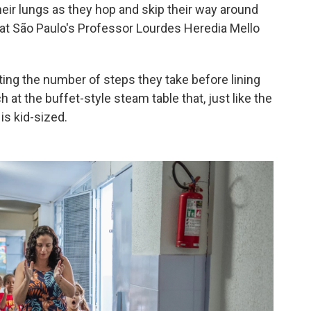
heir lungs as they hop and skip their way around
a at São Paulo's Professor Lourdes Heredia Mello
ting the number of steps they take before lining
 at the buffet-style steam table that, just like the
is kid-sized.