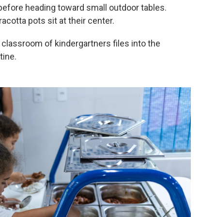
 before heading toward small outdoor tables.
acotta pots sit at their center.
r classroom of kindergartners files into the
tine.