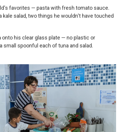
ld's favorites — pasta with fresh tomato sauce.
a kale salad, two things he wouldn't have touched
onto his clear glass plate — no plastic or
a small spoonful each of tuna and salad.