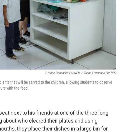
/ Tuane Fernandes For NPR
/
Tuane Fernandes For NPR
edients that will be served to the children, allowing students to observe
urs with the food.
seat next to his friends at one of the three long
ng about who cleared their plates and using
uths, they place their dishes in a large bin for