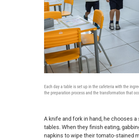
Each day a table is set up in the cafeteria with the ingr
the preparation process and the transformation that occ
A knife and fork in hand, he chooses a 
tables. When they finish eating, gabbi
napkins to wipe their tomato-stained mo