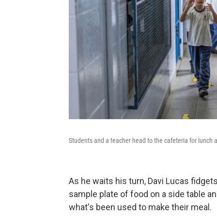
Students and a teacher head to the cafeteria for lunch
As he waits his turn, Davi Lucas fidget
sample plate of food on a side table 
what's been used to make their meal.