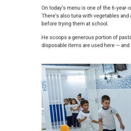
On today's menu is one of the 6-year-o
There's also tuna with vegetables and 
before trying them at school.
He scoops a generous portion of pasta 
disposable items are used here — and 