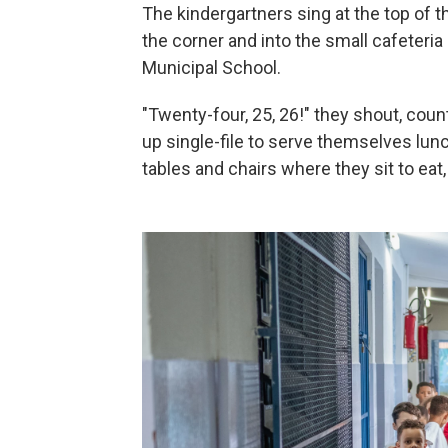
The kindergartners sing at the top of t
the corner and into the small cafeteri
Municipal School.
"Twenty-four, 25, 26!" they shout, coun
up single-file to serve themselves lunch
tables and chairs where they sit to eat, 