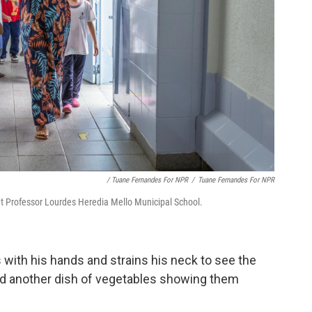
/ Tuane Fernandes For NPR
/
Tuane Fernandes For NPR
 at Professor Lourdes Heredia Mello Municipal School.
s with his hands and strains his neck to see the
and another dish of vegetables showing them