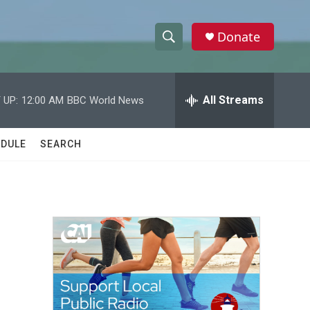
Donate
S
S
e
h
a
r
All Streams
 UP:
12:00 AM
BBC World News
o
c
h
w
Q
DULE
SEARCH
u
S
e
r
e
y
a
r
c
h