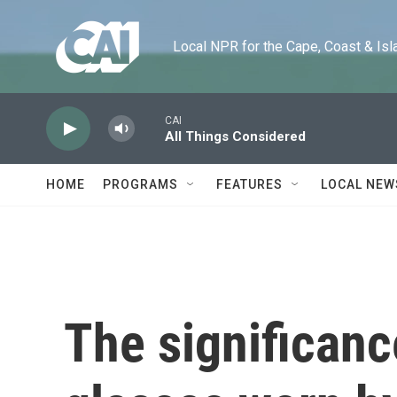
Skip to main content
Local NPR for the Cape, Coast & Islands
CAI
All Things Considered
HOME
PROGRAMS
FEATURES
LOCAL NEW
The significanc