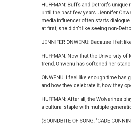
HUFFMAN: Buffs and Detroit's unique ra
until the past few years. Jennifer On
media influencer often starts dialogu
at first, she didn't like seeing non-Detro
JENNIFER ONWENU: Because I felt like 
HUFFMAN: Now that the University of M
trend, Onwenu has softened her stanc
ONWENU: I feel like enough time has g
and how they celebrate it, how they ope
HUFFMAN: After all, the Wolverines pla
a cultural staple with multiple generati
(SOUNDBITE OF SONG, "CADE CUNNI