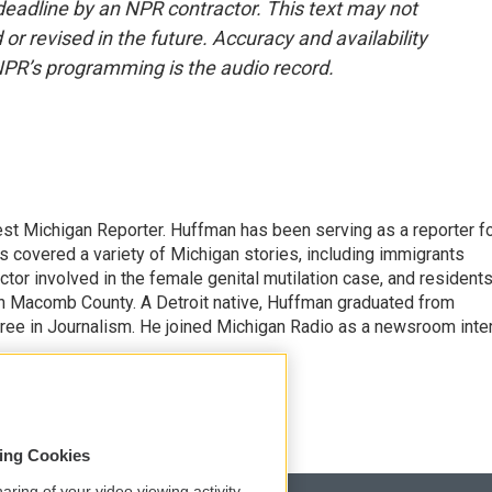
deadline by an NPR contractor. This text may not
or revised in the future. Accuracy and availability
NPR’s programming is the audio record.
st Michigan Reporter. Huffman has been serving as a reporter f
s covered a variety of Michigan stories, including immigrants
ctor involved in the female genital mutilation case, and resident
n Macomb County. A Detroit native, Huffman graduated from
gree in Journalism. He joined Michigan Radio as a newsroom inte
sing Cookies
aring of your video viewing activity