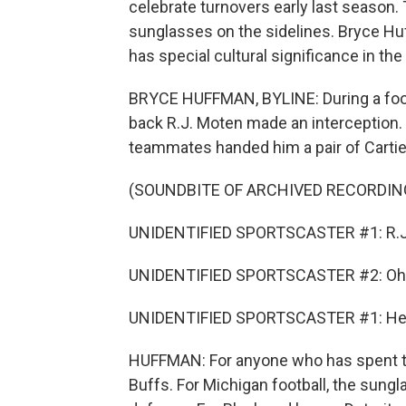
celebrate turnovers early last season.
sunglasses on the sidelines. Bryce Hu
has special cultural significance in the 
BRYCE HUFFMAN, BYLINE: During a foot
back R.J. Moten made an interception. 
teammates handed him a pair of Carti
(SOUNDBITE OF ARCHIVED RECORDIN
UNIDENTIFIED SPORTSCASTER #1: R.J.
UNIDENTIFIED SPORTSCASTER #2: Oh, he'
UNIDENTIFIED SPORTSCASTER #1: He's 
HUFFMAN: For anyone who has spent ti
Buffs. For Michigan football, the sung