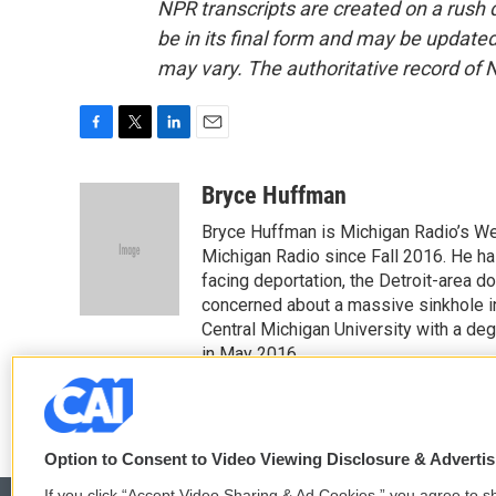
NPR transcripts are created on a rush 
be in its final form and may be updated 
may vary. The authoritative record of 
F
T
L
E
a
w
i
m
c
i
n
a
Bryce Huffman
e
t
k
i
Bryce Huffman is Michigan Radio’s We
b
t
e
l
o
e
d
Michigan Radio since Fall 2016. He ha
o
r
I
facing deportation, the Detroit-area do
k
n
concerned about a massive sinkhole i
Central Michigan University with a de
in May 2016.
Option to Consent to Video Viewing Disclosure & Adverti
If you click “Accept Video Sharing & Ad Cookies,” you agree to sh