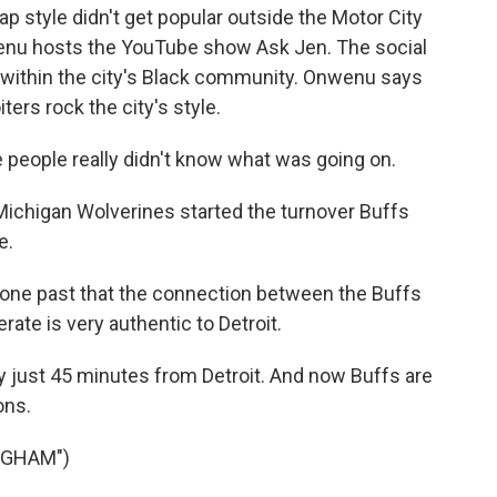
p style didn't get popular outside the Motor City
wenu hosts the YouTube show Ask Jen. The social
e within the city's Black community. Onwenu says
iters rock the city's style.
people really didn't know what was going on.
ichigan Wolverines started the turnover Buffs
e.
one past that the connection between the Buffs
rate is very authentic to Detroit.
y just 45 minutes from Detroit. And now Buffs are
ons.
NGHAM")