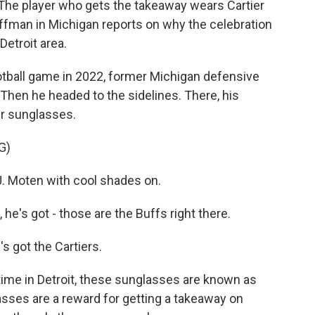
 The player who gets the takeaway wears Cartier
ffman in Michigan reports on why the celebration
Detroit area.
ball game in 2022, former Michigan defensive
Then he headed to the sidelines. There, his
er sunglasses.
G)
 Moten with cool shades on.
s got - those are the Buffs right there.
got the Cartiers.
me in Detroit, these sunglasses are known as
lasses are a reward for getting a takeaway on