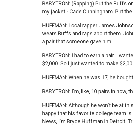
BABYTRON: (Rapping) Put the Buffs on
my jacket - Cade Cunningham. Put the
HUFFMAN: Local rapper James Johnson, 
wears Buffs and raps about them. John
a pair that someone gave him.
BABYTRON: I had to earn a pair. I wante
$2,000. So I just wanted to make $2,0
HUFFMAN: When he was 17, he bought hi
BABYTRON: I'm, like, 10 pairs in now, t
HUFFMAN: Although he won't be at this
happy that his favorite college team is
News, I'm Bryce Huffman in Detroit. T