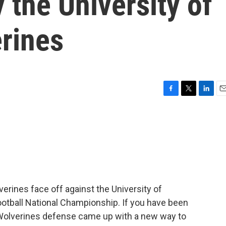
 the University of
rines
F
T
L
E
a
w
i
m
c
i
n
a
e
t
k
i
b
t
e
l
o
e
d
o
r
I
k
n
erines face off against the University of
otball National Championship. If you have been
Wolverines defense came up with a new way to