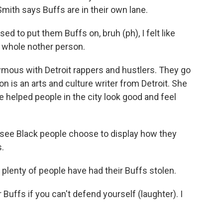
 Smith says Buffs are in their own lane.
 to put them Buffs on, bruh (ph), I felt like
a whole nother person.
us with Detroit rappers and hustlers. They go
n is an arts and culture writer from Detroit. She
e helped people in the city look good and feel
o see Black people choose to display how they
.
lenty of people have had their Buffs stolen.
uffs if you can't defend yourself (laughter). I