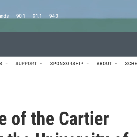
      90.1      91.1      94.3
S
SUPPORT
SPONSORSHIP
ABOUT
SCHE
e of the Cartier