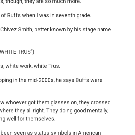
rs, though, they are so much more.
 of Buffs when I was in seventh grade.
 Chivez Smith, better known by his stage name
 WHITE TRUS")
, white work, white Trus.
ping in the mid-2000s, he says Buffs were
 whoever got them glasses on, they crossed
where they all right. They doing good mentally,
ing well for themselves.
 been seen as status symbols in American