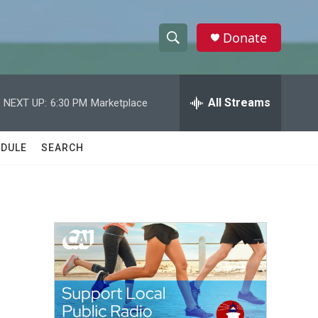
Donate
S
S
e
h
a
r
All Streams
NEXT UP:
6:30 PM
Marketplace
o
c
h
w
Q
DULE
SEARCH
u
S
e
r
e
y
a
r
c
h