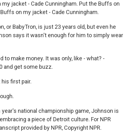
 my jacket - Cade Cunningham. Put the Buffs on
 Buffs on my jacket - Cade Cunningham.
or BabyTron, is just 23 years old, but even he
son says it wasn't enough for him to simply wear
d to make money. It was only, like - what? -
00 and get some buzz.
s first pair.
hough.
 year's national championship game, Johnson is
 embracing a piece of Detroit culture. For NPR
ranscript provided by NPR, Copyright NPR.