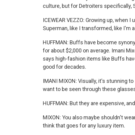
culture, but for Detroiters specifically,
ICEWEAR VEZZO: Growing up, when I used
Superman, like I transformed, like I'm 
HUFFMAN: Buffs have become synonymo
for about $2,000 on average. Imani Mixo
says high-fashion items like Buffs hav
good for decades.
IMANI MIXON: Visually, it's stunning t
want to be seen through these glasses
HUFFMAN: But they are expensive, and p
MIXON: You also maybe shouldn't wear B
think that goes for any luxury item.