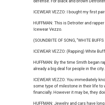
defense. For Black and brown Detroite
ICEWEAR VEZZO: I bought my first pair
HUFFMAN: This is Detroiter and rapper
Icewear Vezzo.
(SOUNDBITE OF SONG, "WHITE BUFFS
ICEWEAR VEZZO: (Rapping) White Buffs
HUFFMAN: By the time Smith began rap
already a big deal for people in the city.
ICEWEAR VEZZO: You immediately know
some type of milestone in their life to 
financially. However it may be, they do
HUFFMAN: Jewelry and cars have long