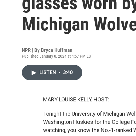
glasses worn by
Michigan Wolve
NPR | By
Bryce Huffman
Published January 8, 2024 at 4:57 PM EST
LISTEN
•
3:40
MARY LOUISE KELLY, HOST:
Tonight the University of Michigan Wolv
Washington Huskies for the College Fo
watching, you know the No.-1-ranked 