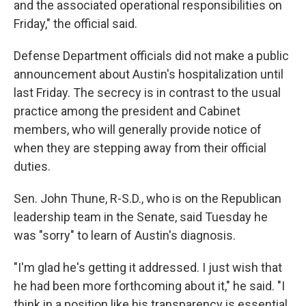
and the associated operational responsibilities on
Friday," the official said.
Defense Department officials did not make a public
announcement about Austin's hospitalization until
last Friday. The secrecy is in contrast to the usual
practice among the president and Cabinet
members, who will generally provide notice of
when they are stepping away from their official
duties.
Sen. John Thune, R-S.D., who is on the Republican
leadership team in the Senate, said Tuesday he
was "sorry" to learn of Austin's diagnosis.
"I'm glad he's getting it addressed. I just wish that
he had been more forthcoming about it," he said. "I
think in a position like his transparency is essential.