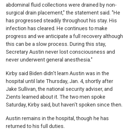
abdominal fluid collections were drained by non-
surgical drain placement," the statement said. "He
has progressed steadily throughout his stay. His
infection has cleared. He continues to make
progress and we anticipate a full recovery although
this can be a slow process. During this stay,
Secretary Austin never lost consciousness and
never underwent general anesthesia."
Kirby said Biden didn't learn Austin was in the
hospital until late Thursday, Jan. 4, shortly after
Jake Sullivan, the national security adviser, and
Zients learned about it. The two men spoke
Saturday, Kirby said, but haven't spoken since then.
Austin remains in the hospital, though he has
returned to his full duties.