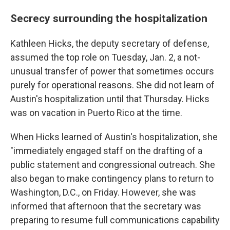
Secrecy surrounding the hospitalization
Kathleen Hicks, the deputy secretary of defense,
assumed the top role on Tuesday, Jan. 2, a not-
unusual transfer of power that sometimes occurs
purely for operational reasons. She did not learn of
Austin's hospitalization until that Thursday. Hicks
was on vacation in Puerto Rico at the time.
When Hicks learned of Austin's hospitalization, she
"immediately engaged staff on the drafting of a
public statement and congressional outreach. She
also began to make contingency plans to return to
Washington, D.C., on Friday. However, she was
informed that afternoon that the secretary was
preparing to resume full communications capability