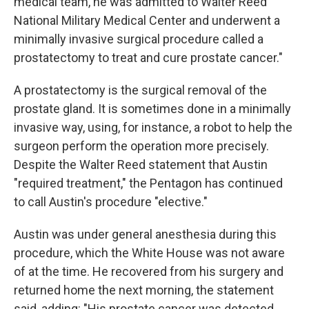
medical team, he was admitted to Walter Reed
National Military Medical Center and underwent a
minimally invasive surgical procedure called a
prostatectomy to treat and cure prostate cancer."
A prostatectomy is the surgical removal of the
prostate gland. It is sometimes done in a minimally
invasive way, using, for instance, a robot to help the
surgeon perform the operation more precisely.
Despite the Walter Reed statement that Austin
"required treatment," the Pentagon has continued
to call Austin's procedure "elective."
Austin was under general anesthesia during this
procedure, which the White House was not aware
of at the time. He recovered from his surgery and
returned home the next morning, the statement
said, adding: "His prostate cancer was detected