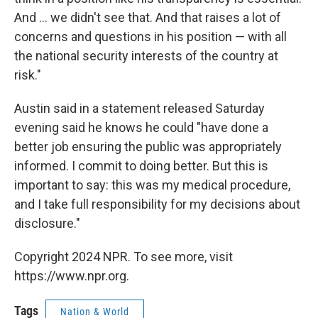
And ... we didn't see that. And that raises a lot of
concerns and questions in his position — with all
the national security interests of the country at
risk."
Austin said in a statement released Saturday
evening said he knows he could "have done a
better job ensuring the public was appropriately
informed. I commit to doing better. But this is
important to say: this was my medical procedure,
and I take full responsibility for my decisions about
disclosure."
Copyright 2024 NPR. To see more, visit
https://www.npr.org.
Tags
Nation & World