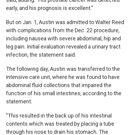
early, and his prognosis is excellent."
But on Jan. 1, Austin was admitted to Walter Reed
with complications from the Dec. 22 procedure,
including nausea with severe abdominal, hip and
leg pain. Initial evaluation revealed a urinary tract
infection, the statement said.
The following day, Austin was transferred to the
intensive care unit, where he was found to have
abdominal fluid collections that impaired the
function of his small intestines, according to the
statement.
"This resulted in the back up of his intestinal
contents which was treated by placing a tube
through his nose to drain his stomach. The