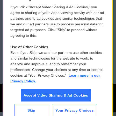
If you click “Accept Video Sharing & Ad Cookies,” you
Comments Policy
WCAI eNews Sign Up
agree to sharing of your video viewing activity with our ad
partners and to ad cookies and similar technologies that
Donor Privacy Policy
Submit a PSA
we and our ad partners use to process personal data for
targeted ad purposes. Click “Skip” to proceed without
Contact Us
Vehicle Donation
agreeing to this.
Membership
Podcasts
Use of Other Cookies
Even if you Skip, we and our partners use other cookies
Reports and Filings
Public File Assistance
and similar technologies for the website to work, to
analyze and improve it, and to remember your
Employment
FCC Public Files
preferences. Change your choices at any time or control
cookies at "Your Privacy Choices."
Learn more in our
Privacy Policy.
Accept Video Sharing & Ad Cookies
Skip
Your Privacy Choices