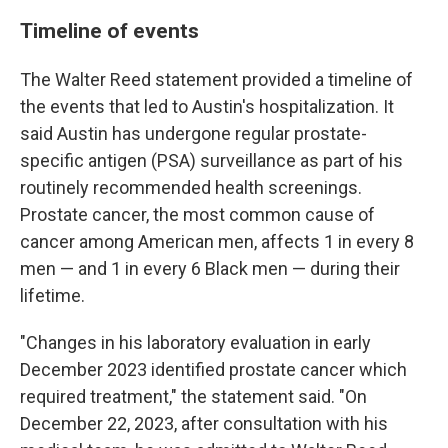
Timeline of events
The Walter Reed statement provided a timeline of
the events that led to Austin's hospitalization. It
said Austin has undergone regular prostate-
specific antigen (PSA) surveillance as part of his
routinely recommended health screenings.
Prostate cancer, the most common cause of
cancer among American men, affects 1 in every 8
men — and 1 in every 6 Black men — during their
lifetime.
"Changes in his laboratory evaluation in early
December 2023 identified prostate cancer which
required treatment," the statement said. "On
December 22, 2023, after consultation with his