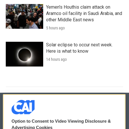
Yemen's Houthis claim attack on
Aramco oil facility in Saudi Arabia, and
other Middle East news
5 hours ago
Solar eclipse to occur next week.
Here is what to know
14 hours ago
© 2026
Option to Consent to Video Viewing Disclosure &
Privacy and Terms
Sonics: Community Voices
Advertising Cookies