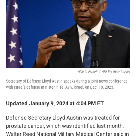
o
r
I
k
n
Alberto Pizzoli
/
AFP Via Getty Images
Secretary of Defense Lloyd Austin speaks during a joint news conference
with Israel's defense minister in Tel Aviv, Israel, on Dec. 18, 2023.
Updated January 9, 2024 at 4:04 PM ET
Defense Secretary Lloyd Austin was treated for
prostate cancer, which was identified last month,
Walter Reed National Military Medical Center said in