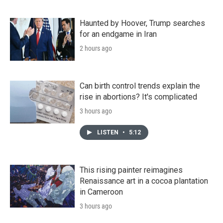
Haunted by Hoover, Trump searches
for an endgame in Iran
2 hours ago
Can birth control trends explain the
rise in abortions? It's complicated
3 hours ago
LISTEN
•
5:12
This rising painter reimagines
Renaissance art in a cocoa plantation
in Cameroon
3 hours ago