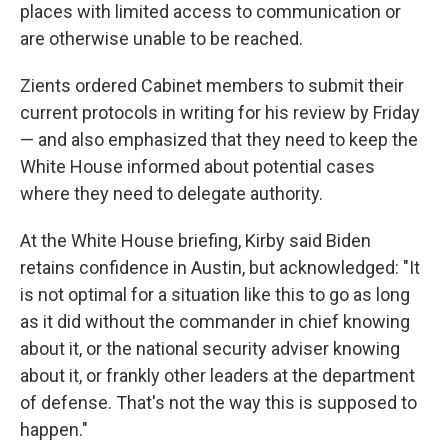
places with limited access to communication or
are otherwise unable to be reached.
Zients ordered Cabinet members to submit their
current protocols in writing for his review by Friday
— and also emphasized that they need to keep the
White House informed about potential cases
where they need to delegate authority.
At the White House briefing, Kirby said Biden
retains confidence in Austin, but acknowledged: "It
is not optimal for a situation like this to go as long
as it did without the commander in chief knowing
about it, or the national security adviser knowing
about it, or frankly other leaders at the department
of defense. That's not the way this is supposed to
happen."