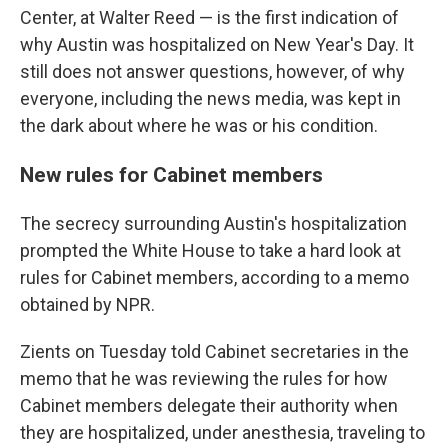
Center, at Walter Reed — is the first indication of
why Austin was hospitalized on New Year's Day. It
still does not answer questions, however, of why
everyone, including the news media, was kept in
the dark about where he was or his condition.
New rules for Cabinet members
The secrecy surrounding Austin's hospitalization
prompted the White House to take a hard look at
rules for Cabinet members, according to a memo
obtained by NPR.
Zients on Tuesday told Cabinet secretaries in the
memo that he was reviewing the rules for how
Cabinet members delegate their authority when
they are hospitalized, under anesthesia, traveling to