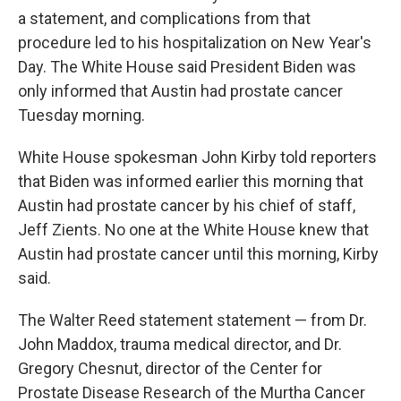
a statement, and complications from that
procedure led to his hospitalization on New Year's
Day. The White House said President Biden was
only informed that Austin had prostate cancer
Tuesday morning.
White House spokesman John Kirby told reporters
that Biden was informed earlier this morning that
Austin had prostate cancer by his chief of staff,
Jeff Zients. No one at the White House knew that
Austin had prostate cancer until this morning, Kirby
said.
The Walter Reed statement statement — from Dr.
John Maddox, trauma medical director, and Dr.
Gregory Chesnut, director of the Center for
Prostate Disease Research of the Murtha Cancer