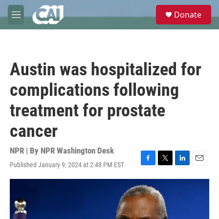
Skip to main content
S
Donate
e
M
a
e
r
n
c
u
h
Austin was hospitalized for
u
e
complications following
r
y
treatment for prostate
cancer
NPR | By
NPR Washington Desk
Published January 9, 2024 at 2:48 PM EST
F
T
L
E
a
w
i
m
c
i
n
a
e
t
k
i
b
t
e
l
o
e
d