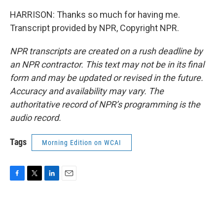
HARRISON: Thanks so much for having me.
Transcript provided by NPR, Copyright NPR.
NPR transcripts are created on a rush deadline by
an NPR contractor. This text may not be in its final
form and may be updated or revised in the future.
Accuracy and availability may vary. The
authoritative record of NPR’s programming is the
audio record.
Tags
Morning Edition on WCAI
F
T
L
E
a
w
i
m
c
i
n
a
e
t
k
i
b
t
e
l