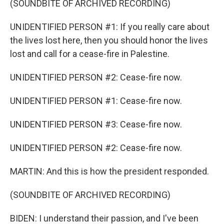
(SOUNDBITE OF ARCHIVED RECORDING)
UNIDENTIFIED PERSON #1: If you really care about
the lives lost here, then you should honor the lives
lost and call for a cease-fire in Palestine.
UNIDENTIFIED PERSON #2: Cease-fire now.
UNIDENTIFIED PERSON #1: Cease-fire now.
UNIDENTIFIED PERSON #3: Cease-fire now.
UNIDENTIFIED PERSON #2: Cease-fire now.
MARTIN: And this is how the president responded.
(SOUNDBITE OF ARCHIVED RECORDING)
BIDEN: I understand their passion, and I've been