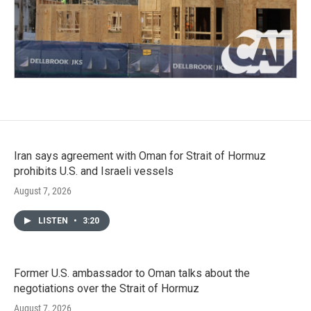
Iran says agreement with Oman for Strait of Hormuz
prohibits U.S. and Israeli vessels
August 7, 2026
LISTEN
•
3:20
Former U.S. ambassador to Oman talks about the
negotiations over the Strait of Hormuz
August 7, 2026