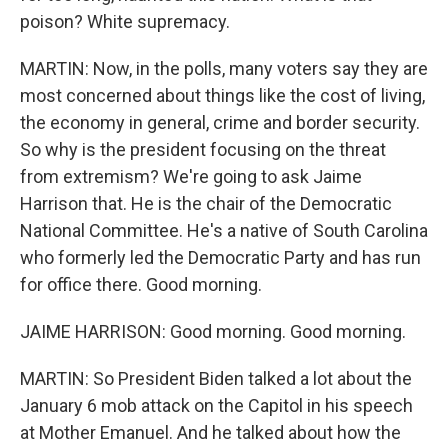
poison? White supremacy.
MARTIN: Now, in the polls, many voters say they are
most concerned about things like the cost of living,
the economy in general, crime and border security.
So why is the president focusing on the threat
from extremism? We're going to ask Jaime
Harrison that. He is the chair of the Democratic
National Committee. He's a native of South Carolina
who formerly led the Democratic Party and has run
for office there. Good morning.
JAIME HARRISON: Good morning. Good morning.
MARTIN: So President Biden talked a lot about the
January 6 mob attack on the Capitol in his speech
at Mother Emanuel. And he talked about how the