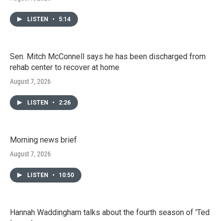
LISTEN
•
5:14
Sen. Mitch McConnell says he has been discharged from
rehab center to recover at home
August 7, 2026
LISTEN
•
2:26
Morning news brief
August 7, 2026
LISTEN
•
10:50
Hannah Waddingham talks about the fourth season of 'Ted