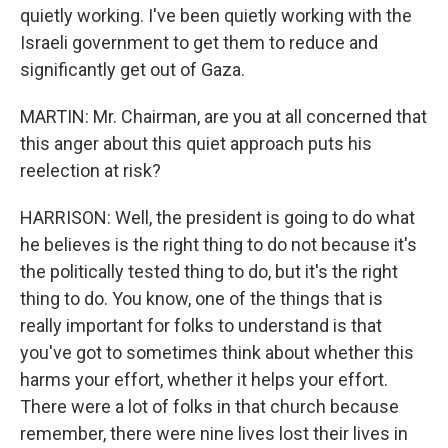
quietly working. I've been quietly working with the
Israeli government to get them to reduce and
significantly get out of Gaza.
MARTIN: Mr. Chairman, are you at all concerned that
this anger about this quiet approach puts his
reelection at risk?
HARRISON: Well, the president is going to do what
he believes is the right thing to do not because it's
the politically tested thing to do, but it's the right
thing to do. You know, one of the things that is
really important for folks to understand is that
you've got to sometimes think about whether this
harms your effort, whether it helps your effort.
There were a lot of folks in that church because
remember, there were nine lives lost their lives in