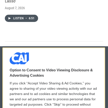
Lasso'
August 7, 2026
LISTEN
•
6:51
© 2026
Option to Consent to Video Viewing Disclosure &
Privacy and Terms
Sonics: Community Voices
Advertising Cookies
If you click “Accept Video Sharing & Ad Cookies,” you
Comments Policy
WCAI eNews Sign Up
agree to sharing of your video viewing activity with our ad
partners and to ad cookies and similar technologies that
Donor Privacy Policy
Submit a PSA
we and our ad partners use to process personal data for
targeted ad purposes. Click “Skip” to proceed without
Contact Us
Vehicle Donation