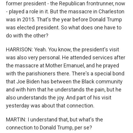
former president - the Republican frontrunner, now
- played a role in it. But the massacre in Charleston
was in 2015. That's the year before Donald Trump
was elected president. So what does one have to
do with the other?
HARRISON: Yeah. You know, the president's visit
was also very personal. He attended services after
the massacre at Mother Emanuel, and he prayed
with the parishioners there. There's a special bond
that Joe Biden has between the Black community
and with him that he understands the pain, but he
also understands the joy. And part of his visit
yesterday was about that connection.
MARTIN: I understand that, but what's the
connection to Donald Trump, per se?