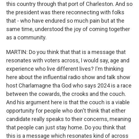
this country through that port of Charleston. And so
the president was there reconnecting with folks
that - who have endured so much pain but at the
same time, understood the joy of coming together
as a community.
MARTIN: Do you think that that is a message that
resonates with voters across, I would say, age and
experience who live different lives? I'm thinking
here about the influential radio show and talk show
host Charlamagne tha God who says 2024 is a race
between the cowards, the crooks and the couch.
And his argument here is that the couch is a viable
opportunity for people who don't think that either
candidate really speaks to their concerns, meaning
that people can just stay home. Do you think that
this is a message which resonates kind of across