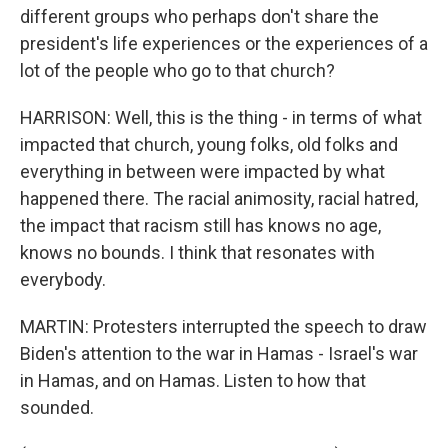
different groups who perhaps don't share the
president's life experiences or the experiences of a
lot of the people who go to that church?
HARRISON: Well, this is the thing - in terms of what
impacted that church, young folks, old folks and
everything in between were impacted by what
happened there. The racial animosity, racial hatred,
the impact that racism still has knows no age,
knows no bounds. I think that resonates with
everybody.
MARTIN: Protesters interrupted the speech to draw
Biden's attention to the war in Hamas - Israel's war
in Hamas, and on Hamas. Listen to how that
sounded.