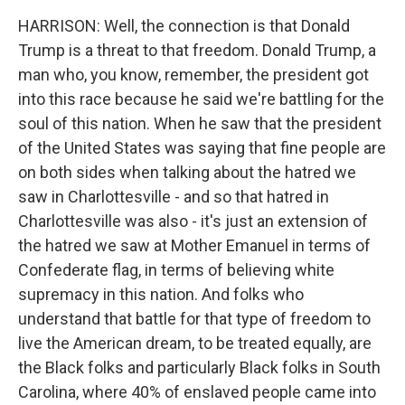
HARRISON: Well, the connection is that Donald
Trump is a threat to that freedom. Donald Trump, a
man who, you know, remember, the president got
into this race because he said we're battling for the
soul of this nation. When he saw that the president
of the United States was saying that fine people are
on both sides when talking about the hatred we
saw in Charlottesville - and so that hatred in
Charlottesville was also - it's just an extension of
the hatred we saw at Mother Emanuel in terms of
Confederate flag, in terms of believing white
supremacy in this nation. And folks who
understand that battle for that type of freedom to
live the American dream, to be treated equally, are
the Black folks and particularly Black folks in South
Carolina, where 40% of enslaved people came into