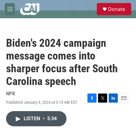
Skip to main content
S
Donate
e
M
a
e
r
n
c
u
h
Biden's 2024 campaign
u
e
message comes into
r
y
sharper focus after South
Carolina speech
NPR
Published January 9, 2024 at 5:14 AM EST
F
T
L
E
a
w
i
m
c
i
n
a
LISTEN
•
5:34
e
t
k
i
b
t
e
l
o
e
d