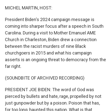
o
r
I
k
n
MICHEL MARTIN, HOST:
President Biden's 2024 campaign message is
coming into sharper focus after a speech in South
Carolina. During a visit to Mother Emanuel AME
Church in Charleston, Biden drew a connection
between the racist murders of nine Black
churchgoers in 2015 and what his campaign
asserts is an ongoing threat to democracy from the
far right.
(SOUNDBITE OF ARCHIVED RECORDING)
PRESIDENT JOE BIDEN: The word of God was
pierced by bullets and hate, rage, propelled by not
just gunpowder but by a poison. Poison that has,
for too long, haunted this nation. What is that