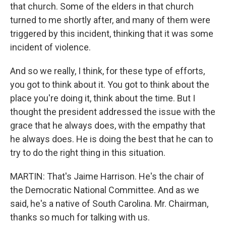
that church. Some of the elders in that church
turned to me shortly after, and many of them were
triggered by this incident, thinking that it was some
incident of violence.
And so we really, I think, for these type of efforts,
you got to think about it. You got to think about the
place you're doing it, think about the time. But I
thought the president addressed the issue with the
grace that he always does, with the empathy that
he always does. He is doing the best that he can to
try to do the right thing in this situation.
MARTIN: That's Jaime Harrison. He's the chair of
the Democratic National Committee. And as we
said, he's a native of South Carolina. Mr. Chairman,
thanks so much for talking with us.