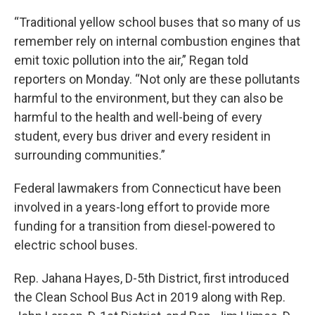
“Traditional yellow school buses that so many of us
remember rely on internal combustion engines that
emit toxic pollution into the air,” Regan told
reporters on Monday. “Not only are these pollutants
harmful to the environment, but they can also be
harmful to the health and well-being of every
student, every bus driver and every resident in
surrounding communities.”
Federal lawmakers from Connecticut have been
involved in a years-long effort to provide more
funding for a transition from diesel-powered to
electric school buses.
Rep. Jahana Hayes, D-5th District, first introduced
the Clean School Bus Act in 2019 along with Rep.