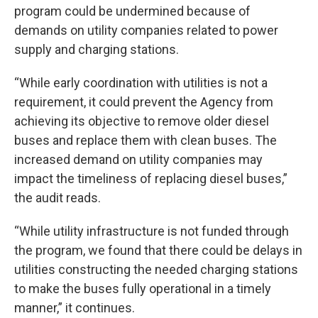
program could be undermined because of
demands on utility companies related to power
supply and charging stations.
“While early coordination with utilities is not a
requirement, it could prevent the Agency from
achieving its objective to remove older diesel
buses and replace them with clean buses. The
increased demand on utility companies may
impact the timeliness of replacing diesel buses,”
the audit reads.
“While utility infrastructure is not funded through
the program, we found that there could be delays in
utilities constructing the needed charging stations
to make the buses fully operational in a timely
manner,” it continues.