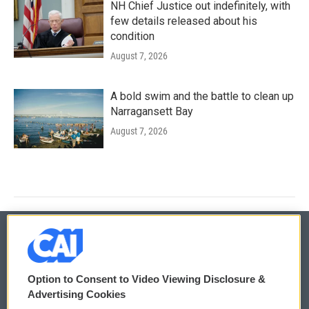
NH Chief Justice out indefinitely, with
few details released about his
condition
August 7, 2026
A bold swim and the battle to clean up
Narragansett Bay
August 7, 2026
© 2026
Option to Consent to Video Viewing Disclosure &
Privacy and Terms
Sonics: Community Voices
Advertising Cookies