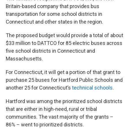
Britain-based company that provides bus
transportation for some school districts in
Connecticut and other states in the region.
The proposed budget would provide a total of about
$33 million to DATTCO for 85 electric buses across
five school districts in Connecticut and
Massachusetts.
For Connecticut, it will get a portion of that grant to
purchase 25 buses for Hartford Public Schools and
another 25 for Connecticut’s
technical schools
.
Hartford was among the prioritized school districts
that are either in high-need, rural or tribal
communities. The vast majority of the grants –
86% – went to prioritized districts.