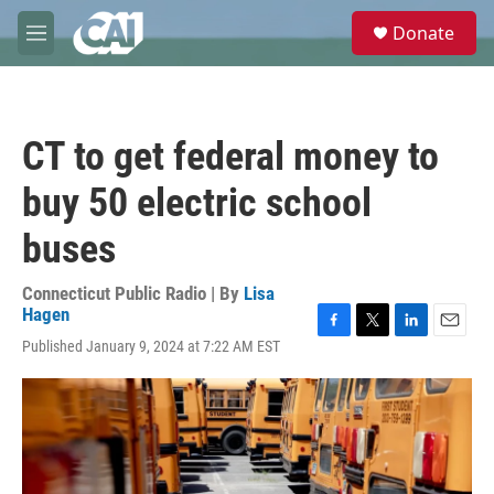
Skip to main content
S
Donate
e
M
a
e
r
n
c
u
h
CT to get federal money to
u
e
buy 50 electric school
r
y
buses
Connecticut Public Radio | By
Lisa
Hagen
F
T
L
E
Published January 9, 2024 at 7:22 AM EST
a
w
i
m
c
i
n
a
e
t
k
i
b
t
e
l
o
e
d
o
r
I
k
n