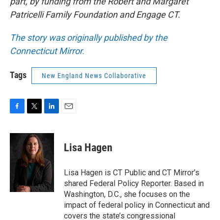
part, by funding from the Robert and Margaret
Patricelli Family Foundation and Engage CT.
The story was originally published by the
Connecticut Mirror.
Tags
New England News Collaborative
F
T
L
E
a
w
i
m
c
i
n
a
e
t
k
i
Lisa Hagen
b
t
e
l
o
e
d
o
r
I
Lisa Hagen is CT Public and CT Mirror’s
k
n
shared Federal Policy Reporter. Based in
Washington, D.C., she focuses on the
impact of federal policy in Connecticut and
covers the state’s congressional