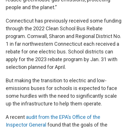
people and the planet.”
Connecticut has previously received some funding
through the 2022 Clean School Bus Rebate
program. Cornwall, Sharon and Regional District No.
1 in far northwestern Connecticut each received a
rebate for one electric bus. School districts can
apply for the 2023 rebate program by Jan. 31 with
selection planned for April.
But making the transition to electric and low-
emissions buses for schools is expected to face
some hurdles with the need to significantly scale
up the infrastructure to help them operate.
A recent
audit from the EPA’s Office of the
Inspector General
found that the goals of the