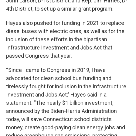
John Larson, D-1st District, and Rep. Jim Himes, D-
4th District, to set up a similar grant program.
Hayes also pushed for funding in 2021 to replace
diesel buses with electric ones, as well as for the
inclusion of these efforts in the bipartisan
Infrastructure Investment and Jobs Act that
passed Congress that year.
“Since I came to Congress in 2019, I have
advocated for clean school bus funding and
tirelessly fought for inclusion in the Infrastructure
Investment and Jobs Act,” Hayes said in a
statement. “The nearly $1 billion investment,
announced by the Biden-Harris Administration
today, will save Connecticut school districts
money, create good-paying clean energy jobs and
reduce greenhouse gas emissions, protecting