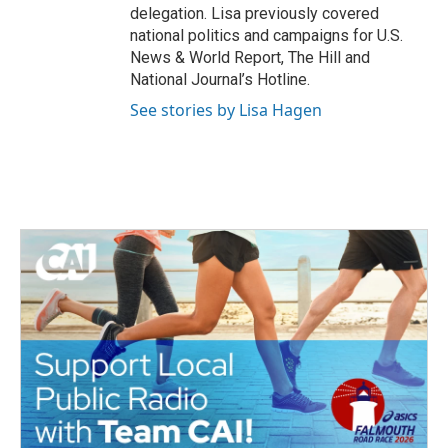
delegation. Lisa previously covered
national politics and campaigns for U.S.
News & World Report, The Hill and
National Journal’s Hotline.
See stories by Lisa Hagen