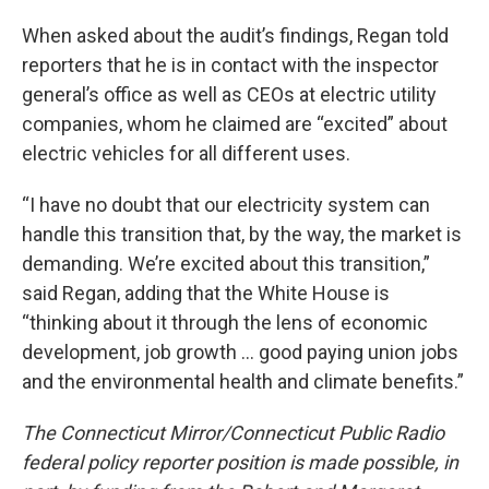
When asked about the audit’s findings, Regan told
reporters that he is in contact with the inspector
general’s office as well as CEOs at electric utility
companies, whom he claimed are “excited” about
electric vehicles for all different uses.
“I have no doubt that our electricity system can
handle this transition that, by the way, the market is
demanding. We’re excited about this transition,”
said Regan, adding that the White House is
“thinking about it through the lens of economic
development, job growth … good paying union jobs
and the environmental health and climate benefits.”
The Connecticut Mirror/Connecticut Public Radio
federal policy reporter position is made possible, in