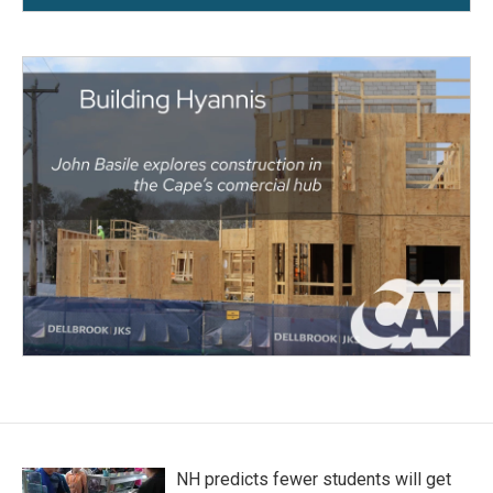
NH predicts fewer students will get