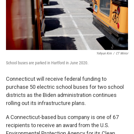
Yehyun Kim
/
CT Mirror
School buses are parked in Hartford in June 2020.
Connecticut will receive federal funding to
purchase 50 electric school buses for two school
districts as the Biden administration continues
rolling out its infrastructure plans.
A Connecticut-based bus company is one of 67
recipients to receive an award from the U.S.
Environmental Protection Agency for its Clean