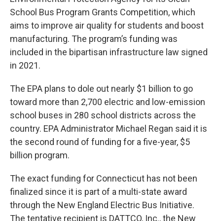
School Bus Program Grants Competition, which
aims to improve air quality for students and boost
manufacturing. The program’s funding was
included in the bipartisan infrastructure law signed
in 2021.
The EPA plans to dole out nearly $1 billion to go
toward more than 2,700 electric and low-emission
school buses in 280 school districts across the
country. EPA Administrator Michael Regan said it is
the second round of funding for a five-year, $5
billion program.
The exact funding for Connecticut has not been
finalized since it is part of a multi-state award
through the New England Electric Bus Initiative.
The tentative recipient is DATTCO, Inc., the New