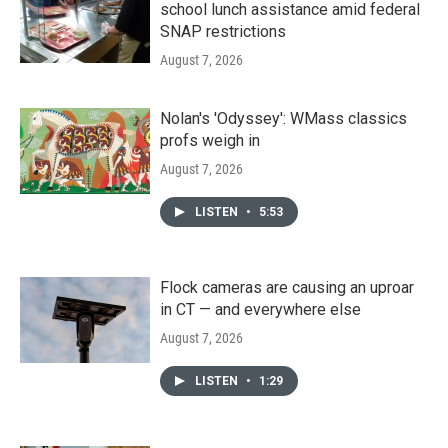
school lunch assistance amid federal
SNAP restrictions
August 7, 2026
Nolan's 'Odyssey': WMass classics
profs weigh in
August 7, 2026
LISTEN
•
5:53
Flock cameras are causing an uproar
in CT — and everywhere else
August 7, 2026
LISTEN
•
1:29