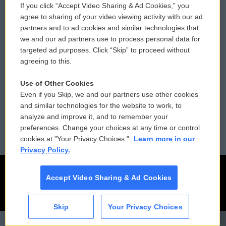
If you click “Accept Video Sharing & Ad Cookies,” you
Comments Policy
WCAI eNews Sign Up
agree to sharing of your video viewing activity with our ad
partners and to ad cookies and similar technologies that
Donor Privacy Policy
Submit a PSA
we and our ad partners use to process personal data for
targeted ad purposes. Click “Skip” to proceed without
Contact Us
Vehicle Donation
agreeing to this.
Membership
Podcasts
Use of Other Cookies
Even if you Skip, we and our partners use other cookies
Reports and Filings
Public File Assistance
and similar technologies for the website to work, to
analyze and improve it, and to remember your
Employment
FCC Public Files
preferences. Change your choices at any time or control
cookies at "Your Privacy Choices."
Learn more in our
Privacy Policy.
Accept Video Sharing & Ad Cookies
Skip
Your Privacy Choices
CAI