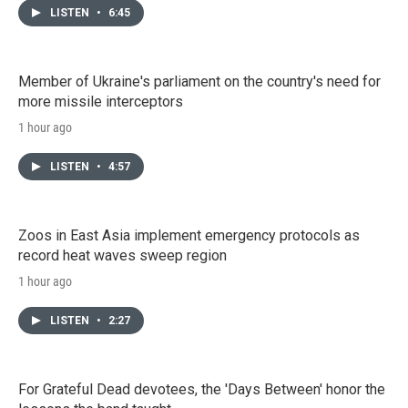
LISTEN
•
6:45
Member of Ukraine's parliament on the country's need for
more missile interceptors
1 hour ago
LISTEN
•
4:57
Zoos in East Asia implement emergency protocols as
record heat waves sweep region
1 hour ago
LISTEN
•
2:27
For Grateful Dead devotees, the 'Days Between' honor the