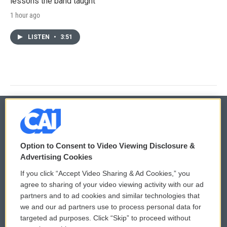
lessons the band taught
1 hour ago
LISTEN
•
3:51
© 2026
Option to Consent to Video Viewing Disclosure &
Privacy and Terms
Sonics: Community Voices
Advertising Cookies
If you click “Accept Video Sharing & Ad Cookies,” you
Comments Policy
WCAI eNews Sign Up
agree to sharing of your video viewing activity with our ad
partners and to ad cookies and similar technologies that
Donor Privacy Policy
Submit a PSA
we and our ad partners use to process personal data for
targeted ad purposes. Click “Skip” to proceed without
Contact Us
Vehicle Donation