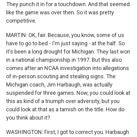
They punch it in for a touchdown. And that seemed
like the game was over then. So it was pretty
competitive.
MARTIN: OK, fair. Because, you know, some of us
have to go to bed - I'm just saying - at the half. So
it's been a long drought for Michigan. They last won
in a national championship in 1997. But this also
comes after an NCAA investigation into allegations
of in-person scouting and stealing signs. The
Michigan coach, Jim Harbaugh, was actually
suspended for three games. Now, you could look at
this as kind of a triumph over adversity, but you
could look at that as a tarnish on the title. How do
you think about it?
WASHINGTON: First, I got to correct you. Harbaugh