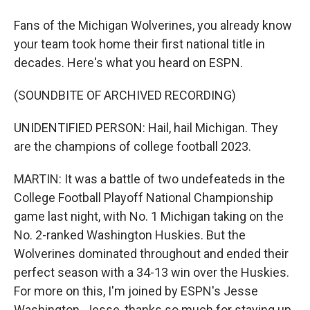
Fans of the Michigan Wolverines, you already know
your team took home their first national title in
decades. Here's what you heard on ESPN.
(SOUNDBITE OF ARCHIVED RECORDING)
UNIDENTIFIED PERSON: Hail, hail Michigan. They
are the champions of college football 2023.
MARTIN: It was a battle of two undefeateds in the
College Football Playoff National Championship
game last night, with No. 1 Michigan taking on the
No. 2-ranked Washington Huskies. But the
Wolverines dominated throughout and ended their
perfect season with a 34-13 win over the Huskies.
For more on this, I'm joined by ESPN's Jesse
Washington. Jesse, thanks so much for staying up