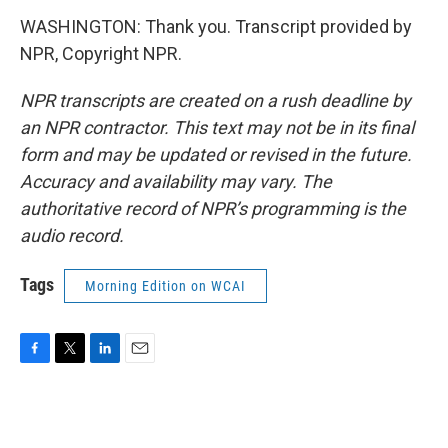
WASHINGTON: Thank you. Transcript provided by
NPR, Copyright NPR.
NPR transcripts are created on a rush deadline by
an NPR contractor. This text may not be in its final
form and may be updated or revised in the future.
Accuracy and availability may vary. The
authoritative record of NPR’s programming is the
audio record.
Tags
Morning Edition on WCAI
F
T
L
E
a
w
i
m
c
i
n
a
e
t
k
i
b
t
e
l