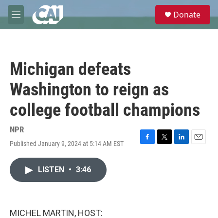
Skip to main content
S
Donate
e
M
a
e
r
n
c
u
h
Michigan defeats
u
e
Washington to reign as
r
y
college football champions
NPR
Published January 9, 2024 at 5:14 AM EST
F
T
L
E
a
w
i
m
c
i
n
a
LISTEN
•
3:46
e
t
k
i
b
t
e
l
o
e
d
o
r
I
k
n
MICHEL MARTIN, HOST: