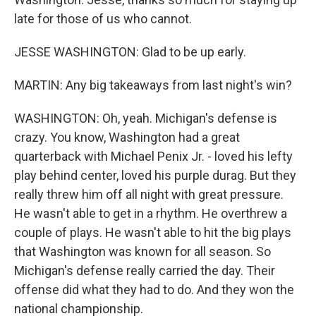
late for those of us who cannot.
JESSE WASHINGTON: Glad to be up early.
MARTIN: Any big takeaways from last night's win?
WASHINGTON: Oh, yeah. Michigan's defense is
crazy. You know, Washington had a great
quarterback with Michael Penix Jr. - loved his lefty
play behind center, loved his purple durag. But they
really threw him off all night with great pressure.
He wasn't able to get in a rhythm. He overthrew a
couple of plays. He wasn't able to hit the big plays
that Washington was known for all season. So
Michigan's defense really carried the day. Their
offense did what they had to do. And they won the
national championship.