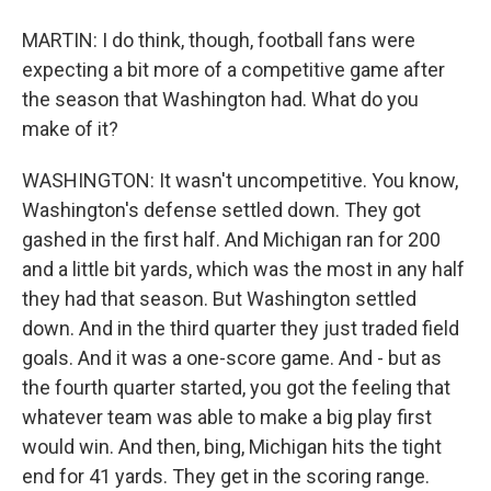
MARTIN: I do think, though, football fans were
expecting a bit more of a competitive game after
the season that Washington had. What do you
make of it?
WASHINGTON: It wasn't uncompetitive. You know,
Washington's defense settled down. They got
gashed in the first half. And Michigan ran for 200
and a little bit yards, which was the most in any half
they had that season. But Washington settled
down. And in the third quarter they just traded field
goals. And it was a one-score game. And - but as
the fourth quarter started, you got the feeling that
whatever team was able to make a big play first
would win. And then, bing, Michigan hits the tight
end for 41 yards. They get in the scoring range.