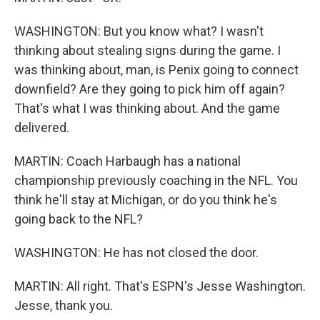
WASHINGTON: But you know what? I wasn't
thinking about stealing signs during the game. I
was thinking about, man, is Penix going to connect
downfield? Are they going to pick him off again?
That's what I was thinking about. And the game
delivered.
MARTIN: Coach Harbaugh has a national
championship previously coaching in the NFL. You
think he'll stay at Michigan, or do you think he's
going back to the NFL?
WASHINGTON: He has not closed the door.
MARTIN: All right. That's ESPN's Jesse Washington.
Jesse, thank you.