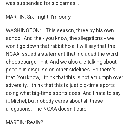
was suspended for six games...
MARTIN: Six - right, I'm sorry.
WASHINGTON: ...This season, three by his own
school. And the - you know, the allegations - we
won't go down that rabbit hole. I will say that the
NCAA issued a statement that included the word
cheeseburger in it. And we also are talking about
people in disguise on other sidelines. So there's
that. You know, I think that this is not a triumph over
adversity. I think that this is just big-time sports
doing what big-time sports does. And I hate to say
it, Michel, but nobody cares about all these
allegations. The NCAA doesn't care.
MARTIN: Really?