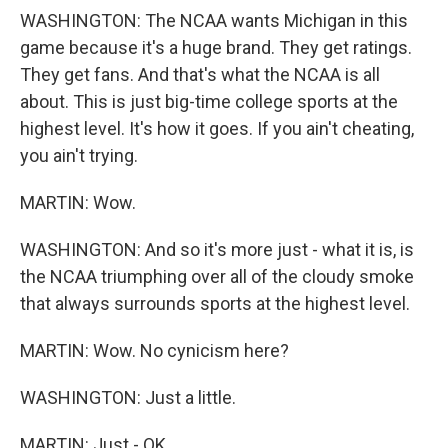
WASHINGTON: The NCAA wants Michigan in this
game because it's a huge brand. They get ratings.
They get fans. And that's what the NCAA is all
about. This is just big-time college sports at the
highest level. It's how it goes. If you ain't cheating,
you ain't trying.
MARTIN: Wow.
WASHINGTON: And so it's more just - what it is, is
the NCAA triumphing over all of the cloudy smoke
that always surrounds sports at the highest level.
MARTIN: Wow. No cynicism here?
WASHINGTON: Just a little.
MARTIN: Just - OK.