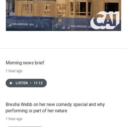
Morning news brief
1 hour ago
LISTEN
•
11:12
Bresha Webb on her new comedy special and why
performing is part of her nature
1 hour ago