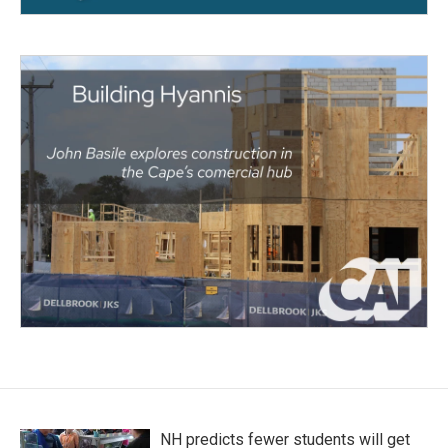
NH predicts fewer students will get