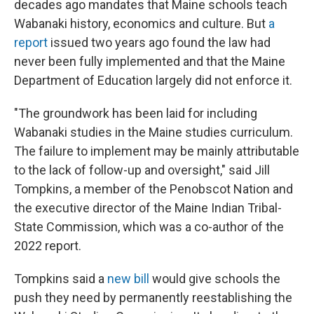
decades ago mandates that Maine schools teach
Wabanaki history, economics and culture. But
a
report
issued two years ago found the law had
never been fully implemented and that the Maine
Department of Education largely did not enforce it.
"The groundwork has been laid for including
Wabanaki studies in the Maine studies curriculum.
The failure to implement may be mainly attributable
to the lack of follow-up and oversight," said Jill
Tompkins, a member of the Penobscot Nation and
the executive director of the Maine Indian Tribal-
State Commission, which was a co-author of the
2022 report.
Tompkins said a
new bill
would give schools the
push they need by permanently reestablishing the