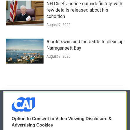
NH Chief Justice out indefinitely, with
few details released about his
condition
August 7, 2026
A bold swim and the battle to clean up
Narragansett Bay
August 7, 2026
© 2026
Option to Consent to Video Viewing Disclosure &
Privacy and Terms
Sonics: Community Voices
Advertising Cookies