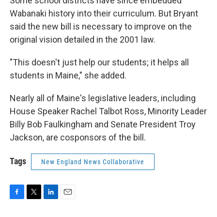
Some school districts have since embedded
Wabanaki history into their curriculum. But Bryant
said the new bill is necessary to improve on the
original vision detailed in the 2001 law.
"This doesn't just help our students; it helps all
students in Maine," she added.
Nearly all of Maine's legislative leaders, including
House Speaker Rachel Talbot Ross, Minority Leader
Billy Bob Faulkingham and Senate President Troy
Jackson, are cosponsors of the bill.
Tags
New England News Collaborative
F
T
L
E
a
w
i
m