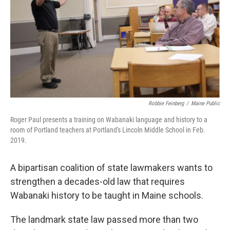
o
r
I
k
n
Robbie Feinberg
/
Maine Public
Roger Paul presents a training on Wabanaki language and history to a
room of Portland teachers at Portland's Lincoln Middle School in Feb.
2019.
A bipartisan coalition of state lawmakers wants to
strengthen a decades-old law that requires
Wabanaki history to be taught in Maine schools.
The landmark state law passed more than two