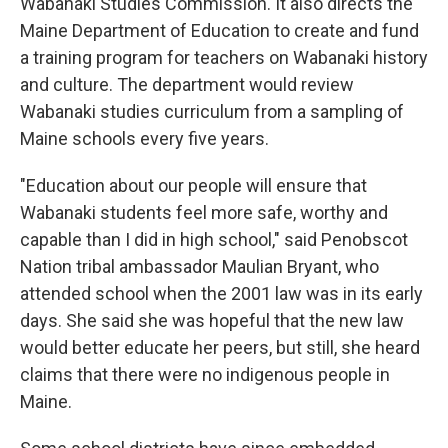
Wabanaki Studies Commission. It also directs the
Maine Department of Education to create and fund
a training program for teachers on Wabanaki history
and culture. The department would review
Wabanaki studies curriculum from a sampling of
Maine schools every five years.
"Education about our people will ensure that
Wabanaki students feel more safe, worthy and
capable than I did in high school," said Penobscot
Nation tribal ambassador Maulian Bryant, who
attended school when the 2001 law was in its early
days. She said she was hopeful that the new law
would better educate her peers, but still, she heard
claims that there were no indigenous people in
Maine.