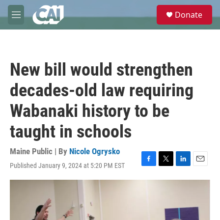
Skip to main content
S
Donate
e
M
a
e
r
n
c
u
h
New bill would strengthen
u
e
decades-old law requiring
r
y
Wabanaki history to be
taught in schools
Maine Public | By
Nicole Ogrysko
Published January 9, 2024 at 5:20 PM EST
F
T
L
E
a
w
i
m
c
i
n
a
e
t
k
i
b
t
e
l
o
e
d