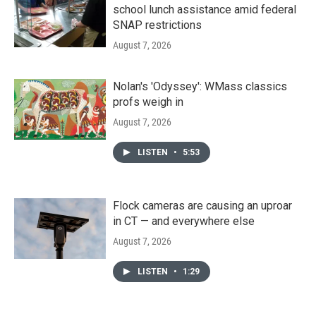
school lunch assistance amid federal
SNAP restrictions
August 7, 2026
Nolan's 'Odyssey': WMass classics
profs weigh in
August 7, 2026
LISTEN
•
5:53
Flock cameras are causing an uproar
in CT — and everywhere else
August 7, 2026
LISTEN
•
1:29