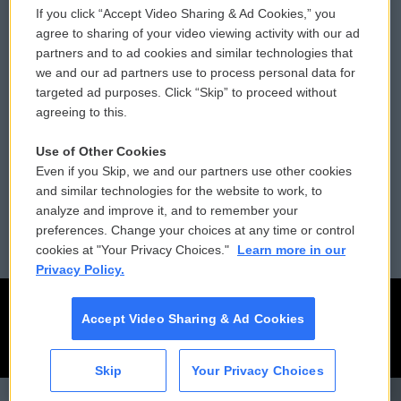
If you click “Accept Video Sharing & Ad Cookies,” you
Comments Policy
WCAI eNews Sign Up
agree to sharing of your video viewing activity with our ad
partners and to ad cookies and similar technologies that
Donor Privacy Policy
Submit a PSA
we and our ad partners use to process personal data for
targeted ad purposes. Click “Skip” to proceed without
Contact Us
Vehicle Donation
agreeing to this.
Membership
Podcasts
Use of Other Cookies
Even if you Skip, we and our partners use other cookies
Reports and Filings
Public File Assistance
and similar technologies for the website to work, to
analyze and improve it, and to remember your
Employment
FCC Public Files
preferences. Change your choices at any time or control
cookies at "Your Privacy Choices."
Learn more in our
Privacy Policy.
Accept Video Sharing & Ad Cookies
Skip
Your Privacy Choices
CAI