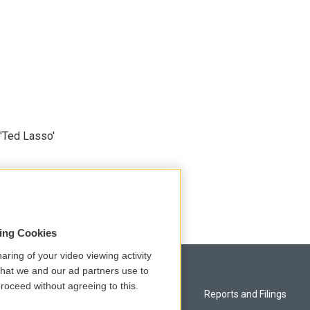
'Ted Lasso'
sing Cookies
aring of your video viewing activity
that we and our ad partners use to
roceed without agreeing to this.
Privacy and Terms
Reports and Filings