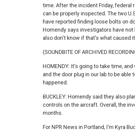
time. After the incident Friday, federal
can be properly inspected. The two U.S. 
have reported finding loose bolts on d
Homendy says investigators have not lo
also don't know if that's what caused i
(SOUNDBITE OF ARCHIVED RECORDIN
HOMENDY: It's going to take time, and
and the door plug in our lab to be able
happened.
BUCKLEY: Homendy said they also plan 
controls on the aircraft. Overall, the 
months.
For NPR News in Portland, I'm Kyra Buc