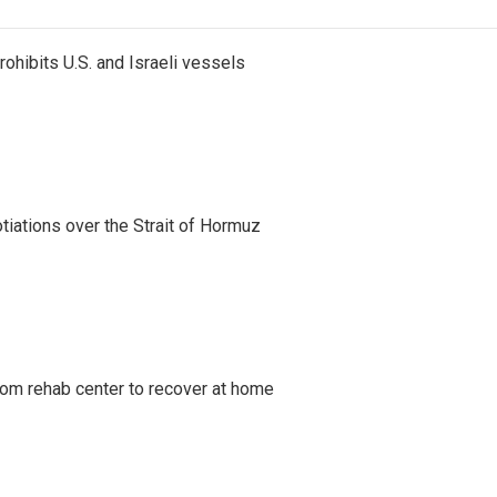
ohibits U.S. and Israeli vessels
iations over the Strait of Hormuz
om rehab center to recover at home