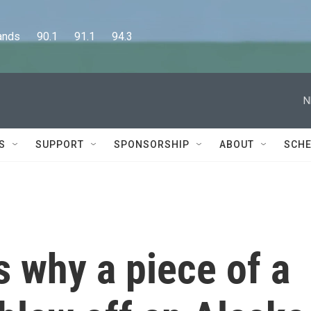
      90.1      91.1      94.3
N
S
SUPPORT
SPONSORSHIP
ABOUT
SCHE
 why a piece of a