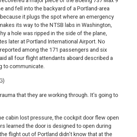
recovered a major piece of the Boeing 737 Max 9
e and fell into the backyard of a Portland-area
ug because it plugs the spot where an emergency
 makes its way to the NTSB labs in Washington,
y a hole was ripped in the side of the plane,
 later at Portland International Airport. No
en reported among the 171 passengers and six
 all four flight attendants aboard described a
ng to communicate.
G)
uma that they are working through. It's going to
e cabin lost pressure, the cockpit door flew open
ors learned the door is designed to open during
e flight out of Portland didn't know that at the