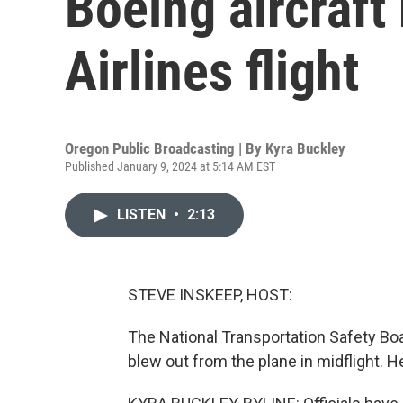
Boeing aircraft
Airlines flight
Oregon Public Broadcasting | By
Kyra Buckley
Published January 9, 2024 at 5:14 AM EST
LISTEN
•
2:13
STEVE INSKEEP, HOST:
The National Transportation Safety Boar
blew out from the plane in midflight. H