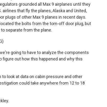
 regulators grounded all Max 9 airplanes until they
airlines that fly the planes, Alaska and United,
oor plugs of other Max 9 planes in recent days.
cated the bolts from the torn-off door plug, but
t to separate from the plane.
G)
 we're going to have to analyze the components
 to figure out how this happened and why this
to look at data on cabin pressure and other
investigation could take anywhere from 12 to 18
kley.