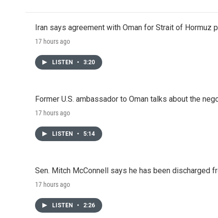
Iran says agreement with Oman for Strait of Hormuz pr
17 hours ago
LISTEN
•
3:20
Former U.S. ambassador to Oman talks about the negot
17 hours ago
LISTEN
•
5:14
Sen. Mitch McConnell says he has been discharged fr
17 hours ago
LISTEN
•
2:26