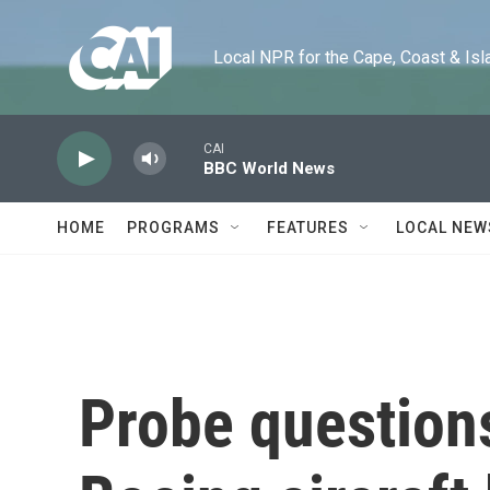
Skip to main content
Local NPR for the Cape, Coast & Islands
CAI
BBC World News
HOME
PROGRAMS
FEATURES
LOCAL NEW
Probe questions