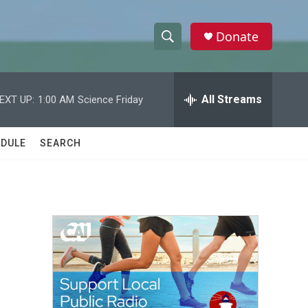
Donate
S
S
e
h
a
r
All Streams
EXT UP:
1:00 AM
Science Friday
o
c
h
w
Q
DULE
SEARCH
u
S
e
r
e
y
a
r
c
h