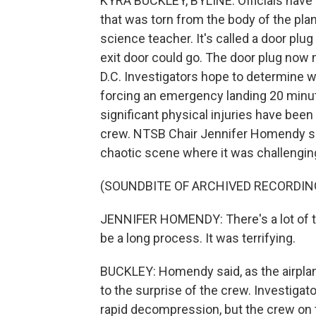
KYRA BUCKLEY, BYLINE: Officials have 
that was torn from the body of the plan
science teacher. It's called a door pl
exit door could go. The door plug now
D.C. Investigators hope to determine wh
forcing an emergency landing 20 minutes
significant physical injuries have be
crew. NTSB Chair Jennifer Homendy said
chaotic scene where it was challengi
(SOUNDBITE OF ARCHIVED RECORDIN
JENNIFER HOMENDY: There's a lot of tra
be a long process. It was terrifying.
BUCKLEY: Homendy said, as the airplan
to the surprise of the crew. Investigat
rapid decompression, but the crew on th