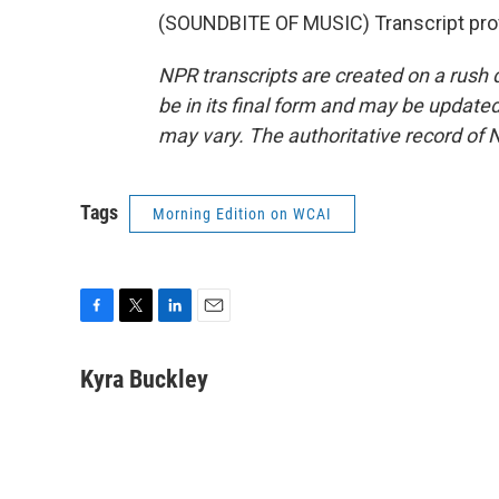
(SOUNDBITE OF MUSIC) Transcript pro
NPR transcripts are created on a rush 
be in its final form and may be updated 
may vary. The authoritative record of 
Tags
Morning Edition on WCAI
F
T
L
E
a
w
i
m
c
i
n
a
Kyra Buckley
e
t
k
i
b
t
e
l
o
e
d
o
r
I
k
n