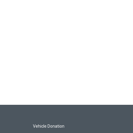
Vehicle Donation