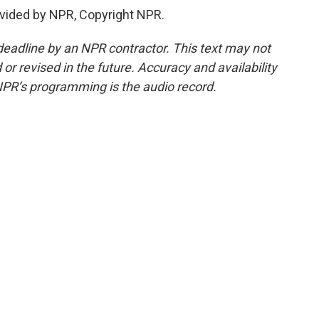
vided by NPR, Copyright NPR.
deadline by an NPR contractor. This text may not
or revised in the future. Accuracy and availability
NPR’s programming is the audio record.