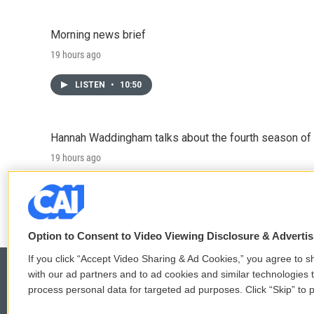
Morning news brief
19 hours ago
LISTEN
•
10:50
Hannah Waddingham talks about the fourth season of 
19 hours ago
LISTEN
•
6:51
Option to Consent to Video Viewing Disclosure & Adverti
If you click “Accept Video Sharing & Ad Cookies,” you agree to sh
with our ad partners and to ad cookies and similar technologies 
process personal data for targeted ad purposes. Click “Skip” to p