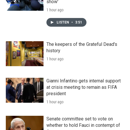
show'
1 hour ago
LISTEN
•
3:51
The keepers of the Grateful Dead's
history
1 hour ago
Gianni Infantino gets internal support
at crisis meeting to remain as FIFA
president
1 hour ago
Senate committee set to vote on
whether to hold Fauci in contempt of