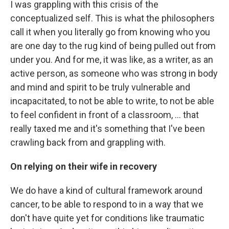
I was grappling with this crisis of the
conceptualized self. This is what the philosophers
call it when you literally go from knowing who you
are one day to the rug kind of being pulled out from
under you. And for me, it was like, as a writer, as an
active person, as someone who was strong in body
and mind and spirit to be truly vulnerable and
incapacitated, to not be able to write, to not be able
to feel confident in front of a classroom, ... that
really taxed me and it's something that I've been
crawling back from and grappling with.
On relying on their wife in recovery
We do have a kind of cultural framework around
cancer, to be able to respond to in a way that we
don't have quite yet for conditions like traumatic