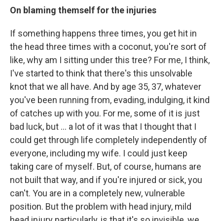
On blaming themself for the injuries
If something happens three times, you get hit in
the head three times with a coconut, you're sort of
like, why am I sitting under this tree? For me, I think,
I've started to think that there's this unsolvable
knot that we all have. And by age 35, 37, whatever
you've been running from, evading, indulging, it kind
of catches up with you. For me, some of it is just
bad luck, but ... a lot of it was that I thought that I
could get through life completely independently of
everyone, including my wife. I could just keep
taking care of myself. But, of course, humans are
not built that way, and if you're injured or sick, you
can't. You are in a completely new, vulnerable
position. But the problem with head injury, mild
head injury particularly, is that it's so invisible, we