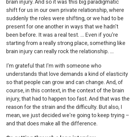
brain injury. And so it was this big paradigmatic
shift for us in our own private relationship, where
suddenly the roles were shifting, or we had to be
present for one another in ways that we hadn't
been before. It was a real test. ... Even if you're
starting from a really strong place, something like
brain injury can really rock the relationship. ...
I'm grateful that I'm with someone who
understands that love demands a kind of elasticity
so that people can grow and can change. And, of
course, in this context, in the context of the brain
injury, that had to happen too fast. And that was the
reason for the strain and the difficulty. But also, I
mean, we just decided we're going to keep trying –
and that does make all the difference.