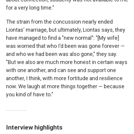
for a very long time."
The strain from the concussion nearly ended
Liontas' marriage, but ultimately, Liontas says, they
have managed to find a "new normal": "[My wife]
was worried that who I'd been was gone forever —
and who we had been was also gone," they say.
"But we also are much more honest in certain ways
with one another, and can see and support one
another, I think, with more fortitude and resilience
now. We laugh at more things together — because
you kind of have to."
Interview highlights