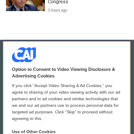
Congress
3 hours ago
© 2026
Option to Consent to Video Viewing Disclosure &
Privacy and Terms
Sonics: Community Voices
Advertising Cookies
If you click “Accept Video Sharing & Ad Cookies,” you
Comments Policy
WCAI eNews Sign Up
agree to sharing of your video viewing activity with our ad
partners and to ad cookies and similar technologies that
Donor Privacy Policy
Submit a PSA
we and our ad partners use to process personal data for
targeted ad purposes. Click “Skip” to proceed without
Contact Us
Vehicle Donation
agreeing to this.
Membership
Podcasts
Use of Other Cookies