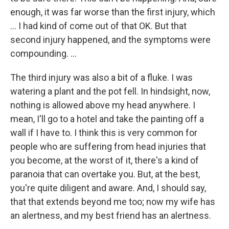
enough, it was far worse than the first injury, which
... I had kind of come out of that OK. But that
second injury happened, and the symptoms were
compounding. ...
The third injury was also a bit of a fluke. I was
watering a plant and the pot fell. In hindsight, now,
nothing is allowed above my head anywhere. I
mean, I'll go to a hotel and take the painting off a
wall if I have to. I think this is very common for
people who are suffering from head injuries that
you become, at the worst of it, there's a kind of
paranoia that can overtake you. But, at the best,
you're quite diligent and aware. And, I should say,
that that extends beyond me too; now my wife has
an alertness, and my best friend has an alertness.