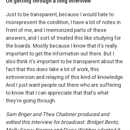
On getting through a long interview
Just to be transparent, because I would hate to
misrepresent the condition, I have a lot of notes in
front of me, and I memorized parts of these
answers, and I sort of treated this like studying for
the boards. Mostly because I know that it's really
important to get the information out there. But I
also think it's important to be transparent about the
fact that this does take a lot of work, this
extroversion and relaying of this kind of knowledge.
And I just want people out there who are suffering
to know that I can appreciate that that's what
they're going through.
Sam Briger and Thea Chaloner produced and
edited this interview for broadcast. Bridget Bentz,
Molly Seavy-Nesper and Diane Webber adapted it