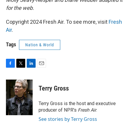
for the web.
Copyright 2024 Fresh Air. To see more, visit
Fresh
Air
.
Tags
Nation & World
F
T
L
E
a
w
i
m
c
i
n
a
e
t
k
i
Terry Gross
b
t
e
l
o
e
d
o
r
I
Terry Gross is the host and executive
k
n
producer of NPR's
Fresh Air
.
See stories by Terry Gross