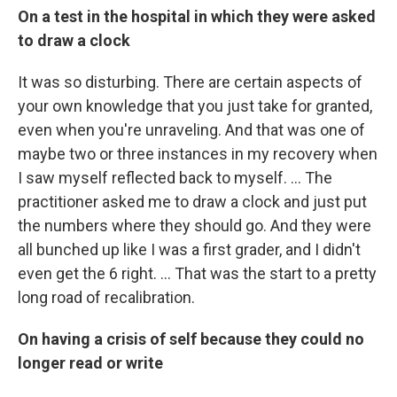
On a test in the hospital in which they were asked
to draw a clock
It was so disturbing. There are certain aspects of
your own knowledge that you just take for granted,
even when you're unraveling. And that was one of
maybe two or three instances in my recovery when
I saw myself reflected back to myself. ... The
practitioner asked me to draw a clock and just put
the numbers where they should go. And they were
all bunched up like I was a first grader, and I didn't
even get the 6 right. ... That was the start to a pretty
long road of recalibration.
On having a
crisis of self because they could no
longer read or write