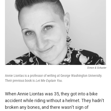
Simon & Schuster
Annie Liontas is a professor of writing at George Washington University.
Their previous book is
Let Me Explain You.
When Annie Liontas was 35, they got into a bike
accident while riding without a helmet. They hadn't
broken any bones, and there wasn't sign of