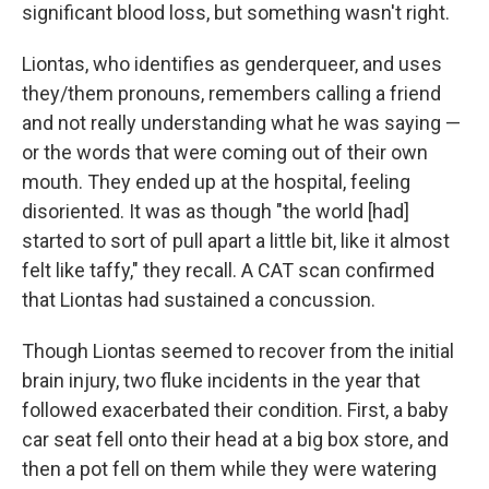
significant blood loss, but something wasn't right.
Liontas, who identifies as genderqueer, and uses
they/them pronouns, remembers calling a friend
and not really understanding what he was saying —
or the words that were coming out of their own
mouth. They ended up at the hospital, feeling
disoriented. It was as though "the world [had]
started to sort of pull apart a little bit, like it almost
felt like taffy," they recall. A CAT scan confirmed
that Liontas had sustained a concussion.
Though Liontas seemed to recover from the initial
brain injury, two fluke incidents in the year that
followed exacerbated their condition. First, a baby
car seat fell onto their head at a big box store, and
then a pot fell on them while they were watering