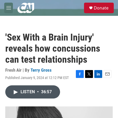
Skip to main content
S
Donate
e
M
a
e
r
n
c
u
h
'Sex With a Brain Injury'
u
e
reveals how concussions
r
y
can test relationships
Fresh Air | By
Terry Gross
Published January 9, 2024 at 12:12 PM EST
F
T
L
E
a
w
i
m
c
i
n
a
LISTEN
•
36:57
e
t
k
i
b
t
e
l
o
e
d
o
r
I
k
n