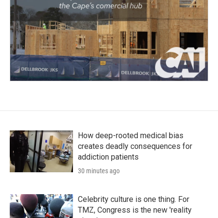
How deep-rooted medical bias
creates deadly consequences for
addiction patients
30 minutes ago
Celebrity culture is one thing. For
TMZ, Congress is the new 'reality