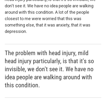
don't see it. We have no idea people are walking
around with this condition. A lot of the people
closest to me were worried that this was
something else, that it was anxiety, that it was
depression.
The problem with head injury, mild
head injury particularly, is that it's so
invisible, we don't see it. We have no
idea people are walking around with
this condition.