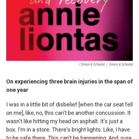
/ Simon & Schuster
/
Simon & Schuster
On experiencing three brain injuries in the span of
one year
I was in a little bit of disbelief [when the car seat fell
on me], like, no, this can't be another concussion. It
wasn't like hitting my head on asphalt. It's just a
box. I'm in a store. There's bright lights. Like, I have
to be safe there. This can't be happening. And, sure