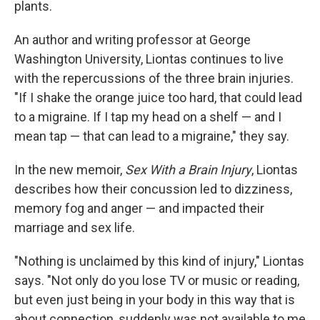
plants.
An author and writing professor at George
Washington University, Liontas continues to live
with the repercussions of the three brain injuries.
"If I shake the orange juice too hard, that could lead
to a migraine. If I tap my head on a shelf — and I
mean tap — that can lead to a migraine," they say.
In the new memoir,
Sex With a Brain Injury
, Liontas
describes how their concussion led to dizziness,
memory fog and anger — and impacted their
marriage and sex life.
"Nothing is unclaimed by this kind of injury," Liontas
says. "Not only do you lose TV or music or reading,
but even just being in your body in this way that is
about connection, suddenly was not available to me