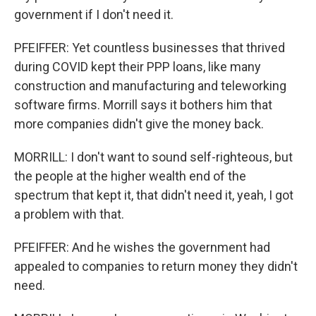
government if I don't need it.
PFEIFFER: Yet countless businesses that thrived
during COVID kept their PPP loans, like many
construction and manufacturing and teleworking
software firms. Morrill says it bothers him that
more companies didn't give the money back.
MORRILL: I don't want to sound self-righteous, but
the people at the higher wealth end of the
spectrum that kept it, that didn't need it, yeah, I got
a problem with that.
PFEIFFER: And he wishes the government had
appealed to companies to return money they didn't
need.