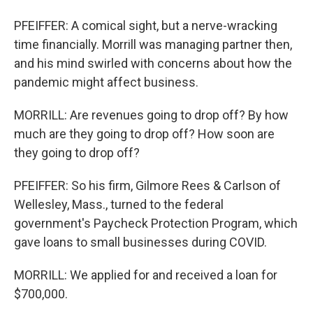
PFEIFFER: A comical sight, but a nerve-wracking
time financially. Morrill was managing partner then,
and his mind swirled with concerns about how the
pandemic might affect business.
MORRILL: Are revenues going to drop off? By how
much are they going to drop off? How soon are
they going to drop off?
PFEIFFER: So his firm, Gilmore Rees & Carlson of
Wellesley, Mass., turned to the federal
government's Paycheck Protection Program, which
gave loans to small businesses during COVID.
MORRILL: We applied for and received a loan for
$700,000.