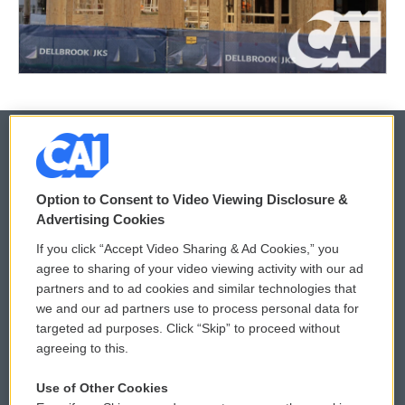
© 2026
Option to Consent to Video Viewing Disclosure &
Privacy and Terms
Sonics: Community Voices
Advertising Cookies
If you click “Accept Video Sharing & Ad Cookies,” you
Comments Policy
WCAI eNews Sign Up
agree to sharing of your video viewing activity with our ad
partners and to ad cookies and similar technologies that
Donor Privacy Policy
Submit a PSA
we and our ad partners use to process personal data for
targeted ad purposes. Click “Skip” to proceed without
Contact Us
Vehicle Donation
agreeing to this.
Membership
Podcasts
Use of Other Cookies