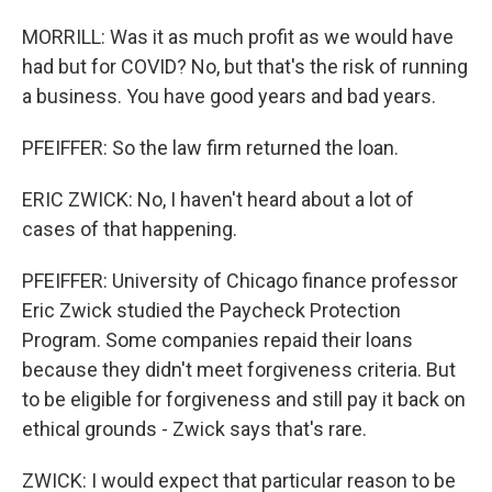
MORRILL: Was it as much profit as we would have
had but for COVID? No, but that's the risk of running
a business. You have good years and bad years.
PFEIFFER: So the law firm returned the loan.
ERIC ZWICK: No, I haven't heard about a lot of
cases of that happening.
PFEIFFER: University of Chicago finance professor
Eric Zwick studied the Paycheck Protection
Program. Some companies repaid their loans
because they didn't meet forgiveness criteria. But
to be eligible for forgiveness and still pay it back on
ethical grounds - Zwick says that's rare.
ZWICK: I would expect that particular reason to be