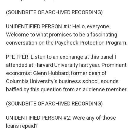
(SOUNDBITE OF ARCHIVED RECORDING)
UNIDENTIFIED PERSON #1: Hello, everyone.
Welcome to what promises to be a fascinating
conversation on the Paycheck Protection Program.
PFEIFFER: Listen to an exchange at this panel I
attended at Harvard University last year. Prominent
economist Glenn Hubbard, former dean of
Columbia University's business school, sounds
baffled by this question from an audience member.
(SOUNDBITE OF ARCHIVED RECORDING)
UNIDENTIFIED PERSON #2: Were any of those
loans repaid?