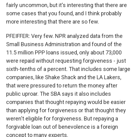
fairly uncommon, but it's interesting that there are
some cases that you found, and I think probably
more interesting that there are so few.
PFEIFFER: Very few. NPR analyzed data from the
Small Business Administration and found of the
11.5 million PPP loans issued, only about 73,000
were repaid without requesting forgiveness - just
sixth-tenths of a percent. That includes some large
companies, like Shake Shack and the LA Lakers,
that were pressured to return the money after
public uproar. The SBA says it also includes
companies that thought repaying would be easier
than applying for forgiveness or that thought they
weren't eligible for forgiveness. But repaying a
forgivable loan out of benevolence is a foreign
concept to many experts.