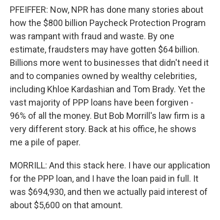
PFEIFFER: Now, NPR has done many stories about
how the $800 billion Paycheck Protection Program
was rampant with fraud and waste. By one
estimate, fraudsters may have gotten $64 billion.
Billions more went to businesses that didn't need it
and to companies owned by wealthy celebrities,
including Khloe Kardashian and Tom Brady. Yet the
vast majority of PPP loans have been forgiven -
96% of all the money. But Bob Morrill's law firm is a
very different story. Back at his office, he shows
me a pile of paper.
MORRILL: And this stack here. I have our application
for the PPP loan, and I have the loan paid in full. It
was $694,930, and then we actually paid interest of
about $5,600 on that amount.