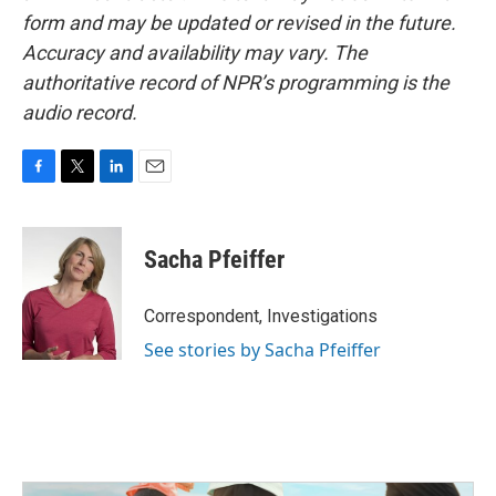
form and may be updated or revised in the future.
Accuracy and availability may vary. The
authoritative record of NPR’s programming is the
audio record.
F
T
L
E
a
w
i
m
c
i
n
a
e
t
k
i
Sacha Pfeiffer
b
t
e
l
o
e
d
o
r
I
Correspondent, Investigations
k
n
See stories by Sacha Pfeiffer