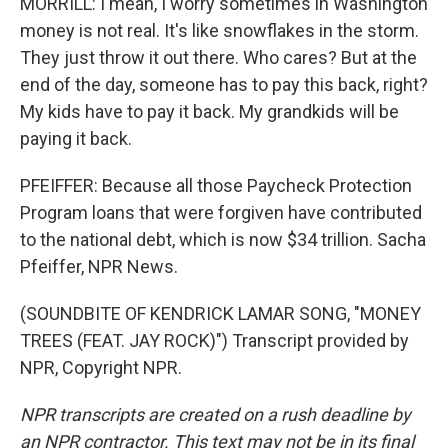
MORRILL: I mean, I worry sometimes in Washington
money is not real. It's like snowflakes in the storm.
They just throw it out there. Who cares? But at the
end of the day, someone has to pay this back, right?
My kids have to pay it back. My grandkids will be
paying it back.
PFEIFFER: Because all those Paycheck Protection
Program loans that were forgiven have contributed
to the national debt, which is now $34 trillion. Sacha
Pfeiffer, NPR News.
(SOUNDBITE OF KENDRICK LAMAR SONG, "MONEY
TREES (FEAT. JAY ROCK)") Transcript provided by
NPR, Copyright NPR.
NPR transcripts are created on a rush deadline by
an NPR contractor. This text may not be in its final