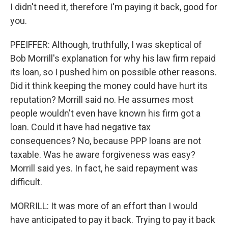
I didn't need it, therefore I'm paying it back, good for
you.
PFEIFFER: Although, truthfully, I was skeptical of
Bob Morrill's explanation for why his law firm repaid
its loan, so I pushed him on possible other reasons.
Did it think keeping the money could have hurt its
reputation? Morrill said no. He assumes most
people wouldn't even have known his firm got a
loan. Could it have had negative tax
consequences? No, because PPP loans are not
taxable. Was he aware forgiveness was easy?
Morrill said yes. In fact, he said repayment was
difficult.
MORRILL: It was more of an effort than I would
have anticipated to pay it back. Trying to pay it back