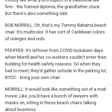
firm - the framed diploma, the grandfather clock.
But there's also something odd.
BOB MORRILL: Oh, that's my Tommy Bahama beach
chair. It's multicolor. It has sort of Caribbean colors
of oranges and reds.
PFEIFFER: It's leftover from COVID lockdown days
when Morrill and his co-workers couldn't enter their
building for health safety reasons. So when they
had to meet, they'd gather outside in the parking lot,
BYOC - bring your own chair.
MORRILL: It would look like something out of a mob
movie. Like, you'd have a bunch of lawyers with
masks on, sitting in these beach chairs talking
about business.