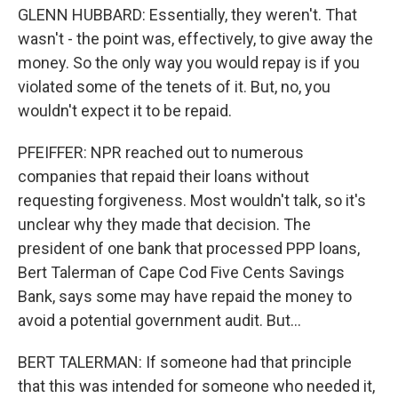
GLENN HUBBARD: Essentially, they weren't. That
wasn't - the point was, effectively, to give away the
money. So the only way you would repay is if you
violated some of the tenets of it. But, no, you
wouldn't expect it to be repaid.
PFEIFFER: NPR reached out to numerous
companies that repaid their loans without
requesting forgiveness. Most wouldn't talk, so it's
unclear why they made that decision. The
president of one bank that processed PPP loans,
Bert Talerman of Cape Cod Five Cents Savings
Bank, says some may have repaid the money to
avoid a potential government audit. But...
BERT TALERMAN: If someone had that principle
that this was intended for someone who needed it,