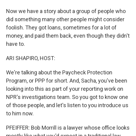
Now we have a story about a group of people who
did something many other people might consider
foolish. They got loans, sometimes for a lot of
money, and paid them back, even though they didn't
have to.
ARI SHAPIRO, HOST:
We're talking about the Paycheck Protection
Program, or PPP for short. And, Sacha, you've been
looking into this as part of your reporting work on
NPR's investigations team. So you got to know one
of those people, and let's listen to you introduce us
to him now.
PFEIFFER: Bob Morrill is a lawyer whose office looks
mostly like what you'd expect in a traditional law