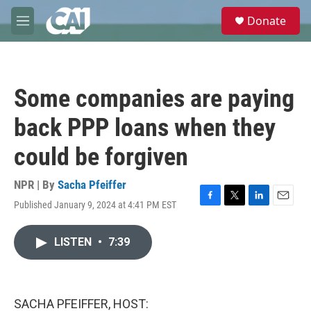
Skip to main content
S
Donate
e
M
a
e
r
n
c
u
h
Some companies are paying
u
e
back PPP loans when they
r
y
could be forgiven
NPR | By
Sacha Pfeiffer
Published January 9, 2024 at 4:41 PM EST
F
T
L
E
a
w
i
m
c
i
n
a
LISTEN
•
7:39
e
t
k
i
b
t
e
l
o
e
d
o
r
I
k
n
SACHA PFEIFFER, HOST: