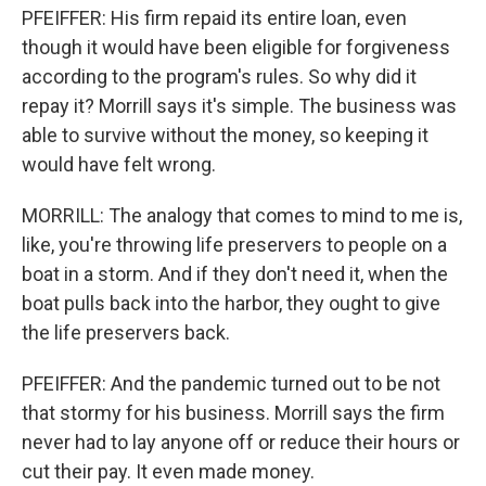
PFEIFFER: His firm repaid its entire loan, even
though it would have been eligible for forgiveness
according to the program's rules. So why did it
repay it? Morrill says it's simple. The business was
able to survive without the money, so keeping it
would have felt wrong.
MORRILL: The analogy that comes to mind to me is,
like, you're throwing life preservers to people on a
boat in a storm. And if they don't need it, when the
boat pulls back into the harbor, they ought to give
the life preservers back.
PFEIFFER: And the pandemic turned out to be not
that stormy for his business. Morrill says the firm
never had to lay anyone off or reduce their hours or
cut their pay. It even made money.