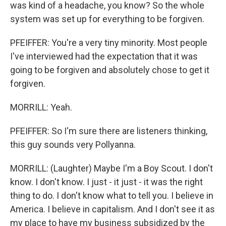
was kind of a headache, you know? So the whole
system was set up for everything to be forgiven.
PFEIFFER: You're a very tiny minority. Most people
I've interviewed had the expectation that it was
going to be forgiven and absolutely chose to get it
forgiven.
MORRILL: Yeah.
PFEIFFER: So I'm sure there are listeners thinking,
this guy sounds very Pollyanna.
MORRILL: (Laughter) Maybe I'm a Boy Scout. I don't
know. I don't know. I just - it just - it was the right
thing to do. I don't know what to tell you. I believe in
America. I believe in capitalism. And I don't see it as
my place to have my business subsidized by the