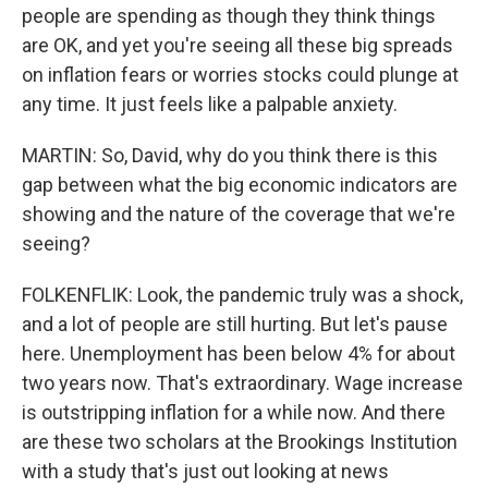
people are spending as though they think things
are OK, and yet you're seeing all these big spreads
on inflation fears or worries stocks could plunge at
any time. It just feels like a palpable anxiety.
MARTIN: So, David, why do you think there is this
gap between what the big economic indicators are
showing and the nature of the coverage that we're
seeing?
FOLKENFLIK: Look, the pandemic truly was a shock,
and a lot of people are still hurting. But let's pause
here. Unemployment has been below 4% for about
two years now. That's extraordinary. Wage increase
is outstripping inflation for a while now. And there
are these two scholars at the Brookings Institution
with a study that's just out looking at news