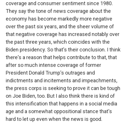
coverage and consumer sentiment since 1980.
They say the tone of news coverage about the
economy has become markedly more negative
over the past six years, and the sheer volume of
that negative coverage has increased notably over
the past three years, which coincides with the
Biden presidency. So that's their conclusion. I think
there's a reason that helps contribute to that, that
after so much intense coverage of former
President Donald Trump's outrages and
indictments and incitements and impeachments,
the press corps is seeking to prove it can be tough
on Joe Biden, too. But I also think there is kind of
this intensification that happens in a social media
age and a somewhat oppositional stance that's
hard to let up even when the news is good.