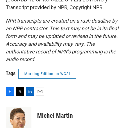
Transcript provided by NPR, Copyright NPR.
NPR transcripts are created on a rush deadline by
an NPR contractor. This text may not be in its final
form and may be updated or revised in the future.
Accuracy and availability may vary. The
authoritative record of NPR’s programming is the
audio record.
Tags
Morning Edition on WCAI
F
T
L
E
a
w
i
m
c
i
n
a
e
t
k
i
Michel Martin
b
t
e
l
o
e
d