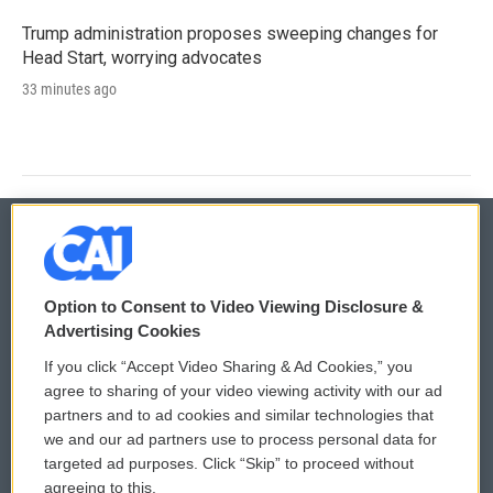
Trump administration proposes sweeping changes for
Head Start, worrying advocates
33 minutes ago
© 2026
Option to Consent to Video Viewing Disclosure &
Privacy and Terms
Sonics: Community Voices
Advertising Cookies
If you click “Accept Video Sharing & Ad Cookies,” you
Comments Policy
WCAI eNews Sign Up
agree to sharing of your video viewing activity with our ad
partners and to ad cookies and similar technologies that
Donor Privacy Policy
Submit a PSA
we and our ad partners use to process personal data for
targeted ad purposes. Click “Skip” to proceed without
Contact Us
Vehicle Donation
agreeing to this.