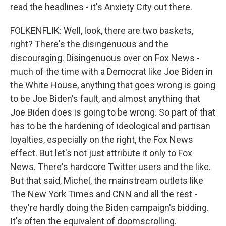
read the headlines - it's Anxiety City out there.
FOLKENFLIK: Well, look, there are two baskets,
right? There's the disingenuous and the
discouraging. Disingenuous over on Fox News -
much of the time with a Democrat like Joe Biden in
the White House, anything that goes wrong is going
to be Joe Biden's fault, and almost anything that
Joe Biden does is going to be wrong. So part of that
has to be the hardening of ideological and partisan
loyalties, especially on the right, the Fox News
effect. But let's not just attribute it only to Fox
News. There's hardcore Twitter users and the like.
But that said, Michel, the mainstream outlets like
The New York Times and CNN and all the rest -
they're hardly doing the Biden campaign's bidding.
It's often the equivalent of doomscrolling.