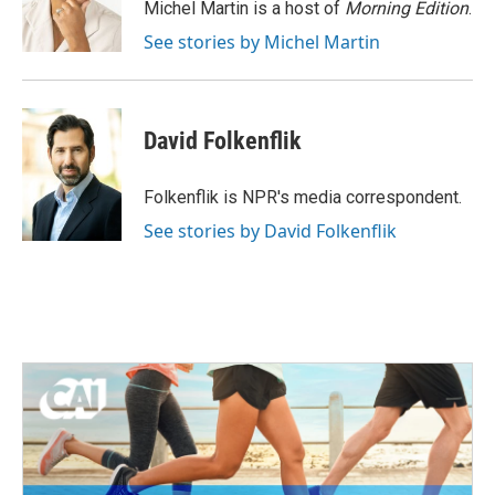
o
r
I
Michel Martin is a host of
Morning Edition
.
k
n
See stories by Michel Martin
David Folkenflik
Folkenflik is NPR's media correspondent.
See stories by David Folkenflik