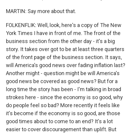
MARTIN: Say more about that.
FOLKENFLIK: Well, look, here's a copy of The New
York Times I have in front of me. The front of the
business section from the other day - it's a big
story. It takes over got to be at least three quarters
of the front page of the business section. It says,
will America's good news over fading inflation last?
Another might - question might be will America's
good news be covered as good news? But for a
long time the story has been - I'm talking in broad
strokes here - since the economy is so good, why
do people feel so bad? More recently it feels like
it's become if the economy is so good, are those
good times about to come to an end? It's a lot
easier to cover discouragement than uplift. But