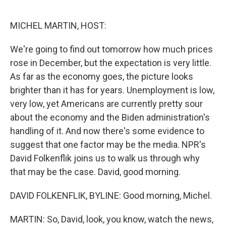
o
r
I
k
n
MICHEL MARTIN, HOST:
We're going to find out tomorrow how much prices
rose in December, but the expectation is very little.
As far as the economy goes, the picture looks
brighter than it has for years. Unemployment is low,
very low, yet Americans are currently pretty sour
about the economy and the Biden administration's
handling of it. And now there's some evidence to
suggest that one factor may be the media. NPR's
David Folkenflik joins us to walk us through why
that may be the case. David, good morning.
DAVID FOLKENFLIK, BYLINE: Good morning, Michel.
MARTIN: So, David, look, you know, watch the news,