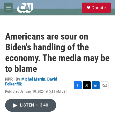
Skip to main content
S
Donate
e
M
a
e
r
n
c
u
h
Americans are sour on
u
e
Biden's handling of the
r
y
economy. The media may be
to blame
NPR | By
Michel Martin
,
David
Folkenflik
F
T
L
E
Published January 10, 2024 at 5:13 AM EST
a
w
i
m
c
i
n
a
e
t
k
i
LISTEN
•
3:40
b
t
e
l
o
e
d