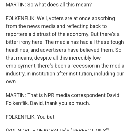
MARTIN: So what does all this mean?
FOLKENFLIK: Well, voters are at once absorbing
from the news media and reflecting back to
reporters a distrust of the economy. But there's a
bitter irony here. The media has had all these tough
headlines, and advertisers have believed them. So
that means, despite all this incredibly low
employment, there's been a recession in the media
industry, in institution after institution, including our
own.
MARTIN: That is NPR media correspondent David
Folkenflik. David, thank you so much.
FOLKENFLIK: You bet.
(SOUNDBITE OF KORALLE'S "PERFECTIONS")