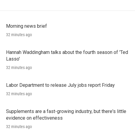
Morning news brief
32 minutes ago
Hannah Waddingham talks about the fourth season of 'Ted
Lasso'
32 minutes ago
Labor Department to release July jobs report Friday
32 minutes ago
Supplements are a fast-growing industry, but there's little
evidence on effectiveness
32 minutes ago