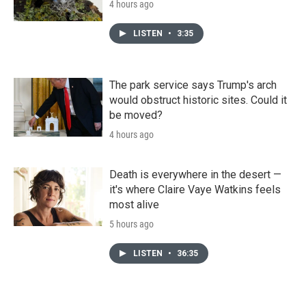
4 hours ago
LISTEN
•
3:35
The park service says Trump's arch
would obstruct historic sites. Could it
be moved?
4 hours ago
Death is everywhere in the desert —
it's where Claire Vaye Watkins feels
most alive
5 hours ago
LISTEN
•
36:35