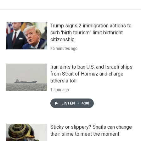
Trump signs 2 immigration actions to
curb 'birth tourism,' limit birthright
citizenship
35 minutes ago
Iran aims to ban U.S. and Israeli ships
from Strait of Hormuz and charge
others a toll
1 hour ago
LISTEN
•
4:00
Sticky or slippery? Snails can change
their slime to meet the moment