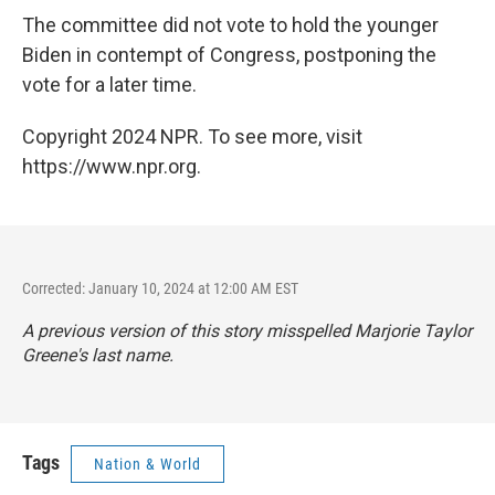
The committee did not vote to hold the younger
Biden in contempt of Congress, postponing the
vote for a later time.
Copyright 2024 NPR. To see more, visit
https://www.npr.org.
Corrected: January 10, 2024 at 12:00 AM EST
A previous version of this story misspelled Marjorie Taylor
Greene's last name.
Tags
Nation & World