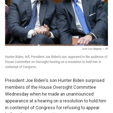
Jose Luis Magana
/
AP
Hunter Biden, left, President Joe Biden's son, appeared in the audience of
House Committee on Oversight hearing on a resolution to hold him in
contempt of Congress.
President Joe Biden's son Hunter Biden surprised
members of the House Oversight Committee
Wednesday when he made an unannounced
appearance at a hearing on a resolution to hold him
in contempt of Congress for refusing to appear