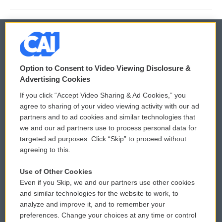
© 2026
Option to Consent to Video Viewing Disclosure &
Privacy and Terms
Sonics: Community Voices
Advertising Cookies
If you click “Accept Video Sharing & Ad Cookies,” you
Comments Policy
WCAI eNews Sign Up
agree to sharing of your video viewing activity with our ad
partners and to ad cookies and similar technologies that
Donor Privacy Policy
Submit a PSA
we and our ad partners use to process personal data for
targeted ad purposes. Click “Skip” to proceed without
Contact Us
Vehicle Donation
agreeing to this.
Membership
Podcasts
Use of Other Cookies
Even if you Skip, we and our partners use other cookies
Reports and Filings
Public File Assistance
and similar technologies for the website to work, to
analyze and improve it, and to remember your
Employment
FCC Public Files
preferences. Change your choices at any time or control