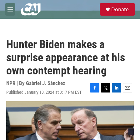
Skip to main content
S
Donate
e
M
a
e
r
n
c
u
h
Hunter Biden makes a
u
e
surprise appearance at his
r
y
own contempt hearing
NPR | By
Gabriel J. Sánchez
Published January 10, 2024 at 3:17 PM EST
F
T
L
E
a
w
i
m
c
i
n
a
e
t
k
i
b
t
e
l
o
e
d
o
r
I
k
n