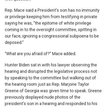
Rep. Mace said a President's son has no immunity
or privilege keeping him from testifying in private
saying he was, "the epitome of white privilege
coming in to the oversight committee, spitting in
our face, ignoring a congressional subpoena to be
deposed."
"What are you afraid of?" Mace added.
Hunter Biden sat in with his lawyer observing the
hearing and disrupted the legislative process not
by speaking to the committee but walking out of
the hearing room just as Rep. Marjorie Taylor
Greene of Georgia was given time to speak. Greene
previously displayed nude photos of the
president's son in a hearing and responded to his