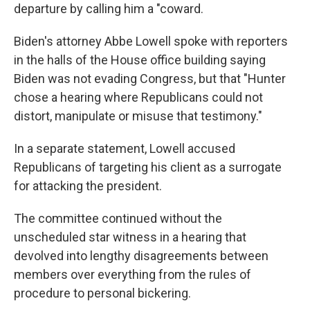
departure by calling him a "coward.
Biden's attorney Abbe Lowell spoke with reporters
in the halls of the House office building saying
Biden was not evading Congress, but that "Hunter
chose a hearing where Republicans could not
distort, manipulate or misuse that testimony."
In a separate statement, Lowell accused
Republicans of targeting his client as a surrogate
for attacking the president.
The committee continued without the
unscheduled star witness in a hearing that
devolved into lengthy disagreements between
members over everything from the rules of
procedure to personal bickering.