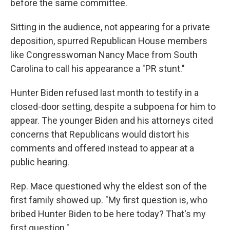
before the same committee.
Sitting in the audience, not appearing for a private
deposition, spurred Republican House members
like Congresswoman Nancy Mace from South
Carolina to call his appearance a "PR stunt."
Hunter Biden refused last month to testify in a
closed-door setting, despite a subpoena for him to
appear. The younger Biden and his attorneys cited
concerns that Republicans would distort his
comments and offered instead to appear at a
public hearing.
Rep. Mace questioned why the eldest son of the
first family showed up. "My first question is, who
bribed Hunter Biden to be here today? That's my
first question."