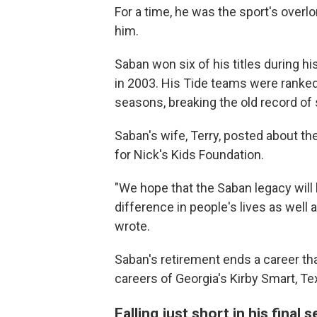
For a time, he was the sport's overlo
him.
Saban won six of his titles during h
in 2003. His Tide teams were ranked 
seasons, breaking the old record of
Saban's wife, Terry, posted about th
for Nick's Kids Foundation.
"We hope that the Saban legacy will
difference in people's lives as well a
wrote.
Saban's retirement ends a career th
careers of Georgia's Kirby Smart, Tex
Falling just short in his final 