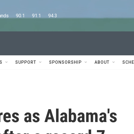
      90.1      91.1      94.3
S
SUPPORT
SPONSORSHIP
ABOUT
SCHE
res as Alabama's