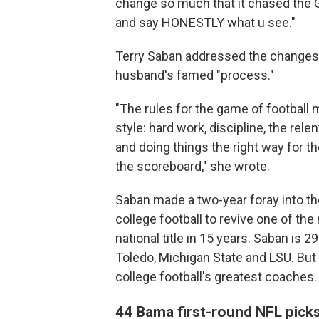
change so much that it chased the GO
and say HONESTLY what u see."
Terry Saban addressed the changes to
husband's famed "process."
"The rules for the game of football 
style: hard work, discipline, the rele
and doing things the right way for 
the scoreboard," she wrote.
Saban made a two-year foray into th
college football to revive one of th
national title in 15 years. Saban is 
Toledo, Michigan State and LSU. Bu
college football's greatest coaches.
44 Bama first-round NFL pick