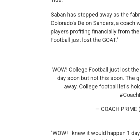
Saban has stepped away as the fabri
Colorado's Deion Sanders, a coach w
players profiting financially from the
Football just lost the GOAT."
WOW! College Football just lost th
day soon but not this soon. The
away. College football let's h
#Coach
— COACH PRIME 
"WOW! I knew it would happen 1 day 