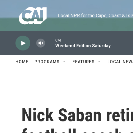
Skip to main content
Local NPR for the Cape, Coast & Islands
CAI
Weekend Edition Saturday
HOME
PROGRAMS
FEATURES
LOCAL NEW
Nick Saban reti