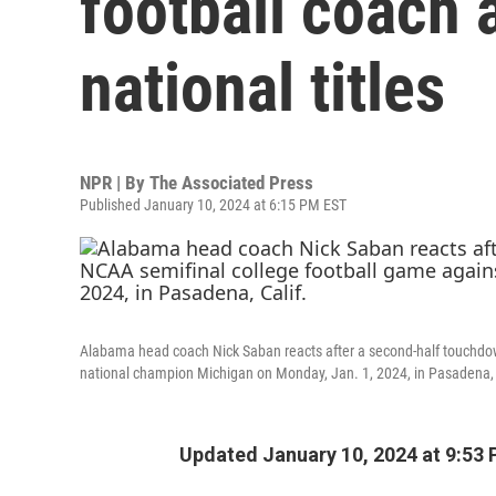
football coach a
national titles
NPR | By
The Associated Press
Published January 10, 2024 at 6:15 PM EST
Alabama head coach Nick Saban reacts after a second-half touchdo
national champion Michigan on Monday, Jan. 1, 2024, in Pasadena, 
Updated January 10, 2024 at 9:53