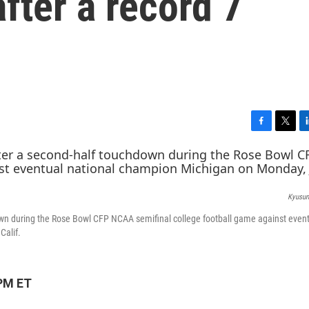
fter a record 7
F
T
L
a
w
i
c
i
n
e
t
k
b
t
e
Kyusun
o
e
d
o
r
I
wn during the Rose Bowl CFP NCAA semifinal college football game against even
k
n
Calif.
 PM ET