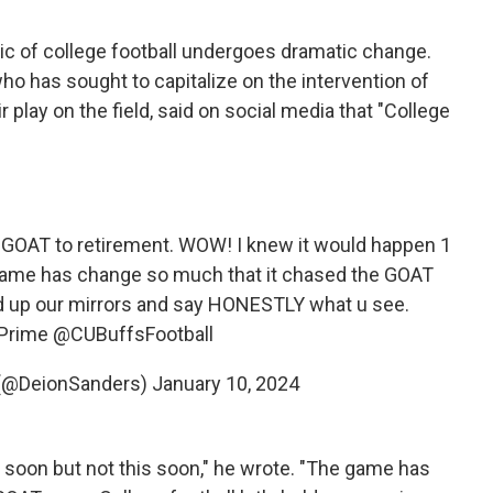
c of college football undergoes dramatic change.
ho has sought to capitalize on the intervention of
ir play on the field, said on social media that "College
e GOAT to retirement. WOW! I knew it would happen 1
 game has change so much that it chased the GOAT
old up our mirrors and say HONESTLY what u see.
Prime
@CUBuffsFootball
(@DeionSanders)
January 10, 2024
soon but not this soon," he wrote. "The game has