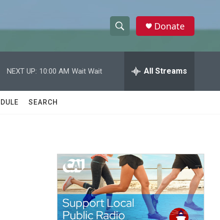
Donate
S
S
e
h
a
r
All Streams
NEXT UP:
10:00 AM
Wait Wait
o
c
h
w
Q
DULE
SEARCH
u
S
e
r
e
y
a
r
c
h