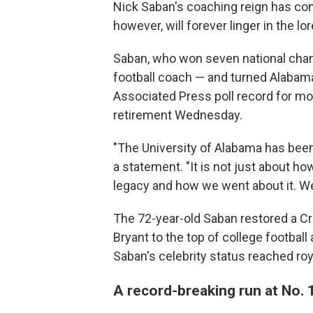
Nick Saban's coaching reign has com
however, will forever linger in the lor
Saban, who won seven national cha
football coach — and turned Alabama
Associated Press poll record for m
retirement Wednesday.
"The University of Alabama has been 
a statement. "It is not just about h
legacy and how we went about it. We a
The 72-year-old Saban restored a C
Bryant to the top of college football
Saban's celebrity status reached roya
A record-breaking run at No. 