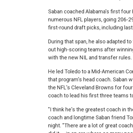
Saban coached Alabama's first fou
numerous NFL players, going 206-29,
first-round draft picks, including la
During that span, he also adapted t
out high-scoring teams after winnin
with the new NIL and transfer rules.
He led Toledo to a Mid-American Co
that program's head coach. Saban wo
the NFL's Cleveland Browns for fou
coach to lead his first three teams 
"I think he's the greatest coach in th
coach and longtime Saban friend To
night. "There are a lot of great coa