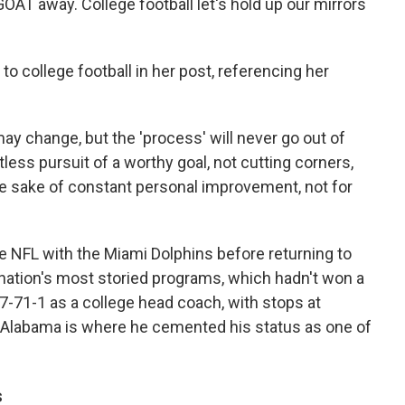
AT away. College football let's hold up our mirrors
 college football in her post, referencing her
may change, but the 'process' will never go out of
ntless pursuit of a worthy goal, not cutting corners,
the sake of constant personal improvement, not for
e NFL with the Miami Dolphins before returning to
e nation's most storied programs, which hadn't won a
297-71-1 as a college head coach, with stops at
t Alabama is where he cemented his status as one of
s