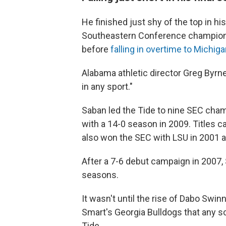
He finished just shy of the top in hi
Southeastern Conference championsh
before
falling in overtime to Michig
Alabama athletic director Greg Byrne
in any sport."
Saban led the Tide to nine SEC champ
with a 14-0 season in 2009. Titles 
also won the SEC with LSU in 2001 
After a 7-6 debut campaign in 2007, 
seasons.
It wasn't until the rise of Dabo Swi
Smart's Georgia Bulldogs that any s
Tide.