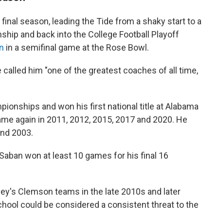
s final season, leading the Tide from a shaky start to a
ip and back into the College Football Playoff
an
in a semifinal game at the Rose Bowl.
 called him "one of the greatest coaches of all time,
ionships and won his first national title at Alabama
came again in 2011, 2012, 2015, 2017 and 2020. He
and 2003.
Saban won at least 10 games for his final 16
nney's Clemson teams in the late 2010s and later
chool could be considered a consistent threat to the