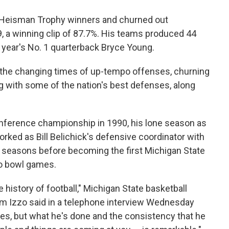
r Heisman Trophy winners and churned out
 a winning clip of 87.7%. His teams produced 44
st year's No. 1 quarterback Bryce Young.
o the changing times of up-tempo offenses, churning
g with some of the nation's best defenses, along
nference championship in 1990, his lone season as
rked as Bill Belichick's defensive coordinator with
r seasons before becoming the first Michigan State
to bowl games.
e history of football," Michigan State basketball
m Izzo said in a telephone interview Wednesday
ches, but what he's done and the consistency that he