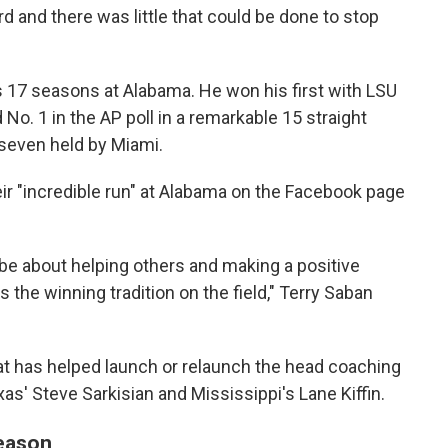
rd and there was little that could be done to stop
is 17 seasons at Alabama. He won his first with LSU
No. 1 in the AP poll in a remarkable 15 straight
 seven held by Miami.
eir "incredible run" at Alabama on the Facebook page
 be about helping others and making a positive
s the winning tradition on the field," Terry Saban
at has helped launch or relaunch the head coaching
as' Steve Sarkisian and Mississippi's Lane Kiffin.
season