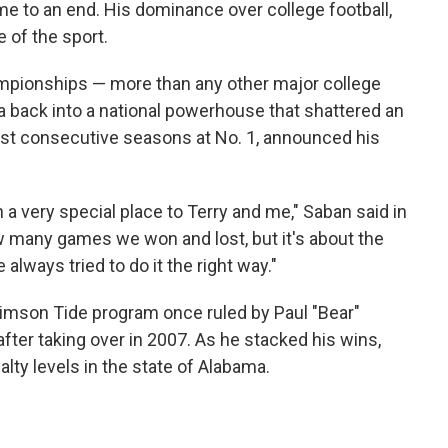
e to an end. His dominance over college football,
e of the sport.
mpionships — more than any other major college
 back into a national powerhouse that shattered an
ost consecutive seasons at No. 1, announced his
a very special place to Terry and me," Saban said in
ow many games we won and lost, but it's about the
lways tried to do it the right way."
rimson Tide program once ruled by Paul "Bear"
 after taking over in 2007. As he stacked his wins,
lty levels in the state of Alabama.
1