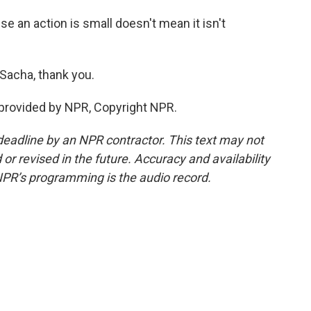
e an action is small doesn't mean it isn't
Sacha, thank you.
provided by NPR, Copyright NPR.
deadline by an NPR contractor. This text may not
or revised in the future. Accuracy and availability
NPR’s programming is the audio record.