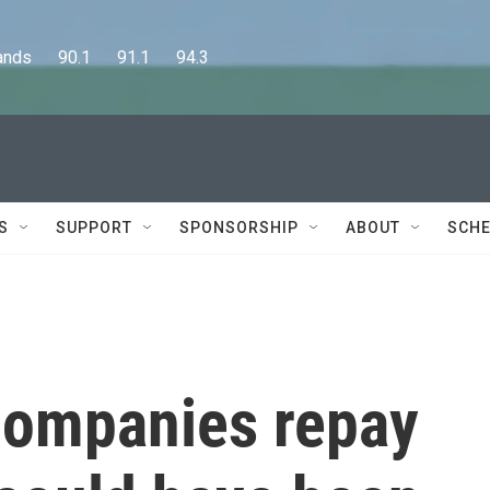
      90.1      91.1      94.3
S
SUPPORT
SPONSORSHIP
ABOUT
SCHE
companies repay