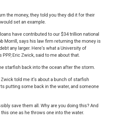
n the money, they told you they did it for their
 would set an example.
loans have contributed to our $34 trillion national
b Morrill, says his law firm returning the money is
 debt any larger. Here's what a University of
PPP, Eric Zwick, said to me about that.
he starfish back into the ocean after the storm.
 Zwick told me it's about a bunch of starfish
arts putting some back in the water, and someone
ssibly save them all. Why are you doing this? And
or this one as he throws one into the water.