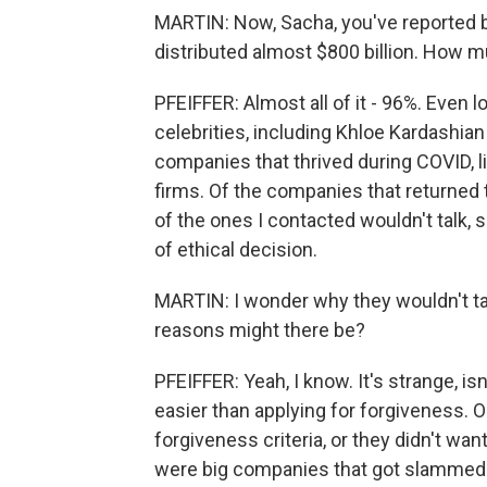
MARTIN: Now, Sacha, you've reported 
distributed almost $800 billion. How m
PFEIFFER: Almost all of it - 96%. Even
celebrities, including Khloe Kardashia
companies that thrived during COVID, 
firms. Of the companies that returned
of the ones I contacted wouldn't talk, 
of ethical decision.
MARTIN: I wonder why they wouldn't tal
reasons might there be?
PFEIFFER: Yeah, I know. It's strange, i
easier than applying for forgiveness. 
forgiveness criteria, or they didn't wa
were big companies that got slammed f