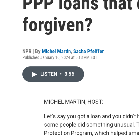
PPP loans that
forgiven?
NPR | By
Michel Martin
,
Sacha Pfeiffer
Published January 10, 2024 at 5:13 AM EST
LISTEN
•
3:56
MICHEL MARTIN, HOST:
Let's say you got a loan and you didn't 
some people did something unusual. 
Protection Program, which helped smal