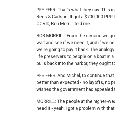
PFEIFFER: That's what they say. This is
Rees & Carlson. It got a $700,000 PPP 
COVID, Bob Morrill, told me.
BOB MORRILL: From the second we got 
wait and see if we need it, and if we nee
we're going to pay it back. The analogy
life preservers to people on a boat in a
pulls back into the harbor, they ought t
PFEIFFER: And Michel, to continue that
better than expected - no layoffs, no pay
wishes the government had appealed t
MORRILL: The people at the higher-wealt
need it - yeah, I got a problem with that