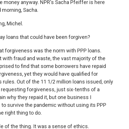
the money anyway. NPR's Sacha Pfeiffer is here
d morning, Sacha.
g, Michel.
 loans that could have been forgiven?
hat forgiveness was the norm with PPP loans.
with fraud and waste, the vast majority of the
prised to find that some borrowers have repaid
orgiveness, yet they would have qualified for
rules. Out of the 11 1/2 million loans issued, only
requesting forgiveness, just six-tenths of a
in why they repaid it, but one business I
e to survive the pandemic without using its PPP
e right thing to do.
e of the thing. It was a sense of ethics.