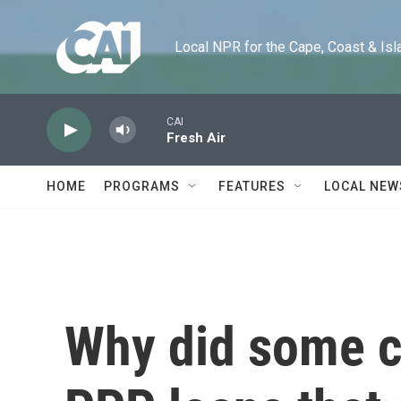
Skip to main content
Local NPR for the Cape, Coast & Islands
CAI
Fresh Air
HOME
PROGRAMS
FEATURES
LOCAL NEW
Why did some 