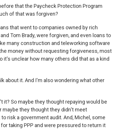
before that the Paycheck Protection Program
uch of that was forgiven?
 loans that went to companies owned by rich
n and Tom Brady, were forgiven, and even loans to
like many construction and teleworking software
 the money without requesting forgiveness, most
so it's unclear how many others did that as a kind
k about it. And I'm also wondering what other
sn't it? So maybe they thought repaying would be
Or maybe they thought they didn't meet
nt to risk a government audit. And, Michel, some
or taking PPP and were pressured to return it