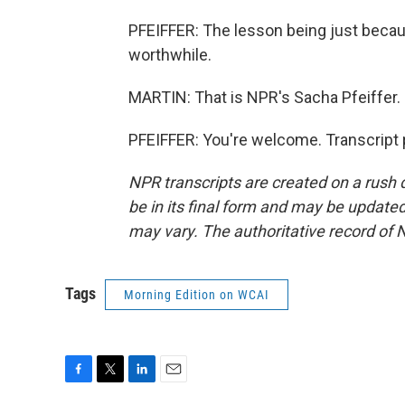
PFEIFFER: The lesson being just becaus
worthwhile.
MARTIN: That is NPR's Sacha Pfeiffer. 
PFEIFFER: You're welcome. Transcript 
NPR transcripts are created on a rush 
be in its final form and may be updated 
may vary. The authoritative record of 
Tags
Morning Edition on WCAI
F
T
L
E