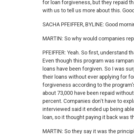
for loan forgiveness, but they repaid 
with us to tell us more about this. Goo
SACHA PFEIFFER, BYLINE: Good mornin
MARTIN: So why would companies repay
PFEIFFER: Yeah. So first, understand t
Even though this program was rampant 
loans have been forgiven. So I was sur
their loans without ever applying for f
forgiveness according to the program's 
about 73,000 have been repaid without 
percent. Companies don't have to expla
interviewed said it ended up being abl
loan, so it thought paying it back was th
MARTIN: So they say it was the principl