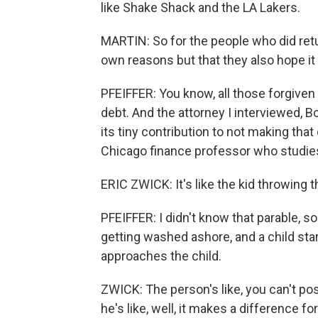
like Shake Shack and the LA Lakers.
MARTIN: So for the people who did retur
own reasons but that they also hope it
PFEIFFER: You know, all those forgiven 
debt. And the attorney I interviewed, Bo
its tiny contribution to not making that
Chicago finance professor who studies 
ERIC ZWICK: It's like the kid throwing t
PFEIFFER: I didn't know that parable, so
getting washed ashore, and a child st
approaches the child.
ZWICK: The person's like, you can't po
he's like, well, it makes a difference f