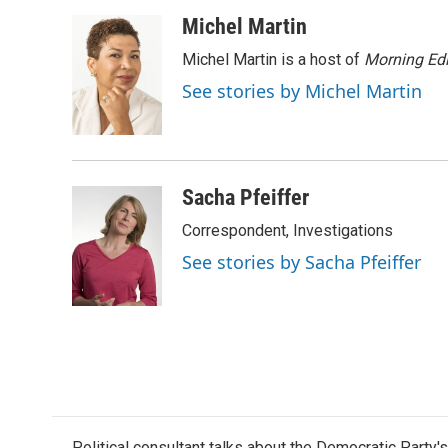
a
w
i
m
c
i
n
a
Michel Martin
e
t
k
i
Michel Martin is a host of
Morning Edi
b
t
e
l
o
e
d
See stories by Michel Martin
o
r
I
k
n
Sacha Pfeiffer
Correspondent, Investigations
See stories by Sacha Pfeiffer
Political consultant talks about the Democratic Party'