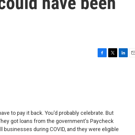
 could have been
F
T
L
E
a
w
i
m
c
i
n
a
e
t
k
i
b
t
e
l
o
e
d
o
r
I
k
n
have to pay it back. You'd probably celebrate. But
They got loans from the government's Paycheck
l businesses during COVID, and they were eligible