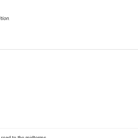
tion
.
s road to the midterms