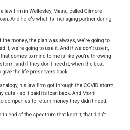
 a law firm in Wellesley, Mass., called Gilmore
loan. And here's what its managing partner during
the money, the plan was always, we're going to
d it, we're going to use it. And if we don't use it,
 that comes to mind to me is like you're throwing
 storm, and if they don't need it, when the boat
o give the life preservers back.
 analogy, his law firm got through the COVID storm
 cuts - so it paid its loan back. And Morrill
o companies to return money they didn't need.
h end of the spectrum that kept it, that didn't
.