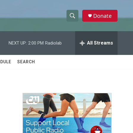
Donate
S
S
e
h
a
r
All Streams
NEXT UP:
2:00 PM
Radiolab
o
c
h
w
Q
DULE
SEARCH
u
S
e
r
e
y
a
r
c
h