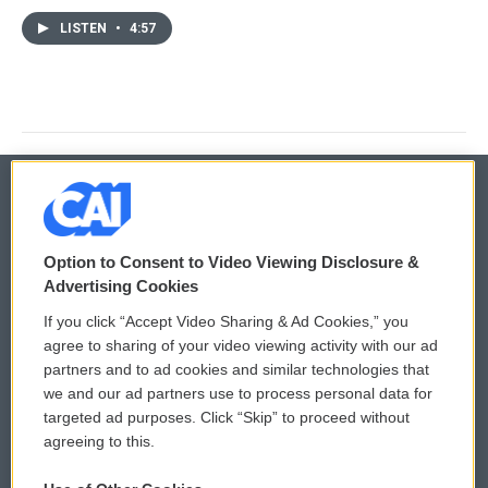
LISTEN
•
4:57
© 2026
Option to Consent to Video Viewing Disclosure &
Privacy and Terms
Sonics: Community Voices
Advertising Cookies
If you click “Accept Video Sharing & Ad Cookies,” you
Comments Policy
WCAI eNews Sign Up
agree to sharing of your video viewing activity with our ad
partners and to ad cookies and similar technologies that
Donor Privacy Policy
Submit a PSA
we and our ad partners use to process personal data for
targeted ad purposes. Click “Skip” to proceed without
Contact Us
Vehicle Donation
agreeing to this.
Membership
Podcasts