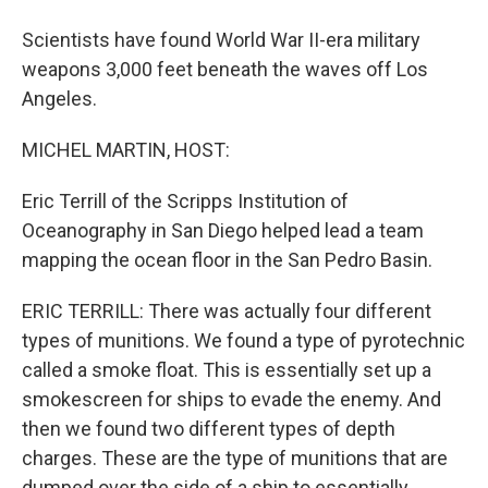
Scientists have found World War II-era military
weapons 3,000 feet beneath the waves off Los
Angeles.
MICHEL MARTIN, HOST:
Eric Terrill of the Scripps Institution of
Oceanography in San Diego helped lead a team
mapping the ocean floor in the San Pedro Basin.
ERIC TERRILL: There was actually four different
types of munitions. We found a type of pyrotechnic
called a smoke float. This is essentially set up a
smokescreen for ships to evade the enemy. And
then we found two different types of depth
charges. These are the type of munitions that are
dumped over the side of a ship to essentially