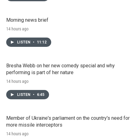
Morning news brief
14 hours ago
LISTEN
•
11:12
Bresha Webb on her new comedy special and why
performing is part of her nature
14 hours ago
LISTEN
•
6:45
Member of Ukraine's parliament on the country's need for
more missile interceptors
14 hours ago