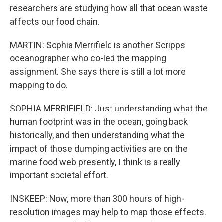
researchers are studying how all that ocean waste
affects our food chain.
MARTIN: Sophia Merrifield is another Scripps
oceanographer who co-led the mapping
assignment. She says there is still a lot more
mapping to do.
SOPHIA MERRIFIELD: Just understanding what the
human footprint was in the ocean, going back
historically, and then understanding what the
impact of those dumping activities are on the
marine food web presently, I think is a really
important societal effort.
INSKEEP: Now, more than 300 hours of high-
resolution images may help to map those effects.