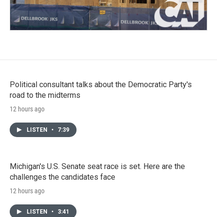
Political consultant talks about the Democratic Party's
road to the midterms
12 hours ago
LISTEN
•
7:39
Michigan's U.S. Senate seat race is set. Here are the
challenges the candidates face
12 hours ago
LISTEN
•
3:41