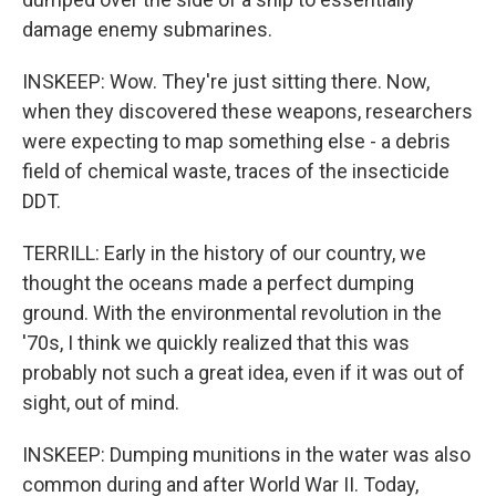
damage enemy submarines.
INSKEEP: Wow. They're just sitting there. Now,
when they discovered these weapons, researchers
were expecting to map something else - a debris
field of chemical waste, traces of the insecticide
DDT.
TERRILL: Early in the history of our country, we
thought the oceans made a perfect dumping
ground. With the environmental revolution in the
'70s, I think we quickly realized that this was
probably not such a great idea, even if it was out of
sight, out of mind.
INSKEEP: Dumping munitions in the water was also
common during and after World War II. Today,