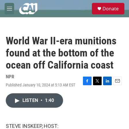
Skip to main content
S
Donate
e
M
a
e
r
n
c
u
h
World War II-era munitions
u
e
found at the bottom of the
r
y
ocean off California coast
NPR
Published January 10, 2024 at 5:13 AM EST
F
T
L
E
a
w
i
m
c
i
n
a
LISTEN
•
1:40
e
t
k
i
b
t
e
l
o
e
d
o
r
I
k
n
STEVE INSKEEP, HOST: