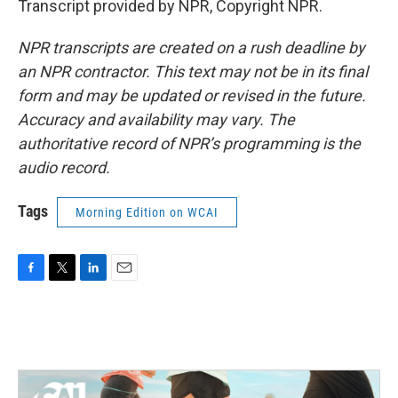
Transcript provided by NPR, Copyright NPR.
NPR transcripts are created on a rush deadline by
an NPR contractor. This text may not be in its final
form and may be updated or revised in the future.
Accuracy and availability may vary. The
authoritative record of NPR’s programming is the
audio record.
Tags
Morning Edition on WCAI
F
T
L
E
a
w
i
m
c
i
n
a
e
t
k
i
b
t
e
l
o
e
d
o
r
I