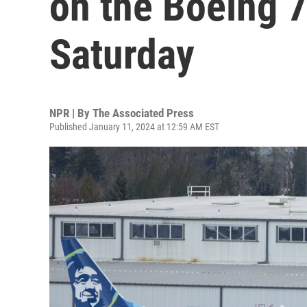
on the Boeing 
Saturday
NPR | By
The Associated Press
Published January 11, 2024 at 12:59 AM EST