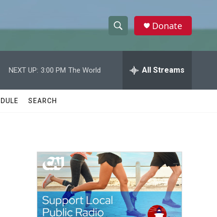
Donate
S
S
e
h
a
r
All Streams
NEXT UP:
3:00 PM
The World
o
c
h
w
Q
DULE
SEARCH
u
S
e
r
e
y
a
r
c
h