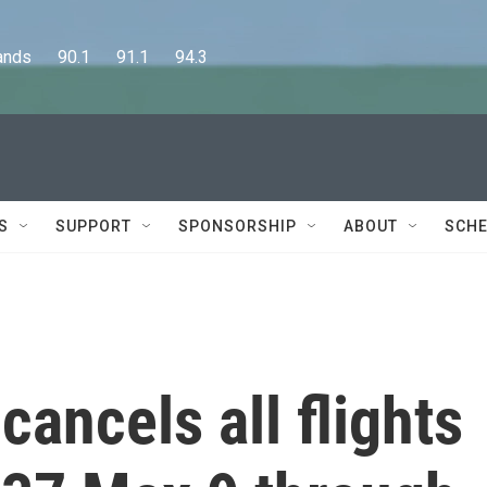
      90.1      91.1      94.3
S
SUPPORT
SPONSORSHIP
ABOUT
SCHE
cancels all flights