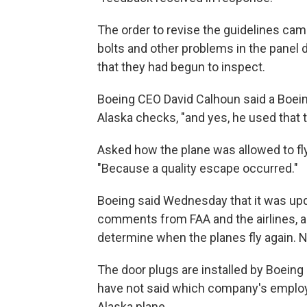
The order to revise the guidelines cam
bolts and other problems in the panel
that they had begun to inspect.
Boeing CEO David Calhoun said a Boei
Alaska checks, "and yes, he used that t
Asked how the plane was allowed to fly
"Because a quality escape occurred."
Boeing said Wednesday that it was up
comments from FAA and the airlines, an
determine when the planes fly again. N
The door plugs are installed by Boeing
have not said which company's employe
Alaska plane.