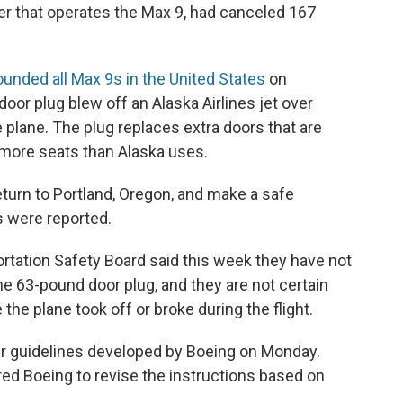
rier that operates the Max 9, had canceled 167
.
ounded all Max 9s in the United States
on
 door plug blew off an Alaska Airlines jet over
e plane. The plug replaces extra doors that are
 more seats than Alaska uses.
return to Portland, Oregon, and make a safe
s were reported.
ortation Safety Board said this week they have not
he 63-pound door plug, and they are not certain
he plane took off or broke during the flight.
ir guidelines developed by Boeing on Monday.
d Boeing to revise the instructions based on