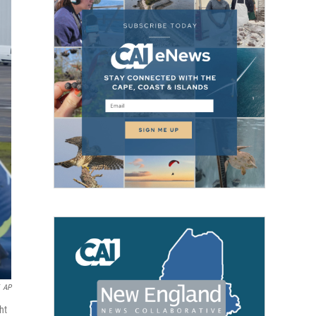
AP
ht