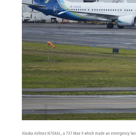
Alaska Airlines N704AL, a 737 Max 9 which made an emergency landing 