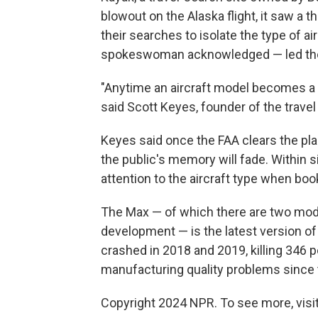
blowout on the Alaska flight, it saw a t
their searches to isolate the type of 
spokeswoman acknowledged — led the sit
"Anytime an aircraft model becomes a
said Scott Keyes, founder of the travel
Keyes said once the FAA clears the pla
the public's memory will fade. Within s
attention to the aircraft type when book
The Max — of which there are two model
development — is the latest version of
crashed in 2018 and 2019, killing 346 
manufacturing quality problems since 
Copyright 2024 NPR. To see more, visit