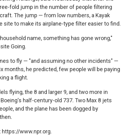
hree-fold jump in the number of people filtering
aircraft. The jump — from low numbers, a Kayak
e to make its airplane-type filter easier to find.
 household name, something has gone wrong,"
 site Going.
nes to fly — "and assuming no other incidents" —
ix months, he predicted, few people will be paying
ing a flight.
s flying, the 8 and larger 9, and two more in
 Boeing's half-century-old 737. Two Max 8 jets
people, and the plane has been dogged by
then.
 https://www.npr.org.