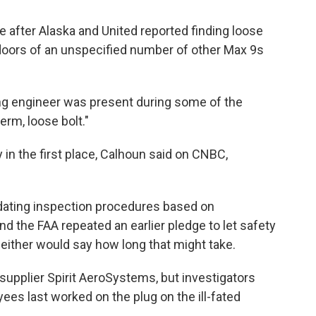
e after Alaska and United reported finding loose
 doors of an unspecified number of other Max 9s
ng engineer was present during some of the
erm, loose bolt."
 in the first place, Calhoun said on CNBC,
dating inspection procedures based on
d the FAA repeated an earlier pledge to let safety
either would say how long that might take.
 supplier Spirit AeroSystems, but investigators
es last worked on the plug on the ill-fated