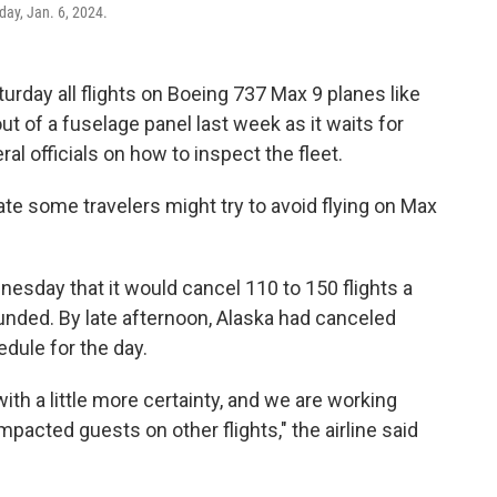
day, Jan. 6, 2024.
turday all flights on Boeing 737 Max 9 planes like
ut of a fuselage panel last week as it waits for
l officials on how to inspect the fleet.
e some travelers might try to avoid flying on Max
nesday that it would cancel 110 to 150 flights a
unded. By late afternoon, Alaska had canceled
edule for the day.
th a little more certainty, and we are working
acted guests on other flights," the airline said