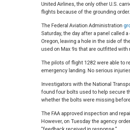
United Airlines, the only other U.S. car
flights because of the grounding order
The Federal Aviation Administration
gr
Saturday, the day after a panel called a
Oregon, leaving a hole in the side of th
used on Max 9s that are outfitted with
The pilots of flight 1282 were able to 
emergency landing. No serious injurie
Investigators with the National Transp
found four bolts used to help secure t
whether the bolts were missing before t
The FAA approved inspection and repa
However, on Tuesday the agency ordere
"feedback received in response."