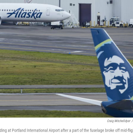
Craig Mitchelldyer
/
at Portland International Airport after a part of the fuselage broke off mid-flig