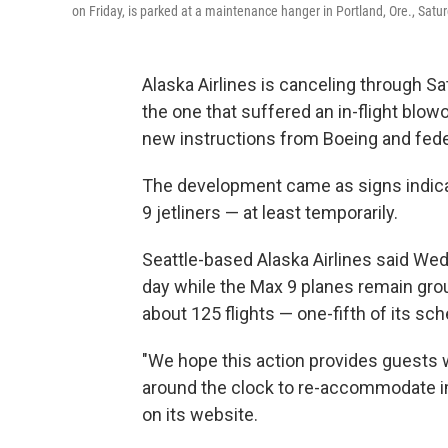
on Friday, is parked at a maintenance hanger in Portland, Ore., Satur
Alaska Airlines is canceling through Sa
the one that suffered an in-flight blowo
new instructions from Boeing and federa
The development came as signs indicat
9 jetliners — at least temporarily.
Seattle-based Alaska Airlines said Wed
day while the Max 9 planes remain gro
about 125 flights — one-fifth of its sch
"We hope this action provides guests wi
around the clock to re-accommodate imp
on its website.