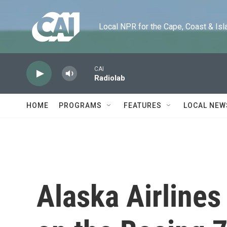
Skip to main content
Local NPR for the Cape, Coast & Islands
CAI
Radiolab
HOME
PROGRAMS
FEATURES
LOCAL NEW
Alaska Airlines 