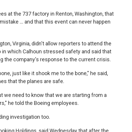
ees at the 737 factory in Renton, Washington, that
stake ... and that this event can never happen
ton, Virginia, didn't allow reporters to attend the
ip in which Calhoun stressed safety and said that
g the company's response to the current crisis.
ne, just like it shook me to the bone," he said,
es that the planes are safe.
but we need to know that we are starting from a
s," he told the Boeing employees.
ing investigation too.
ooking Holdings, said Wednesday that after the