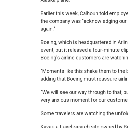
Earlier this week, Calhoun told employ
the company was "acknowledging our mi
again."
Boeing, which is headquartered in Arling
event, but it released a four-minute cl
Boeing's airline customers are watchin
"Moments like this shake them to the bo
adding that Boeing must reassure airlin
"We will see our way through to that, 
very anxious moment for our customer
Some travelers are watching the unfold
Kayak, a travel-search site owned by B