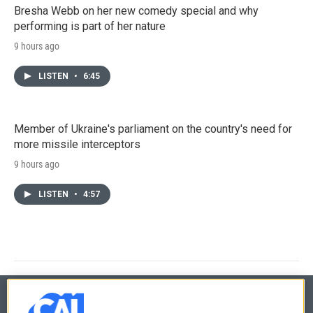
Bresha Webb on her new comedy special and why
performing is part of her nature
9 hours ago
LISTEN
•
6:45
Member of Ukraine's parliament on the country's need for
more missile interceptors
9 hours ago
LISTEN
•
4:57