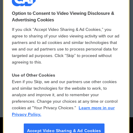
© 2026
Option to Consent to Video Viewing Disclosure &
Privacy and Terms
Sonics: Community Voices
Advertising Cookies
If you click “Accept Video Sharing & Ad Cookies,” you
Comments Policy
WCAI eNews Sign Up
agree to sharing of your video viewing activity with our ad
partners and to ad cookies and similar technologies that
Donor Privacy Policy
Submit a PSA
we and our ad partners use to process personal data for
targeted ad purposes. Click “Skip” to proceed without
Contact Us
Vehicle Donation
agreeing to this.
Membership
Podcasts
Use of Other Cookies
Even if you Skip, we and our partners use other cookies
Reports and Filings
Public File Assistance
and similar technologies for the website to work, to
analyze and improve it, and to remember your
Employment
FCC Public Files
preferences. Change your choices at any time or control
cookies at "Your Privacy Choices."
Learn more in our
Privacy Policy.
Accept Video Sharing & Ad Cookies