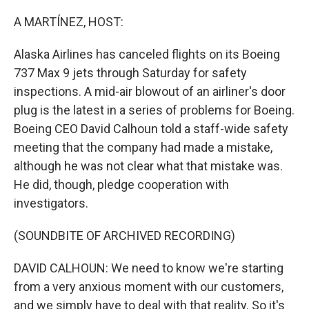
o
r
I
k
n
A MARTÍNEZ, HOST:
Alaska Airlines has canceled flights on its Boeing
737 Max 9 jets through Saturday for safety
inspections. A mid-air blowout of an airliner's door
plug is the latest in a series of problems for Boeing.
Boeing CEO David Calhoun told a staff-wide safety
meeting that the company had made a mistake,
although he was not clear what that mistake was.
He did, though, pledge cooperation with
investigators.
(SOUNDBITE OF ARCHIVED RECORDING)
DAVID CALHOUN: We need to know we're starting
from a very anxious moment with our customers,
and we simply have to deal with that reality. So it's