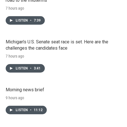
road to the midterms
7 hours ago
LISTEN
•
7:39
Michigan's U.S. Senate seat race is set. Here are the
challenges the candidates face
7 hours ago
LISTEN
•
3:41
Morning news brief
9 hours ago
LISTEN
•
11:12