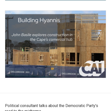
Political consultant talks about the Democratic Party's