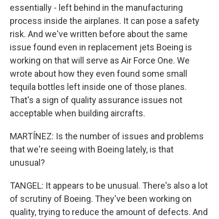
essentially - left behind in the manufacturing
process inside the airplanes. It can pose a safety
risk. And we've written before about the same
issue found even in replacement jets Boeing is
working on that will serve as Air Force One. We
wrote about how they even found some small
tequila bottles left inside one of those planes.
That's a sign of quality assurance issues not
acceptable when building aircrafts.
MARTÍNEZ: Is the number of issues and problems
that we're seeing with Boeing lately, is that
unusual?
TANGEL: It appears to be unusual. There's also a lot
of scrutiny of Boeing. They've been working on
quality, trying to reduce the amount of defects. And