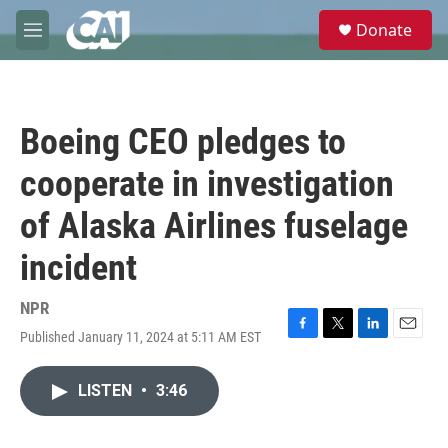
Skip to main content
S
Donate
e
M
a
e
r
n
c
u
h
Boeing CEO pledges to
u
e
cooperate in investigation
r
y
of Alaska Airlines fuselage
incident
NPR
Published January 11, 2024 at 5:11 AM EST
F
T
L
E
a
w
i
m
c
i
n
a
LISTEN
•
3:46
e
t
k
i
b
t
e
l
o
e
d