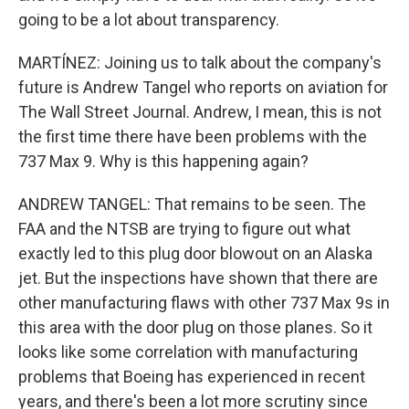
going to be a lot about transparency.
MARTÍNEZ: Joining us to talk about the company's
future is Andrew Tangel who reports on aviation for
The Wall Street Journal. Andrew, I mean, this is not
the first time there have been problems with the
737 Max 9. Why is this happening again?
ANDREW TANGEL: That remains to be seen. The
FAA and the NTSB are trying to figure out what
exactly led to this plug door blowout on an Alaska
jet. But the inspections have shown that there are
other manufacturing flaws with other 737 Max 9s in
this area with the door plug on those planes. So it
looks like some correlation with manufacturing
problems that Boeing has experienced in recent
years, and there's been a lot more scrutiny since