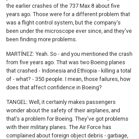
the earlier crashes of the 737 Max 8 about five
years ago. Those were for a different problem that
was a flight control system, but the company's
been under the microscope ever since, and they've
been finding more problems.
MARTÍNEZ: Yeah. So - and you mentioned the crash
from five years ago. That was two Boeing planes
that crashed - Indonesia and Ethiopia - killing a total
of - what? - 350 people. I mean, those failures, how
does that affect confidence in Boeing?
TANGEL: Well, it certainly makes passengers
wonder about the safety of their airplanes, and
that's a problem for Boeing. They've got problems
with their military planes. The Air Force has
complained about foreign object debris - garbage,