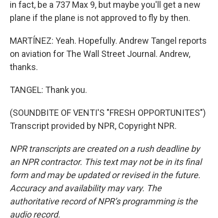
in fact, be a 737 Max 9, but maybe you'll get a new
plane if the plane is not approved to fly by then.
MARTÍNEZ: Yeah. Hopefully. Andrew Tangel reports
on aviation for The Wall Street Journal. Andrew,
thanks.
TANGEL: Thank you.
(SOUNDBITE OF VENTI'S "FRESH OPPORTUNITES")
Transcript provided by NPR, Copyright NPR.
NPR transcripts are created on a rush deadline by
an NPR contractor. This text may not be in its final
form and may be updated or revised in the future.
Accuracy and availability may vary. The
authoritative record of NPR’s programming is the
audio record.