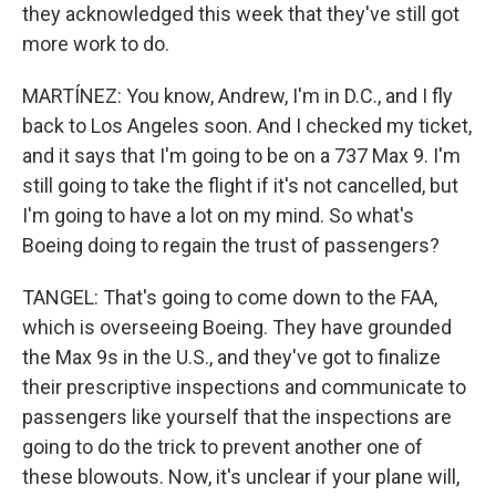
they acknowledged this week that they've still got
more work to do.
MARTÍNEZ: You know, Andrew, I'm in D.C., and I fly
back to Los Angeles soon. And I checked my ticket,
and it says that I'm going to be on a 737 Max 9. I'm
still going to take the flight if it's not cancelled, but
I'm going to have a lot on my mind. So what's
Boeing doing to regain the trust of passengers?
TANGEL: That's going to come down to the FAA,
which is overseeing Boeing. They have grounded
the Max 9s in the U.S., and they've got to finalize
their prescriptive inspections and communicate to
passengers like yourself that the inspections are
going to do the trick to prevent another one of
these blowouts. Now, it's unclear if your plane will,