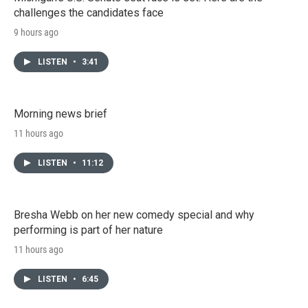
challenges the candidates face
9 hours ago
LISTEN
•
3:41
Morning news brief
11 hours ago
LISTEN
•
11:12
Bresha Webb on her new comedy special and why
performing is part of her nature
11 hours ago
LISTEN
•
6:45