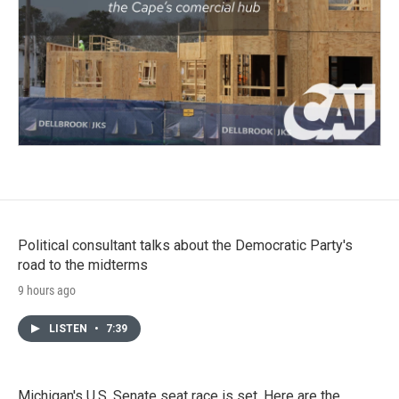
Political consultant talks about the Democratic Party's
road to the midterms
9 hours ago
LISTEN
•
7:39
Michigan's U.S. Senate seat race is set. Here are the