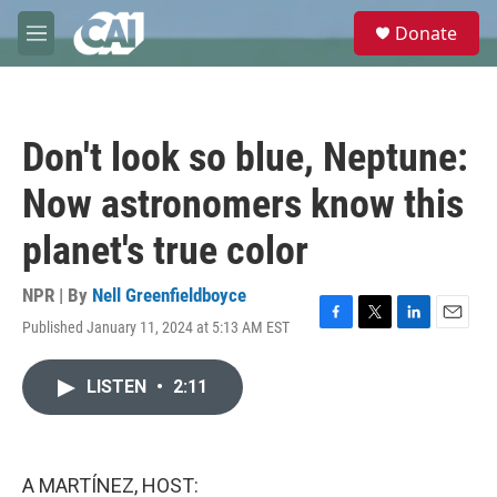
Skip to main content
S
Donate
e
M
a
e
r
n
c
u
h
Don't look so blue, Neptune:
u
e
Now astronomers know this
r
y
planet's true color
NPR | By
Nell Greenfieldboyce
Published January 11, 2024 at 5:13 AM EST
F
T
L
E
a
w
i
m
c
i
n
a
LISTEN
•
2:11
e
t
k
i
b
t
e
l
o
e
d
o
r
I
k
n
A MARTÍNEZ, HOST: