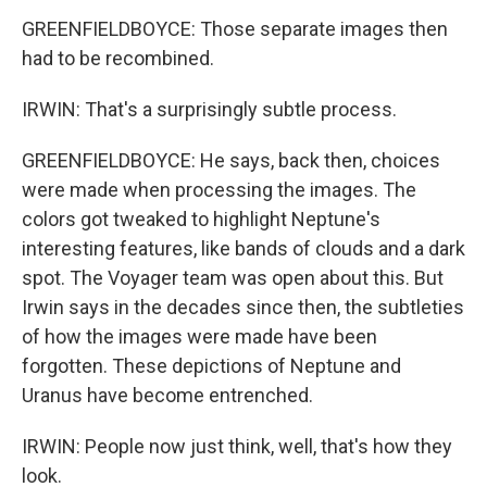
GREENFIELDBOYCE: Those separate images then
had to be recombined.
IRWIN: That's a surprisingly subtle process.
GREENFIELDBOYCE: He says, back then, choices
were made when processing the images. The
colors got tweaked to highlight Neptune's
interesting features, like bands of clouds and a dark
spot. The Voyager team was open about this. But
Irwin says in the decades since then, the subtleties
of how the images were made have been
forgotten. These depictions of Neptune and
Uranus have become entrenched.
IRWIN: People now just think, well, that's how they
look.