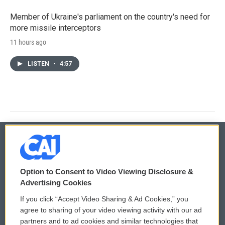
Member of Ukraine's parliament on the country's need for
more missile interceptors
11 hours ago
LISTEN
•
4:57
© 2026
Option to Consent to Video Viewing Disclosure &
Privacy and Terms
Sonics: Community Voices
Advertising Cookies
If you click “Accept Video Sharing & Ad Cookies,” you
Comments Policy
WCAI eNews Sign Up
agree to sharing of your video viewing activity with our ad
partners and to ad cookies and similar technologies that
Donor Privacy Policy
Submit a PSA