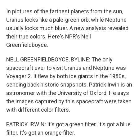
In pictures of the farthest planets from the sun,
Uranus looks like a pale-green orb, while Neptune
usually looks much bluer. A new analysis revealed
their true colors. Here's NPR's Nell
Greenfieldboyce.
NELL GREENFIELDBOYCE, BYLINE: The only
spacecraft ever to visit Uranus and Neptune was
Voyager 2. It flew by both ice giants in the 1980s,
sending back historic snapshots. Patrick Irwin is an
astronomer with the University of Oxford. He says
the images captured by this spacecraft were taken
with different color filters.
PATRICK IRWIN: It's got a green filter. It's got a blue
filter. It's got an orange filter.