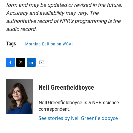
form and may be updated or revised in the future.
Accuracy and availability may vary. The
authoritative record of NPR’s programming is the
audio record.
Tags
Morning Edition on WCAI
F
T
L
E
a
w
i
m
c
i
n
a
e
t
k
i
Nell Greenfieldboyce
b
t
e
l
o
e
d
o
r
I
Nell Greenfieldboyce is a NPR science
k
n
correspondent.
See stories by Nell Greenfieldboyce