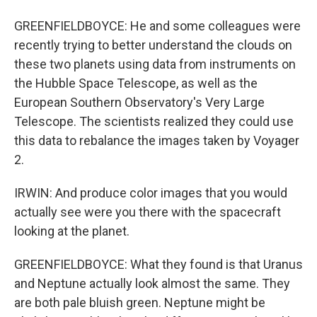
GREENFIELDBOYCE: He and some colleagues were
recently trying to better understand the clouds on
these two planets using data from instruments on
the Hubble Space Telescope, as well as the
European Southern Observatory's Very Large
Telescope. The scientists realized they could use
this data to rebalance the images taken by Voyager
2.
IRWIN: And produce color images that you would
actually see were you there with the spacecraft
looking at the planet.
GREENFIELDBOYCE: What they found is that Uranus
and Neptune actually look almost the same. They
are both pale bluish green. Neptune might be