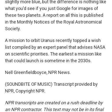
slightly more blue, but the difference is nothing like
what you'd see if you just Google for images of
these two planets. A report on all this is published
in the Monthly Notices of the Royal Astronomical
Society.
A mission to orbit Uranus recently topped a wish
list compiled by an expert panel that advises NASA
on scientific priorities. The earliest a mission like
that could launch is sometime in the 2030s.
Nell Greenfieldboyce, NPR News.
(SOUNDBITE OF MUSIC) Transcript provided by
NPR, Copyright NPR.
NPR transcripts are created on a rush deadline by
an NPR contractor. This text may not be in its final