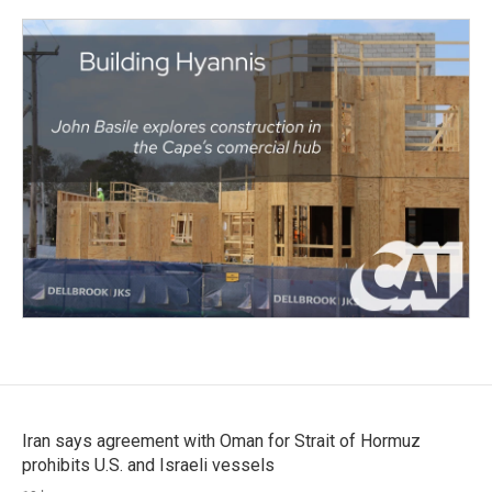
Iran says agreement with Oman for Strait of Hormuz
prohibits U.S. and Israeli vessels