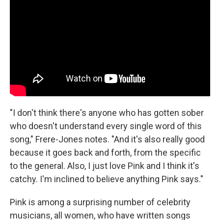
"I don't think there's anyone who has gotten sober
who doesn't understand every single word of this
song," Frere-Jones notes. "And it's also really good
because it goes back and forth, from the specific
to the general. Also, I just love Pink and I think it's
catchy. I'm inclined to believe anything Pink says."
Pink is among a surprising number of celebrity
musicians, all women, who have written songs