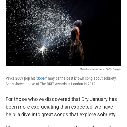
Gareth Cattermole
/
Getty Images
Pink's 2009 pop hit
"Sober"
may be the best known song about sobriety.
She's shown above at The BRIT Awards in London in 2019.
For those who've discovered that Dry January has
been more excruciating than expected, we have
help: a dive into great songs that explore sobriety.