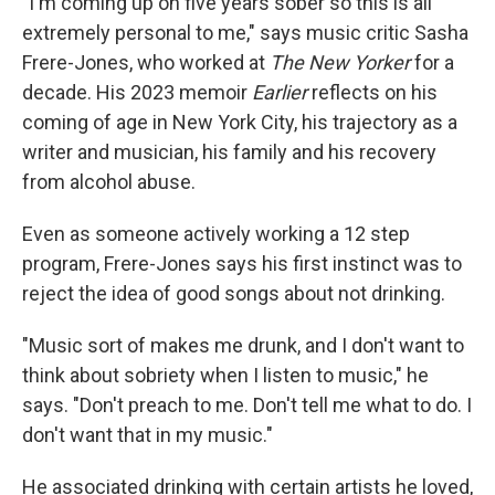
"I'm coming up on five years sober so this is all
extremely personal to me," says music critic Sasha
Frere-Jones, who worked at
The New Yorker
for a
decade. His 2023 memoir
Earlier
reflects on his
coming of age in New York City, his trajectory as a
writer and musician, his family and his recovery
from alcohol abuse.
Even as someone actively working a 12 step
program, Frere-Jones says his first instinct was to
reject the idea of good songs about not drinking.
"Music sort of makes me drunk, and I don't want to
think about sobriety when I listen to music," he
says. "Don't preach to me. Don't tell me what to do. I
don't want that in my music."
He associated drinking with certain artists he loved,