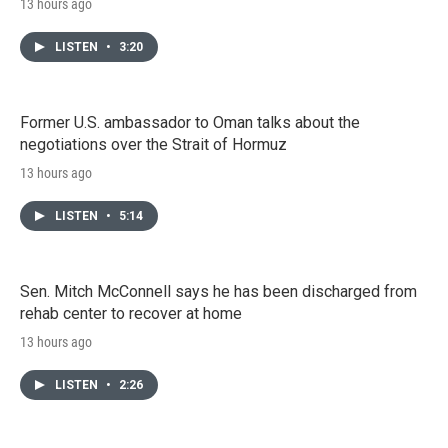
13 hours ago
LISTEN
•
3:20
Former U.S. ambassador to Oman talks about the
negotiations over the Strait of Hormuz
13 hours ago
LISTEN
•
5:14
Sen. Mitch McConnell says he has been discharged from
rehab center to recover at home
13 hours ago
LISTEN
•
2:26