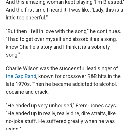
And this amazing woman kept playing 'I'm Blessed.'
And the first time I heard it, I was like, 'Lady, this is a
little too cheerful.'"
"But then I fell in love with the song," he continues.
"I had to get over myself and absorb it as a song. I
know Charlie's story and I think it is a sobriety
song."
Charlie Wilson was the successful lead singer of
the Gap Band
, known for crossover R&B hits in the
late 1970s. Then he became addicted to alcohol,
cocaine and crack.
"He ended up very unhoused," Frere-Jones says.
"He ended up in really, really dire, dire straits, like
no-joke stuff. He suffered greatly when he was
using."