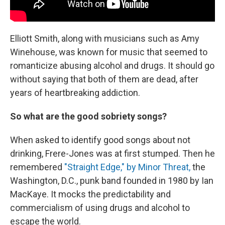
Elliott Smith, along with musicians such as Amy
Winehouse, was known for music that seemed to
romanticize abusing alcohol and drugs. It should go
without saying that both of them are dead, after
years of heartbreaking addiction.
So what are the good sobriety songs?
When asked to identify good songs about not
drinking, Frere-Jones was at first stumped. Then he
remembered
"Straight Edge," by Minor Threat,
the
Washington, D.C., punk band founded in 1980 by Ian
MacKaye. It mocks the predictability and
commercialism of using drugs and alcohol to
escape the world.