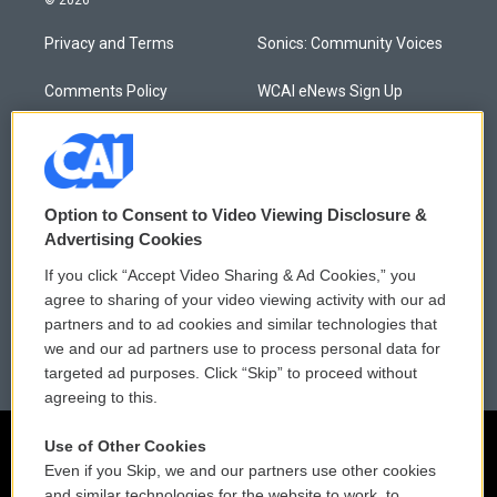
© 2026
Privacy and Terms
Sonics: Community Voices
Comments Policy
WCAI eNews Sign Up
Donor Privacy Policy
Submit a PSA
Contact Us
Vehicle Donation
Option to Consent to Video Viewing Disclosure &
Membership
Podcasts
Advertising Cookies
If you click “Accept Video Sharing & Ad Cookies,” you
Reports and Filings
Public File Assistance
agree to sharing of your video viewing activity with our ad
partners and to ad cookies and similar technologies that
Employment
FCC Public Files
we and our ad partners use to process personal data for
targeted ad purposes. Click “Skip” to proceed without
agreeing to this.
Use of Other Cookies
Even if you Skip, we and our partners use other cookies
and similar technologies for the website to work, to