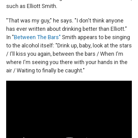
such as Elliott Smith.
"That was my guy," he says. "I don't think anyone
has ever written about drinking better than Elliott."
In "
Between The Bars"
Smith appears to be singing
to the alcohol itself: "Drink up, baby, look at the stars
/ I'll kiss you again, between the bars / When I'm
where I'm seeing you there with your hands in the
air / Waiting to finally be caught."