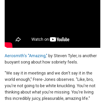
Aerosmith's "Amazing,"
by Steven Tyler, is another
buoyant song about how sobriety feels.
"We say it in meetings and we don't say it in the
world enough," Frere-Jones observes. "Like, bro,
you're not going to be white knuckling. You're not
thinking about what you're missing. You're living
this incredibly juicy, pleasurable, amazing life."