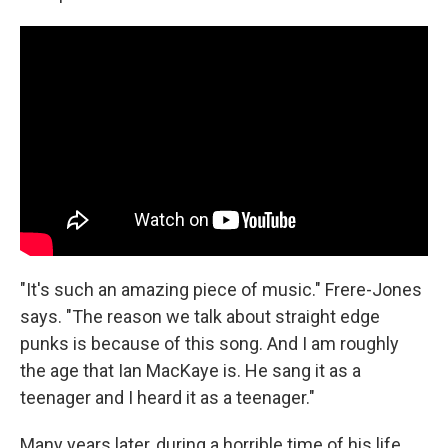
"It's such an amazing piece of music." Frere-Jones
says. "The reason we talk about straight edge
punks is because of this song. And I am roughly
the age that Ian MacKaye is. He sang it as a
teenager and I heard it as a teenager."
Many years later, during a horrible time of his life,