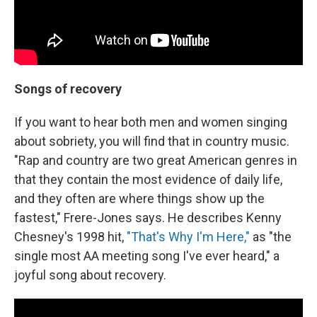
Songs of recovery
If you want to hear both men and women singing
about sobriety, you will find that in country music.
"Rap and country are two great American genres in
that they contain the most evidence of daily life,
and they often are where things show up the
fastest," Frere-Jones says. He describes Kenny
Chesney's 1998 hit,
"That's Why I'm Here,"
as "the
single most AA meeting song I've ever heard," a
joyful song about recovery.