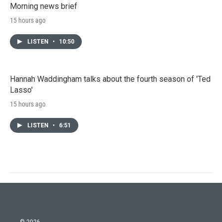
Morning news brief
15 hours ago
LISTEN
•
10:50
Hannah Waddingham talks about the fourth season of 'Ted
Lasso'
15 hours ago
LISTEN
•
6:51