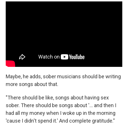
Maybe, he adds, sober musicians should be writing
more songs about that.
"There should be like, songs about having sex
sober. There should be songs about '... and then I
had all my money when I woke up in the morning
'cause I didn't spend it.' And complete gratitude."