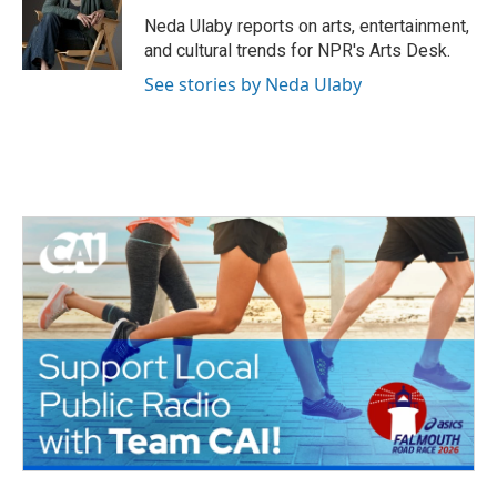
o
e
d
o
r
I
Neda Ulaby reports on arts, entertainment,
k
n
and cultural trends for NPR's Arts Desk.
See stories by Neda Ulaby