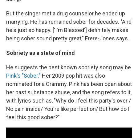
But the singer met a drug counselor he ended up
marrying. He has remained sober for decades. "And
he's just so happy. ['I'm Blessed'] definitely makes
being sober sound pretty great," Frere-Jones says.
Sobriety as a state of mind
He suggests the best known sobriety song may be
Pink's "Sober."
Her 2009 pop hit was also
nominated for a Grammy. Pink has been open about
her past substance abuse, and the song refers to it,
with lyrics such as, "Why do I feel this party's over /
No pain inside/ You're like perfection/ But how do I
feel this good sober?"