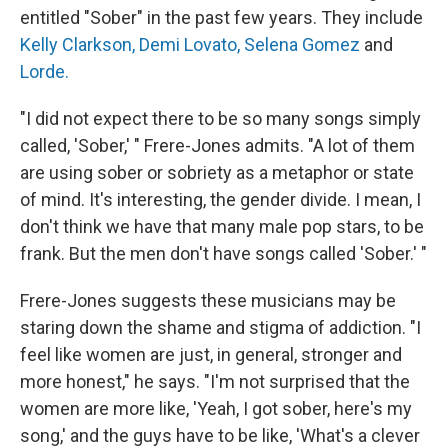
entitled "Sober" in the past few years. They include
Kelly Clarkson,
Demi Lovato,
Selena Gomez
and
Lorde.
"I did not expect there to be so many songs simply
called, 'Sober,' " Frere-Jones admits. "A lot of them
are using sober or sobriety as a metaphor or state
of mind. It's interesting, the gender divide. I mean, I
don't think we have that many male pop stars, to be
frank. But the men don't have songs called 'Sober.' "
Frere-Jones suggests these musicians may be
staring down the shame and stigma of addiction. "I
feel like women are just, in general, stronger and
more honest," he says. "I'm not surprised that the
women are more like, 'Yeah, I got sober, here's my
song,' and the guys have to be like, 'What's a clever