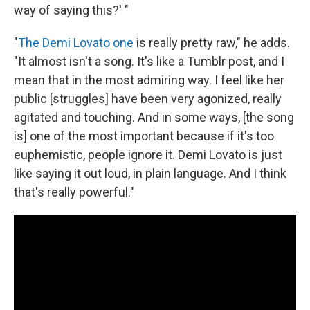
way of saying this?' "
"
The Demi Lovato one
is really pretty raw," he adds.
"It almost isn't a song. It's like a Tumblr post, and I
mean that in the most admiring way. I feel like her
public [struggles] have been very agonized, really
agitated and touching. And in some ways, [the song
is]
one of the most important because if it's too
euphemistic, people ignore it. Demi Lovato is just
like saying it out loud, in plain language. And I think
that's really powerful."