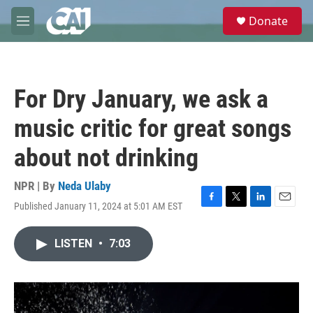
Skip to main content
S
Donate
e
M
a
e
r
n
c
u
h
For Dry January, we ask a
u
e
music critic for great songs
r
y
about not drinking
NPR | By
Neda Ulaby
Published January 11, 2024 at 5:01 AM EST
F
T
L
E
a
w
i
m
c
i
n
a
LISTEN
•
7:03
e
t
k
i
b
t
e
l
o
e
d
o
r
I
k
n