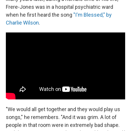
Frere-Jones was in a hospital psychiatric ward
when he first heard the song
"I'm Blessed," by
Charlie Wilson
.
"We would all get together and they would play us
songs," he remembers. "And it was grim. A lot of
people in that room were in extremely bad shape.