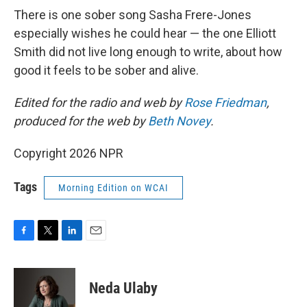
There is one sober song Sasha Frere-Jones
especially wishes he could hear — the one Elliott
Smith did not live long enough to write, about how
good it feels to be sober and alive.
Edited for the radio and web by
Rose Friedman
,
produced for the web by
Beth Novey
.
Copyright 2026 NPR
Tags
Morning Edition on WCAI
F
T
L
E
a
w
i
m
c
i
n
a
e
t
k
i
Neda Ulaby
b
t
e
l