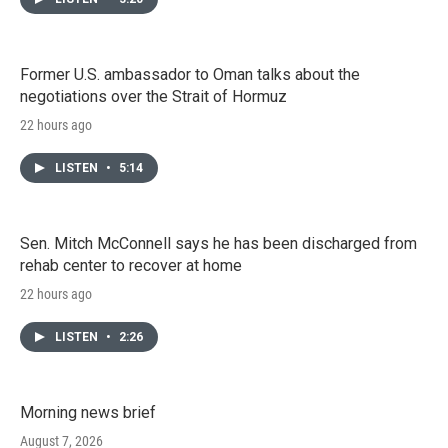
Former U.S. ambassador to Oman talks about the
negotiations over the Strait of Hormuz
22 hours ago
LISTEN
•
5:14
Sen. Mitch McConnell says he has been discharged from
rehab center to recover at home
22 hours ago
LISTEN
•
2:26
Morning news brief
August 7, 2026