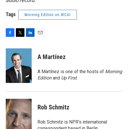
audio record.
Tags
Morning Edition on WCAI
F
T
L
E
a
w
i
m
c
i
n
a
e
t
k
i
A Martínez
b
t
e
l
o
e
d
o
r
I
A Martínez is one of the hosts of
Morning
k
n
Edition
and
Up First
.
Rob Schmitz
Rob Schmitz is NPR's international
correspondent based in Berlin.