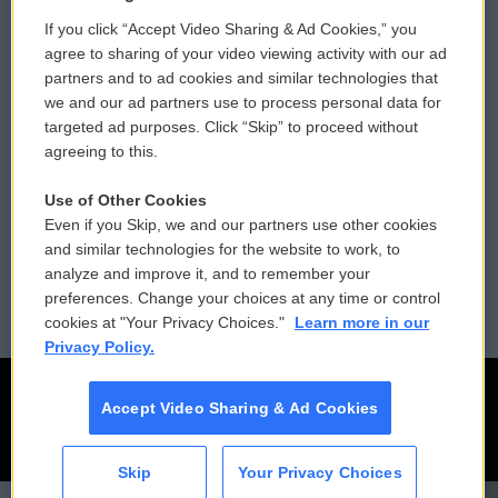
If you click “Accept Video Sharing & Ad Cookies,” you
Comments Policy
WCAI eNews Sign Up
agree to sharing of your video viewing activity with our ad
partners and to ad cookies and similar technologies that
Donor Privacy Policy
Submit a PSA
we and our ad partners use to process personal data for
targeted ad purposes. Click “Skip” to proceed without
Contact Us
Vehicle Donation
agreeing to this.
Membership
Podcasts
Use of Other Cookies
Even if you Skip, we and our partners use other cookies
Reports and Filings
Public File Assistance
and similar technologies for the website to work, to
analyze and improve it, and to remember your
Employment
FCC Public Files
preferences. Change your choices at any time or control
cookies at "Your Privacy Choices."
Learn more in our
Privacy Policy.
Accept Video Sharing & Ad Cookies
Skip
Your Privacy Choices