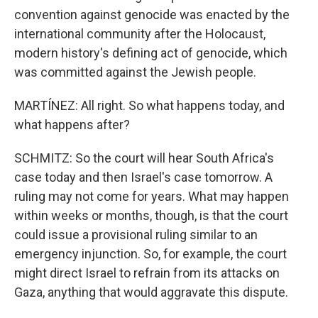
convention against genocide was enacted by the
international community after the Holocaust,
modern history's defining act of genocide, which
was committed against the Jewish people.
MARTÍNEZ: All right. So what happens today, and
what happens after?
SCHMITZ: So the court will hear South Africa's
case today and then Israel's case tomorrow. A
ruling may not come for years. What may happen
within weeks or months, though, is that the court
could issue a provisional ruling similar to an
emergency injunction. So, for example, the court
might direct Israel to refrain from its attacks on
Gaza, anything that would aggravate this dispute.