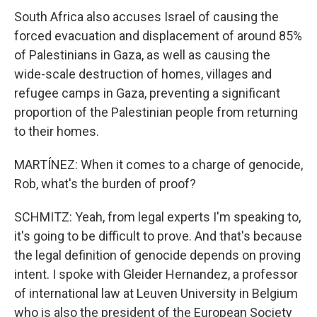
South Africa also accuses Israel of causing the
forced evacuation and displacement of around 85%
of Palestinians in Gaza, as well as causing the
wide-scale destruction of homes, villages and
refugee camps in Gaza, preventing a significant
proportion of the Palestinian people from returning
to their homes.
MARTÍNEZ: When it comes to a charge of genocide,
Rob, what's the burden of proof?
SCHMITZ: Yeah, from legal experts I'm speaking to,
it's going to be difficult to prove. And that's because
the legal definition of genocide depends on proving
intent. I spoke with Gleider Hernandez, a professor
of international law at Leuven University in Belgium
who is also the president of the European Society