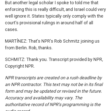
But another legal scholar I spoke to told me that
enforcing this is really difficult, and Israel could very
well ignore it. States typically only comply with the
court's provisional rulings in around half of all
cases.
MARTÍNEZ: That's NPR's Rob Schmitz joining us
from Berlin. Rob, thanks.
SCHMITZ: Thank you. Transcript provided by NPR,
Copyright NPR.
NPR transcripts are created on a rush deadline by
an NPR contractor. This text may not be in its final
form and may be updated or revised in the future.
Accuracy and availability may vary. The
authoritative record of NPR’s programming is the