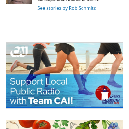
See stories by Rob Schmitz