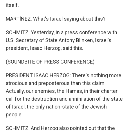
itself.
MARTÍNEZ: What's Israel saying about this?
SCHMITZ: Yesterday, in a press conference with
U.S. Secretary of State Antony Blinken, Israel's
president, Isaac Herzog, said this.
(SOUNDBITE OF PRESS CONFERENCE)
PRESIDENT ISAAC HERZOG: There's nothing more
atrocious and preposterous than this claim.
Actually, our enemies, the Hamas, in their charter
call for the destruction and annihilation of the state
of Israel, the only nation-state of the Jewish
people.
SCHMITZ: And Herzog also pointed out that the