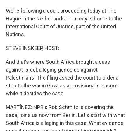
We're following a court proceeding today at The
Hague in the Netherlands. That city is home to the
International Court of Justice, part of the United
Nations.
STEVE INSKEEP, HOST:
And that's where South Africa brought a case
against Israel, alleging genocide against
Palestinians. The filing asked the court to order a
stop to the war in Gaza as a provisional measure
while it decides the case.
MARTÍNEZ: NPR's Rob Schmitz is covering the
case, joins us now from Berlin. Let's start with what
South Africa is alleging in this case. What evidence
does it present for Israel committing genocide?