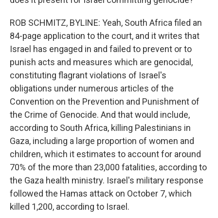
ROB SCHMITZ, BYLINE: Yeah, South Africa filed an
84-page application to the court, and it writes that
Israel has engaged in and failed to prevent or to
punish acts and measures which are genocidal,
constituting flagrant violations of Israel's
obligations under numerous articles of the
Convention on the Prevention and Punishment of
the Crime of Genocide. And that would include,
according to South Africa, killing Palestinians in
Gaza, including a large proportion of women and
children, which it estimates to account for around
70% of the more than 23,000 fatalities, according to
the Gaza health ministry. Israel's military response
followed the Hamas attack on October 7, which
killed 1,200, according to Israel.