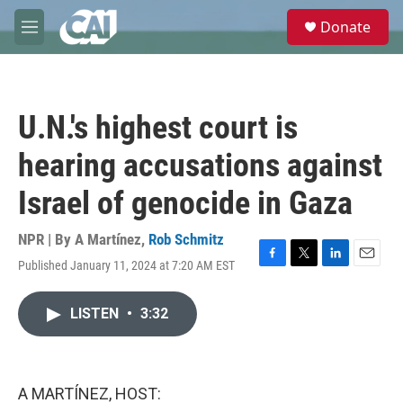
Skip to main content
S
Donate
e
M
a
e
r
n
c
u
h
U.N.'s highest court is
u
e
hearing accusations against
r
y
Israel of genocide in Gaza
NPR | By
A Martínez
,
Rob Schmitz
Published January 11, 2024 at 7:20 AM EST
F
T
L
E
a
w
i
m
c
i
n
a
LISTEN
•
3:32
e
t
k
i
b
t
e
l
o
e
d
o
r
I
k
n
A MARTÍNEZ, HOST: