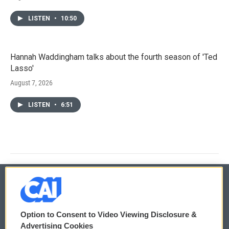
LISTEN
•
10:50
Hannah Waddingham talks about the fourth season of 'Ted
Lasso'
August 7, 2026
LISTEN
•
6:51
© 2026
Option to Consent to Video Viewing Disclosure &
Privacy and Terms
Sonics: Community Voices
Advertising Cookies