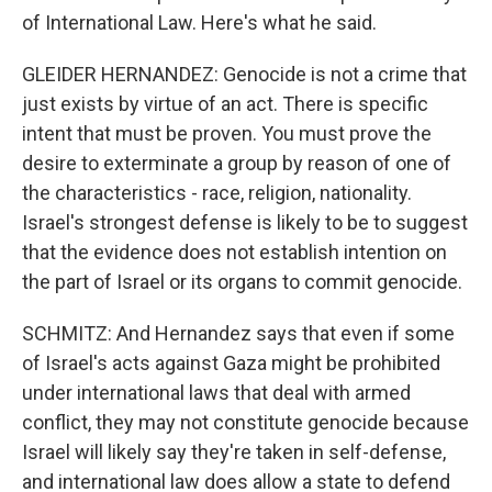
of International Law. Here's what he said.
GLEIDER HERNANDEZ: Genocide is not a crime that
just exists by virtue of an act. There is specific
intent that must be proven. You must prove the
desire to exterminate a group by reason of one of
the characteristics - race, religion, nationality.
Israel's strongest defense is likely to be to suggest
that the evidence does not establish intention on
the part of Israel or its organs to commit genocide.
SCHMITZ: And Hernandez says that even if some
of Israel's acts against Gaza might be prohibited
under international laws that deal with armed
conflict, they may not constitute genocide because
Israel will likely say they're taken in self-defense,
and international law does allow a state to defend