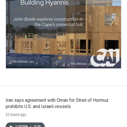
Iran says agreement with Oman for Strait of Hormuz
prohibits U.S. and Israeli vessels
22 hours ago
LISTEN
•
3:20