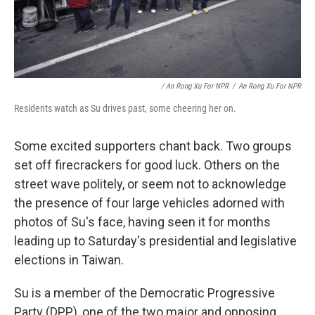
/ An Rong Xu For NPR
/
An Rong Xu For NPR
Residents watch as Su drives past, some cheering her on.
Some excited supporters chant back. Two groups
set off firecrackers for good luck. Others on the
street wave politely, or seem not to acknowledge
the presence of four large vehicles adorned with
photos of Su's face, having seen it for months
leading up to Saturday's presidential and legislative
elections in Taiwan.
Su is a member of the Democratic Progressive
Party (DPP), one of the two major and opposing