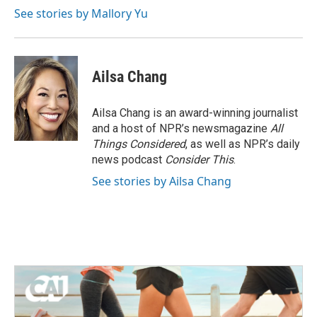
See stories by Mallory Yu
Ailsa Chang
Ailsa Chang is an award-winning journalist
and a host of NPR’s newsmagazine
All
Things Considered
, as well as NPR’s daily
news podcast
Consider This
.
See stories by Ailsa Chang