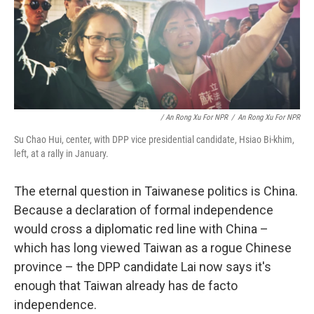
/ An Rong Xu For NPR
/
An Rong Xu For NPR
Su Chao Hui, center, with DPP vice presidential candidate, Hsiao Bi-khim,
left, at a rally in January.
The eternal question in Taiwanese politics is China.
Because a declaration of formal independence
would cross a diplomatic red line with China –
which has long viewed Taiwan as a rogue Chinese
province – the DPP candidate Lai now says it's
enough that Taiwan already has de facto
independence.