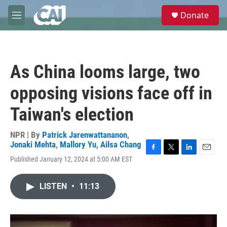
Skip to main content
S
Donate
e
M
a
e
r
n
c
u
h
As China looms large, two
u
e
opposing visions face off in
r
y
Taiwan's election
NPR | By
Patrick Jarenwattananon
,
Jonaki Mehta
,
Mallory Yu
,
Ailsa Chang
F
T
L
E
Published January 12, 2024 at 5:00 AM EST
a
w
i
m
c
i
n
a
e
t
k
i
LISTEN
•
11:13
b
t
e
l
o
e
d
o
r
I
k
n