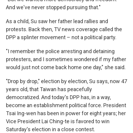
And we've never stopped pursuing that."
As a child, Su saw her father lead rallies and
protests. Back then, TV news coverage called the
DPP a splinter movement – not a political party.
"I remember the police arresting and detaining
protesters, and I sometimes wondered if my father
would just not come back home one day," she said.
"Drop by drop," election by election, Su says, now 47
years old, that Taiwan has peacefully
democratized. And today's DPP has, in a way,
become an establishment political force. President
Tsai Ing-wen has been in power for eight years; her
Vice President Lai Ching-te is favored to win
Saturday's election in a close contest.