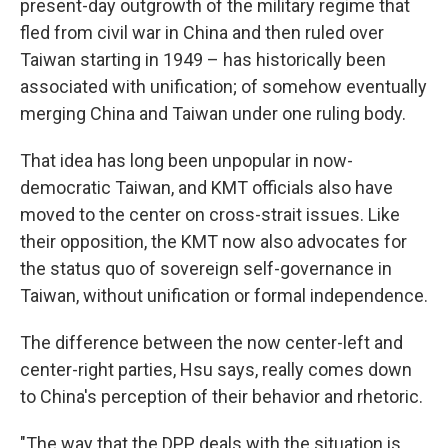
present-day outgrowth of the military regime that
fled from civil war in China and then ruled over
Taiwan starting in 1949 – has historically been
associated with unification; of somehow eventually
merging China and Taiwan under one ruling body.
That idea has long been unpopular in now-
democratic Taiwan, and KMT officials also have
moved to the center on cross-strait issues. Like
their opposition, the KMT now also advocates for
the status quo of sovereign self-governance in
Taiwan, without unification or formal independence.
The difference between the now center-left and
center-right parties, Hsu says, really comes down
to China's perception of their behavior and rhetoric.
"The way that the DPP deals with the situation is