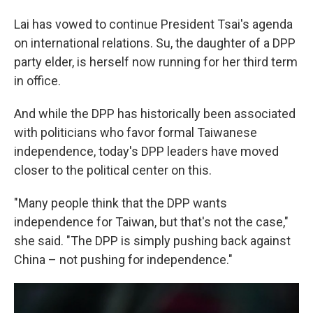
Lai has vowed to continue President Tsai's agenda
on international relations. Su, the daughter of a DPP
party elder, is herself now running for her third term
in office.
And while the DPP has historically been associated
with politicians who favor formal Taiwanese
independence, today's DPP leaders have moved
closer to the political center on this.
"Many people think that the DPP wants
independence for Taiwan, but that's not the case,"
she said. "The DPP is simply pushing back against
China – not pushing for independence."