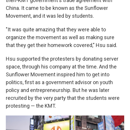
then-KMT government's trade agreement with
China. It came to be known as the Sunflower
Movement, and it was led by students.
"It was quite amazing that they were able to
organize the movement as well as making sure
that they get their homework covered," Hsu said.
Hsu supported the protesters by donating server
space, through his company at the time. And the
Sunflower Movement inspired him to get into
politics, first as a government advisor on youth
policy and entrepreneurship. But he was later
recruited by the very party that the students were
protesting — the KMT.