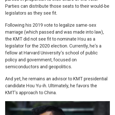
Parties can distribute those seats to their would-be
legislators as they see fit.
Following his 2019 vote to legalize same-sex
marriage (which passed and was made into law),
the KMT did not see fit to nominate Hsu as a
legislator for the 2020 election. Currently, he's a
fellow at Harvard University's school of public
policy and government, focused on
semiconductors and geopolitics.
And yet, he remains an advisor to KMT presidential
candidate Hou Yu-ih. Ultimately, he favors the
KMT's approach to China.