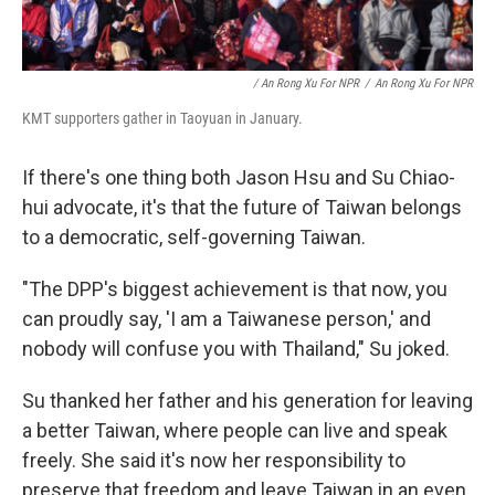
/ An Rong Xu For NPR
/
An Rong Xu For NPR
KMT supporters gather in Taoyuan in January.
If there's one thing both Jason Hsu and Su Chiao-
hui advocate, it's that the future of Taiwan belongs
to a democratic, self-governing Taiwan.
"The DPP's biggest achievement is that now, you
can proudly say, 'I am a Taiwanese person,' and
nobody will confuse you with Thailand," Su joked.
Su thanked her father and his generation for leaving
a better Taiwan, where people can live and speak
freely. She said it's now her responsibility to
preserve that freedom and leave Taiwan in an even