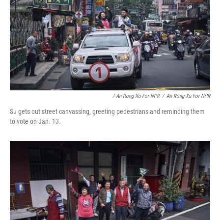
/ An Rong Xu For NPR
/
An Rong Xu For NPR
Su gets out street canvassing, greeting pedestrians and reminding them
to vote on Jan. 13.