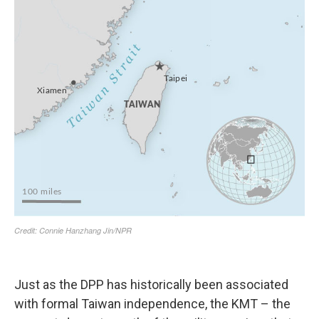
Just as the DPP has historically been associated
with formal Taiwan independence, the KMT – the