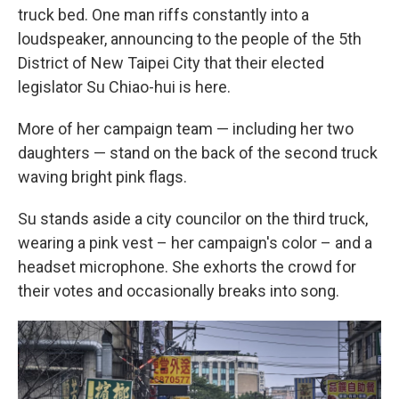
truck bed. One man riffs constantly into a
loudspeaker, announcing to the people of the 5th
District of New Taipei City that their elected
legislator Su Chiao-hui is here.
More of her campaign team — including her two
daughters — stand on the back of the second truck
waving bright pink flags.
Su stands aside a city councilor on the third truck,
wearing a pink vest – her campaign's color – and a
headset microphone. She exhorts the crowd for
their votes and occasionally breaks into song.