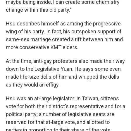
maybe being inside, I can create some chemistry
change within this old party."
Hsu describes himself as among the progressive
wing of his party. In fact, his outspoken support of
same-sex marriage created a rift between him and
more conservative KMT elders.
At the time, anti-gay protesters also made their way
down to the Legislative Yuan. He says some even
made life-size dolls of him and whipped the dolls
as they would an effigy.
Hsu was an at-large legislator. In Taiwan, citizens
vote for both their district's representative and for a
political party; a number of legislative seats are
reserved for that at-large vote, and allotted to
parties in proportion to their share of the vote.