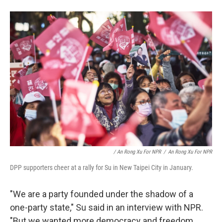
/ An Rong Xu For NPR
/
An Rong Xu For NPR
DPP supporters cheer at a rally for Su in New Taipei City in January.
"We are a party founded under the shadow of a
one-party state," Su said in an interview with NPR.
"But we wanted more democracy and freedom.