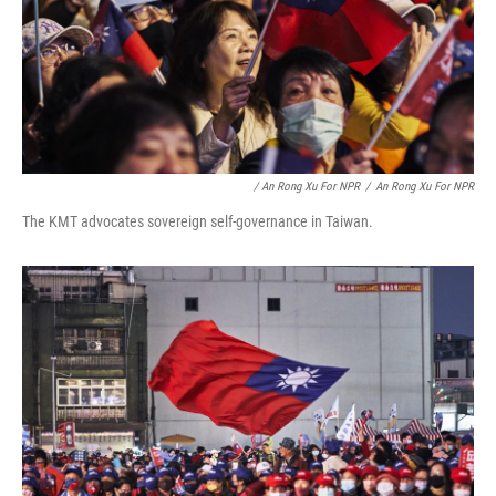
/ An Rong Xu For NPR
/
An Rong Xu For NPR
The KMT advocates sovereign self-governance in Taiwan.