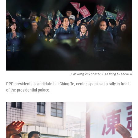
/ An Rong Xu For NPR
/
An Rong Xu For NPR
DPP presidential candidate Lai Ching Te, center, speaks at a rally in front
of the presidential palace.