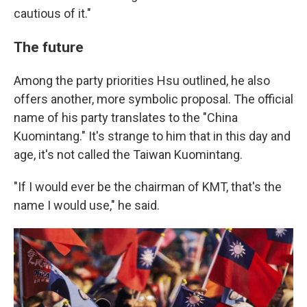
cautious of it."
The future
Among the party priorities Hsu outlined, he also
offers another, more symbolic proposal. The official
name of his party translates to the "China
Kuomintang." It's strange to him that in this day and
age, it's not called the Taiwan Kuomintang.
"If I would ever be the chairman of KMT, that's the
name I would use," he said.