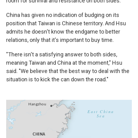
room for survival and resistance on both sides."
China has given no indication of budging on its
position that Taiwan is Chinese territory. And Hsu
admits he doesn't know the endgame to better
relations, only that it's important to buy time.
"There isn't a satisfying answer to both sides,
meaning Taiwan and China at the moment," Hsu
said. "We believe that the best way to deal with the
situation is to kick the can down the road."