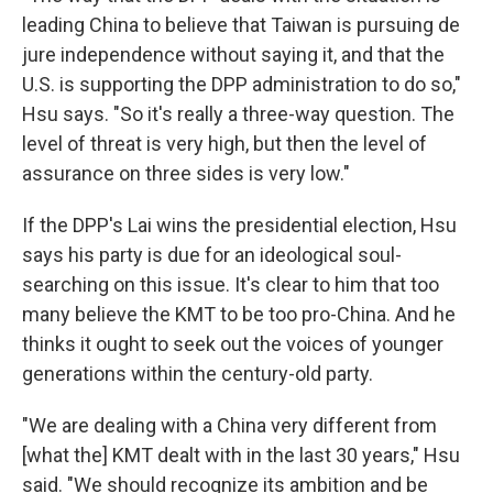
leading China to believe that Taiwan is pursuing de
jure independence without saying it, and that the
U.S. is supporting the DPP administration to do so,"
Hsu says. "So it's really a three-way question. The
level of threat is very high, but then the level of
assurance on three sides is very low."
If the DPP's Lai wins the presidential election, Hsu
says his party is due for an ideological soul-
searching on this issue. It's clear to him that too
many believe the KMT to be too pro-China. And he
thinks it ought to seek out the voices of younger
generations within the century-old party.
"We are dealing with a China very different from
[what the] KMT dealt with in the last 30 years," Hsu
said. "We should recognize its ambition and be