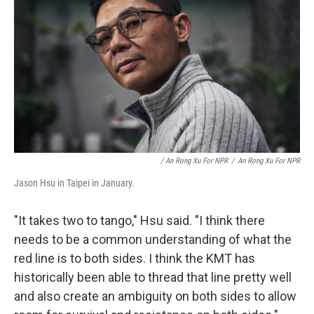
/ An Rong Xu For NPR
/
An Rong Xu For NPR
Jason Hsu in Taipei in January.
"It takes two to tango," Hsu said. "I think there
needs to be a common understanding of what the
red line is to both sides. I think the KMT has
historically been able to thread that line pretty well
and also create an ambiguity on both sides to allow