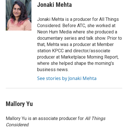
Jonaki Mehta
Jonaki Mehta is a producer for All Things
Considered. Before ATC, she worked at
Neon Hum Media where she produced a
documentary series and talk show. Prior to
that, Mehta was a producer at Member
station KPCC and director/associate
producer at Marketplace Morning Report,
where she helped shape the morning's
business news.
See stories by Jonaki Mehta
Mallory Yu
Mallory Yu is an associate producer for
All Things
Considered
.