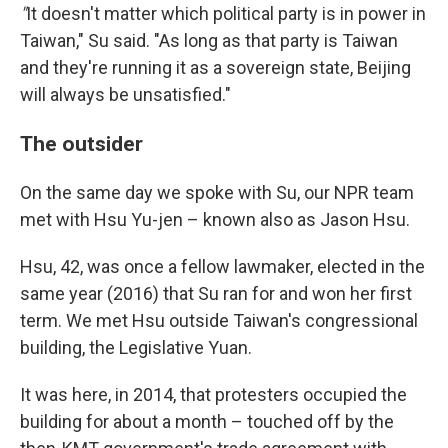
"
It doesn't matter which political party is in power in
Taiwan," Su said. "As long as that party is Taiwan
and they're running it as a sovereign state, Beijing
will always be unsatisfied."
The outsider
On the same day we spoke with Su, our NPR team
met with Hsu Yu-jen – known also as Jason Hsu.
Hsu, 42, was once a fellow lawmaker, elected in the
same year (2016) that Su ran for and won her first
term. We met Hsu outside Taiwan's congressional
building, the Legislative Yuan.
It was here, in 2014, that protesters occupied the
building for about a month – touched off by the