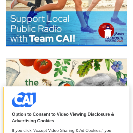
Option to Consent to Video Viewing Disclosure &
Advertising Cookies
If you click “Accept Video Sharing & Ad Cookies,” you