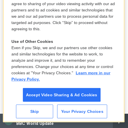
agree to sharing of your video viewing activity with our ad
partners and to ad cookies and similar technologies that
we and our ad partners use to process personal data for
targeted ad purposes. Click “Skip” to proceed without
agreeing to this.
Use of Other Cookies
Even if you Skip, we and our partners use other cookies
and similar technologies for the website to work, to
analyze and improve it, and to remember your
preferences. Change your choices at any time or control
cookies at "Your Privacy Choices."
Learn more in our
Privacy Policy.
Accept Video Sharing & Ad Cookies
Skip
Your Privacy Choices
CAI
BBC World Update