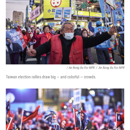
/ An Rong Xu For NPR
/
An Rong Xu For NPR
Taiwan election rallies draw big — and colorful — crowds.