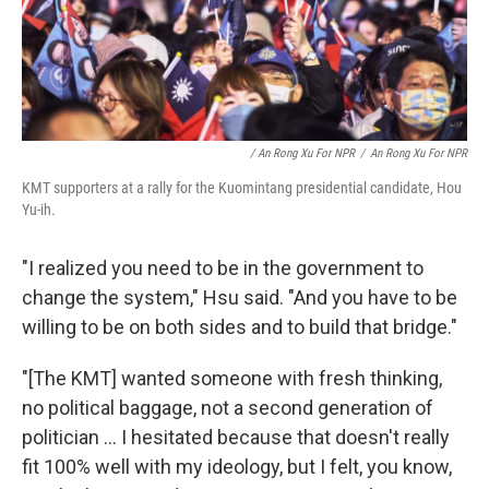
/ An Rong Xu For NPR
/
An Rong Xu For NPR
KMT supporters at a rally for the Kuomintang presidential candidate, Hou
Yu-ih.
"I realized you need to be in the government to
change the system," Hsu said. "And you have to be
willing to be on both sides and to build that bridge."
"[The KMT] wanted someone with fresh thinking,
no political baggage, not a second generation of
politician ... I hesitated because that doesn't really
fit 100% well with my ideology, but I felt, you know,