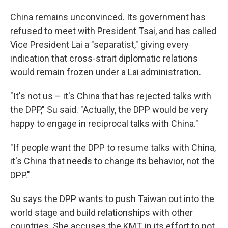
China remains unconvinced. Its government has
refused to meet with President Tsai, and has called
Vice President Lai a "separatist," giving every
indication that cross-strait diplomatic relations
would remain frozen under a Lai administration.
"It's not us – it's China that has rejected talks with
the DPP," Su said. "Actually, the DPP would be very
happy to engage in reciprocal talks with China."
"If people want the DPP to resume talks with China,
it's China that needs to change its behavior, not the
DPP."
Su says the DPP wants to push Taiwan out into the
world stage and build relationships with other
countries. She accuses the KMT, in its effort to not