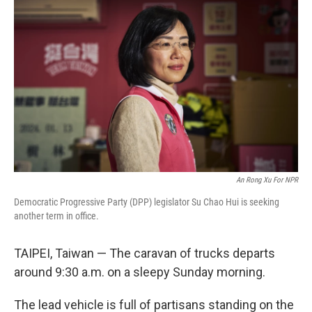
An Rong Xu For NPR
Democratic Progressive Party (DPP) legislator Su Chao Hui is seeking
another term in office.
TAIPEI, Taiwan — The caravan of trucks departs
around 9:30 a.m. on a sleepy Sunday morning.
The lead vehicle is full of partisans standing on the