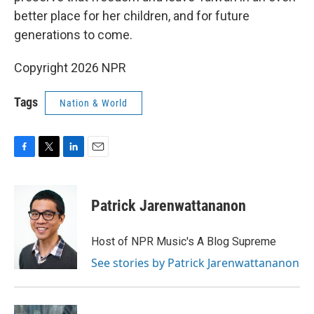
better place for her children, and for future
generations to come.
Copyright 2026 NPR
Tags
Nation & World
F
T
L
E
a
w
i
m
c
i
n
a
e
t
k
i
Patrick Jarenwattananon
b
t
e
l
o
e
d
o
r
I
Host of NPR Music's A Blog Supreme
k
n
See stories by Patrick Jarenwattananon