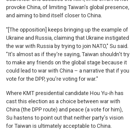
provoke China, of limiting Taiwan's global presence,
and aiming to bind itself closer to China.
"[The opposition] keeps bringing up the example of
Ukraine and Russia, claiming that Ukraine instigated
the war with Russia by trying to join NATO," Su said.
"It's almost as if they're saying, Taiwan shouldn't try
to make any friends on the global stage because it
could lead to war with China – a narrative that if you
vote for the DPP, you're voting for war."
Where KMT presidential candidate Hou Yu-ih has
cast this election as a choice between war with
China (the DPP route) and peace (a vote for him),
Su hastens to point out that neither party's vision
for Taiwan is ultimately acceptable to China.