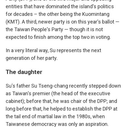
entities that have dominated the island's politics
for decades – the other being the Kuomintang
(KMT). A third, newer party is on this year's ballot —
the Taiwan People's Party — though it is not
expected to finish among the top two in voting.
In a very literal way, Su represents the next
generation of her party.
The daughter
Su's father Su Tseng-chang recently stepped down
as Taiwan's premier (the head of the executive
cabinet); before that, he was chair of the DPP; and
long before that, he helped to establish the DPP at
the tail end of martial law in the 1980s, when
Taiwanese democracy was only an aspiration.