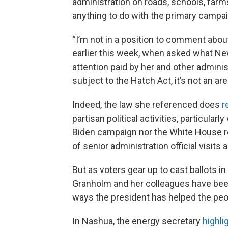
administration on roads, schools, farm
anything to do with the primary campai
“I’m not in a position to comment abou
earlier this week, when asked what Ne
attention paid by her and other administr
subject to the Hatch Act, it’s not an area
Indeed, the law she referenced does
r
partisan political activities, particula
Biden campaign nor the White House 
of senior administration official visits 
But as voters gear up to cast ballots i
Granholm and her colleagues have been
ways the president has helped the pe
In Nashua, the energy secretary
highli