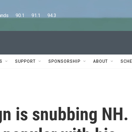
      90.1      91.1      94.3
S
SUPPORT
SPONSORSHIP
ABOUT
SCHE
gn is snubbing NH.