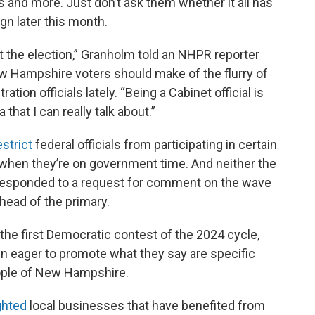
s and more. Just don’t ask them whether it all has
gn later this month.
t the election,” Granholm told an NHPR reporter
w Hampshire voters should make of the flurry of
ation officials lately. “Being a Cabinet official is
 that I can really talk about.”
estrict
federal officials from participating in certain
rly when they’re on government time. And neither the
responded to a request for comment on the wave
ahead of the primary.
n the first Democratic contest of the 2024 cycle,
 eager to promote what they say are specific
ople of New Hampshire.
ghted
local businesses that have benefited from