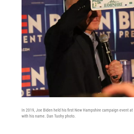
In 2019, Joe Biden held his first New Hampshire campaign event at 
with his name. Dan Tuohy photo.