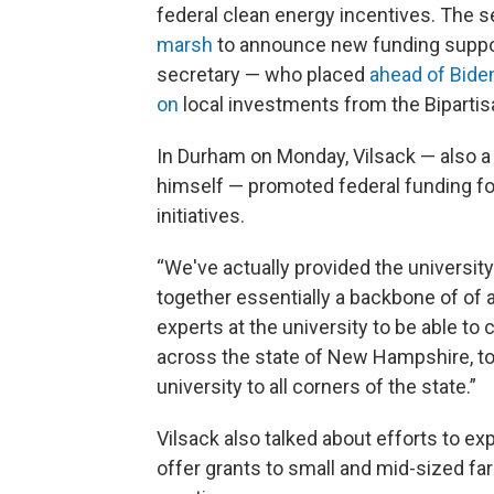
federal clean energy incentives. The se
marsh
to announce new funding suppor
secretary — who placed
ahead of Bide
on
local investments from the Bipartis
In Durham on Monday, Vilsack — also
himself — promoted federal funding f
initiatives.
“We've actually provided the university
together essentially a backbone of of a
experts at the university to be able t
across the state of New Hampshire, to
university to all corners of the state.”
Vilsack also talked about efforts to ex
offer grants to small and mid-sized fa