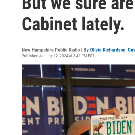
But we sure are
Cabinet lately.
New Hampshire Public Radio | By
Olivia Richardson
,
Ca
Published January 12, 2024 at 3:42 PM EST