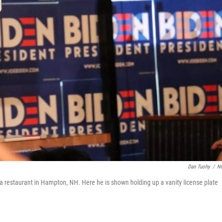
Dan Tuohy
/
N
a restaurant in Hampton, NH. Here he is shown holding up a vanity license plate