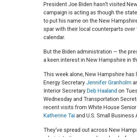
President Joe Biden hasn’t visited N
campaign is acting as though the state
to put his name on the New Hampshire 
spar with their local counterparts over
calendar.
But the Biden administration — the pre
a keen interest in New Hampshire in the
This week alone, New Hampshire has lo
Energy Secretary
Jennifer Granholm
an
Interior Secretary
Deb Haaland
on Tues
Wednesday and Transportation Secret
recent visits from White House Senior
Katherine Tai
and U.S. Small Business 
They’ve spread out across New Hampsh