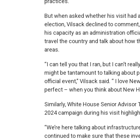
practices.
But when asked whether his visit had 
election, Vilsack declined to comment, 
his capacity as an administration officia
travel the country and talk about how th
areas.
“I can tell you that I ran, but I can’t 
might be tantamount to talking about pol
official event,” Vilsack said. “ I love Ne
perfect – when you think about New Ha
Similarly, White House Senior Advisor
2024 campaign during his visit highlig
“We’re here talking about infrastructu
continued to make sure that these inv