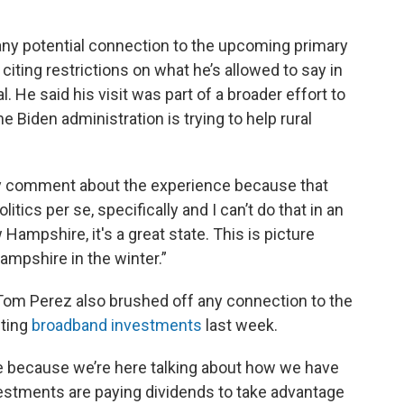
any potential connection to the upcoming primary
citing restrictions on what he’s allowed to say in
l. He said his visit was part of a broader effort to
e Biden administration is trying to help rural
really comment about the experience because that
itics per se, specifically and I can’t do that in an
w Hampshire, it's a great state. This is picture
mpshire in the winter.”
 Tom Perez also brushed off any connection to the
hting
broadband investments
last week.
re because we’re here talking about how we have
estments are paying dividends to take advantage