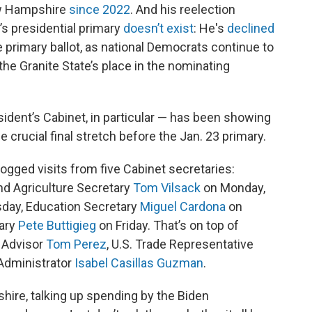
ew Hampshire
since 2022
. And his reelection
’s presidential primary
doesn’t exist
: He's
declined
primary ballot, as national Democrats continue to
 the Granite State’s place in the nominating
sident’s Cabinet, in particular — has been showing
 crucial final stretch before the Jan. 23 primary.
gged visits from five Cabinet secretaries:
d Agriculture Secretary
Tom Vilsack
on Monday,
day, Education Secretary
Miguel Cardona
on
ary
Pete Buttigieg
on Friday. That’s on top of
 Advisor
Tom Perez
, U.S. Trade Representative
Administrator
Isabel Casillas Guzman
.
ire, talking up spending by the Biden