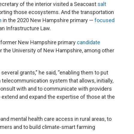
cretary of the interior visited a Seacoast
salt
ting those ecosystems. And the transportation
n
in the 2020 New Hampshire primary —
focused
an Infrastructure Law.
 a former New Hampshire primary
candidate
or the University of New Hampshire, among other
 several grants,” he said, “enabling them to put
 telecommunication system that allows, initially,
o consult with and to communicate with providers
 extend and expand the expertise of those at the
pand mental health care access in rural areas, to
rmers and to build climate-smart farming