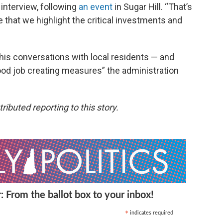
 interview, following
an event
in Sugar Hill. “That’s
e that we highlight the critical investments and
his conversations with local residents — and
ood job creating measures” the administration
buted reporting to this story.
: From the ballot box to your inbox!
indicates required
*