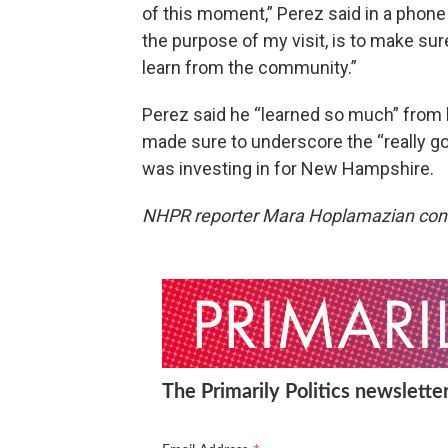
of this moment,” Perez said in a phone
the purpose of my visit, is to make sur
learn from the community.”
Perez said he “learned so much” from 
made sure to underscore the “really g
was investing in for New Hampshire.
NHPR reporter Mara Hoplamazian contri
The Primarily Politics newsletter