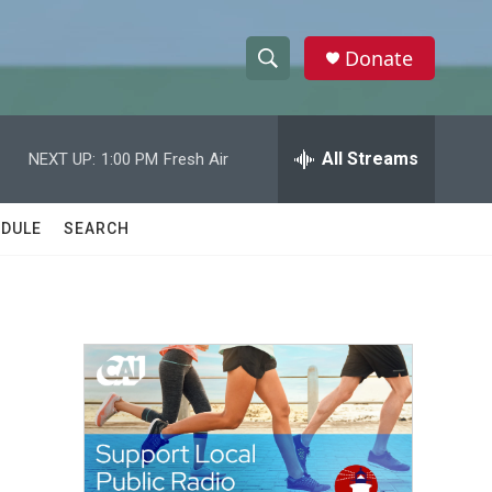
Donate
S
S
e
h
a
r
All Streams
NEXT UP:
1:00 PM
Fresh Air
o
c
h
w
Q
DULE
SEARCH
u
S
e
r
e
y
a
r
c
h