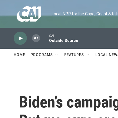
Skip to main content
Local NPR for the Cape, Coast & Islands
CAI
Outside Source
HOME
PROGRAMS
FEATURES
LOCAL NEW
Biden’s campai