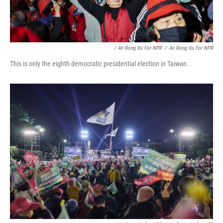
/ An Rong Xu For NPR
/
An Rong Xu For NPR
This is only the eighth democratic presidential election in Taiwan.