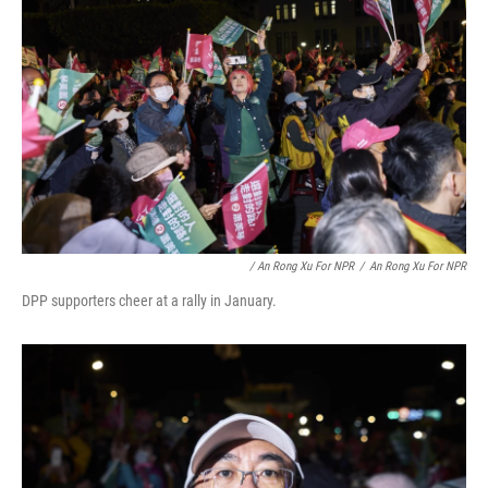
/ An Rong Xu For NPR
/
An Rong Xu For NPR
DPP supporters cheer at a rally in January.