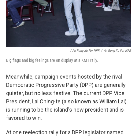
/ An Rong Xu For NPR
/
An Rong Xu For NPR
Big flags and big feelings are on display at a KMT rally.
Meanwhile, campaign events hosted by the rival
Democratic Progressive Party (DPP) are generally
quieter, but no less festive. The current DPP Vice
President, Lai Ching-te (also known as William Lai)
is running to be the island's new president and is
favored to win.
At one reelection rally for a DPP legislator named