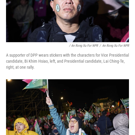
/ An Rong Xu For NPR
/
An Rong Xu For NPR
A supporter of DPP wears stickers with the characters for Vice Presidential
candidate, Bi Khim Hsiao, left, and Presidential candidate, Lai Ching-Te,
right, at one rally.