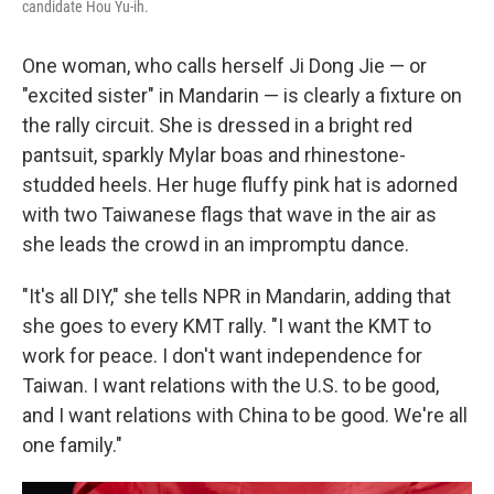
candidate Hou Yu-ih.
One woman, who calls herself Ji Dong Jie — or
"excited sister" in Mandarin — is clearly a fixture on
the rally circuit. She is dressed in a bright red
pantsuit, sparkly Mylar boas and rhinestone-
studded heels. Her huge fluffy pink hat is adorned
with two Taiwanese flags that wave in the air as
she leads the crowd in an impromptu dance.
"It's all DIY," she tells NPR in Mandarin, adding that
she goes to every KMT rally. "I want the KMT to
work for peace. I don't want independence for
Taiwan. I want relations with the U.S. to be good,
and I want relations with China to be good. We're all
one family."