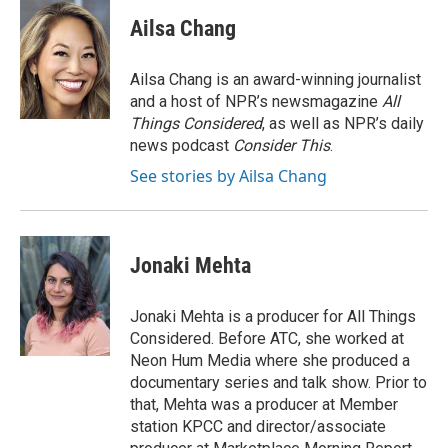
Ailsa Chang
Ailsa Chang is an award-winning journalist
and a host of NPR’s newsmagazine
All
Things Considered
, as well as NPR’s daily
news podcast
Consider This
.
See stories by Ailsa Chang
Jonaki Mehta
Jonaki Mehta is a producer for All Things
Considered. Before ATC, she worked at
Neon Hum Media where she produced a
documentary series and talk show. Prior to
that, Mehta was a producer at Member
station KPCC and director/associate