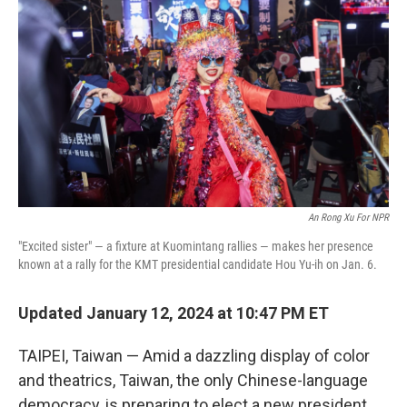
o
e
d
o
r
I
k
n
An Rong Xu For NPR
"Excited sister" — a fixture at Kuomintang rallies — makes her presence
known at a rally for the KMT presidential candidate Hou Yu-ih on Jan. 6.
Updated January 12, 2024 at 10:47 PM ET
TAIPEI, Taiwan — Amid a dazzling display of color
and theatrics, Taiwan, the only Chinese-language
democracy, is preparing to elect a new president