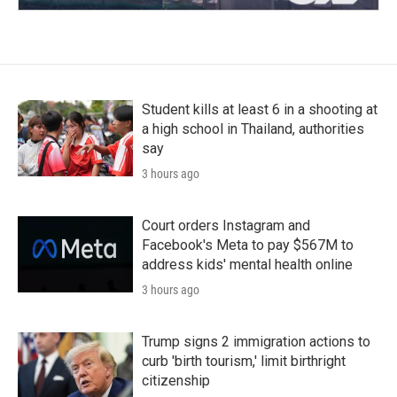
Student kills at least 6 in a shooting at
a high school in Thailand, authorities
say
3 hours ago
Court orders Instagram and
Facebook's Meta to pay $567M to
address kids' mental health online
3 hours ago
Trump signs 2 immigration actions to
curb 'birth tourism,' limit birthright
citizenship