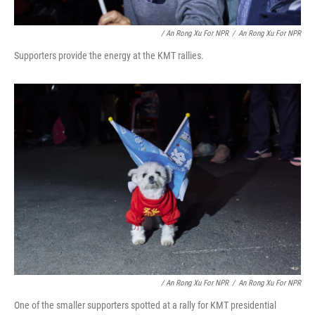
/ An Rong Xu For NPR
/
An Rong Xu For NPR
Supporters provide the energy at the KMT rallies.
/ An Rong Xu For NPR
/
An Rong Xu For NPR
One of the smaller supporters spotted at a rally for KMT presidential