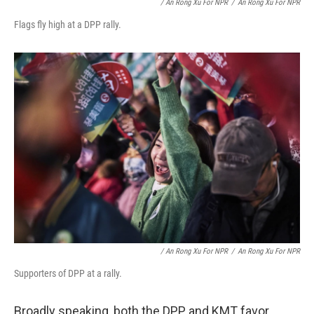
/ An Rong Xu For NPR
/
An Rong Xu For NPR
Flags fly high at a DPP rally.
/ An Rong Xu For NPR
/
An Rong Xu For NPR
Supporters of DPP at a rally.
Broadly speaking, both the DPP and KMT favor