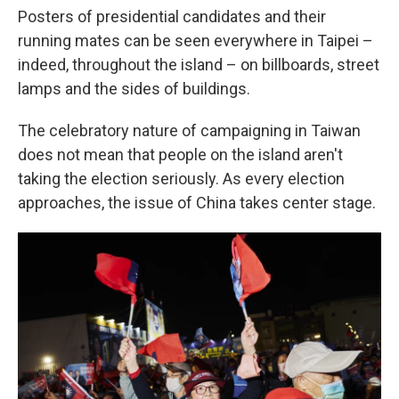
Posters of presidential candidates and their
running mates can be seen everywhere in Taipei –
indeed, throughout the island – on billboards, street
lamps and the sides of buildings.
The celebratory nature of campaigning in Taiwan
does not mean that people on the island aren't
taking the election seriously. As every election
approaches, the issue of China takes center stage.