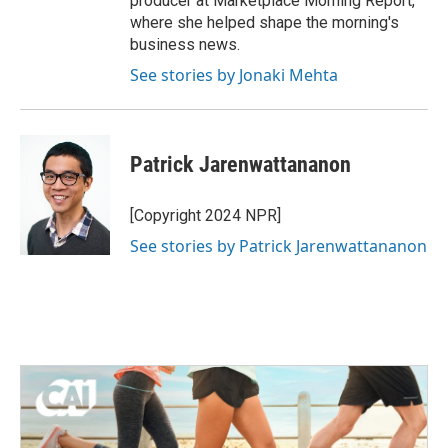
producer at Marketplace Morning Report,
where she helped shape the morning's
business news.
See stories by Jonaki Mehta
Patrick Jarenwattananon
[Copyright 2024 NPR]
See stories by Patrick Jarenwattananon