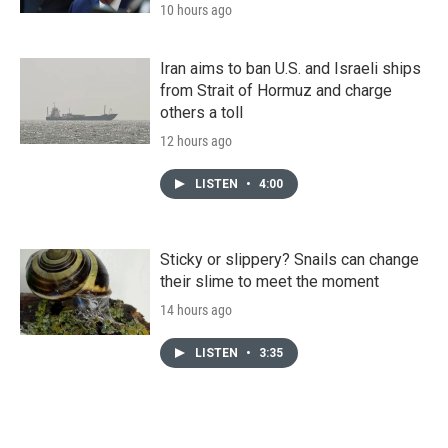
10 hours ago
Iran aims to ban U.S. and Israeli ships
from Strait of Hormuz and charge
others a toll
12 hours ago
LISTEN
•
4:00
Sticky or slippery? Snails can change
their slime to meet the moment
14 hours ago
LISTEN
•
3:35