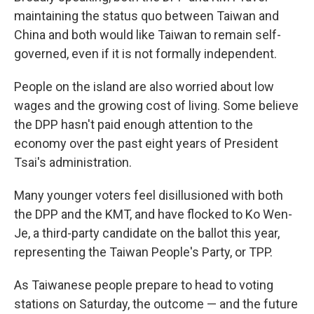
maintaining the status quo between Taiwan and
China and both would like Taiwan to remain self-
governed, even if it is not formally independent.
People on the island are also worried about low
wages and the growing cost of living. Some believe
the DPP hasn't paid enough attention to the
economy over the past eight years of President
Tsai's administration.
Many younger voters feel disillusioned with both
the DPP and the KMT, and have flocked to Ko Wen-
Je, a third-party candidate on the ballot this year,
representing the Taiwan People's Party, or TPP.
As Taiwanese people prepare to head to voting
stations on Saturday, the outcome — and the future