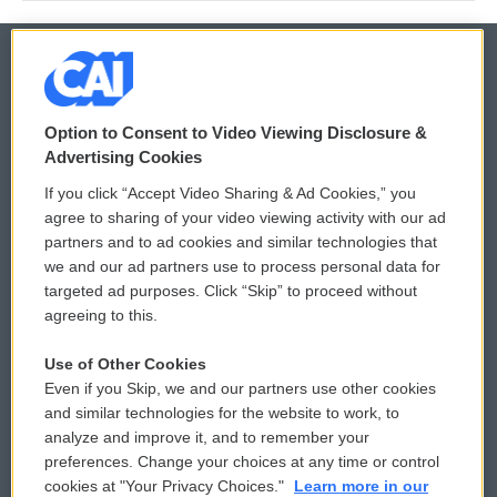
© 2026
Option to Consent to Video Viewing Disclosure &
Privacy and Terms
Sonics: Community Voices
Advertising Cookies
If you click “Accept Video Sharing & Ad Cookies,” you
Comments Policy
WCAI eNews Sign Up
agree to sharing of your video viewing activity with our ad
partners and to ad cookies and similar technologies that
Donor Privacy Policy
Submit a PSA
we and our ad partners use to process personal data for
targeted ad purposes. Click “Skip” to proceed without
Contact Us
Vehicle Donation
agreeing to this.
Membership
Podcasts
Use of Other Cookies
Even if you Skip, we and our partners use other cookies
Reports and Filings
Public File Assistance
and similar technologies for the website to work, to
analyze and improve it, and to remember your
Employment
FCC Public Files
preferences. Change your choices at any time or control
cookies at "Your Privacy Choices."
Learn more in our