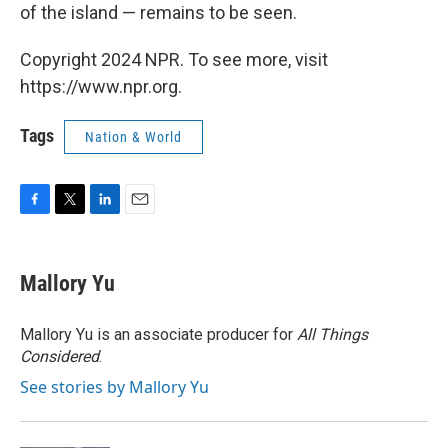
of the island — remains to be seen.
Copyright 2024 NPR. To see more, visit
https://www.npr.org.
Tags
Nation & World
F
T
L
E
a
w
i
m
c
i
n
a
e
t
k
i
Mallory Yu
b
t
e
l
o
e
d
o
r
I
Mallory Yu is an associate producer for
All Things
k
n
Considered
.
See stories by Mallory Yu