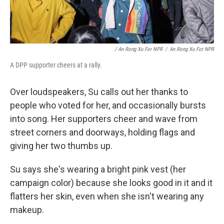
/ An Rong Xu For NPR
/
An Rong Xu For NPR
A DPP supporter cheers at a rally.
Over loudspeakers, Su calls out her thanks to
people who voted for her, and occasionally bursts
into song. Her supporters cheer and wave from
street corners and doorways, holding flags and
giving her two thumbs up.
Su says she's wearing a bright pink vest (her
campaign color) because she looks good in it and it
flatters her skin, even when she isn't wearing any
makeup.