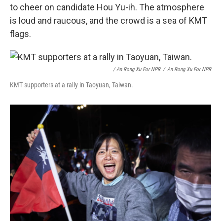
to cheer on candidate Hou Yu-ih. The atmosphere
is loud and raucous, and the crowd is a sea of KMT
flags.
/ An Rong Xu For NPR
/
An Rong Xu For NPR
KMT supporters at a rally in Taoyuan, Taiwan.