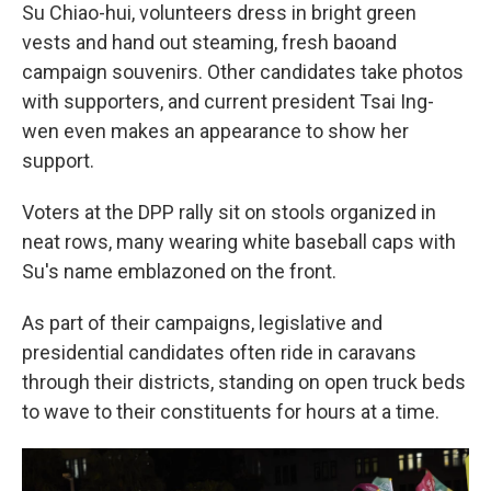
Su Chiao-hui, volunteers dress in bright green
vests and hand out steaming, fresh baoand
campaign souvenirs. Other candidates take photos
with supporters, and current president Tsai Ing-
wen even makes an appearance to show her
support.
Voters at the DPP rally sit on stools organized in
neat rows, many wearing white baseball caps with
Su's name emblazoned on the front.
As part of their campaigns, legislative and
presidential candidates often ride in caravans
through their districts, standing on open truck beds
to wave to their constituents for hours at a time.