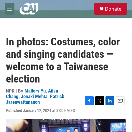
Skip to main content
S
Donate
e
M
a
e
r
n
c
u
h
In photos: Costumes, color
u
e
and singing candidates —
r
y
welcome to a Taiwanese
election
NPR | By
Mallory Yu
,
Ailsa
Chang
,
Jonaki Mehta
,
Patrick
Jarenwattananon
F
T
L
E
Published January 12, 2024 at 3:00 PM EST
a
w
i
m
c
i
n
a
e
t
k
i
b
t
e
l