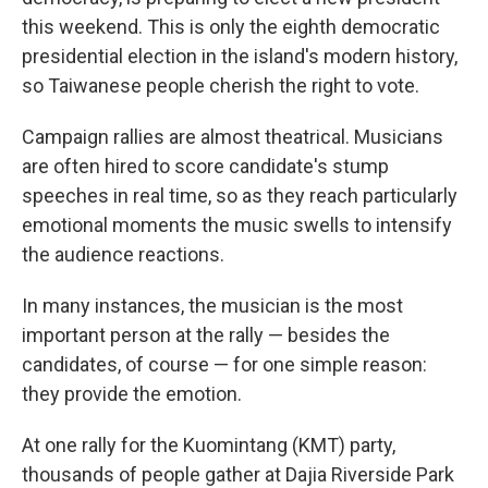
this weekend. This is only the eighth democratic
presidential election in the island's modern history,
so Taiwanese people cherish the right to vote.
Campaign rallies are almost theatrical. Musicians
are often hired to score candidate's stump
speeches in real time, so as they reach particularly
emotional moments the music swells to intensify
the audience reactions.
In many instances, the musician is the most
important person at the rally — besides the
candidates, of course — for one simple reason:
they provide the emotion.
At one rally for the Kuomintang (KMT) party,
thousands of people gather at Dajia Riverside Park