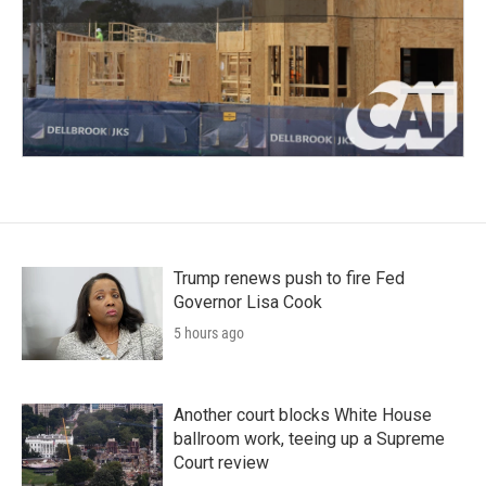
Trump renews push to fire Fed
Governor Lisa Cook
5 hours ago
Another court blocks White House
ballroom work, teeing up a Supreme
Court review