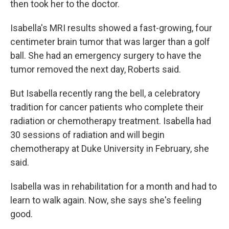
then took her to the doctor.
Isabella's MRI results showed a fast-growing, four
centimeter brain tumor that was larger than a golf
ball. She had an emergency surgery to have the
tumor removed the next day, Roberts said.
But Isabella recently rang the bell, a celebratory
tradition for cancer patients who complete their
radiation or chemotherapy treatment. Isabella had
30 sessions of radiation and will begin
chemotherapy at Duke University in February, she
said.
Isabella was in rehabilitation for a month and had to
learn to walk again. Now, she says she's feeling
good.