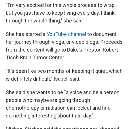
"I'm very excited for this whole process to wrap,
but you just have to keep living every day, I think,
through the whole thing," she said.
She has started a
YouTube channel
to document
her journey through vlogs, or video blogs. Proceeds
from the content will go to Duke's Preston Robert
Tisch Brain Tumor Center.
"It's been like two months of keeping it quiet, which
is definitely difficult," Isabell said.
She said she wants to be "a voice and be a person
people who maybe are going through
chemotherapy or radiation can look at and find
something interesting about their day."