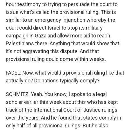
hour testimony to trying to persuade the court to
issue what's called the provisional ruling. This is
similar to an emergency injunction whereby the
court could direct Israel to stop its military
campaign in Gaza and allow more aid to reach
Palestinians there. Anything that would show that
it's not aggravating this dispute. And that
provisional ruling could come within weeks.
FADEL: Now, what would a provisional ruling like that
actually do? Do nations typically comply?
SCHMITZ: Yeah. You know, I spoke to a legal
scholar earlier this week about this who has kept
track of the International Court of Justice rulings
over the years. And he found that states comply in
only half of all provisional rulings. But he also