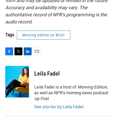
form and may be updated or revised in the future.
Accuracy and availability may vary. The
authoritative record of NPR’s programming is the
audio record.
Tags
Morning Edition on WCAI
F
T
L
E
a
w
i
m
c
i
n
a
e
t
k
i
Leila Fadel
b
t
e
l
o
e
d
o
r
I
Leila Fadel is a host of
Morning Edition
,
k
n
as well as NPR's morning news podcast
Up First
.
See stories by Leila Fadel