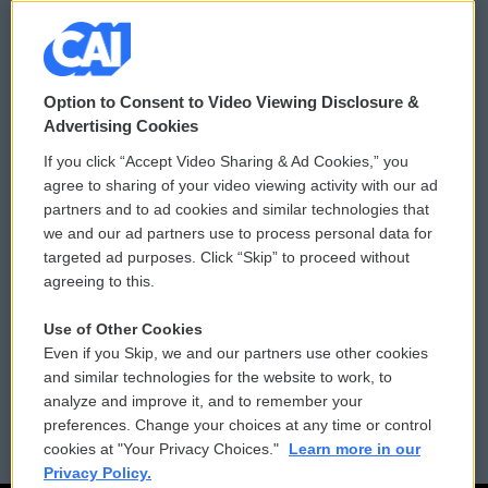
© 2026
Option to Consent to Video Viewing Disclosure &
Privacy and Terms
Sonics: Community Voices
Advertising Cookies
If you click “Accept Video Sharing & Ad Cookies,” you
Comments Policy
WCAI eNews Sign Up
agree to sharing of your video viewing activity with our ad
partners and to ad cookies and similar technologies that
Donor Privacy Policy
Submit a PSA
we and our ad partners use to process personal data for
targeted ad purposes. Click “Skip” to proceed without
Contact Us
Vehicle Donation
agreeing to this.
Membership
Podcasts
Use of Other Cookies
Even if you Skip, we and our partners use other cookies
Reports and Filings
Public File Assistance
and similar technologies for the website to work, to
analyze and improve it, and to remember your
Employment
FCC Public Files
preferences. Change your choices at any time or control
cookies at "Your Privacy Choices."
Learn more in our
Privacy Policy.