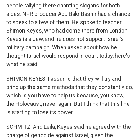
people rallying there chanting slogans for both
sides. NPR producer Abu Bakr Bashir had a chance
to speak to a few of them. He spoke to teacher
Shimon Keyes, who had come there from London.
Keyes is a Jew, and he does not support Israel's
military campaign. When asked about how he
thought Israel would respond in court today, here's
what he said.
SHIMON KEYES: I assume that they will try and
bring up the same methods that they constantly do,
which is you have to help us because, you know,
the Holocaust, never again. But I think that this line
is starting to lose its power.
SCHMITZ: And Leila, Keyes said he agreed with the
charge of genocide against Israel, given the