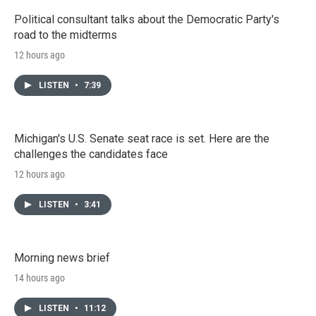
Political consultant talks about the Democratic Party's
road to the midterms
12 hours ago
LISTEN
•
7:39
Michigan's U.S. Senate seat race is set. Here are the
challenges the candidates face
12 hours ago
LISTEN
•
3:41
Morning news brief
14 hours ago
LISTEN
•
11:12