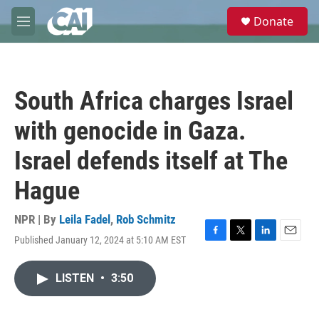
Skip to main content
S
Donate
e
M
a
e
r
n
c
u
h
South Africa charges Israel
u
e
with genocide in Gaza.
r
y
Israel defends itself at The
Hague
NPR | By
Leila Fadel
,
Rob Schmitz
Published January 12, 2024 at 5:10 AM EST
F
T
L
E
a
w
i
m
c
i
n
a
LISTEN
•
3:50
e
t
k
i
b
t
e
l
o
e
d