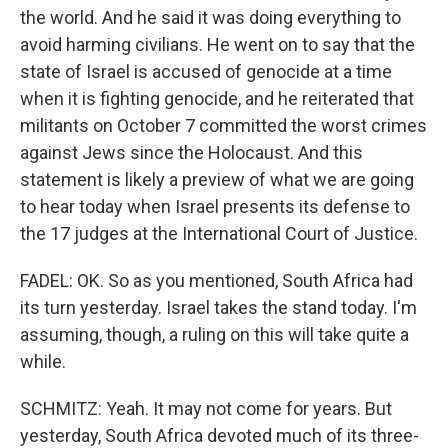
the world. And he said it was doing everything to
avoid harming civilians. He went on to say that the
state of Israel is accused of genocide at a time
when it is fighting genocide, and he reiterated that
militants on October 7 committed the worst crimes
against Jews since the Holocaust. And this
statement is likely a preview of what we are going
to hear today when Israel presents its defense to
the 17 judges at the International Court of Justice.
FADEL: OK. So as you mentioned, South Africa had
its turn yesterday. Israel takes the stand today. I'm
assuming, though, a ruling on this will take quite a
while.
SCHMITZ: Yeah. It may not come for years. But
yesterday, South Africa devoted much of its three-