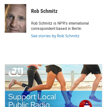
Rob Schmitz
Rob Schmitz is NPR's international
correspondent based in Berlin.
See stories by Rob Schmitz