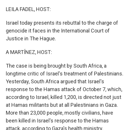
o
r
I
k
n
LEILA FADEL, HOST:
Israel today presents its rebuttal to the charge of
genocide it faces in the International Court of
Justice in The Hague.
A MARTÍNEZ, HOST:
The case is being brought by South Africa, a
longtime critic of Israel's treatment of Palestinians.
Yesterday, South Africa argued that Israel's
response to the Hamas attack of October 7, which,
according to Israel, killed 1,200, is directed not just
at Hamas militants but at all Palestinians in Gaza.
More than 23,000 people, mostly civilians, have
been killed in Israel's response to the Hamas
attack, according to Gaza's health ministry.