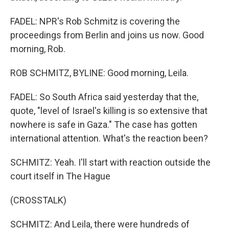
FADEL: NPR's Rob Schmitz is covering the
proceedings from Berlin and joins us now. Good
morning, Rob.
ROB SCHMITZ, BYLINE: Good morning, Leila.
FADEL: So South Africa said yesterday that the,
quote, "level of Israel's killing is so extensive that
nowhere is safe in Gaza." The case has gotten
international attention. What's the reaction been?
SCHMITZ: Yeah. I'll start with reaction outside the
court itself in The Hague
(CROSSTALK)
SCHMITZ: And Leila, there were hundreds of