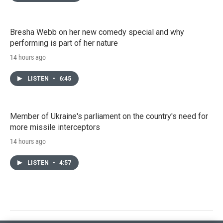
Bresha Webb on her new comedy special and why
performing is part of her nature
14 hours ago
LISTEN
•
6:45
Member of Ukraine's parliament on the country's need for
more missile interceptors
14 hours ago
LISTEN
•
4:57