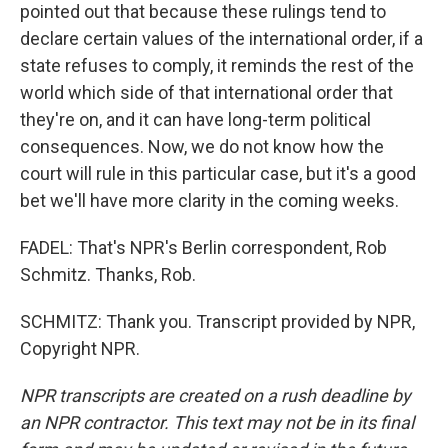
pointed out that because these rulings tend to
declare certain values of the international order, if a
state refuses to comply, it reminds the rest of the
world which side of that international order that
they're on, and it can have long-term political
consequences. Now, we do not know how the
court will rule in this particular case, but it's a good
bet we'll have more clarity in the coming weeks.
FADEL: That's NPR's Berlin correspondent, Rob
Schmitz. Thanks, Rob.
SCHMITZ: Thank you. Transcript provided by NPR,
Copyright NPR.
NPR transcripts are created on a rush deadline by
an NPR contractor. This text may not be in its final