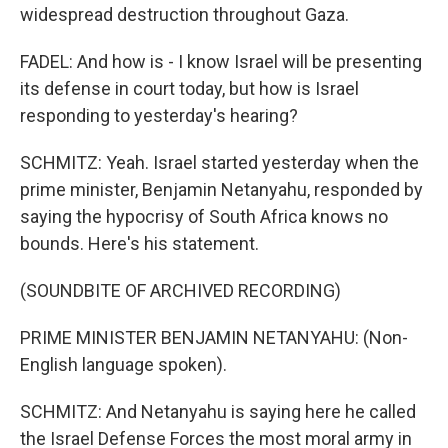
widespread destruction throughout Gaza.
FADEL: And how is - I know Israel will be presenting
its defense in court today, but how is Israel
responding to yesterday's hearing?
SCHMITZ: Yeah. Israel started yesterday when the
prime minister, Benjamin Netanyahu, responded by
saying the hypocrisy of South Africa knows no
bounds. Here's his statement.
(SOUNDBITE OF ARCHIVED RECORDING)
PRIME MINISTER BENJAMIN NETANYAHU: (Non-
English language spoken).
SCHMITZ: And Netanyahu is saying here he called
the Israel Defense Forces the most moral army in