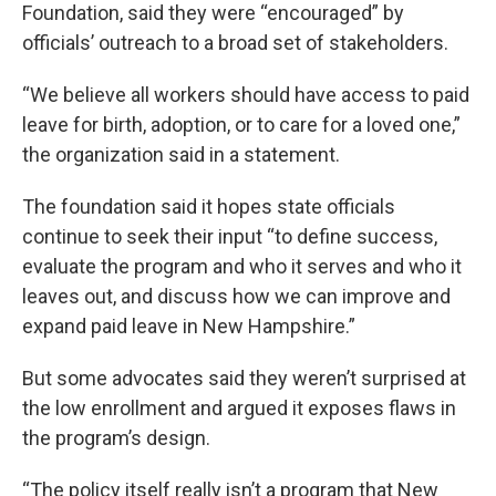
Foundation, said they were “encouraged” by
officials’ outreach to a broad set of stakeholders.
“We believe all workers should have access to paid
leave for birth, adoption, or to care for a loved one,”
the organization said in a statement.
The foundation said it hopes state officials
continue to seek their input “to define success,
evaluate the program and who it serves and who it
leaves out, and discuss how we can improve and
expand paid leave in New Hampshire.”
But some advocates said they weren’t surprised at
the low enrollment and argued it exposes flaws in
the program’s design.
“The policy itself really isn’t a program that New