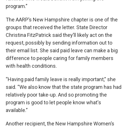
program.”
The AARP’s New Hampshire chapter is one of the
groups that received the letter. State Director
Christina FitzPatrick said they’ll likely act on the
request, possibly by sending information out to
their email list. She said paid leave can make a big
difference to people caring for family members
with health conditions.
“Having paid family leave is really important,” she
said. “We also know that the state program has had
relatively poor take-up. And so promoting the
program is good to let people know what's
available.”
Another recipient, the New Hampshire Women’s