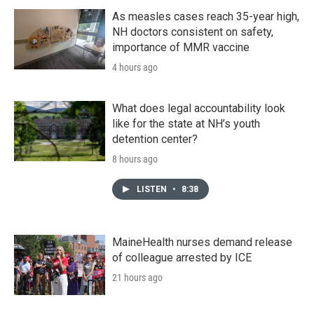
As measles cases reach 35-year high,
NH doctors consistent on safety,
importance of MMR vaccine
4 hours ago
What does legal accountability look
like for the state at NH’s youth
detention center?
8 hours ago
LISTEN
•
8:38
MaineHealth nurses demand release
of colleague arrested by ICE
21 hours ago