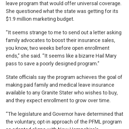
leave program that would offer universal coverage.
She questioned what the state was getting for its
$1.9 million marketing budget.
“It seems strange to me to send out a letter asking
family advocates to boost their insurance sales,
you know, two weeks before open enrollment
ends,” she said. “It seems like a bizarre Hail Mary
pass to save a poorly designed program.”
State officials say the program achieves the goal of
making paid family and medical leave insurance
available to any Granite Stater who wishes to buy,
and they expect enrollment to grow over time.
“The legislature and Governor have determined that
the voluntary, opt-in approach of the PFML program