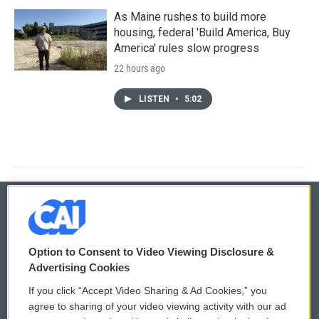
As Maine rushes to build more
housing, federal 'Build America, Buy
America' rules slow progress
22 hours ago
LISTEN
•
5:02
© 2026
Option to Consent to Video Viewing Disclosure &
Privacy and Terms
Sonics: Community Voices
Advertising Cookies
If you click “Accept Video Sharing & Ad Cookies,” you
Comments Policy
WCAI eNews Sign Up
agree to sharing of your video viewing activity with our ad