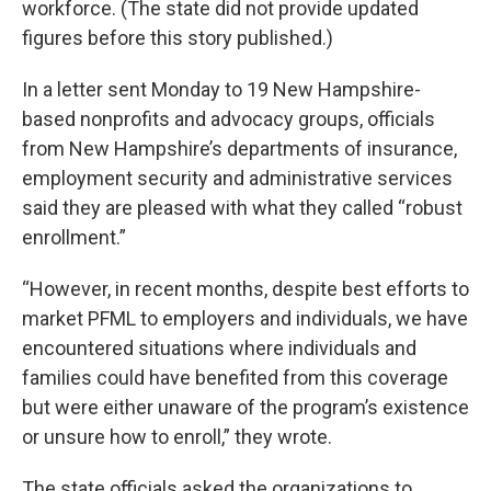
workforce. (The state did not provide updated
figures before this story published.)
In a letter sent Monday to 19 New Hampshire-
based nonprofits and advocacy groups, officials
from New Hampshire’s departments of insurance,
employment security and administrative services
said they are pleased with what they called “robust
enrollment.”
“However, in recent months, despite best efforts to
market PFML to employers and individuals, we have
encountered situations where individuals and
families could have benefited from this coverage
but were either unaware of the program’s existence
or unsure how to enroll,” they wrote.
The state officials asked the organizations to