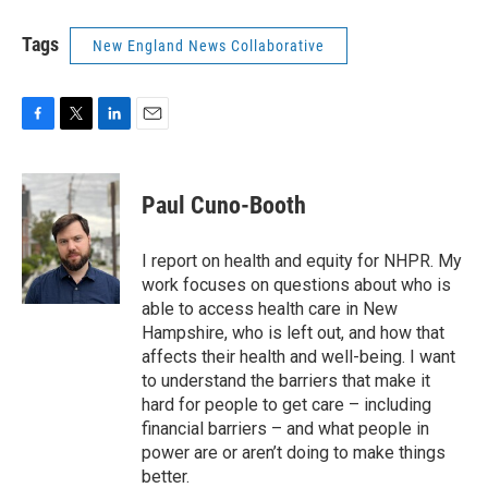
Tags
New England News Collaborative
F
T
L
E
a
w
i
m
c
i
n
a
e
t
k
i
Paul Cuno-Booth
b
t
e
l
o
e
d
o
r
I
I report on health and equity for NHPR. My
k
n
work focuses on questions about who is
able to access health care in New
Hampshire, who is left out, and how that
affects their health and well-being. I want
to understand the barriers that make it
hard for people to get care – including
financial barriers – and what people in
power are or aren’t doing to make things
better.