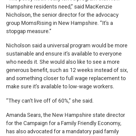
Hampshire residents need,” said MacKenzie
Nicholson, the senior director for the advocacy
group MomsRising in New Hampshire. “It’s a
stopgap measure.”
Nicholson said a universal program would be more
sustainable and ensure it’s available to everyone
who needs it. She would also like to see a more
generous benefit, such as 12 weeks instead of six,
and something closer to full wage replacement to
make sure it’s available to low-wage workers.
“They can’t live off of 60%,” she said.
Amanda Sears, the New Hampshire state director
for the Campaign for a Family Friendly Economy,
has also advocated for a mandatory paid family