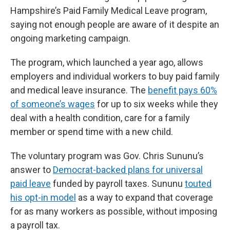
Hampshire’s Paid Family Medical Leave program,
saying not enough people are aware of it despite an
ongoing marketing campaign.
The program, which launched a year ago, allows
employers and individual workers to buy paid family
and medical leave insurance. The
benefit pays 60%
of someone’s wages
for up to six weeks while they
deal with a health condition, care for a family
member or spend time with a new child.
The voluntary program was Gov. Chris Sununu’s
answer to
Democrat-backed plans for universal
paid leave
funded by payroll taxes. Sununu
touted
his opt-in model
as a way to expand that coverage
for as many workers as possible, without imposing
a payroll tax.