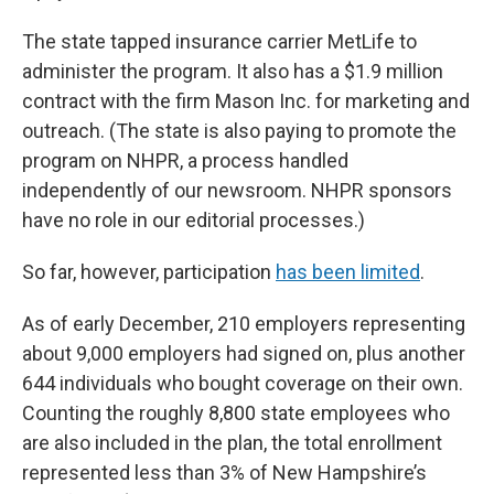
The state tapped insurance carrier MetLife to
administer the program. It also has a $1.9 million
contract with the firm Mason Inc. for marketing and
outreach. (The state is also paying to promote the
program on NHPR, a process handled
independently of our newsroom. NHPR sponsors
have no role in our editorial processes.)
So far, however, participation
has been limited
.
As of early December, 210 employers representing
about 9,000 employers had signed on, plus another
644 individuals who bought coverage on their own.
Counting the roughly 8,800 state employees who
are also included in the plan, the total enrollment
represented less than 3% of New Hampshire’s