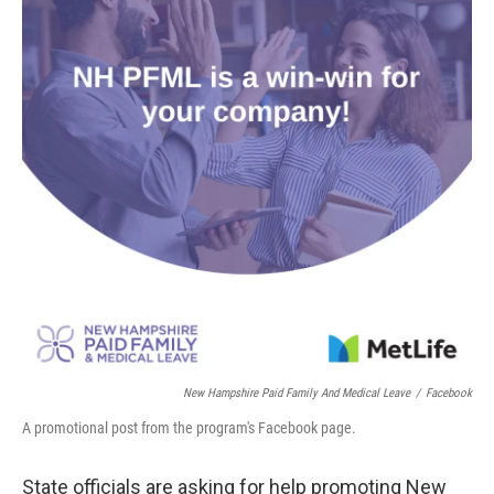
o
r
I
k
n
New Hampshire Paid Family And Medical Leave
/
Facebook
A promotional post from the program's Facebook page.
State officials are asking for help promoting New