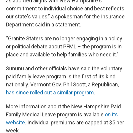
as adopted aligns with New Hampshire's
commitment to individual choice and best reflects
our state's values,” a spokesman for the Insurance
Department said in a statement.
“Granite Staters are no longer engaging in a policy
or political debate about PFML – the program is in
place and available to help families who need it.”
Sununu and other officials have said the voluntary
paid family leave program is the first of its kind
nationally. Vermont Gov. Phil Scott, a Republican,
has since rolled out a similar program
.
More information about the New Hampshire Paid
Family Medical Leave program is available
on its
website
. Individual premiums are capped at $5 per
week.