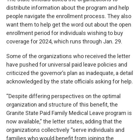
distribute information about the program and help
people navigate the enrollment process. They also
want them to help get the word out about the open
enrollment period for individuals wishing to buy
coverage for 2024, which runs through Jan. 29.
Some of the organizations who received the letter
have pushed for universal paid leave policies and
criticized the governor’s plan as inadequate, a detail
acknowledged by the state officials asking for help.
“Despite differing perspectives on the optimal
organization and structure of this benefit, the
Granite State Paid Family Medical Leave program is
now available,” the letter states, adding that the
organizations collectively “serve individuals and
families who would benefit from joining the