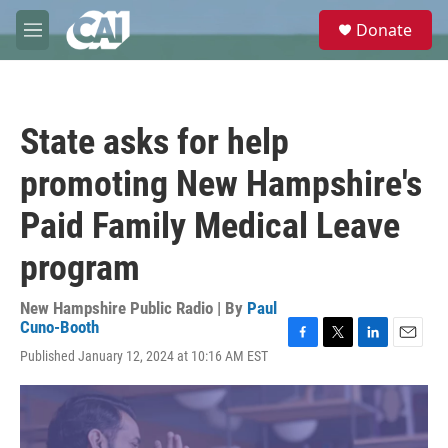
Skip to main content
S
Donate
e
M
a
e
r
n
c
u
h
State asks for help
u
e
promoting New Hampshire's
r
y
Paid Family Medical Leave
program
New Hampshire Public Radio | By
Paul
Cuno-Booth
F
T
L
E
Published January 12, 2024 at 10:16 AM EST
a
w
i
m
c
i
n
a
e
t
k
i
b
t
e
l
o
e
d