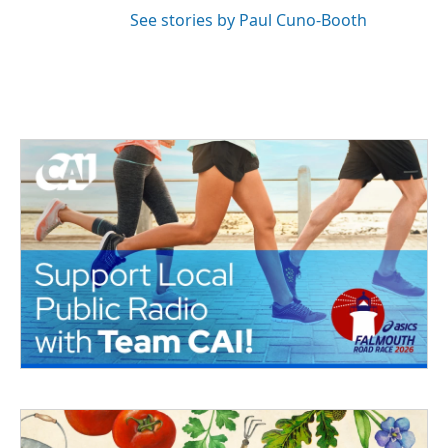
See stories by Paul Cuno-Booth