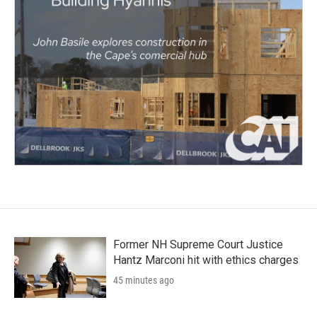
Former NH Supreme Court Justice
Hantz Marconi hit with ethics charges
45 minutes ago