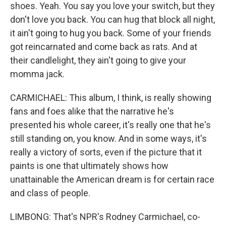
shoes. Yeah. You say you love your switch, but they
don't love you back. You can hug that block all night,
it ain't going to hug you back. Some of your friends
got reincarnated and come back as rats. And at
their candlelight, they ain't going to give your
momma jack.
CARMICHAEL: This album, I think, is really showing
fans and foes alike that the narrative he's
presented his whole career, it's really one that he's
still standing on, you know. And in some ways, it's
really a victory of sorts, even if the picture that it
paints is one that ultimately shows how
unattainable the American dream is for certain race
and class of people.
LIMBONG: That's NPR's Rodney Carmichael, co-