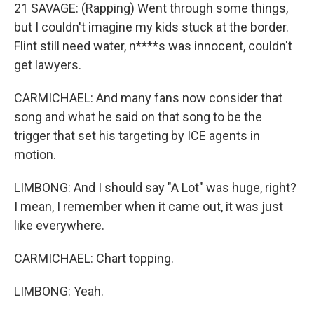
21 SAVAGE: (Rapping) Went through some things,
but I couldn't imagine my kids stuck at the border.
Flint still need water, n****s was innocent, couldn't
get lawyers.
CARMICHAEL: And many fans now consider that
song and what he said on that song to be the
trigger that set his targeting by ICE agents in
motion.
LIMBONG: And I should say "A Lot" was huge, right?
I mean, I remember when it came out, it was just
like everywhere.
CARMICHAEL: Chart topping.
LIMBONG: Yeah.