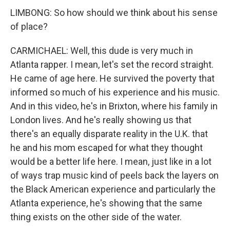
LIMBONG: So how should we think about his sense
of place?
CARMICHAEL: Well, this dude is very much in
Atlanta rapper. I mean, let's set the record straight.
He came of age here. He survived the poverty that
informed so much of his experience and his music.
And in this video, he's in Brixton, where his family in
London lives. And he's really showing us that
there's an equally disparate reality in the U.K. that
he and his mom escaped for what they thought
would be a better life here. I mean, just like in a lot
of ways trap music kind of peels back the layers on
the Black American experience and particularly the
Atlanta experience, he's showing that the same
thing exists on the other side of the water.