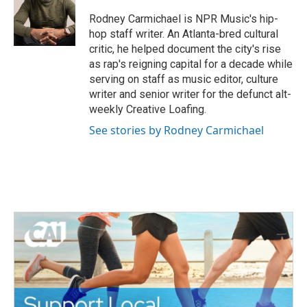
o
e
d
o
r
I
Rodney Carmichael is NPR Music's hip-
k
n
hop staff writer. An Atlanta-bred cultural
critic, he helped document the city's rise
as rap's reigning capital for a decade while
serving on staff as music editor, culture
writer and senior writer for the defunct alt-
weekly Creative Loafing.
See stories by Rodney Carmichael