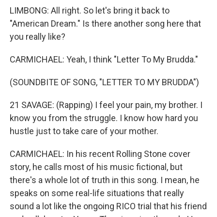
LIMBONG: All right. So let's bring it back to
"American Dream." Is there another song here that
you really like?
CARMICHAEL: Yeah, I think "Letter To My Brudda."
(SOUNDBITE OF SONG, "LETTER TO MY BRUDDA")
21 SAVAGE: (Rapping) I feel your pain, my brother. I
know you from the struggle. I know how hard you
hustle just to take care of your mother.
CARMICHAEL: In his recent Rolling Stone cover
story, he calls most of his music fictional, but
there's a whole lot of truth in this song. I mean, he
speaks on some real-life situations that really
sound a lot like the ongoing RICO trial that his friend