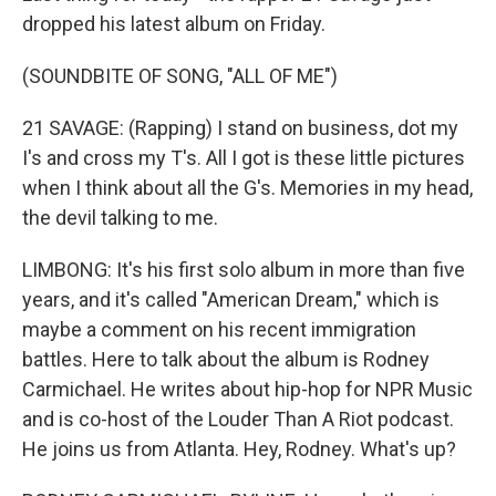
dropped his latest album on Friday.
(SOUNDBITE OF SONG, "ALL OF ME")
21 SAVAGE: (Rapping) I stand on business, dot my
I's and cross my T's. All I got is these little pictures
when I think about all the G's. Memories in my head,
the devil talking to me.
LIMBONG: It's his first solo album in more than five
years, and it's called "American Dream," which is
maybe a comment on his recent immigration
battles. Here to talk about the album is Rodney
Carmichael. He writes about hip-hop for NPR Music
and is co-host of the Louder Than A Riot podcast.
He joins us from Atlanta. Hey, Rodney. What's up?