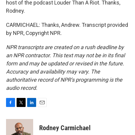
host of the podcast Louder Than A Riot. Thanks,
Rodney.
CARMICHAEL: Thanks, Andrew. Transcript provided
by NPR, Copyright NPR.
NPR transcripts are created on a rush deadline by
an NPR contractor. This text may not be in its final
form and may be updated or revised in the future.
Accuracy and availability may vary. The
authoritative record of NPR’s programming is the
audio record.
F
T
L
E
a
w
i
m
c
i
n
a
e
t
k
i
Rodney Carmichael
b
t
e
l