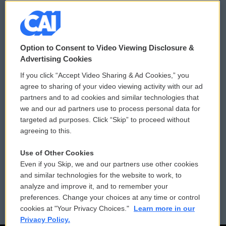
© 2026
Option to Consent to Video Viewing Disclosure &
Privacy and Terms
Sonics: Community Voices
Advertising Cookies
If you click “Accept Video Sharing & Ad Cookies,” you
Comments Policy
WCAI eNews Sign Up
agree to sharing of your video viewing activity with our ad
partners and to ad cookies and similar technologies that
Donor Privacy Policy
Submit a PSA
we and our ad partners use to process personal data for
targeted ad purposes. Click “Skip” to proceed without
Contact Us
Vehicle Donation
agreeing to this.
Membership
Podcasts
Use of Other Cookies
Even if you Skip, we and our partners use other cookies
Reports and Filings
Public File Assistance
and similar technologies for the website to work, to
analyze and improve it, and to remember your
Employment
FCC Public Files
preferences. Change your choices at any time or control
cookies at "Your Privacy Choices."
Learn more in our
Privacy Policy.