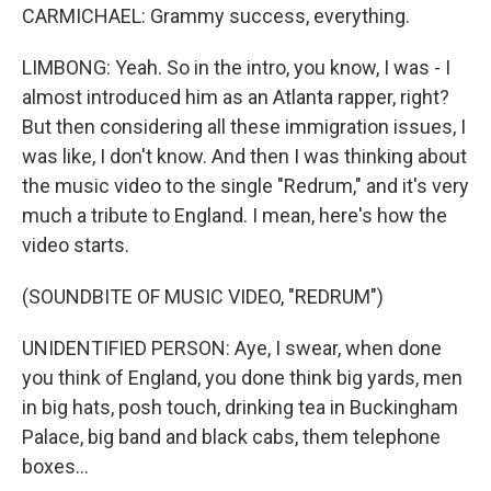
CARMICHAEL: Grammy success, everything.
LIMBONG: Yeah. So in the intro, you know, I was - I
almost introduced him as an Atlanta rapper, right?
But then considering all these immigration issues, I
was like, I don't know. And then I was thinking about
the music video to the single "Redrum," and it's very
much a tribute to England. I mean, here's how the
video starts.
(SOUNDBITE OF MUSIC VIDEO, "REDRUM")
UNIDENTIFIED PERSON: Aye, I swear, when done
you think of England, you done think big yards, men
in big hats, posh touch, drinking tea in Buckingham
Palace, big band and black cabs, them telephone
boxes...