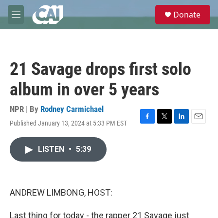
Skip to main content
S
Donate
e
M
a
e
r
n
c
u
h
21 Savage drops first solo
u
e
album in over 5 years
r
y
NPR | By
Rodney Carmichael
Published January 13, 2024 at 5:33 PM EST
F
T
L
E
a
w
i
m
c
i
n
a
LISTEN
•
5:39
e
t
k
i
b
t
e
l
o
e
d
o
r
I
k
n
ANDREW LIMBONG, HOST:
Last thing for today - the rapper 21 Savage just