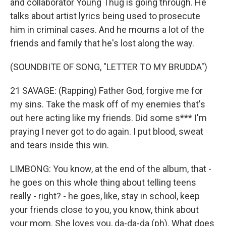
and collaborator Young Thug is going through. He
talks about artist lyrics being used to prosecute
him in criminal cases. And he mourns a lot of the
friends and family that he's lost along the way.
(SOUNDBITE OF SONG, "LETTER TO MY BRUDDA")
21 SAVAGE: (Rapping) Father God, forgive me for
my sins. Take the mask off of my enemies that's
out here acting like my friends. Did some s*** I'm
praying I never got to do again. I put blood, sweat
and tears inside this win.
LIMBONG: You know, at the end of the album, that -
he goes on this whole thing about telling teens
really - right? - he goes, like, stay in school, keep
your friends close to you, you know, think about
your mom. She loves you, da-da-da (ph). What does