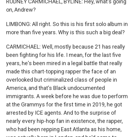
RODNEY CARMICHAEL, BYLINE: Hey, what's going
on, Andrew?
LIMBONG: All right. So this is his first solo album in
more than five years. Why is this such a big deal?
CARMICHAEL: Well, mostly because 21 has really
been fighting for his life. I mean, for the last five
years, he's been mired in a legal battle that really
made this chart-topping rapper the face of an
overlooked but criminalized class of people in
America, and that's Black undocumented
immigrants. A week before he was due to perform
at the Grammys for the first time in 2019, he got
arrested by ICE agents. And to the surprise of
nearly every hip-hop fan in existence, the rapper,
who had been repping East Atlanta as his home,