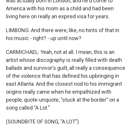
was actually born in London, and he'd come to
America with his mom as a child and had been
living here on really an expired visa for years.
LIMBONG: And there were, like, no hints of that in
his music - right? - up until now?
CARMICHAEL: Yeah, not at all. I mean, this is an
artist whose discography is really filled with death
ballads and survivor's guilt, all really a consequence
of the violence that has defined his upbringing in
east Atlanta. And the closest nod to his immigrant
origins really came when he empathized with
people, quote-unquote, "stuck at the border" on a
song called "A Lot."
(SOUNDBITE OF SONG, "A LOT")