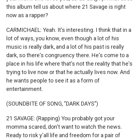
this album tell us about where 21 Savage is right
now as a rapper?
CARMICHAEL: Yeah. It's interesting. I think that in a
lot of ways, you know, even though a lot of his
music is really dark, and a lot of his past is really
dark, so there's congruency there. He's come to a
place in his life where that's not the reality that he's
trying to live now or that he actually lives now. And
he wants people to see it as a form of
entertainment.
(SOUNDBITE OF SONG, "DARK DAYS")
21 SAVAGE: (Rapping) You probably got your
momma scared, don't want to watch the news.
Ready to risk y'all life and freedom for a pair of