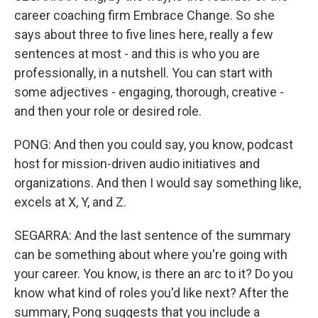
career coaching firm Embrace Change. So she
says about three to five lines here, really a few
sentences at most - and this is who you are
professionally, in a nutshell. You can start with
some adjectives - engaging, thorough, creative -
and then your role or desired role.
PONG: And then you could say, you know, podcast
host for mission-driven audio initiatives and
organizations. And then I would say something like,
excels at X, Y, and Z.
SEGARRA: And the last sentence of the summary
can be something about where you're going with
your career. You know, is there an arc to it? Do you
know what kind of roles you'd like next? After the
summary, Pong suggests that you include a