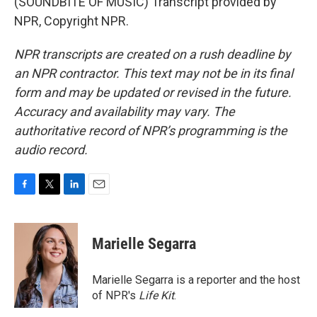
(SOUNDBITE OF MUSIC) Transcript provided by
NPR, Copyright NPR.
NPR transcripts are created on a rush deadline by
an NPR contractor. This text may not be in its final
form and may be updated or revised in the future.
Accuracy and availability may vary. The
authoritative record of NPR’s programming is the
audio record.
F
T
L
E
a
w
i
m
c
i
n
a
e
t
k
i
Marielle Segarra
b
t
e
l
o
e
d
o
r
I
Marielle Segarra is a reporter and the host
k
n
of NPR's
Life Kit
.