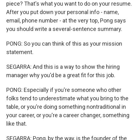
piece? That's what you want to do on your resume.
After you put down your personal info - name,
email, phone number - at the very top, Pong says
you should write a several-sentence summary.
PONG: So you can think of this as your mission
statement.
SEGARRA: And this is a way to show the hiring
manager why you'd be a great fit for this job.
PONG: Especially if you're someone who other
folks tend to underestimate what you bring to the
table, or you're doing something nontraditional in
your career, or you're a career changer, something
like that.
SEGARRA: Pong, by the way, is the founder of the