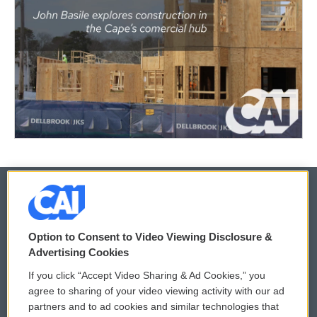
© 2026
Option to Consent to Video Viewing Disclosure &
Privacy and Terms
Sonics: Community Voices
Advertising Cookies
If you click “Accept Video Sharing & Ad Cookies,” you
Comments Policy
WCAI eNews Sign Up
agree to sharing of your video viewing activity with our ad
partners and to ad cookies and similar technologies that
Donor Privacy Policy
Submit a PSA