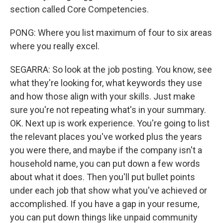
section called Core Competencies.
PONG: Where you list maximum of four to six areas
where you really excel.
SEGARRA: So look at the job posting. You know, see
what they're looking for, what keywords they use
and how those align with your skills. Just make
sure you're not repeating what's in your summary.
OK. Next up is work experience. You're going to list
the relevant places you've worked plus the years
you were there, and maybe if the company isn't a
household name, you can put down a few words
about what it does. Then you'll put bullet points
under each job that show what you've achieved or
accomplished. If you have a gap in your resume,
you can put down things like unpaid community