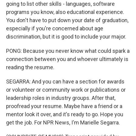
going to list other skills - languages, software
programs you know, also educational experience.
You don't have to put down your date of graduation,
especially if you're concerned about age
discrimination, but it is good to include your major.
PONG: Because you never know what could spark a
connection between you and whoever ultimately is
reading the resume.
SEGARRA: And you can have a section for awards
or volunteer or community work or publications or
leadership roles in industry groups. After that,
proofread your resume. Maybe have a friend or a
mentor look it over, and it's ready to go. Hope you
get the job. For NPR News, I'm Marielle Segarra.