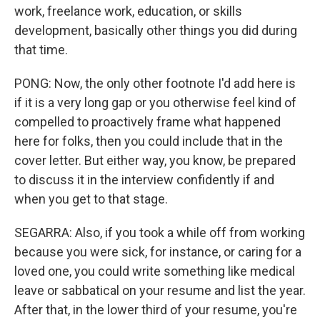
work, freelance work, education, or skills
development, basically other things you did during
that time.
PONG: Now, the only other footnote I'd add here is
if it is a very long gap or you otherwise feel kind of
compelled to proactively frame what happened
here for folks, then you could include that in the
cover letter. But either way, you know, be prepared
to discuss it in the interview confidently if and
when you get to that stage.
SEGARRA: Also, if you took a while off from working
because you were sick, for instance, or caring for a
loved one, you could write something like medical
leave or sabbatical on your resume and list the year.
After that, in the lower third of your resume, you're