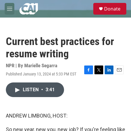
Skip to main content
S
Donate
e
M
a
e
r
n
c
u
h
Current best practices for
u
e
resume writing
r
y
NPR | By
Marielle Segarra
Published January 13, 2024 at 5:33 PM EST
F
T
L
E
a
w
i
m
c
i
n
a
LISTEN
•
3:41
e
t
k
i
b
t
e
l
o
e
d
o
r
I
k
n
ANDREW LIMBONG, HOST:
So new year, new you, new job? If you're feeling like