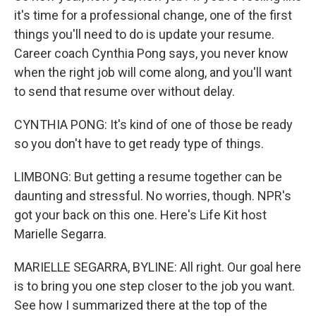
it's time for a professional change, one of the first
things you'll need to do is update your resume.
Career coach Cynthia Pong says, you never know
when the right job will come along, and you'll want
to send that resume over without delay.
CYNTHIA PONG: It's kind of one of those be ready
so you don't have to get ready type of things.
LIMBONG: But getting a resume together can be
daunting and stressful. No worries, though. NPR's
got your back on this one. Here's Life Kit host
Marielle Segarra.
MARIELLE SEGARRA, BYLINE: All right. Our goal here
is to bring you one step closer to the job you want.
See how I summarized there at the top of the