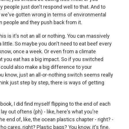
y people just don't respond well to that. And to
n we've gotten wrong in terms of environmental
n people and they push back from it.
his is it's not an all or nothing. You can massively
a little. So maybe you don't need to eat beef every
 know, once a week. Or even from a climate
t you eat has a big impact. So if you switched
 could also make a big difference to your
you know, just an all-or-nothing switch seems really
think just step by step, there is ways of getting
ok, I did find myself flipping to the end of each
ay out oftens (ph) - like, here's what you're
e end of, like, the ocean plastics chapter - right? -
ho cares, right? Plastic bags? You know, it's fine.