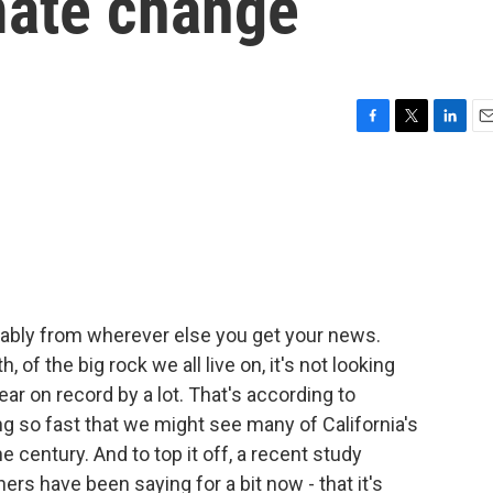
mate change
F
T
L
E
a
w
i
m
c
i
n
a
e
t
k
i
b
t
e
l
o
e
d
o
r
I
k
n
obably from wherever else you get your news.
 of the big rock we all live on, it's not looking
ar on record by a lot. That's according to
ing so fast that we might see many of California's
century. And to top it off, a recent study
s have been saying for a bit now - that it's