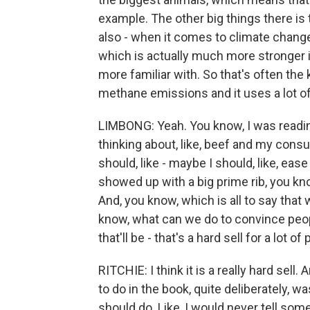
example. The other big things there is 
also - when it comes to climate chang
which is actually much more stronger i
more familiar with. So that's often the 
methane emissions and it uses a lot of
LIMBONG: Yeah. You know, I was reading
thinking about, like, beef and my cons
should, like - maybe I should, like, ease
showed up with a big prime rib, you kno
And, you know, which is all to say that 
know, what can we do to convince peop
that'll be - that's a hard sell for a lot of
RITCHIE: I think it is a really hard sell. 
to do in the book, quite deliberately, w
should do. Like, I would never tell so