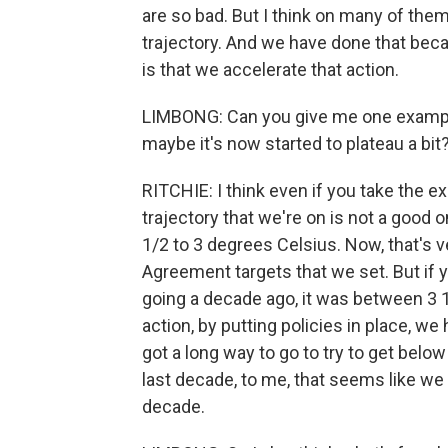
are so bad. But I think on many of them,
trajectory. And we have done that becau
is that we accelerate that action.
LIMBONG: Can you give me one example 
maybe it's now started to plateau a bit
RITCHIE: I think even if you take the e
trajectory that we're on is not a good 
1/2 to 3 degrees Celsius. Now, that's v
Agreement targets that we set. But if
going a decade ago, it was between 3 1
action, by putting policies in place, we
got a long way to go to try to get bel
last decade, to me, that seems like we 
decade.