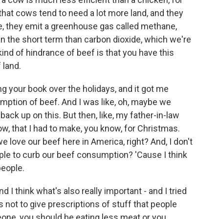
that cows tend to need a lot more land, and they
e, they emit a greenhouse gas called methane,
n the short term than carbon dioxide, which we're
kind of hindrance of beef is that you have this
 land.
 your book over the holidays, and it got me
umption of beef. And I was like, oh, maybe we
 back up on this. But then, like, my father-in-law
w, that I had to make, you know, for Christmas.
we love our beef here in America, right? And, I don't
le to curb our beef consumption? 'Cause I think
 people.
And I think what's also really important - and I tried
as not to give prescriptions of stuff that people
meone, you should be eating less meat or you