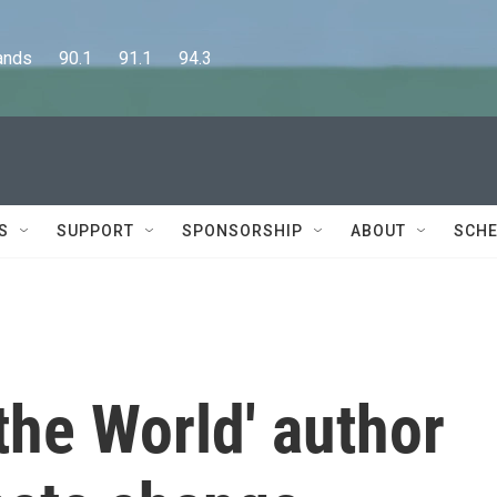
      90.1      91.1      94.3
S
SUPPORT
SPONSORSHIP
ABOUT
SCHE
 the World' author