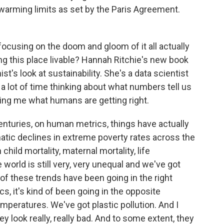
l warming limits as set by the Paris Agreement.
f focusing on the doom and gloom of it all actually
ng this place livable? Hannah Ritchie's new book
t's look at sustainability. She's a data scientist
a lot of time thinking about what numbers tell us
ling me what humans are getting right.
turies, on human metrics, things have actually
atic declines in extreme poverty rates across the
hild mortality, maternal mortality, life
world is still very, very unequal and we've got
f these trends have been going in the right
s, it's kind of been going in the opposite
emperatures. We've got plastic pollution. And I
y look really, really bad. And to some extent, they