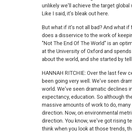
unlikely we'll achieve the target globa
Like I said, it's bleak out here.
But what if it's not all bad? And what i
does a disservice to the work of keepi
"Not The End Of The World" is an optimis
at the University of Oxford and spends 
about the world, and she started by tel
HANNAH RITCHIE: Over the last few cen
been going very well. We've seen dram
world. We've seen dramatic declines in c
expectancy, education. So although the 
massive amounts of work to do, many o
direction. Now, on environmental metric
direction. You know, we've got rising t
think when you look at those trends, the