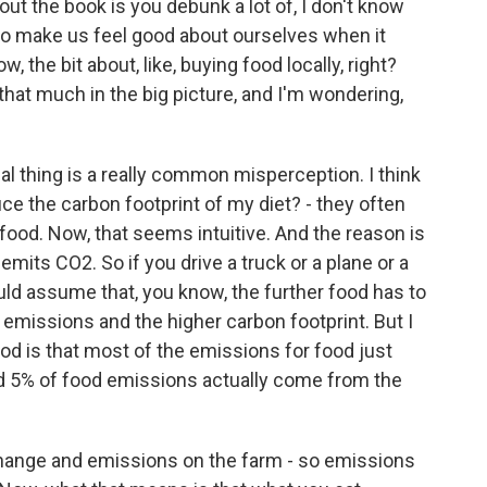
ut the book is you debunk a lot of, I don't know
o to make us feel good about ourselves when it
w, the bit about, like, buying food locally, right?
l that much in the big picture, and I'm wondering,
cal thing is a really common misperception. I think
ce the carbon footprint of my diet? - they often
al food. Now, that seems intuitive. And the reason is
emits CO2. So if you drive a truck or a plane or a
uld assume that, you know, the further food has to
 emissions and the higher carbon footprint. But I
ood is that most of the emissions for food just
d 5% of food emissions actually come from the
change and emissions on the farm - so emissions