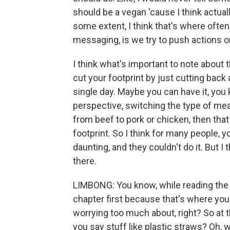
should be a vegan 'cause I think actuall
some extent, I think that's where ofte
messaging, is we try to push actions o
I think what's important to note about t
cut your footprint by just cutting back 
single day. Maybe you can have it, you
perspective, switching the type of mea
from beef to pork or chicken, then that
footprint. So I think for many people, 
daunting, and they couldn't do it. But I 
there.
LIMBONG: You know, while reading the bo
chapter first because that's where you l
worrying too much about, right? So at th
you say stuff like plastic straws? Oh, w