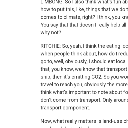
LIMBONG: So I also think what's fun abo
how to put this, like, things that we d
comes to climate, right? I think, you kno
You say that that doesn't really help al
why not?
RITCHIE: So, yeah, I think the eating lo
when people think about, how do I redu
go to, well, obviously, I should eat loc
that, you know, we know that transport 
ship, then it's emitting CO2. So you wo
travel to reach you, obviously the more
think what's important to note about f
don't come from transport. Only aroun
transport component.
Now, what really matters is land-use 