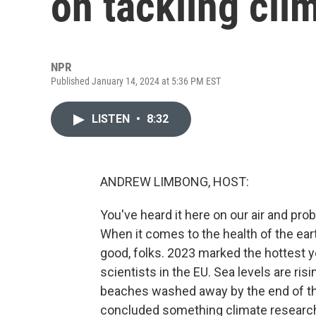
on tackling cli
NPR
Published January 14, 2024 at 5:36 PM EST
LISTEN
•
8:32
ANDREW LIMBONG, HOST:
You've heard it here on our air and pr
When it comes to the health of the earth,
good, folks. 2023 marked the hottest ye
scientists in the EU. Sea levels are ris
beaches washed away by the end of the 
concluded something climate researcher