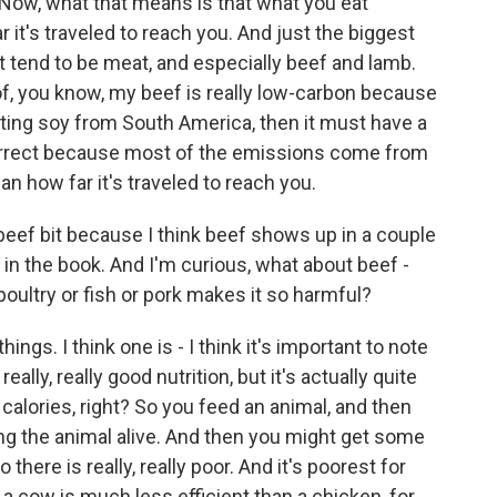
Now, what that means is that what you eat
t's traveled to reach you. And just the biggest
t tend to be meat, and especially beef and lamb.
 of, you know, my beef is really low-carbon because
porting soy from South America, then it must have a
ncorrect because most of the emissions come from
han how far it's traveled to reach you.
beef bit because I think beef shows up in a couple
e in the book. And I'm curious, what about beef -
 poultry or fish or pork makes it so harmful?
ings. I think one is - I think it's important to note
really, really good nutrition, but it's actually quite
 calories, right? So you feed an animal, and then
ng the animal alive. And then you might get some
o there is really, really poor. And it's poorest for
a cow is much less efficient than a chicken, for