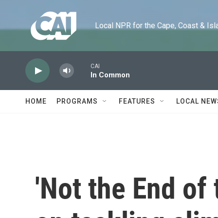
Skip to main content
Local NPR for the Cape, Coast & Islands
CAI
In Common
HOME
PROGRAMS
FEATURES
LOCAL NEW
'Not the End of