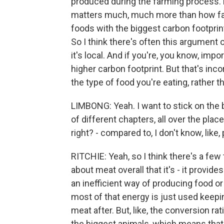
produced during the farming process. 
matters much, much more than how far i
foods with the biggest carbon footprin
So I think there's often this argument
it's local. And if you're, you know, im
higher carbon footprint. But that's i
the type of food you're eating, rather t
LIMBONG: Yeah. I want to stick on the 
of different chapters, all over the plac
right? - compared to, I don't know, like,
RITCHIE: Yeah, so I think there's a few th
about meat overall that it's - it provides 
an inefficient way of producing food or
most of that energy is just used keepi
meat after. But, like, the conversion rati
the biggest animals, which means that 