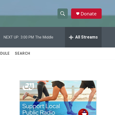
Donate
S
S
e
h
a
r
All Streams
NEXT UP:
3:00 PM
The Middle
o
c
h
w
Q
DULE
SEARCH
u
S
e
r
e
y
a
r
c
h