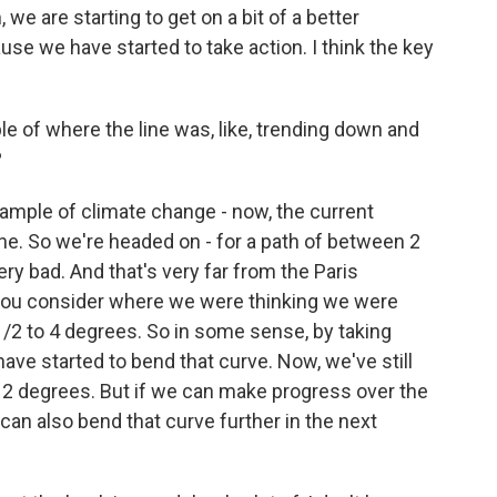
 we are starting to get on a bit of a better
se we have started to take action. I think the key
of where the line was, like, trending down and
?
xample of climate change - now, the current
one. So we're headed on - for a path of between 2
ery bad. And that's very far from the Paris
 you consider where we were thinking we were
/2 to 4 degrees. So in some sense, by taking
 have started to bend that curve. Now, we've still
ow 2 degrees. But if we can make progress over the
can also bend that curve further in the next