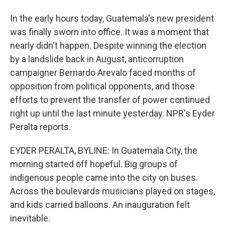
In the early hours today, Guatemala's new president
was finally sworn into office. It was a moment that
nearly didn't happen. Despite winning the election
by a landslide back in August, anticorruption
campaigner Bernardo Arevalo faced months of
opposition from political opponents, and those
efforts to prevent the transfer of power continued
right up until the last minute yesterday. NPR's Eyder
Peralta reports.
EYDER PERALTA, BYLINE: In Guatemala City, the
morning started off hopeful. Big groups of
indigenous people came into the city on buses.
Across the boulevards musicians played on stages,
and kids carried balloons. An inauguration felt
inevitable.