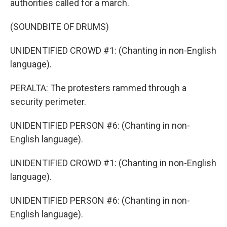
authorities called for a march.
(SOUNDBITE OF DRUMS)
UNIDENTIFIED CROWD #1: (Chanting in non-English
language).
PERALTA: The protesters rammed through a
security perimeter.
UNIDENTIFIED PERSON #6: (Chanting in non-
English language).
UNIDENTIFIED CROWD #1: (Chanting in non-English
language).
UNIDENTIFIED PERSON #6: (Chanting in non-
English language).