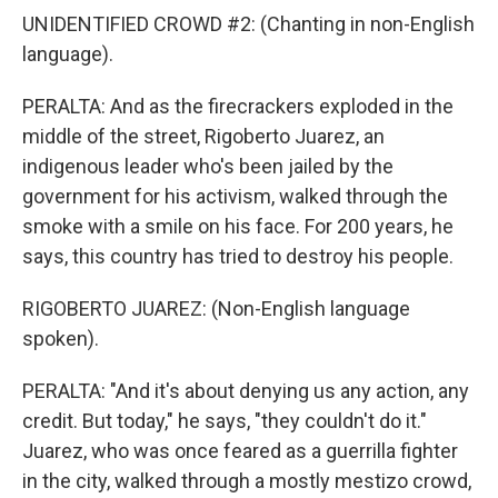
UNIDENTIFIED CROWD #2: (Chanting in non-English
language).
PERALTA: And as the firecrackers exploded in the
middle of the street, Rigoberto Juarez, an
indigenous leader who's been jailed by the
government for his activism, walked through the
smoke with a smile on his face. For 200 years, he
says, this country has tried to destroy his people.
RIGOBERTO JUAREZ: (Non-English language
spoken).
PERALTA: "And it's about denying us any action, any
credit. But today," he says, "they couldn't do it."
Juarez, who was once feared as a guerrilla fighter
in the city, walked through a mostly mestizo crowd,