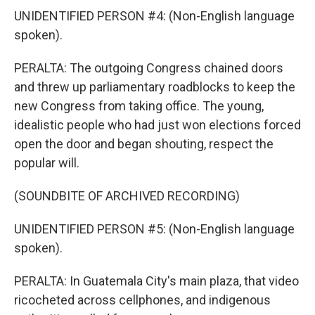
UNIDENTIFIED PERSON #4: (Non-English language
spoken).
PERALTA: The outgoing Congress chained doors
and threw up parliamentary roadblocks to keep the
new Congress from taking office. The young,
idealistic people who had just won elections forced
open the door and began shouting, respect the
popular will.
(SOUNDBITE OF ARCHIVED RECORDING)
UNIDENTIFIED PERSON #5: (Non-English language
spoken).
PERALTA: In Guatemala City's main plaza, that video
ricocheted across cellphones, and indigenous