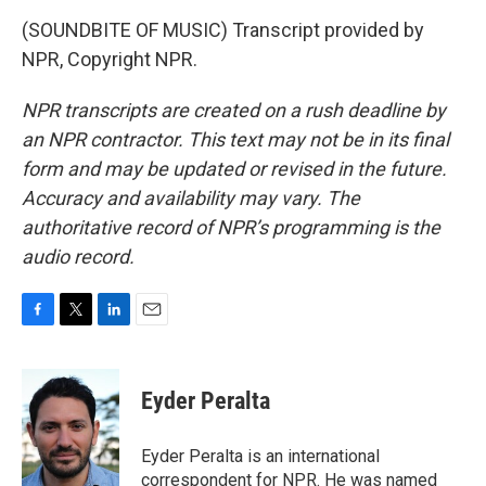
(SOUNDBITE OF MUSIC) Transcript provided by
NPR, Copyright NPR.
NPR transcripts are created on a rush deadline by
an NPR contractor. This text may not be in its final
form and may be updated or revised in the future.
Accuracy and availability may vary. The
authoritative record of NPR’s programming is the
audio record.
F
T
L
E
a
w
i
m
c
i
n
a
e
t
k
i
Eyder Peralta
b
t
e
l
o
e
d
o
r
I
Eyder Peralta is an international
k
n
correspondent for NPR. He was named