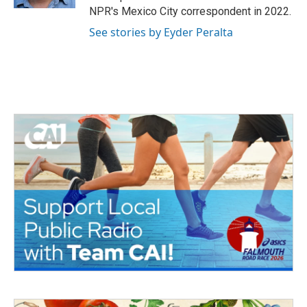
NPR's Mexico City correspondent in 2022.
See stories by Eyder Peralta