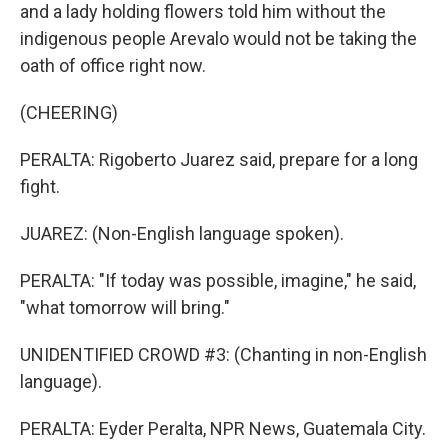
and a lady holding flowers told him without the
indigenous people Arevalo would not be taking the
oath of office right now.
(CHEERING)
PERALTA: Rigoberto Juarez said, prepare for a long
fight.
JUAREZ: (Non-English language spoken).
PERALTA: "If today was possible, imagine," he said,
"what tomorrow will bring."
UNIDENTIFIED CROWD #3: (Chanting in non-English
language).
PERALTA: Eyder Peralta, NPR News, Guatemala City.