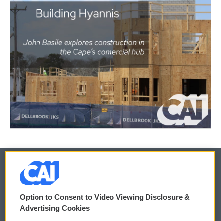
© 2026
Option to Consent to Video Viewing Disclosure &
Privacy and Terms
Sonics: Community Voices
Advertising Cookies