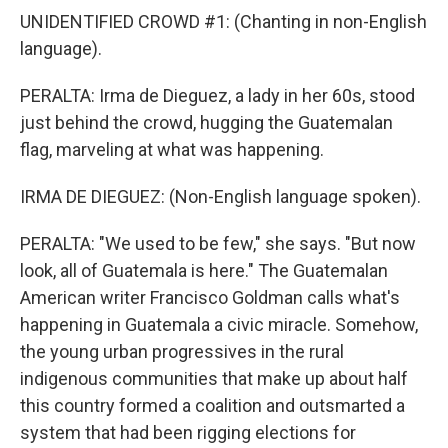
UNIDENTIFIED CROWD #1: (Chanting in non-English
language).
PERALTA: Irma de Dieguez, a lady in her 60s, stood
just behind the crowd, hugging the Guatemalan
flag, marveling at what was happening.
IRMA DE DIEGUEZ: (Non-English language spoken).
PERALTA: "We used to be few," she says. "But now
look, all of Guatemala is here." The Guatemalan
American writer Francisco Goldman calls what's
happening in Guatemala a civic miracle. Somehow,
the young urban progressives in the rural
indigenous communities that make up about half
this country formed a coalition and outsmarted a
system that had been rigging elections for