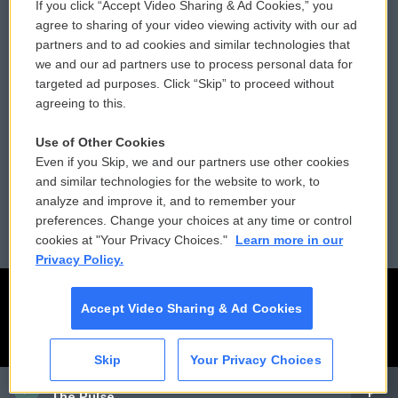
If you click “Accept Video Sharing & Ad Cookies,” you
Comments Policy
WCAI eNews Sign Up
agree to sharing of your video viewing activity with our ad
partners and to ad cookies and similar technologies that
Donor Privacy Policy
Submit a PSA
we and our ad partners use to process personal data for
targeted ad purposes. Click “Skip” to proceed without
Contact Us
Vehicle Donation
agreeing to this.
Membership
Podcasts
Use of Other Cookies
Even if you Skip, we and our partners use other cookies
Reports and Filings
Public File Assistance
and similar technologies for the website to work, to
analyze and improve it, and to remember your
Employment
FCC Public Files
preferences. Change your choices at any time or control
cookies at "Your Privacy Choices."
Learn more in our
Privacy Policy.
Accept Video Sharing & Ad Cookies
Skip
Your Privacy Choices
CAI
The Pulse