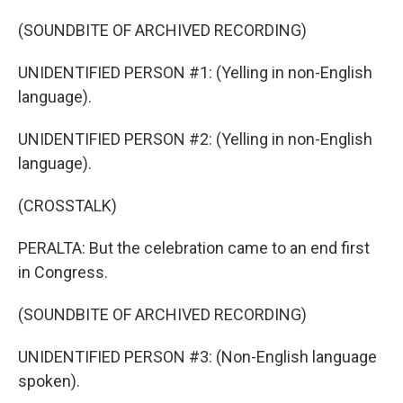
(SOUNDBITE OF ARCHIVED RECORDING)
UNIDENTIFIED PERSON #1: (Yelling in non-English
language).
UNIDENTIFIED PERSON #2: (Yelling in non-English
language).
(CROSSTALK)
PERALTA: But the celebration came to an end first
in Congress.
(SOUNDBITE OF ARCHIVED RECORDING)
UNIDENTIFIED PERSON #3: (Non-English language
spoken).