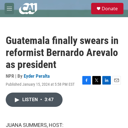
Skip to main content
S
Donate
e
M
a
e
r
n
c
u
h
Guatemala finally swears in
u
e
reformist Bernardo Arevalo
r
y
as president
NPR | By
Eyder Peralta
Published January 15, 2024 at 5:58 PM EST
F
T
L
E
a
w
i
m
c
i
n
a
LISTEN
•
3:47
e
t
k
i
b
t
e
l
o
e
d
o
r
I
k
n
JUANA SUMMERS, HOST: