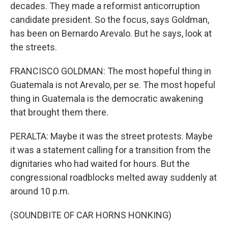
decades. They made a reformist anticorruption
candidate president. So the focus, says Goldman,
has been on Bernardo Arevalo. But he says, look at
the streets.
FRANCISCO GOLDMAN: The most hopeful thing in
Guatemala is not Arevalo, per se. The most hopeful
thing in Guatemala is the democratic awakening
that brought them there.
PERALTA: Maybe it was the street protests. Maybe
it was a statement calling for a transition from the
dignitaries who had waited for hours. But the
congressional roadblocks melted away suddenly at
around 10 p.m.
(SOUNDBITE OF CAR HORNS HONKING)