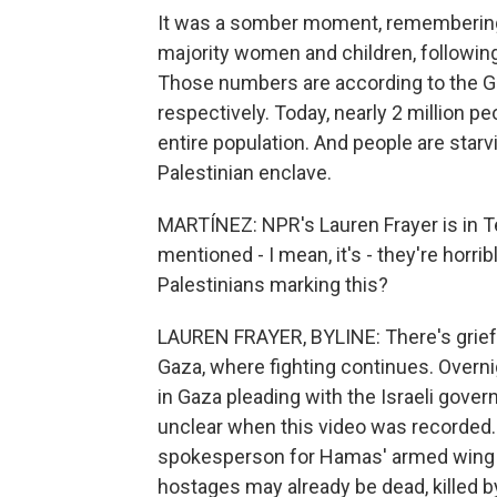
It was a somber moment, remembering 
majority women and children, following
Those numbers are according to the Ga
respectively. Today, nearly 2 million p
entire population. And people are starvin
Palestinian enclave.
MARTÍNEZ: NPR's Lauren Frayer is in Te
mentioned - I mean, it's - they're horri
Palestinians marking this?
LAUREN FRAYER, BYLINE: There's grief 
Gaza, where fighting continues. Overn
in Gaza pleading with the Israeli gove
unclear when this video was recorded
spokesperson for Hamas' armed wing 
hostages may already be dead, killed b