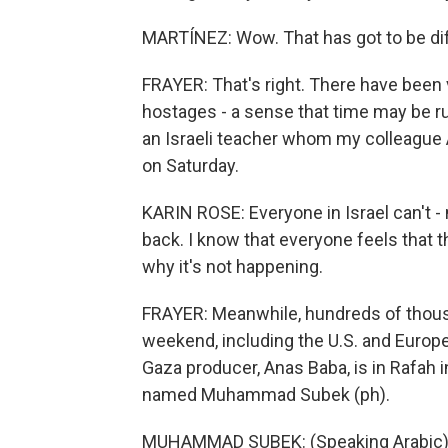
MARTÍNEZ: Wow. That has got to be diffi
FRAYER: That's right. There have been v
hostages - a sense that time may be ru
an Israeli teacher whom my colleague A
on Saturday.
KARIN ROSE: Everyone in Israel can't - n
back. I know that everyone feels that thi
why it's not happening.
FRAYER: Meanwhile, hundreds of thousan
weekend, including the U.S. and Europe,
Gaza producer, Anas Baba, is in Rafah
named Muhammad Subek (ph).
MUHAMMAD SUBEK: (Speaking Arabic)