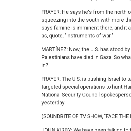
FRAYER: He says he's from the north of
squeezing into the south with more th
says famine is imminent there, and it 
as, quote, "instruments of war."
MARTÍNEZ: Now, the U.S. has stood by I
Palestinians have died in Gaza. So what
in?
FRAYER: The U.S. is pushing Israel to
targeted special operations to hunt H
National Security Council spokesperso
yesterday.
(SOUNDBITE OF TV SHOW, "FACE THE 
JOHN KIRBY: We have been talking to th