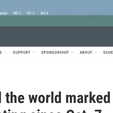
      90.1      91.1      94.3
S
SUPPORT
SPONSORSHIP
ABOUT
SCHE
d the world marked