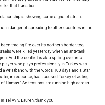
e for that transition.
relationship is showing some signs of strain.
is in danger of spreading to other countries in the
 been trading fire over its northern border, too,
sraelis were killed yesterday when an anti-tank
ion. And the conflict is also spilling over into
cer player who plays professionally in Turkey was
ed a wristband with the words 100 days and a Star
nister, in response, has accused Turkey of acting
rm of Hamas." So tensions are running high across
n Tel Aviv. Lauren, thank you.