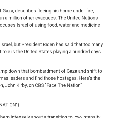
 Gaza, describes fleeing his home under fire,
an a million other evacuees. The United Nations
accuses Israel of using food, water and medicine
srael, but President Biden has said that too many
 role is the United States playing a hundred days
 tamp down that bombardment of Gaza and shift to
amas leaders and find those hostages. Here's the
n, John Kirby, on CBS "Face The Nation"
NATION")
em intensely about a transition to low-intensity