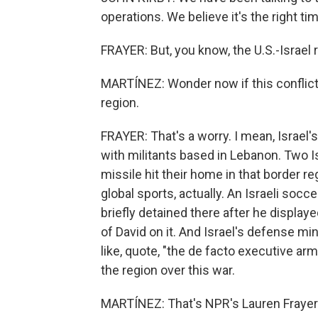
operations. We believe it's the right tim
FRAYER: But, you know, the U.S.-Israel 
MARTÍNEZ: Wonder now if this conflict 
region.
FRAYER: That's a worry. I mean, Israel's
with militants based in Lebanon. Two I
missile hit their home in that border reg
global sports, actually. An Israeli soc
briefly detained there after he display
of David on it. And Israel's defense mi
like, quote, "the de facto executive a
the region over this war.
MARTÍNEZ: That's NPR's Lauren Frayer i