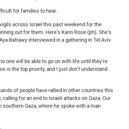
cult for families to hear.
igils across Israel this past weekend for the
nning out for them. Here's Karin Rose (ph). She's
ya Batrawy interviewed in a gathering in Tel Aviv
o one will be able to go on with life until they're
s is the top priority, and I just don't understand
ds of people have rallied in other countries this
 calling for an end to Israeli attacks on Gaza. Our
 in southern Gaza, where he spoke with a man
.