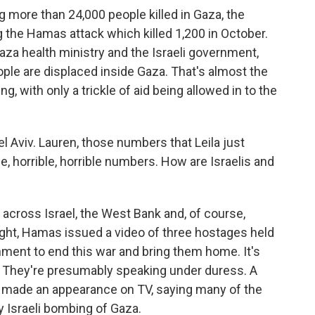
more than 24,000 people killed in Gaza, the
 the Hamas attack which killed 1,200 in October.
za health ministry and the Israeli government,
eople are displaced inside Gaza. That's almost the
g, with only a trickle of aid being allowed in to the
l Aviv. Lauren, those numbers that Leila just
ble, horrible, horrible numbers. How are Israelis and
across Israel, the West Bank and, of course,
ight, Hamas issued a video of three hostages held
rnment to end this war and bring them home. It's
. They're presumably speaking under duress. A
made an appearance on TV, saying many of the
y Israeli bombing of Gaza.