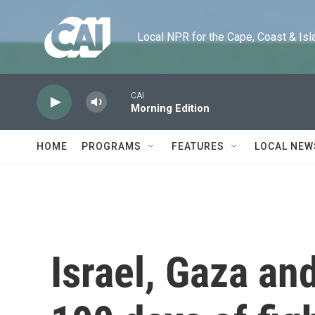
Skip to main content
Local NPR for the Cape, Coast & Islands
CAI
Morning Edition
HOME
PROGRAMS
FEATURES
LOCAL NEW
Israel, Gaza an