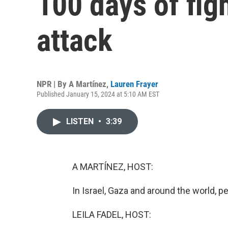
100 days of fig
attack
NPR | By
A Martínez
,
Lauren Frayer
Published January 15, 2024 at 5:10 AM EST
LISTEN
•
3:39
A MARTÍNEZ, HOST:
In Israel, Gaza and around the world,
LEILA FADEL, HOST: