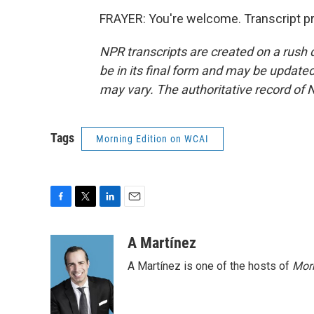
FRAYER: You're welcome. Transcript p
NPR transcripts are created on a rush 
be in its final form and may be updated 
may vary. The authoritative record of 
Tags
Morning Edition on WCAI
F
T
L
E
a
w
i
m
c
i
n
a
A Martínez
e
t
k
i
A Martínez is one of the hosts of
Morn
b
t
e
l
o
e
d
o
r
I
k
n