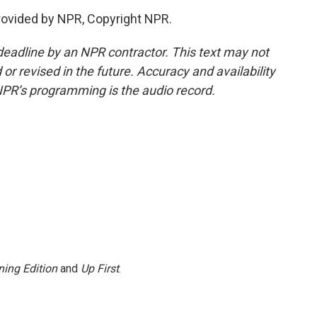
rovided by NPR, Copyright NPR.
deadline by an NPR contractor. This text may not
or revised in the future. Accuracy and availability
NPR’s programming is the audio record.
ing Edition
and
Up First
.