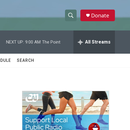
Donate
S
S
e
h
a
r
All Streams
NEXT UP:
9:00 AM
The Point
o
c
h
w
Q
DULE
SEARCH
u
S
e
r
e
y
a
r
c
h