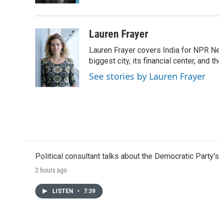
Lauren Frayer
Lauren Frayer covers India for NPR N
biggest city, its financial center, an
See stories by Lauren Frayer
Political consultant talks about the Democratic Party'
2 hours ago
LISTEN
•
7:39