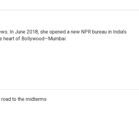
ews. In June 2018, she opened a new NPR bureau in India's
d the heart of Bollywood—Mumbai.
s road to the midterms