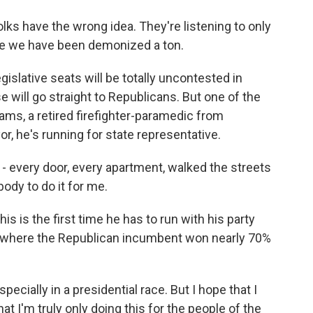
lks have the wrong idea. They're listening to only
ike we have been demonized a ton.
ative seats will be totally uncontested in
e will go straight to Republicans. But one of the
ms, a retired firefighter-paramedic from
or, he's running for state representative.
 every door, every apartment, walked the streets
body to do it for me.
 is the first time he has to run with his party
rict where the Republican incumbent won nearly 70%
ecially in a presidential race. But I hope that I
 I'm truly only doing this for the people of the