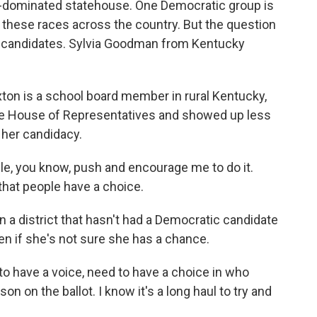
an-dominated statehouse. One Democratic group is
to these races across the country. But the question
 candidates. Sylvia Goodman from Kentucky
on is a school board member in rural Kentucky,
tate House of Representatives and showed up less
e her candidacy.
, you know, push and encourage me to do it.
t that people have a choice.
a district that hasn't had a Democratic candidate
n if she's not sure she has a chance.
to have a voice, need to have a choice in who
on on the ballot. I know it's a long haul to try and