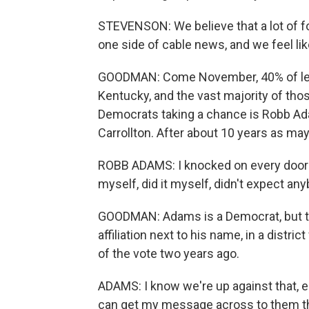
STEVENSON: We believe that a lot of fo
one side of cable news, and we feel l
GOODMAN: Come November, 40% of legisl
Kentucky, and the vast majority of thos
Democrats taking a chance is Robb Ada
Carrollton. After about 10 years as may
ROBB ADAMS: I knocked on every door -
myself, did it myself, didn't expect any
GOODMAN: Adams is a Democrat, but this
affiliation next to his name, in a dist
of the vote two years ago.
ADAMS: I know we're up against that, esp
can get my message across to them that