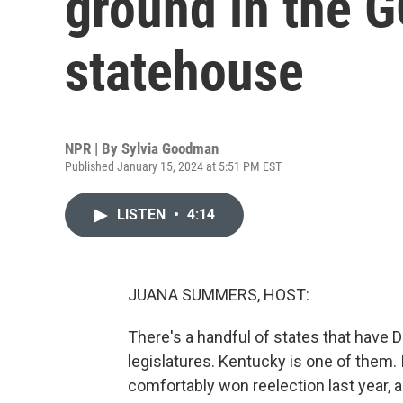
ground in the 
statehouse
NPR | By
Sylvia Goodman
Published January 15, 2024 at 5:51 PM EST
LISTEN
•
4:14
JUANA SUMMERS, HOST:
There's a handful of states that have
legislatures. Kentucky is one of them.
comfortably won reelection last year, 