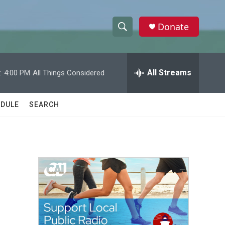
Donate
S
S
e
h
a
r
All Streams
:
4:00 PM
All Things Considered
o
c
h
w
Q
DULE
SEARCH
u
S
e
r
e
y
a
r
c
h