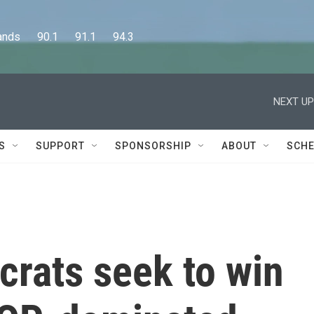
      90.1      91.1      94.3
NEXT UP
S
SUPPORT
SPONSORSHIP
ABOUT
SCHE
rats seek to win