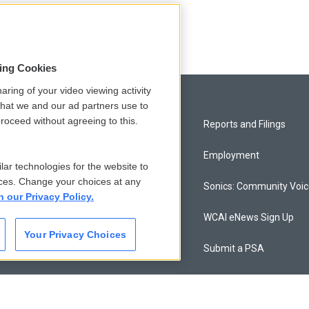
sing Cookies
aring of your video viewing activity
that we and our ad partners use to
roceed without agreeing to this.
Privacy and Terms
Reports and Filings
Comments Policy
Employment
lar technologies for the website to
ces. Change your choices at any
Donor Privacy Policy
Sonics: Community Voi
n our Privacy Policy.
Contact Us
WCAI eNews Sign Up
Your Privacy Choices
Membership
Submit a PSA