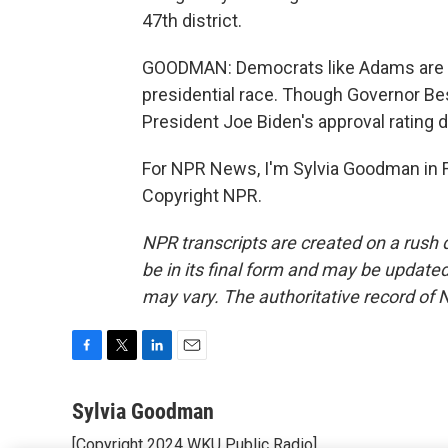
47th district.
GOODMAN: Democrats like Adams are try
presidential race. Though Governor Bes
President Joe Biden's approval rating d
For NPR News, I'm Sylvia Goodman in Fr
Copyright NPR.
NPR transcripts are created on a rush 
be in its final form and may be updated 
may vary. The authoritative record of 
F
T
L
E
a
w
i
m
c
i
n
a
Sylvia Goodman
e
t
k
i
[Copyright 2024 WKU Public Radio]