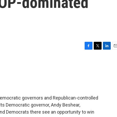
GOP-dominated
F
T
L
E
a
w
i
m
c
i
n
a
e
t
k
i
b
t
e
l
o
e
d
o
r
I
k
n
 Democratic governors and Republican-controlled
 Its Democratic governor, Andy Beshear,
and Democrats there see an opportunity to win