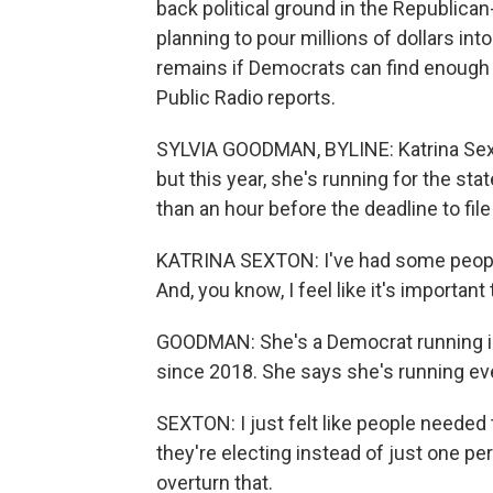
back political ground in the Republic
planning to pour millions of dollars in
remains if Democrats can find enough
Public Radio reports.
SYLVIA GOODMAN, BYLINE: Katrina Sext
but this year, she's running for the s
than an hour before the deadline to fil
KATRINA SEXTON: I've had some people
And, you know, I feel like it's importan
GOODMAN: She's a Democrat running in 
since 2018. She says she's running eve
SEXTON: I just felt like people needed 
they're electing instead of just one pers
overturn that.