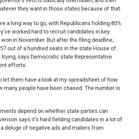
vernor's veto is basically overridden, and then
hatever they want in those states because of that.
 a long way to go, with Republicans holding 80%
ey've worked hard to recruit candidates in key
 won in November. But after the filing deadline,
57 out of a hundred seats in the state House of
of trying, says Democratic state Representative
nt efforts.
let them have a look at my spreadsheet of how
w many people have been chased. The number is
ments depend on whether state parties can
venson says it's hard fielding candidates in a lot of
 a deluge of negative ads and mailers from