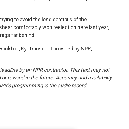
ing to avoid the long coattails of the
hear comfortably won reelection here last year,
rags far behind.
ankfort, Ky. Transcript provided by NPR,
deadline by an NPR contractor. This text may not
or revised in the future. Accuracy and availability
NPR’s programming is the audio record.