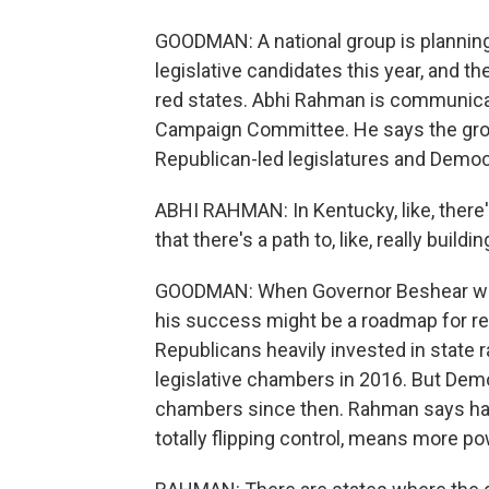
GOODMAN: A national group is planning
legislative candidates this year, and th
red states. Abhi Rahman is communicat
Campaign Committee. He says the group
Republican-led legislatures and Democ
ABHI RAHMAN: In Kentucky, like, there
that there's a path to, like, really buildi
GOODMAN: When Governor Beshear won 
his success might be a roadmap for reg
Republicans heavily invested in state r
legislative chambers in 2016. But Demo
chambers since then. Rahman says ha
totally flipping control, means more p