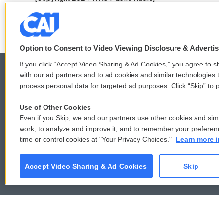
b
t
e
l
o
e
d
o
r
I
k
n
Option to Consent to Video Viewing Disclosure & Adverti
If you click “Accept Video Sharing & Ad Cookies,” you agree to sh
with our ad partners and to ad cookies and similar technologies 
process personal data for targeted ad purposes. Click “Skip” to p
© 2026
Use of Other Cookies
Even if you Skip, we and our partners use other cookies and simi
work, to analyze and improve it, and to remember your preferen
time or control cookies at "Your Privacy Choices."
Learn more i
Accept Video Sharing & Ad Cookies
Skip