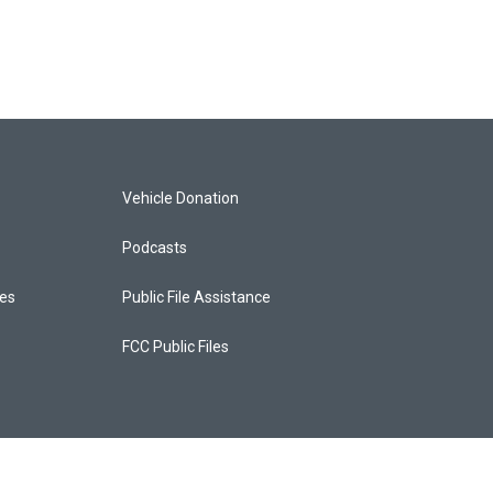
Vehicle Donation
Podcasts
ces
Public File Assistance
FCC Public Files