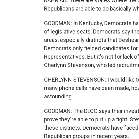
RAHMAN: There are states where the go
Republicans are able to do basically w
GOODMAN: In Kentucky, Democrats have
of legislative seats. Democrats say th
areas, especially districts that Beshear
Democrats only fielded candidates for 
Representatives. But it's not for lack 
Cherlynn Stevenson, who led recruitme
CHERLYNN STEVENSON: I would like to 
many phone calls have been made, ho
astounding.
GOODMAN: The DLCC says their invest
prove they're able to put up a fight. Ste
these districts. Democrats have faced
Republican groups in recent years.