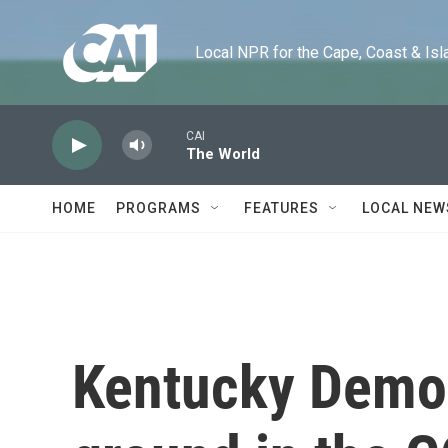
Skip to main content
Local NPR for the Cape, Coast & Islands
CAI
The World
HOME
PROGRAMS
FEATURES
LOCAL NEW
Kentucky Democ