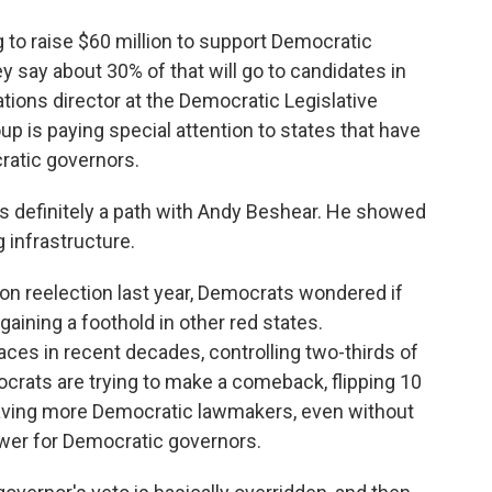
 to raise $60 million to support Democratic
ey say about 30% of that will go to candidates in
ions director at the Democratic Legislative
 is paying special attention to states that have
ratic governors.
's definitely a path with Andy Beshear. He showed
ng infrastructure.
reelection last year, Democrats wondered if
aining a foothold in other red states.
aces in recent decades, controlling two-thirds of
crats are trying to make a comeback, flipping 10
ving more Democratic lawmakers, even without
ower for Democratic governors.