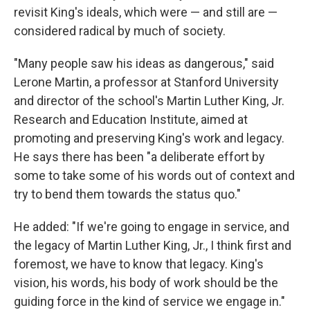
revisit King's ideals, which were — and still are —
considered radical by much of society.
"Many people saw his ideas as dangerous," said
Lerone Martin, a professor at Stanford University
and director of the school's Martin Luther King, Jr.
Research and Education Institute, aimed at
promoting and preserving King's work and legacy.
He says there has been "a deliberate effort by
some to take some of his words out of context and
try to bend them towards the status quo."
He added: "If we're going to engage in service, and
the legacy of Martin Luther King, Jr., I think first and
foremost, we have to know that legacy. King's
vision, his words, his body of work should be the
guiding force in the kind of service we engage in."