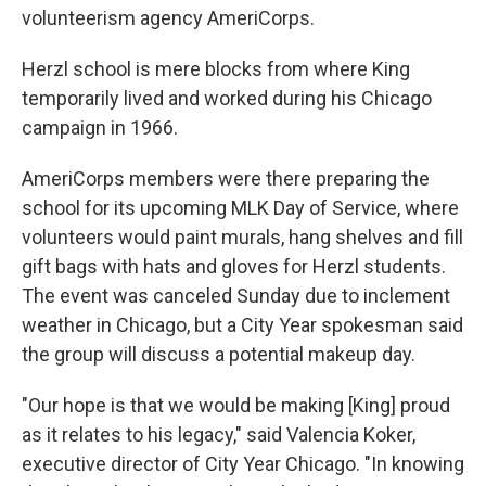
volunteerism agency AmeriCorps.
Herzl school is mere blocks from where King
temporarily lived and worked during his Chicago
campaign in 1966.
AmeriCorps members were there preparing the
school for its upcoming MLK Day of Service, where
volunteers would paint murals, hang shelves and fill
gift bags with hats and gloves for Herzl students.
The event was canceled Sunday due to inclement
weather in Chicago, but a City Year spokesman said
the group will discuss a potential makeup day.
"Our hope is that we would be making [King] proud
as it relates to his legacy," said Valencia Koker,
executive director of City Year Chicago. "In knowing