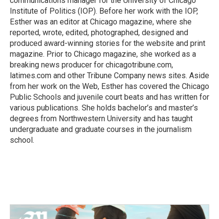
communications manager for the University of Chicago
Institute of Politics (IOP). Before her work with the IOP,
Esther was an editor at Chicago magazine, where she
reported, wrote, edited, photographed, designed and
produced award-winning stories for the website and print
magazine. Prior to Chicago magazine, she worked as a
breaking news producer for chicagotribune.com,
latimes.com and other Tribune Company news sites. Aside
from her work on the Web, Esther has covered the Chicago
Public Schools and juvenile court beats and has written for
various publications. She holds bachelor’s and master’s
degrees from Northwestern University and has taught
undergraduate and graduate courses in the journalism
school.