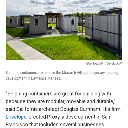
/ Dan Rockhill
/
Dan Rockhill
Shipping containers are used in the Monarch Village temporary housing
development in Lawrence, Kansas.
"Shipping containers are great for building with
because they are modular, movable and durable,"
said California architect Douglas Burnham. His firm,
Envelope
, created Proxy, a development in San
Francisco that includes several businesses