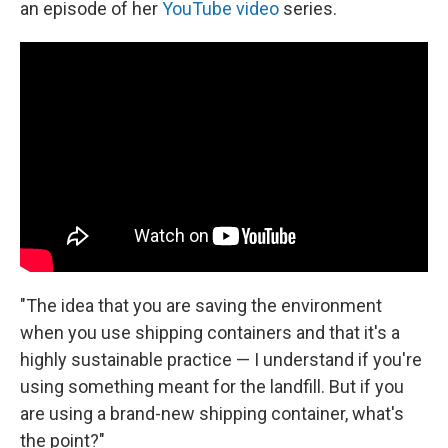
an episode of her
YouTube video
series.
"The idea that you are saving the environment
when you use shipping containers and that it's a
highly sustainable practice — I understand if you're
using something meant for the landfill. But if you
are using a brand-new shipping container, what's
the point?"