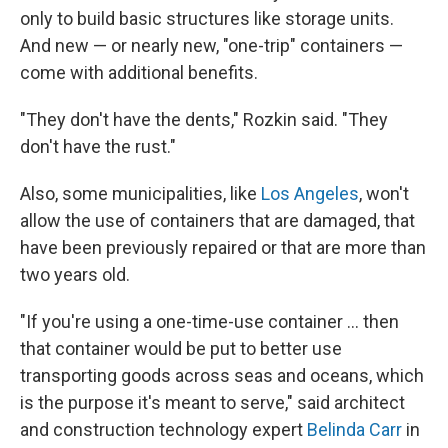
only to build basic structures like storage units.
And new — or nearly new, "one-trip" containers —
come with additional benefits.
"They don't have the dents," Rozkin said. "They
don't have the rust."
Also, some municipalities, like
Los Angeles
, won't
allow the use of containers that are damaged, that
have been previously repaired or that are more than
two years old.
"If you're using a one-time-use container ... then
that container would be put to better use
transporting goods across seas and oceans, which
is the purpose it's meant to serve," said architect
and construction technology expert
Belinda Carr
in