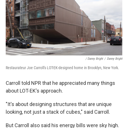
/ Danny Bright
/
Danny Bright
Restaurateur Joe Carroll's LOT-EK-designed home in Brooklyn, New York.
Carroll told NPR that he appreciated many things
about LOT-EK's approach.
"It's about designing structures that are unique
looking, not just a stack of cubes," said Carroll.
But Carroll also said his energy bills were sky high.