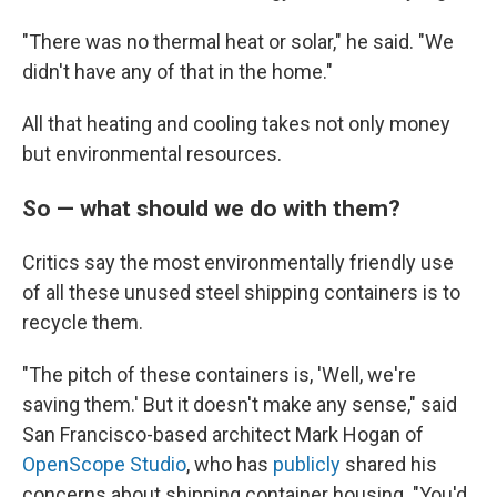
"There was no thermal heat or solar," he said. "We
didn't have any of that in the home."
All that heating and cooling takes not only money
but environmental resources.
So — what should we do with them?
Critics say the most environmentally friendly use
of all these unused steel shipping containers is to
recycle them.
"The pitch of these containers is, 'Well, we're
saving them.' But it doesn't make any sense," said
San Francisco-based architect Mark Hogan of
OpenScope Studio
, who has
publicly
shared his
concerns about shipping container housing. "You'd