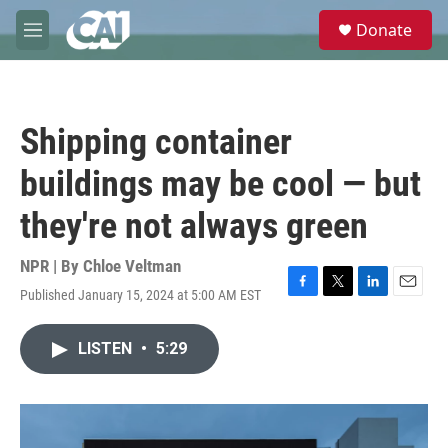
Skip to main content
S
Donate
e
M
a
e
r
n
c
u
h
Shipping container
u
e
buildings may be cool — but
r
y
they're not always green
NPR | By
Chloe Veltman
Published January 15, 2024 at 5:00 AM EST
F
T
L
E
a
w
i
m
c
i
n
a
LISTEN
•
5:29
e
t
k
i
b
t
e
l
o
e
d
o
r
I
k
n