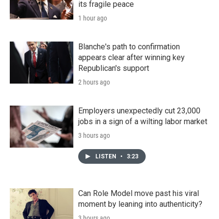
its fragile peace
1 hour ago
Blanche's path to confirmation
appears clear after winning key
Republican's support
2 hours ago
Employers unexpectedly cut 23,000
jobs in a sign of a wilting labor market
3 hours ago
LISTEN
•
3:23
Can Role Model move past his viral
moment by leaning into authenticity?
3 hours ago