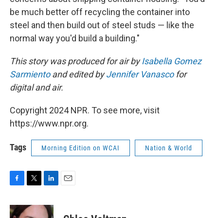
be much better off recycling the container into
steel and then build out of steel studs — like the
normal way you'd build a building."
This story was produced for air by
Isabella Gomez
Sarmiento
and edited by
Jennifer Vanasco
for
digital and air.
Copyright 2024 NPR. To see more, visit
https://www.npr.org.
Tags
Morning Edition on WCAI
Nation & World
F
T
L
E
a
w
i
m
c
i
n
a
e
t
k
i