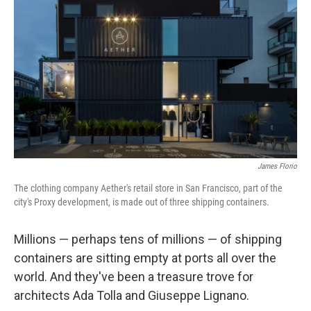
James Florio
The clothing company Aether's retail store in San Francisco, part of the
city's Proxy development, is made out of three shipping containers.
Millions — perhaps tens of millions — of shipping
containers are sitting empty at ports all over the
world. And they've been a treasure trove for
architects Ada Tolla and Giuseppe Lignano.