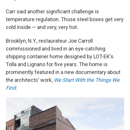
Carr said another significant challenge is
temperature regulation. Those steel boxes get very
cold inside — and very, very hot.
Brooklyn, N.Y., restaurateur Joe Carroll
commissioned and lived in an eye-catching
shipping container home designed by LOT-EK's
Tolla and Lignano for five years. The home is
prominently featured in a new documentary about
the architects' work,
We Start With the Things We
Find
.