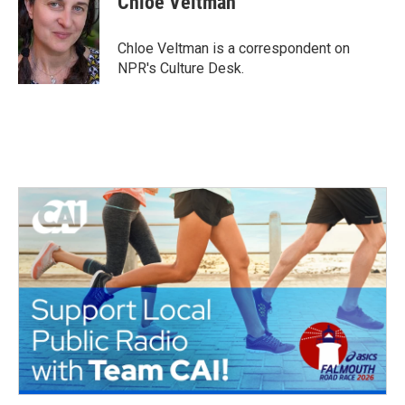
Chloe Veltman
b
t
e
l
o
e
d
o
r
I
Chloe Veltman is a correspondent on
k
n
NPR's Culture Desk.