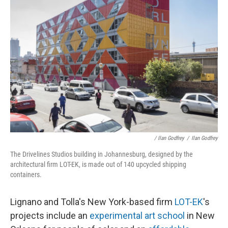
/ Ilan Godfrey
/
Ilan Godfrey
The Drivelines Studios building in Johannesburg, designed by the
architectural firm LOT-EK, is made out of 140 upcycled shipping
containers.
Lignano and Tolla's New York-based firm
LOT-EK
's
projects include an
experimental art school
in New