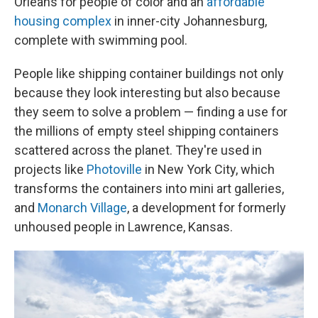
Orleans for people of color and an
affordable
housing complex
in inner-city Johannesburg,
complete with swimming pool.
People like shipping container buildings not only
because they look interesting but also because
they seem to solve a problem — finding a use for
the millions of empty steel shipping containers
scattered across the planet. They're used in
projects like
Photoville
in New York City, which
transforms the containers into mini art galleries,
and
Monarch Village
, a development for formerly
unhoused people in Lawrence, Kansas.