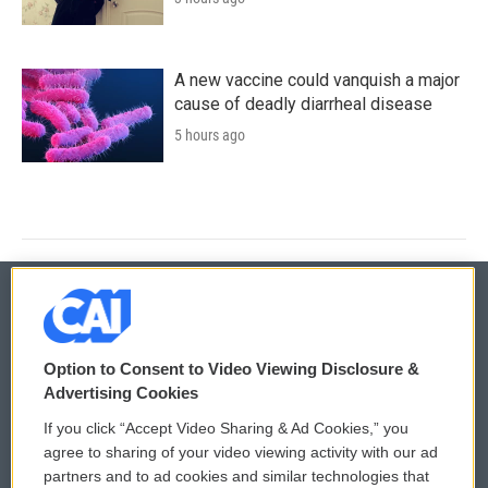
A new vaccine could vanquish a major
cause of deadly diarrheal disease
5 hours ago
© 2026
Option to Consent to Video Viewing Disclosure &
Privacy and Terms
Sonics: Community Voices
Advertising Cookies
If you click “Accept Video Sharing & Ad Cookies,” you
Comments Policy
WCAI eNews Sign Up
agree to sharing of your video viewing activity with our ad
partners and to ad cookies and similar technologies that
Donor Privacy Policy
Submit a PSA