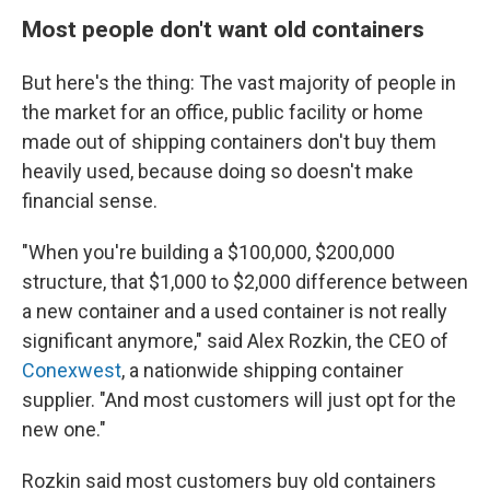
Most people don't want old containers
But here's the thing: The vast majority of people in
the market for an office, public facility or home
made out of shipping containers don't buy them
heavily used, because doing so doesn't make
financial sense.
"When you're building a $100,000, $200,000
structure, that $1,000 to $2,000 difference between
a new container and a used container is not really
significant anymore," said Alex Rozkin, the CEO of
Conexwest
, a nationwide shipping container
supplier. "And most customers will just opt for the
new one."
Rozkin said most customers buy old containers