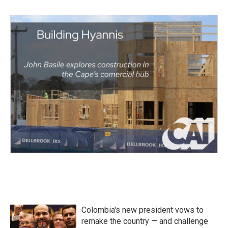
Colombia's new president vows to
remake the country — and challenge