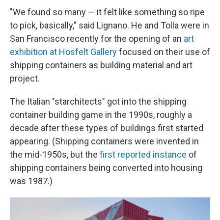
"We found so many — it felt like something so ripe
to pick, basically," said Lignano. He and Tolla were in
San Francisco recently for the opening of an
art
exhibition at Hosfelt Gallery
focused on their use of
shipping containers as building material and art
project.
The Italian "starchitects" got into the shipping
container building game in the 1990s, roughly a
decade after these types of buildings first started
appearing. (Shipping containers were invented in
the mid-1950s, but the
first reported instance
of
shipping containers being converted into housing
was 1987.)