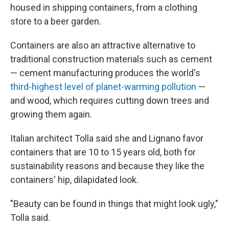
housed in shipping containers, from a clothing
store to a beer garden.
Containers are also an attractive alternative to
traditional construction materials such as cement
— cement manufacturing produces the world's
third-highest level of planet-warming pollution
—
and wood, which requires cutting down trees and
growing them again.
Italian architect Tolla said she and Lignano favor
containers that are 10 to 15 years old, both for
sustainability reasons and because they like the
containers' hip, dilapidated look.
"Beauty can be found in things that might look ugly,"
Tolla said.