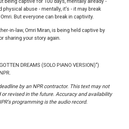
 But being captive for 100 days, mentally already -
 physical abuse - mentally, it's - it may break
Omri. But everyone can break in captivity.
er-in-law, Omri Miran, is being held captive by
 sharing your story again.
RGOTTEN DREAMS (SOLO PIANO VERSION)")
 NPR.
deadline by an NPR contractor. This text may not
or revised in the future. Accuracy and availability
NPR’s programming is the audio record.