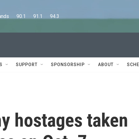
      90.1      91.1      94.3
S
SUPPORT
SPONSORSHIP
ABOUT
SCHE
ny hostages taken