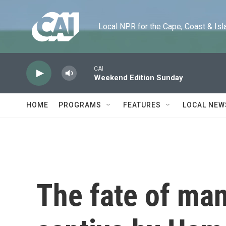
Skip to main content
Local NPR for the Cape, Coast & Islands
CAI
Weekend Edition Sunday
HOME
PROGRAMS
FEATURES
LOCAL NEW
The fate of ma