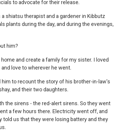
cials to advocate for their release.
 a shiatsu therapist and a gardener in Kibbutz
ls plants during the day, and during the evenings,
ut him?
a home and create a family for my sister. I loved
 and love to wherever he went.
im to recount the story of his brother-in-law's
ishay, and their two daughters.
th the sirens - the red-alert sirens. So they went
nt a few hours there. Electricity went off, and
y told us that they were losing battery and they
us.