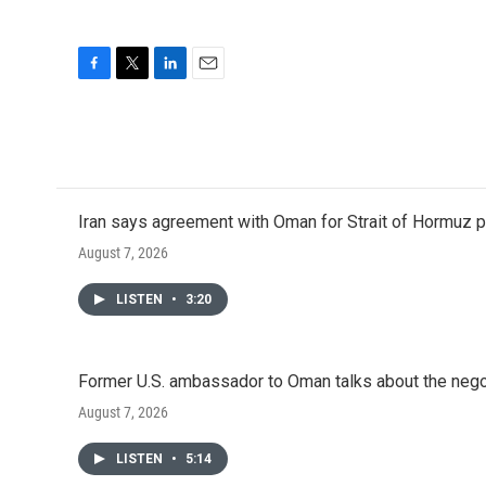
F
T
L
E
a
w
i
m
c
i
n
a
e
t
k
i
b
t
e
l
o
e
d
o
r
I
Iran says agreement with Oman for Strait of Hormuz pr
k
n
August 7, 2026
LISTEN
•
3:20
Former U.S. ambassador to Oman talks about the negot
August 7, 2026
LISTEN
•
5:14