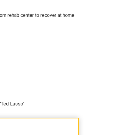
om rehab center to recover at home
'Ted Lasso'