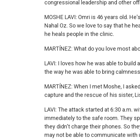
congressional leadership and other offi
MOSHE LAVI: Omri is 46 years old. He's
Nahal Oz. So we love to say that he hea
he heals people in the clinic.
MARTÍNEZ: What do you love most abo
LAVI: I loves how he was able to build 
the way he was able to bring calmness
MARTÍNEZ: When I met Moshe, I asked h
capture and the rescue of his sister, L
LAVI: The attack started at 6:30 a.m. wi
immediately to the safe room. They spe
they didn't charge their phones. So the
may not be able to communicate with 