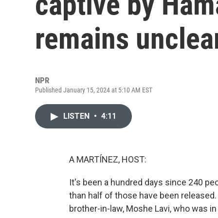
captive by Ham
remains unclea
NPR
Published January 15, 2024 at 5:10 AM EST
LISTEN
•
4:11
A MARTÍNEZ, HOST:
It's been a hundred days since 240 peo
than half of those have been released.
brother-in-law, Moshe Lavi, who was i