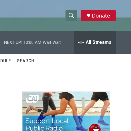
Donate
S
S
e
h
a
r
All Streams
NEXT UP:
10:00 AM
Wait Wait
o
c
h
w
Q
DULE
SEARCH
u
S
e
r
e
y
a
r
c
h