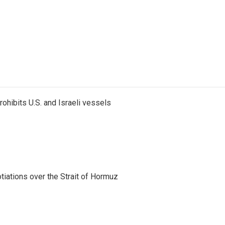
ohibits U.S. and Israeli vessels
iations over the Strait of Hormuz