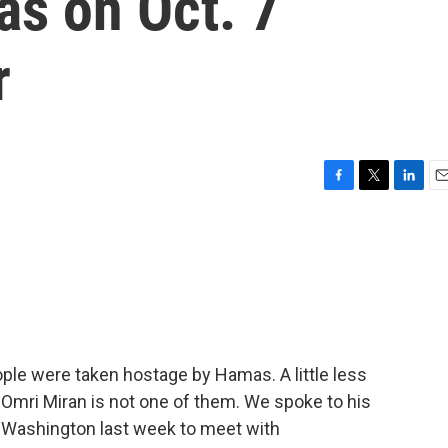
as on Oct. 7
r
F
T
L
E
a
w
i
m
c
i
n
a
e
t
k
i
b
t
e
l
o
e
d
o
r
I
k
n
ple were taken hostage by Hamas. A little less
 Omri Miran is not one of them. We spoke to his
n Washington last week to meet with