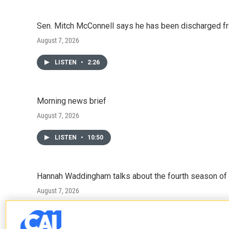
Sen. Mitch McConnell says he has been discharged fr
August 7, 2026
LISTEN
•
2:26
Morning news brief
August 7, 2026
LISTEN
•
10:50
Hannah Waddingham talks about the fourth season of 
August 7, 2026
LISTEN
•
6:51