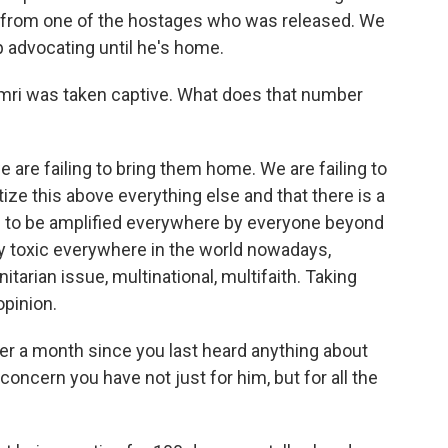
e from one of the hostages who was released. We
ep advocating until he's home.
ri was taken captive. What does that number
are failing to bring them home. We are failing to
tize this above everything else and that there is a
s to be amplified everywhere by everyone beyond
ery toxic everywhere in the world nowadays,
tarian issue, multinational, multifaith. Taking
opinion.
r a month since you last heard anything about
concern you have not just for him, but for all the