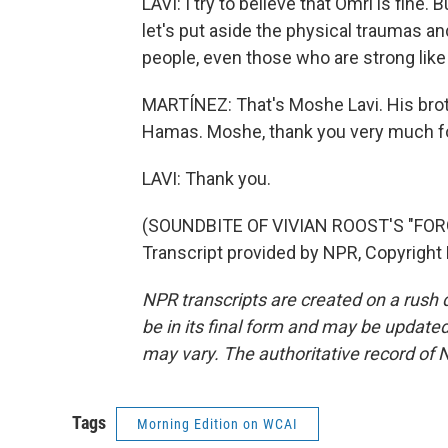
LAVI: I try to believe that Omri is fine.
let's put aside the physical traumas and
people, even those who are strong like 
MARTÍNEZ: That's Moshe Lavi. His broth
Hamas. Moshe, thank you very much for
LAVI: Thank you.
(SOUNDBITE OF VIVIAN ROOST'S "FO
Transcript provided by NPR, Copyright
NPR transcripts are created on a rush 
be in its final form and may be updated 
may vary. The authoritative record of 
Tags
Morning Edition on WCAI