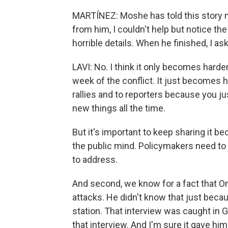
MARTÍNEZ: Moshe has told this story m
from him, I couldn't help but notice th
horrible details. When he finished, I as
LAVI: No. I think it only becomes harder.
week of the conflict. It just becomes
rallies and to reporters because you j
new things all the time.
But it's important to keep sharing it be
the public mind. Policymakers need to u
to address.
And second, we know for a fact that Omr
attacks. He didn't know that just becau
station. That interview was caught in 
that interview. And I'm sure it gave hi