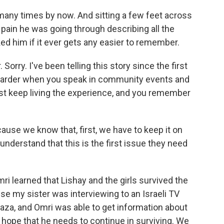
any times by now. And sitting a few feet across
e pain he was going through describing all the
ked him if it ever gets any easier to remember.
 Sorry. I've been telling this story since the first
 harder when you speak in community events and
ust keep living the experience, and you remember
cause we know that, first, we have to keep it on
nderstand that this is the first issue they need
i learned that Lishay and the girls survived the
se my sister was interviewing to an Israeli TV
Gaza, and Omri was able to get information about
m hope that he needs to continue in surviving. We