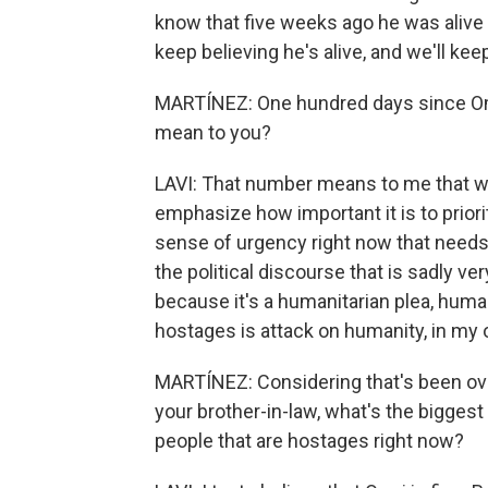
know that five weeks ago he was aliv
keep believing he's alive, and we'll ke
MARTÍNEZ: One hundred days since Om
mean to you?
LAVI: That number means to me that we 
emphasize how important it is to priori
sense of urgency right now that need
the political discourse that is sadly v
because it's a humanitarian plea, humani
hostages is attack on humanity, in my 
MARTÍNEZ: Considering that's been ove
your brother-in-law, what's the biggest 
people that are hostages right now?