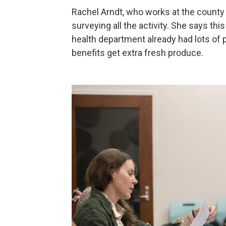
Rachel Arndt, who works at the county 
surveying all the activity. She says th
health department already had lots of 
benefits get extra fresh produce.