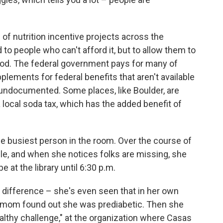
of nutrition incentive projects across the
d to people who can't afford it, but to allow them to
ood. The federal government pays for many of
lements for federal benefits that aren't available
 undocumented. Some places, like Boulder, are
 local soda tax, which has the added benefit of
 the busiest person in the room. Over the course of
le, and when she notices folks are missing, she
 at the library until 6:30 p.m.
ifference – she's even seen that in her own
's mom found out she was prediabetic. Then she
healthy challenge," at the organization where Casas