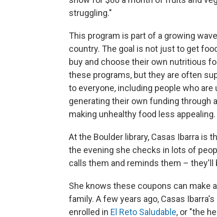
struggling."
This program is part of a growing wave 
country. The goal is not just to get foo
buy and choose their own nutritious f
these programs, but they are often supp
to everyone, including people who are
generating their own funding through a
making unhealthy food less appealing.
At the Boulder library, Casas Ibarra is
the evening she checks in lots of peop
calls them and reminds them – they'll be
She knows these coupons can make a d
family. A few years ago, Casas Ibarra
enrolled in
El Reto Saludable
, or "the 