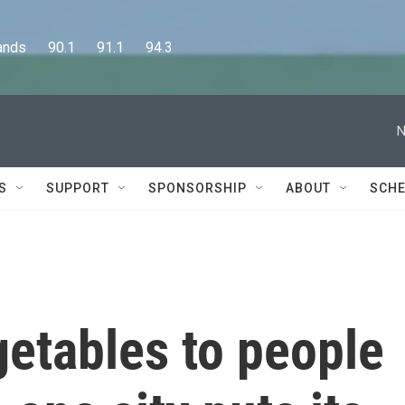
      90.1      91.1      94.3
N
S
SUPPORT
SPONSORSHIP
ABOUT
SCHE
getables to people