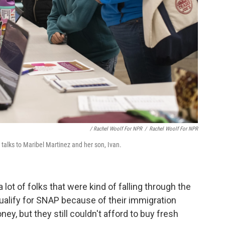
/ Rachel Woolf For NPR
/
Rachel Woolf For NPR
 talks to Maribel Martinez and her son, Ivan.
a lot of folks that were kind of falling through the
qualify for SNAP because of their immigration
ey, but they still couldn't afford to buy fresh