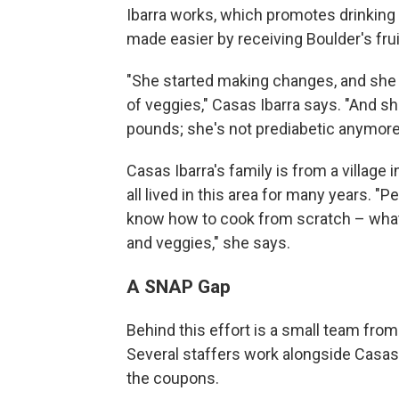
Ibarra works, which promotes drinking 
made easier by receiving Boulder's fru
"She started making changes, and she s
of veggies," Casas Ibarra says. "And sh
pounds; she's not prediabetic anymore
Casas Ibarra's family is from a village
all lived in this area for many years.
know how to cook from scratch – what i
and veggies," she says.
A SNAP Gap
Behind this effort is a small team fro
Several staffers work alongside Casas I
the coupons.