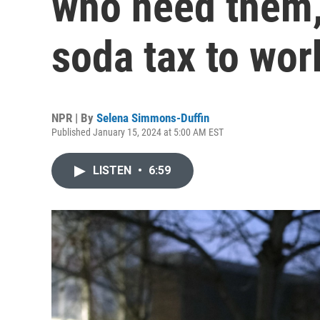
who need them, 
soda tax to wor
NPR | By
Selena Simmons-Duffin
Published January 15, 2024 at 5:00 AM EST
LISTEN
•
6:59