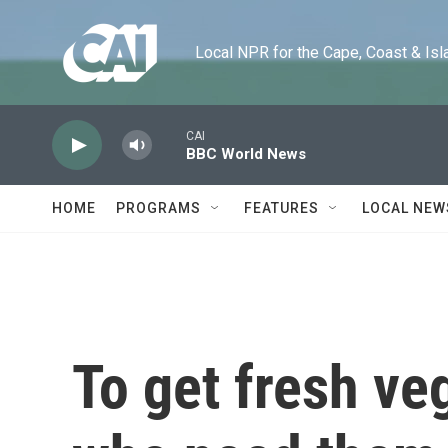
Skip to main content
Local NPR for the Cape, Coast & Islands
CAI
BBC World News
HOME
PROGRAMS
FEATURES
LOCAL NEW
To get fresh ve