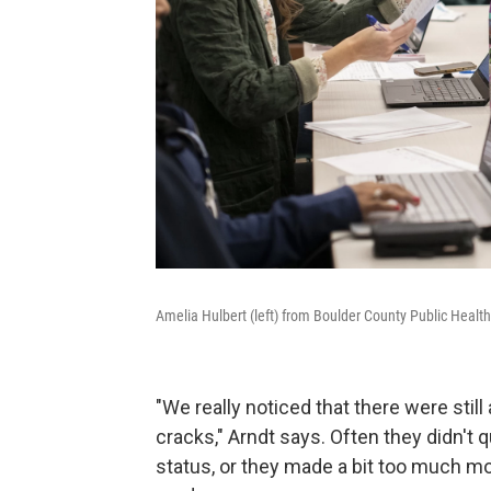
Amelia Hulbert (left) from Boulder County Public Health
"We really noticed that there were still 
cracks," Arndt says. Often they didn't 
status, or they made a bit too much mon