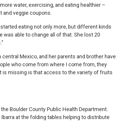
more water, exercising, and eating healthier –
it and veggie coupons.
tarted eating not only more, but different kinds
e was able to change all of that. She lost 20
."
 in central Mexico, and her parents and brother have
 "People who come from where I come from, they
s missing is that access to the variety of fruits
m the Boulder County Public Health Department.
barra at the folding tables helping to distribute