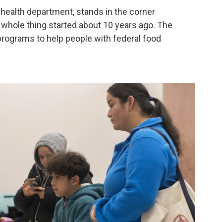
health department, stands in the corner
is whole thing started about 10 years ago. The
programs to help people with federal food