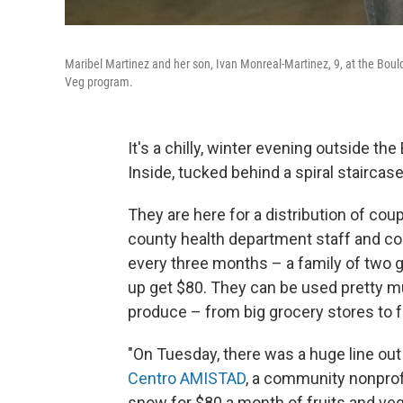
Maribel Martinez and her son, Ivan Monreal-Martinez, 9, at the Bould
Veg program.
It's a chilly, winter evening outside the
Inside, tucked behind a spiral staircas
They are here for a distribution of cou
county health department staff and c
every three months – a family of two g
up get $80. They can be used pretty 
produce – from big grocery stores to 
"On Tuesday, there was a huge line out
Centro AMISTAD
, a community nonprofit
snow for $80 a month of fruits and vegg