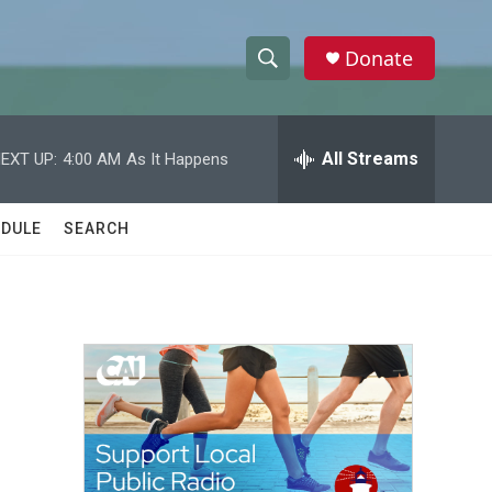
Donate
S
S
e
h
a
r
All Streams
EXT UP:
4:00 AM
As It Happens
o
c
h
w
Q
DULE
SEARCH
u
S
e
r
e
y
a
r
c
h