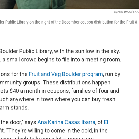
Rachel Woolf For
er Public Library on the night of the December coupon distribution for the Fruit &
 Boulder Public Library, with the sun low in the sky.
e, a small crowd begins to file into a meeting room.
pons for the
Fruit and Veg Boulder program
, run by
ommunity groups. These distributions happen
ets $40 a month in coupons, families of four and
much anywhere in town where you can buy fresh
farm stands.
 the door," says
Ana Karina Casas Ibarra
, of
El
. "They're willing to come in the cold, in the
ies, which tells you a lot – people are