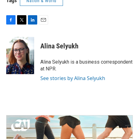
Tags
Nation & World
F
T
L
E
a
w
i
m
c
i
n
a
e
t
k
i
Alina Selyukh
b
t
e
l
o
e
d
o
r
I
Alina Selyukh is a business correspondent
k
n
at NPR.
See stories by Alina Selyukh