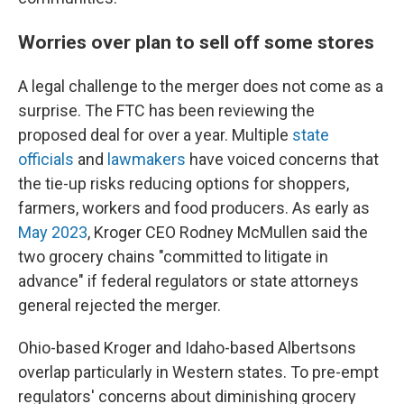
Worries over plan to sell off some stores
A legal challenge to the merger does not come as a
surprise. The FTC has been reviewing the
proposed deal for over a year. Multiple
state
officials
and
lawmakers
have voiced concerns that
the tie-up risks reducing options for shoppers,
farmers, workers and food producers. As early as
May 2023
, Kroger CEO Rodney McMullen said the
two grocery chains "committed to litigate in
advance" if federal regulators or state attorneys
general rejected the merger.
Ohio-based Kroger and Idaho-based Albertsons
overlap particularly in Western states. To pre-empt
regulators' concerns about diminishing grocery