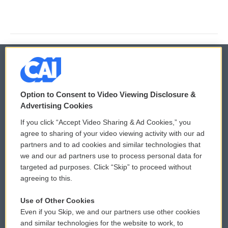
© 2026
Option to Consent to Video Viewing Disclosure &
Privacy and Terms
Sonics: Community Voices
Advertising Cookies
If you click “Accept Video Sharing & Ad Cookies,” you
Comments Policy
WCAI eNews Sign Up
agree to sharing of your video viewing activity with our ad
partners and to ad cookies and similar technologies that
Donor Privacy Policy
Submit a PSA
we and our ad partners use to process personal data for
targeted ad purposes. Click “Skip” to proceed without
Contact Us
Vehicle Donation
agreeing to this.
Membership
Podcasts
Use of Other Cookies
Even if you Skip, we and our partners use other cookies
Reports and Filings
Public File Assistance
and similar technologies for the website to work, to