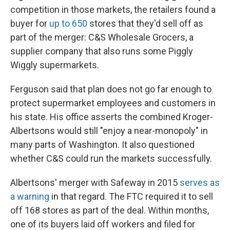
competition in those markets, the retailers found a
buyer for
up to 650
stores that they'd sell off as
part of the merger: C&S Wholesale Grocers, a
supplier company that also runs some Piggly
Wiggly supermarkets.
Ferguson said that plan does not go far enough to
protect supermarket employees and customers in
his state. His office asserts the combined Kroger-
Albertsons would still "enjoy a near-monopoly" in
many parts of Washington. It also questioned
whether C&S could run the markets successfully.
Albertsons' merger with Safeway in 2015
serves as
a warning
in that regard. The FTC required it to sell
off 168 stores as part of the deal. Within months,
one of its buyers laid off workers and filed for