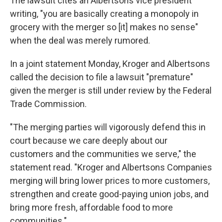
The lawsuit cites an Albertsons vice president
writing, "you are basically creating a monopoly in
grocery with the merger so [it] makes no sense"
when the deal was merely rumored.
In a joint statement Monday, Kroger and Albertsons
called the decision to file a lawsuit "premature"
given the merger is still under review by the Federal
Trade Commission.
"The merging parties will vigorously defend this in
court because we care deeply about our
customers and the communities we serve," the
statement read. "Kroger and Albertsons Companies
merging will bring lower prices to more customers,
strengthen and create good-paying union jobs, and
bring more fresh, affordable food to more
communities."