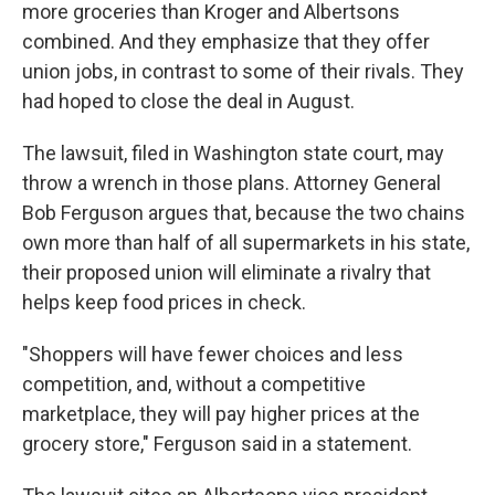
more groceries than Kroger and Albertsons
combined. And they emphasize that they offer
union jobs, in contrast to some of their rivals. They
had hoped to close the deal in August.
The lawsuit, filed in Washington state court, may
throw a wrench in those plans. Attorney General
Bob Ferguson argues that, because the two chains
own more than half of all supermarkets in his state,
their proposed union will eliminate a rivalry that
helps keep food prices in check.
"Shoppers will have fewer choices and less
competition, and, without a competitive
marketplace, they will pay higher prices at the
grocery store," Ferguson said in a statement.