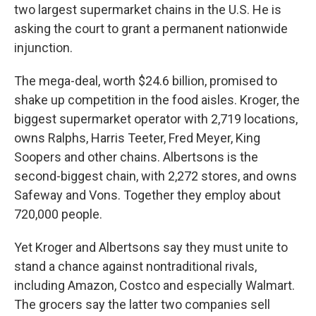
two largest supermarket chains in the U.S. He is
asking the court to grant a permanent nationwide
injunction.
The mega-deal, worth $24.6 billion, promised to
shake up competition in the food aisles. Kroger, the
biggest supermarket operator with 2,719 locations,
owns Ralphs, Harris Teeter, Fred Meyer, King
Soopers and other chains. Albertsons is the
second-biggest chain, with 2,272 stores, and owns
Safeway and Vons. Together they employ about
720,000 people.
Yet Kroger and Albertsons say they must unite to
stand a chance against nontraditional rivals,
including Amazon, Costco and especially Walmart.
The grocers say the latter two companies sell