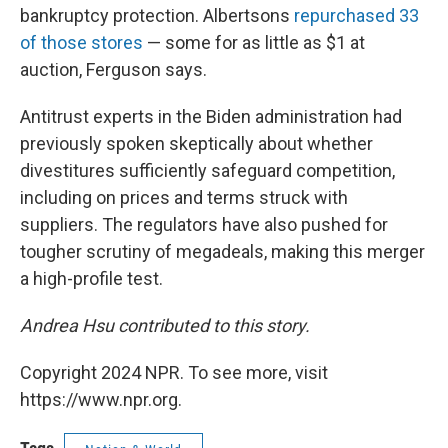
bankruptcy protection. Albertsons
repurchased 33
of those stores
— some for as little as $1 at
auction, Ferguson says.
Antitrust experts in the Biden administration had
previously spoken skeptically about whether
divestitures sufficiently safeguard competition,
including on prices and terms struck with
suppliers. The regulators have also pushed for
tougher scrutiny of megadeals, making this merger
a high-profile test.
Andrea Hsu contributed to this story.
Copyright 2024 NPR. To see more, visit
https://www.npr.org.