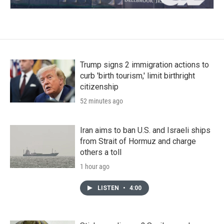
Trump signs 2 immigration actions to
curb 'birth tourism,' limit birthright
citizenship
52 minutes ago
Iran aims to ban U.S. and Israeli ships
from Strait of Hormuz and charge
others a toll
1 hour ago
LISTEN
•
4:00