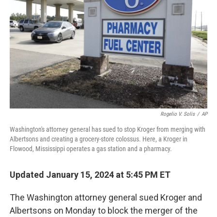
o
r
I
k
n
Rogelio V. Solis
/
AP
Washington's attorney general has sued to stop Kroger from merging with
Albertsons and creating a grocery-store colossus. Here, a Kroger in
Flowood, Mississippi operates a gas station and a pharmacy.
Updated January 15, 2024 at 5:45 PM ET
The Washington attorney general sued Kroger and
Albertsons on Monday to block the merger of the