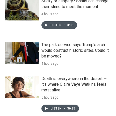
Sticky or slippery? Snails can change
their slime to meet the moment
4 hours ago
LISTEN
•
3:35
The park service says Trump's arch
would obstruct historic sites. Could it
be moved?
4 hours ago
Death is everywhere in the desert —
it's where Claire Vaye Watkins feels
most alive
5 hours ago
LISTEN
•
36:35