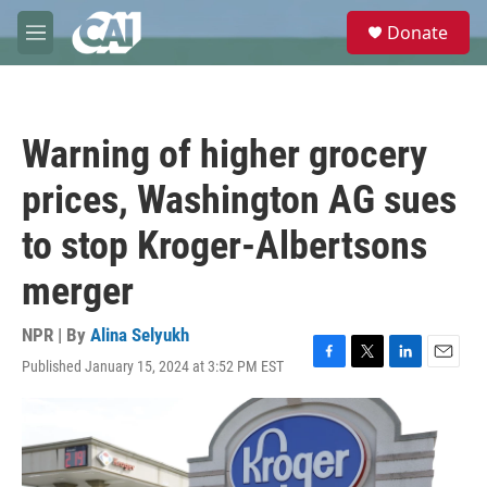
Skip to main content
S
Donate
e
M
a
e
r
n
c
u
h
Warning of higher grocery
u
e
prices, Washington AG sues
r
y
to stop Kroger-Albertsons
merger
NPR | By
Alina Selyukh
Published January 15, 2024 at 3:52 PM EST
F
T
L
E
a
w
i
m
c
i
n
a
e
t
k
i
b
t
e
l
o
e
d